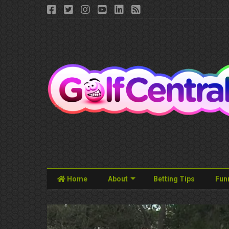
Home
About
Betting Tips
Fun