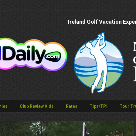
Ireland Golf Vacation Expe
nies
Club Review Vids
Rates
Tips/TPI
Tour Tr