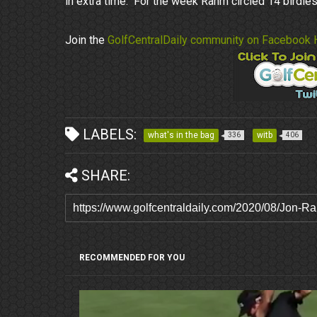
in extra time. For the week Rahm circled 14 birdie
Join the
GolfCentralDaily community on Facebook 
LABELS:
what's in the bag
witb
336
406
SHARE:
RECOMMENDED FOR YOU