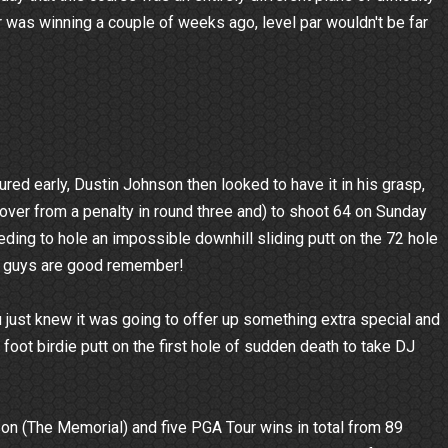
r was winning a couple of weeks ago, level par wouldn't be far
ured early, Dustin Johnson then looked to have it in his grasp,
ecover from a penalty in round three and) to shoot 64 on Sunday
eding to hole an impossible downhill sliding putt on the 72 hole
ese guys are good remember!
u just knew it was going to offer up something extra special and
foot birdie putt on the first hole of sudden death to take DJ
n (The Memorial) and five PGA Tour wins in total from 89