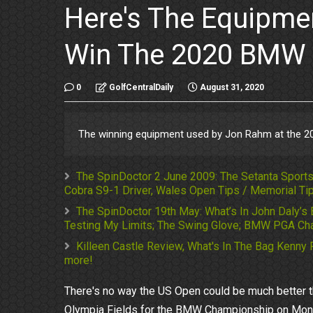
Here's The Equipm
Win The 2020 BMW
0
GolfCentralDaily
August 31, 2020
The winning equipment used by Jon Rahm at the 
The SpinDoctor 2 June 2009: The Setanta Sports 
Cobra S9-1 Driver, Wales Open Tips / Memorial Tip
The SpinDoctor 19th May: What’s In John Daly’s 
Testing My Limits; The Swing Glove; BMW PGA Cha
Killeen Castle Review, What's In The Bag Kenny 
more!
There's no way the US Open could be much better th
Olympia Fields for the BMW Championship on Monday 