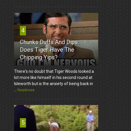
4
Chunks Duffs And Dips.
Does Tiger Have The
Chipping Yips?
There's no doubt that Tiger Woods looked a
lot more like himself in his second round at
Isleworth but is the anxiety of being back in
...
Readmore
5