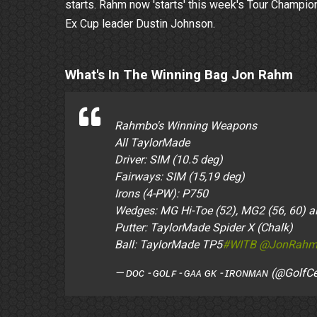
starts. Rahm now 'starts' this week's Tour Champio
Ex Cup leader Dustin Johnson.
What's In The Winning Bag Jon Rahm
Rahmbo's Winning Weapons
All TaylorMade
Driver: SIM (10.5 deg)
Fairways: SIM (15,19 deg)
Irons (4-PW): P750
Wedges: MG Hi-Toe (52), MG2 (56, 60) all 
Putter: TaylorMade Spider X (Chalk)
Ball: TaylorMade TP5
#WITB
@JonRahm
— ᴅᴏᴄ - ɢᴏʟꜰ - ɢᴀᴀ ɢᴋ - ɪʀᴏɴᴍᴀɴ (@GolfC