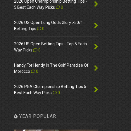
2026 Open Championship Betting Tips -
5 Best Each Way Picks
0
2026 US Open Long Odds Glory >50/1
Betting Tips
0
2026 US Open Betting Tips - Top 5 Each
Way Picks
0
Handy For Hendy In The Golf Paradise Of
Morocco
0
2026 PGA Championship Betting Tips 5
Best Each Way Picks
0
YEAR POPULAR