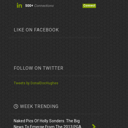
500+
Connections
Connect
LIKE ON FACEBOOK
FOLLOW ON TWITTER
Tweets by DonalDocHughes
WEEK TRENDING
Naked Pics Of Holly Sonders. The Big
News To Emerge From The 2013 PGA