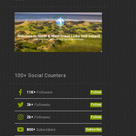
100+ Social Counters
11K+
Followers
Follow
3k+
Followers
Follow
2k+
Followers
Follow
800+
Subscribers
Subscribe