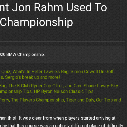
ent Jon Rahm Used To
 Championship
2020 BMW Championship.
Quiz, What’s In Peter Lawrie’s Bag, Simon Cowell On Golf,
s, Sergio’s break up and more!
Bag; The K Club Ryder Cup Offer; Joe Carr; Shane Lowry-Sky
mpionship Tips, HP Byron Nelson Classic Tips.
Perry, The Players Championship, Tiger and Daly, Our Tips and
an this! It was clear from when players started arriving at
that this course was an entirely different plane of difficulty