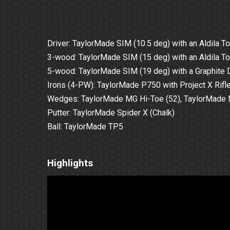
Driver: TaylorMade SIM (10.5 deg) with an Aldila To
3-wood: TaylorMade SIM (15 deg) with an Aldila To
5-wood: TaylorMade SIM (19 deg) with a Graphite D
Irons (4-PW): TaylorMade P750 with Project X Rifle
Wedges: TaylorMade MG Hi-Toe (52), TaylorMade MG2
Putter: TaylorMade Spider X (Chalk)
Ball: TaylorMade TP5
Highlights