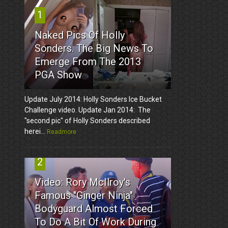
1
Naked Pics Of Holly
Sonders. The Big News To
Emerge From The 2013
PGA Show
Update July 2014: Holly Sonders Ice Bucket
Challenge video. Update Jan 2014: The
"second pic" of Holly Sonders described
herei...
Readmore
2
Video: Rory McIlroy's
Famous "Ginger Ninja"
Bodyguard Almost Forced
To Do A Bit Of Work During