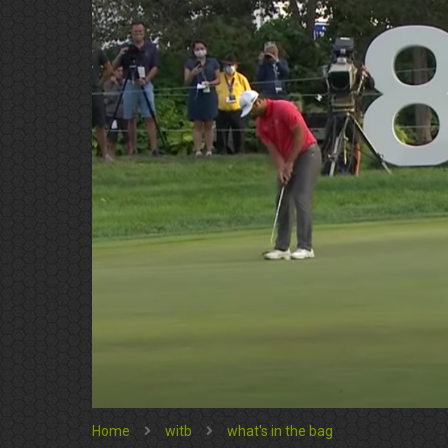
Home
witb
what's in the bag