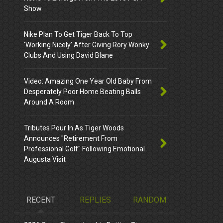
Show
Nike Plan To Get Tiger Back To Top
‘Working Nicely’ After Giving Rory Wonky
Clubs And Using David Blane
Video: Amazing One Year Old Baby From
Desperately Poor Home Beating Balls
Around A Room
Tributes Pour In As Tiger Woods
Announces "Retirement From
Professional Golf" Following Emotional
Augusta Visit
RECENT
REPLIES
RANDOM