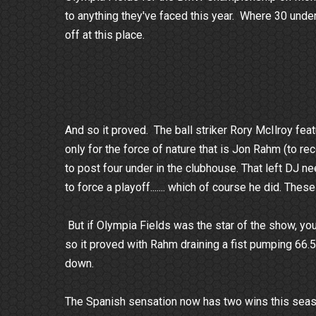
to anything they've faced this year. Where 30 unde
off at this place.
And so it proved. The ball striker Rory McIlroy feat
only for the force of nature that is Jon Rahm (to r
to post four under in the clubhouse. That left DJ ne
to force a playoff....... which of course he did. Th
But if Olympia Fields was the star of the show, yo
so it proved with Rahm draining a fist pumping 66.5 
down.
The Spanish sensation now has two wins this seaso