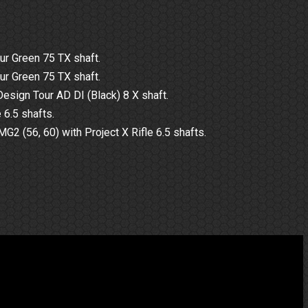
ur Green 75 TX shaft.
ur Green 75 TX shaft.
esign Tour AD DI (Black) 8 X shaft.
 6.5 shafts.
 (56, 60) with Project X Rifle 6.5 shafts.