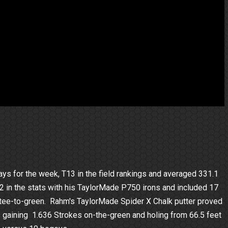
ys for the week, T13 in the field rankings and averaged 331.1
 T2 in the stats with his TaylorMade P750 irons and included 17
s tee-to-green. Rahm's TaylorMade Spider X Chalk putter proved
ts gaining 1.636 Strokes on-the-green and holing from 66.5 feet