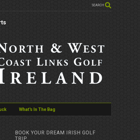
SEARCH
rts
uck
What's In The Bag
BOOK YOUR DREAM IRISH GOLF
TRIP