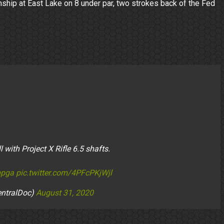
nship at East Lake on 8 under par, two strokes back of the Fed
with Project X Rifle 6.5 shafts.
pga
pic.twitter.com/4PFcPKjWjl
entralDoc)
August 31, 2020