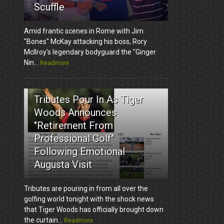
Scuffle
Amid frantic scenes in Rome with Jim
"Bones" McKay attacking his boss, Rory
McIlroy's legendary bodyguard the "Ginger
Nin...
Readmore
3
Tributes Pour In As Tiger
Woods Announces
"Retirement From
Professional Golf"
Following Emotional
Augusta Visit
Tributes are pouring in from all over the
golfing world tonight with the shock news
that Tiger Woods has officially brought down
the curtain...
Readmore