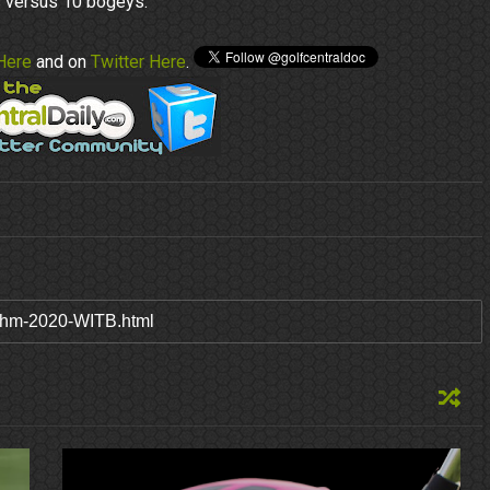
s versus 10 bogeys.
Here
and on
Twitter Here
.