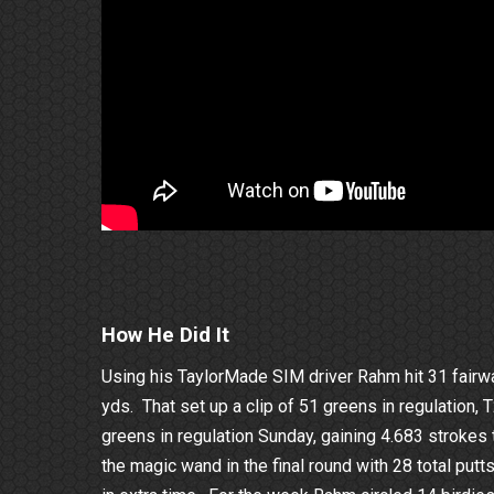
How He Did It
Using his TaylorMade SIM driver Rahm hit 31 fairwa
yds. That set up a clip of 51 greens in regulation,
greens in regulation Sunday, gaining 4.683 stroke
the magic wand in the final round with 28 total put