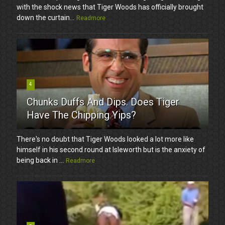
with the shock news that Tiger Woods has officially brought
down the curtain...
Readmore
4
Chunks Duffs And Dips. Does Tiger
Have The Chipping Yips?
There's no doubt that Tiger Woods looked a lot more like
himself in his second round at Isleworth but is the anxiety of
being back in ...
Readmore