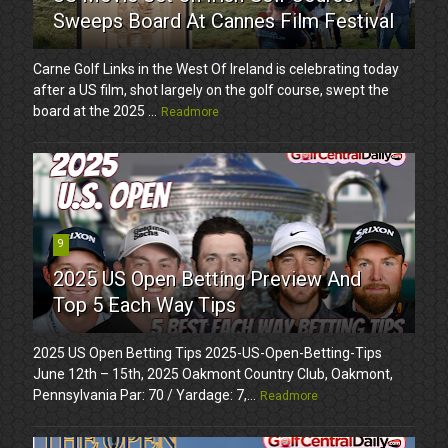
Sweeps Board At Cannes Film Festival
Carne Golf Links in the West Of Ireland is celebrating today
after a US film, shot largely on the golf course, swept the
board at the 2025 ...
Readmore
9
2025 US Open Betting Preview And
Top 5 Each Way Tips
2025 US Open Betting Tips 2025-US-Open-Betting-Tips
June 12th – 15th, 2025 Oakmont Country Club, Oakmont,
Pennsylvania Par: 70 / Yardage: 7,...
Readmore