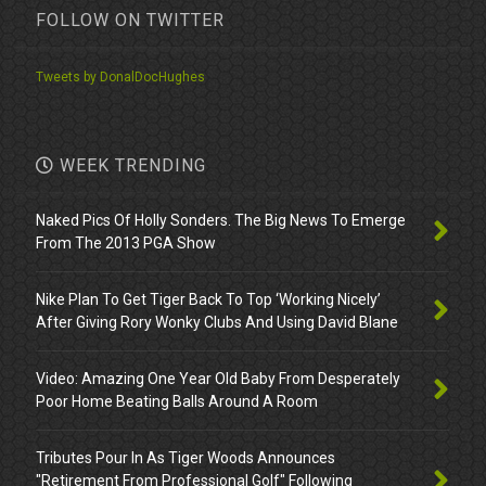
FOLLOW ON TWITTER
Tweets by DonalDocHughes
WEEK TRENDING
Naked Pics Of Holly Sonders. The Big News To Emerge
From The 2013 PGA Show
Nike Plan To Get Tiger Back To Top ‘Working Nicely’
After Giving Rory Wonky Clubs And Using David Blane
Video: Amazing One Year Old Baby From Desperately
Poor Home Beating Balls Around A Room
Tributes Pour In As Tiger Woods Announces
"Retirement From Professional Golf" Following