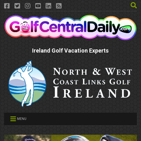
Ireland Golf Vacation Experts
MENU