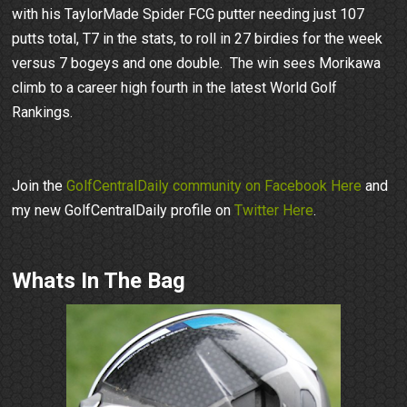
with his TaylorMade Spider FCG putter needing just 107
putts total, T7 in the stats, to roll in 27 birdies for the week
versus 7 bogeys and one double. The win sees Morikawa
climb to a career high fourth in the latest World Golf
Rankings.
Join the
GolfCentralDaily community on Facebook Here
and
my new GolfCentralDaily profile on
Twitter Here
.
Whats In The Bag