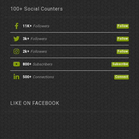
100+ Social Counters
11K+
Followers
Follow
3k+
Followers
Follow
2k+
Followers
Follow
800+
Subscribers
Subscribe
500+
Connections
Connect
LIKE ON FACEBOOK