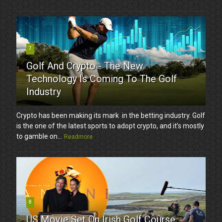
7
Golf And Crypto - The New
Technology Is Coming To The Golf
Industry
Crypto has been making its mark in the betting industry. Golf
is the one of the latest sports to adopt crypto, and it’s mostly
to gamble on...
Readmore
8
US Movie Set On Irish Golf Course