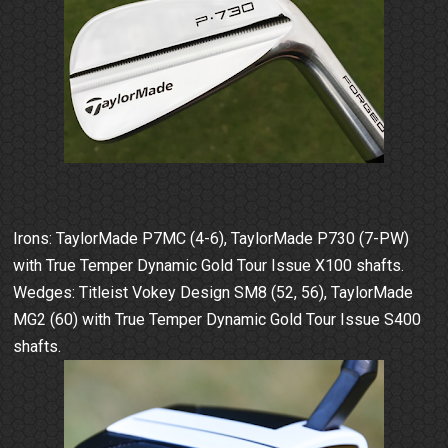
Irons: TaylorMade P7MC (4-6), TaylorMade P730 (7-PW)
with True Temper Dynamic Gold Tour Issue X100 shafts.
Wedges: Titleist Vokey Design SM8 (52, 56), TaylorMade
MG2 (60) with True Temper Dynamic Gold Tour Issue S400
shafts.