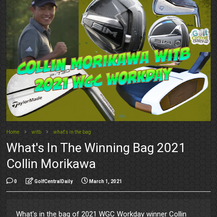
Home
witb
what's in the bag
What's In The Winning Bag 2021
Collin Morikawa
0
GolfCentralDaily
March 1, 2021
What's in the bag of 2021 WGC Workday winner Collin