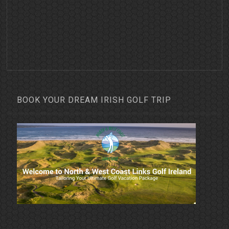
BOOK YOUR DREAM IRISH GOLF TRIP