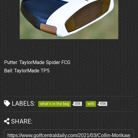
Putter: TaylorMade Spider FCG
Ball: TaylorMade TP5
LABELS:
what's in the bag
witb
336
406
SHARE: