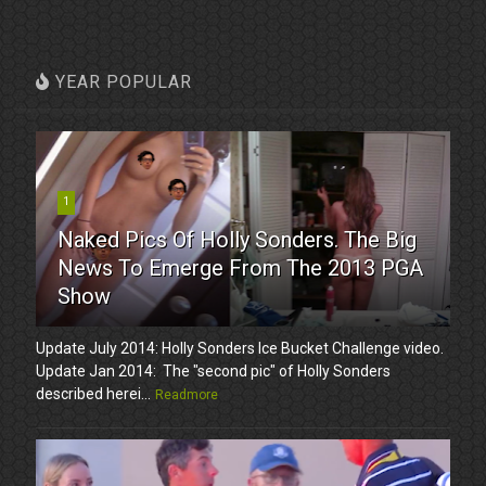
YEAR POPULAR
1
Naked Pics Of Holly Sonders. The Big
News To Emerge From The 2013 PGA
Show
Update July 2014: Holly Sonders Ice Bucket Challenge video.
Update Jan 2014: The "second pic" of Holly Sonders
described herei...
Readmore