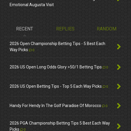
Emotional Augusta Visit
RECENT
REPLIES
RANDOM
2026 Open Championship Betting Tips - 5 Best Each
Way Picks
0
2026 US Open Long Odds Glory >50/1 Betting Tips
0
2026 US Open Betting Tips - Top 5 Each Way Picks
0
Handy For Hendy In The Golf Paradise Of Morocco
0
2026 PGA Championship Betting Tips 5 Best Each Way
Picks
0