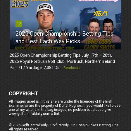
10
2025 Open Championship Betting Tips
and Best Each Way Picks
2025 Open Championship Betting Tips July 17th – 20th,
2025 Royal Portrush Golf Club , Portrush, Northern Ireland
Par: 71 / Yardage: 7,381 De...
Readmore
COPYRIGHT
All images used is in this site are under the licences of the Irish
Examiner or are the property of Donal Hughes. If you would like to use
one of my what's in the bag images, no problem but please give
www.golfcentraldaily.com a link.
©
2026
GolfCentralDaily | Golf Parody Fun Gossip Jokes Betting Tips
All rights reserved.