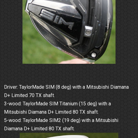
Driver: TaylorMade SIM (8 deg) with a Mitsubishi Diamana
D+ Limited 70 TX shaft.
3-wood: TaylorMade SIM Titanium (15 deg) with a
Mitsubishi Diamana D+ Limited 80 TX shaft.
5-wood: TaylorMade SIM2 (19 deg) with a Mitsubishi
Diamana D+ Limited 80 TX shaft.