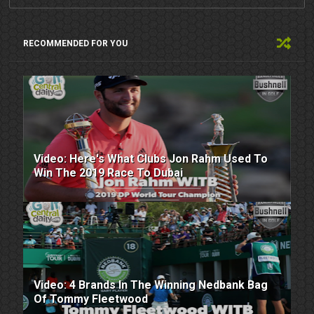
RECOMMENDED FOR YOU
Video: Here's What Clubs Jon Rahm Used To
Win The 2019 Race To Dubai
Video: 4 Brands In The Winning Nedbank Bag
Of Tommy Fleetwood