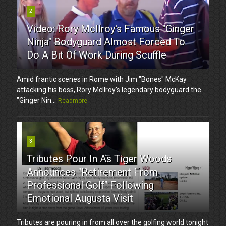
2
Video: Rory McIlroy's Famous "Ginger
Ninja" Bodyguard Almost Forced To
Do A Bit Of Work During Scuffle
Amid frantic scenes in Rome with Jim "Bones" McKay
attacking his boss, Rory McIlroy's legendary bodyguard the
"Ginger Nin...
Readmore
3
Tributes Pour In As Tiger Woods
Announces "Retirement From
Professional Golf" Following
Emotional Augusta Visit
Tributes are pouring in from all over the golfing world tonight