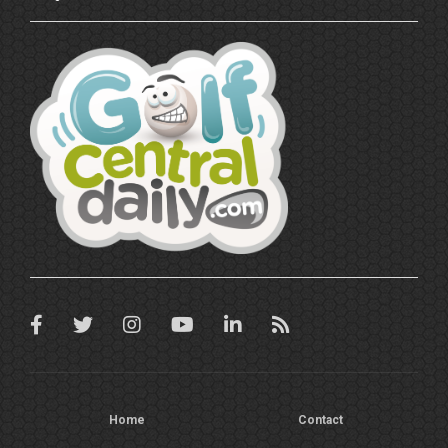
Home
Contact