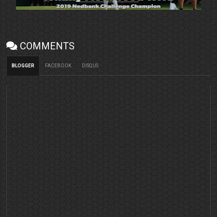
COMMENTS
BLOGGER
FACEBOOK
DISQUS