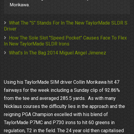
Morikawa.
What The "S" Stands For In The New TaylorMade SLDR S
Driver
How The Sole Slot "Speed Pocket" Causes Face To Flex
In New TaylorMade SLDR Irons
What's In The Bag 2014 Miguel Angel Jimenez
Using his TaylorMade SIM driver Collin Morikawa hit 47
fairways for the week including a Sunday clip of 92.86%
from the tee and averaged 285.5 yards. As with many
Nicklaus courses the difficulty lies in the approach and the
reigning PGA Champion excelled with his blend of
TaylorMade P7MC and P730 irons to hit 60 greens in
regulation, T2 in the field. The 24 year old then capitalised