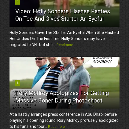
5
Video: Holly Sonders Flashes Panties
On Tee And Gives Starter An Eyeful
Holly Sonders Gave The Starter An Eyeful When She Flashed
Her Undies On The First Tee! Holly Sonders may have
migrated to NFL but she...
Readmore
6
Rory McIlroy Apologizes For Getting
Massive Boner During Photoshoot
At a hastily arranged press conference in Abu Dhabi before
playing his opening round, Rory McIlroy profusely apologized
to his fans and tour...
Readmore