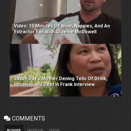
Video: 15 Minutes Of Wine, Nappies, And An
Extractor Fan With Graeme McDowell
Jason Day's Mother Dening Tells Of Drink,
Runaway and Debt In Frank Interview
COMMENTS
BLOGGER
FACEBOOK
DISQUS