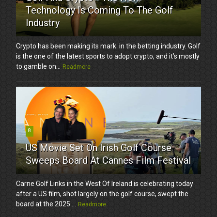
Technology Is Coming To The Golf
Industry
Crypto has been making its mark in the betting industry. Golf
is the one of the latest sports to adopt crypto, and it’s mostly
to gamble on...
Readmore
8
US Movie Set On Irish Golf Course
Sweeps Board At Cannes Film Festival
Carne Golf Links in the West Of Ireland is celebrating today
after a US film, shot largely on the golf course, swept the
board at the 2025 ...
Readmore