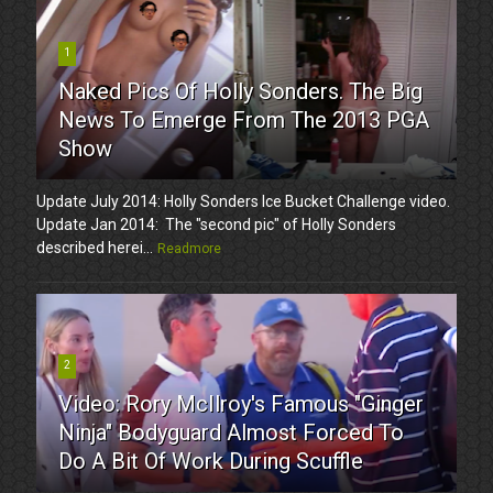
1
Naked Pics Of Holly Sonders. The Big
News To Emerge From The 2013 PGA
Show
Update July 2014: Holly Sonders Ice Bucket Challenge video.
Update Jan 2014: The "second pic" of Holly Sonders
described herei...
Readmore
2
Video: Rory McIlroy's Famous "Ginger
Ninja" Bodyguard Almost Forced To
Do A Bit Of Work During Scuffle