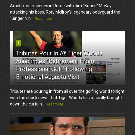
Amid frantic scenes in Rome with Jim "Bones" McKay
attacking his boss, Rory McIlroy's legendary bodyguard the
"Ginger Nin...
Readmore
3
Tributes Pour In As Tiger Woods
Announces "Retirement From
Professional Golf" Following
Emotional Augusta Visit
Tributes are pouring in from all over the golfing world tonight
with the shock news that Tiger Woods has officially brought
down the curtain...
Readmore