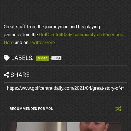
Great stuff from the journeyman and his playing
partners:Join the
GolfCentralDaily community on Facebook
Here
and on
Twitter Here
.
LABELS:
Video
1033
SHARE:
RECOMMENDED FOR YOU