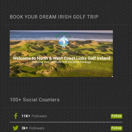
BOOK YOUR DREAM IRISH GOLF TRIP
100+ Social Counters
11K+
Followers
Follow
3k+
Followers
Follow