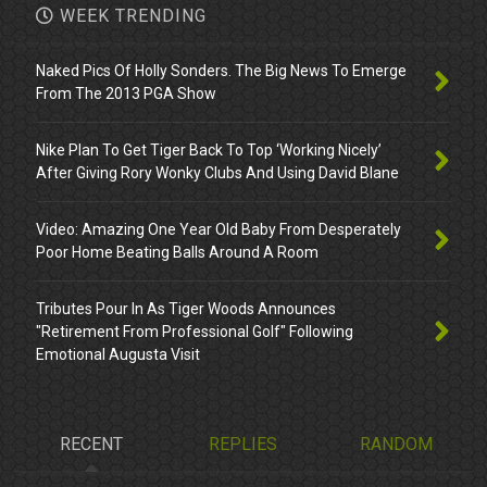
WEEK TRENDING
Naked Pics Of Holly Sonders. The Big News To Emerge
From The 2013 PGA Show
Nike Plan To Get Tiger Back To Top ‘Working Nicely’
After Giving Rory Wonky Clubs And Using David Blane
Video: Amazing One Year Old Baby From Desperately
Poor Home Beating Balls Around A Room
Tributes Pour In As Tiger Woods Announces
"Retirement From Professional Golf" Following
Emotional Augusta Visit
RECENT
REPLIES
RANDOM