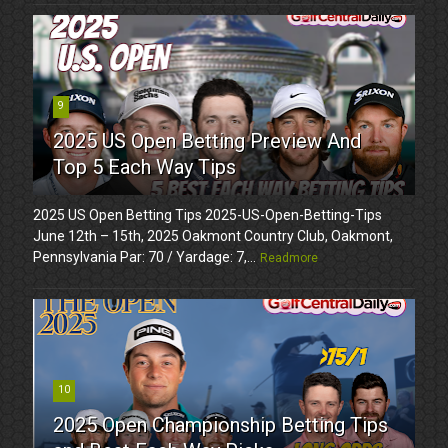
9
2025 US Open Betting Preview And
Top 5 Each Way Tips
2025 US Open Betting Tips 2025-US-Open-Betting-Tips
June 12th – 15th, 2025 Oakmont Country Club, Oakmont,
Pennsylvania Par: 70 / Yardage: 7,...
Readmore
10
2025 Open Championship Betting Tips