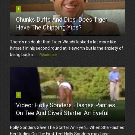
4
Chunks Duffs And Dips. Does Tiger
Have The Chipping Yips?
There's no doubt that Tiger Woods looked a lot more like
himself in his second round at Isleworth but is the anxiety of
being back in ...
Readmore
5
Video: Holly Sonders Flashes Panties
On Tee And Gives Starter An Eyeful
Holly Sonders Gave The Starter An Eyeful When She Flashed
Her Undies On The First Tee! Holly Sonders may have