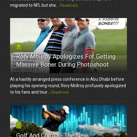
migrated to NFL but she...
Readmore
6
Rory McIlroy Apologizes For Getting
Massive Boner During Photoshoot
At a hastily arranged press conference in Abu Dhabi before
playing his opening round, Rory McIlroy profusely apologized
to his fans and tour...
Readmore
7
Golf And Crypto - The New