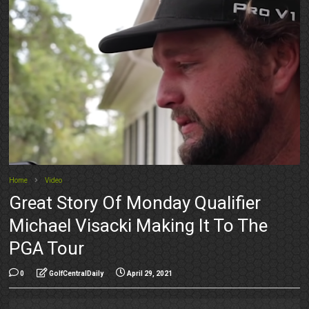
Home
Video
Great Story Of Monday Qualifier
Michael Visacki Making It To The
PGA Tour
0
GolfCentralDaily
April 29, 2021