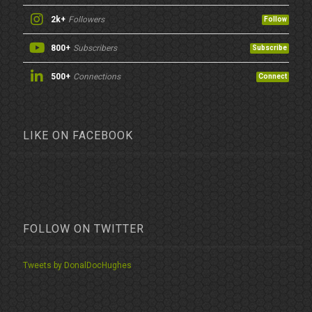
2k+
Followers
Follow
800+
Subscribers
Subscribe
500+
Connections
Connect
LIKE ON FACEBOOK
FOLLOW ON TWITTER
Tweets by DonalDocHughes