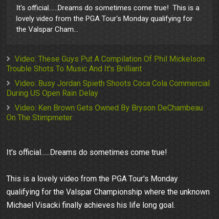
It's official......Dreams do sometimes come true! This is a
lovely video from the PGA Tour's Monday qualifying for
the Valspar Cham...
Video: These Guys Put A Compilation Of Phil Mickelson
Trouble Shots To Music And It's Brilliant
Video: Busy Jordan Spieth Shoots Coca Cola Commercial
During US Open Rain Delay
Video: Ken Brown Gets Owned By Bryson DeChambeau
On The Stimpmeter
It's official......Dreams do sometimes come true!
This is a lovely video from the PGA Tour's Monday
qualifying for the Valspar Championship where the unknown
Michael Visacki finally achieves his life long goal.