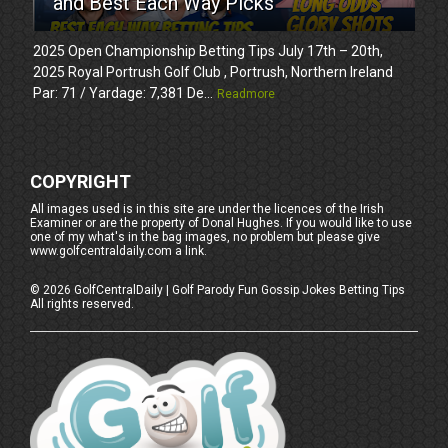
and Best Each Way Picks
2025 Open Championship Betting Tips July 17th – 20th,
2025 Royal Portrush Golf Club , Portrush, Northern Ireland
Par: 71 / Yardage: 7,381 De...
Readmore
COPYRIGHT
All images used is in this site are under the licences of the Irish
Examiner or are the property of Donal Hughes. If you would like to use
one of my what's in the bag images, no problem but please give
www.golfcentraldaily.com a link.
©
2026
GolfCentralDaily | Golf Parody Fun Gossip Jokes Betting Tips
All rights reserved.