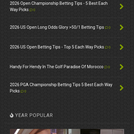
2026 Open Championship Betting Tips - 5 Best Each
Way Picks
0
2026 US Open Long Odds Glory >50/1 Betting Tips
0
2026 US Open Betting Tips - Top 5 Each Way Picks
0
Handy For Hendy In The Golf Paradise Of Morocco
0
2026 PGA Championship Betting Tips 5 Best Each Way
Picks
0
YEAR POPULAR