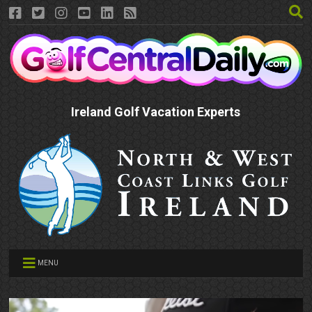
Ireland Golf Vacation Experts
MENU