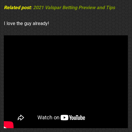
Related post:
2021 Valspar Betting Preview and Tips
I love the guy already!