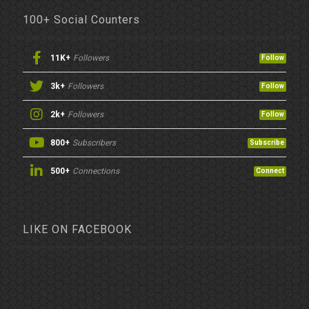
100+ Social Counters
11K+
Followers
Follow
3k+
Followers
Follow
2k+
Followers
Follow
800+
Subscribers
Subscribe
500+
Connections
Connect
LIKE ON FACEBOOK