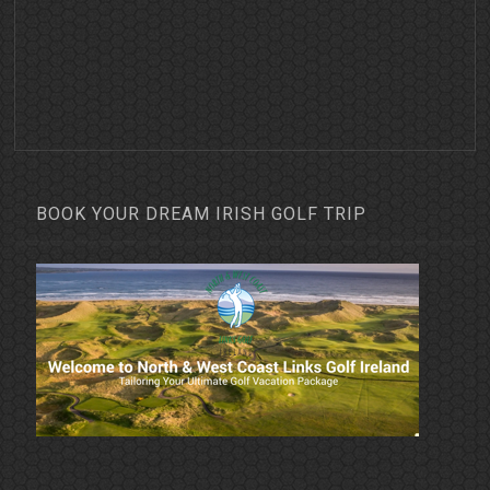
BOOK YOUR DREAM IRISH GOLF TRIP