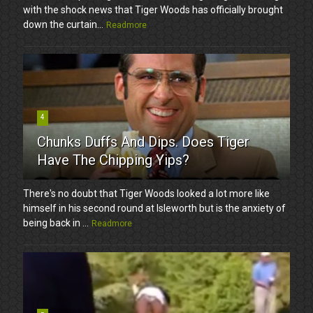
with the shock news that Tiger Woods has officially brought
down the curtain...
Readmore
4
Chunks Duffs And Dips. Does Tiger
Have The Chipping Yips?
There's no doubt that Tiger Woods looked a lot more like
himself in his second round at Isleworth but is the anxiety of
being back in ...
Readmore