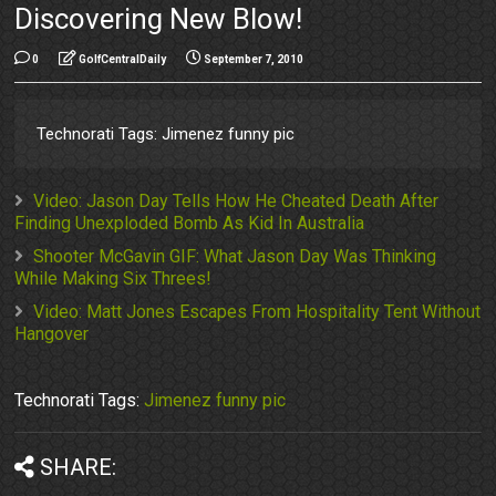
Discovering New Blow!
0
GolfCentralDaily
September 7, 2010
Technorati Tags: Jimenez funny pic
Video: Jason Day Tells How He Cheated Death After
Finding Unexploded Bomb As Kid In Australia
Shooter McGavin GIF: What Jason Day Was Thinking
While Making Six Threes!
Video: Matt Jones Escapes From Hospitality Tent Without
Hangover
Technorati Tags:
Jimenez funny pic
SHARE: