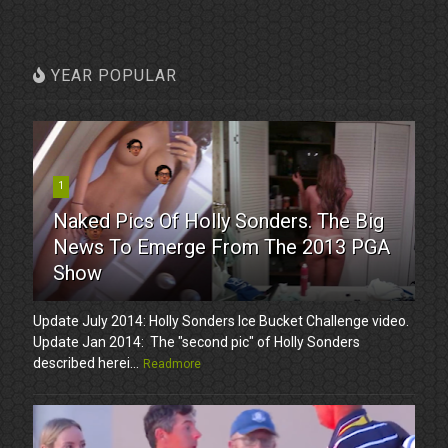
YEAR POPULAR
1
Naked Pics Of Holly Sonders. The Big
News To Emerge From The 2013 PGA
Show
Update July 2014: Holly Sonders Ice Bucket Challenge video.
Update Jan 2014: The "second pic" of Holly Sonders
described herei...
Readmore