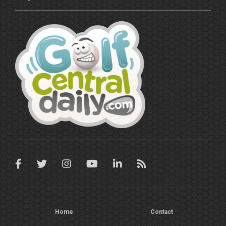
Home
Contact