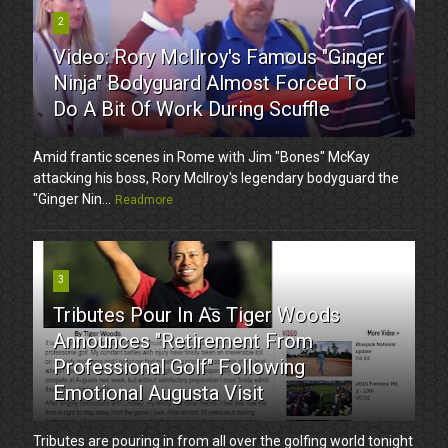
2
Video: Rory McIlroy's Famous "Ginger
Ninja" Bodyguard Almost Forced To
Do A Bit Of Work During Scuffle
Amid frantic scenes in Rome with Jim "Bones" McKay
attacking his boss, Rory McIlroy's legendary bodyguard the
"Ginger Nin...
Readmore
3
Tributes Pour In As Tiger Woods
Announces "Retirement From
Professional Golf" Following
Emotional Augusta Visit
Tributes are pouring in from all over the golfing world tonight