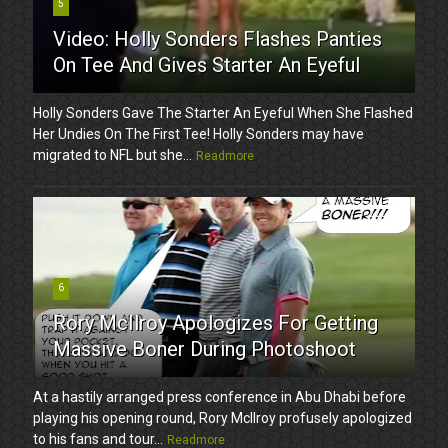
5
Video: Holly Sonders Flashes Panties
On Tee And Gives Starter An Eyeful
Holly Sonders Gave The Starter An Eyeful When She Flashed
Her Undies On The First Tee! Holly Sonders may have
migrated to NFL but she...
Readmore
6
Rory McIlroy Apologizes For Getting
Massive Boner During Photoshoot
At a hastily arranged press conference in Abu Dhabi before
playing his opening round, Rory McIlroy profusely apologized
to his fans and tour...
Readmore