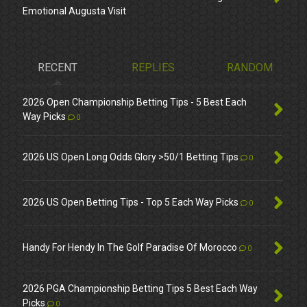
Emotional Augusta Visit
RECENT
REPLIES
RANDOM
2026 Open Championship Betting Tips - 5 Best Each
Way Picks
0
2026 US Open Long Odds Glory >50/1 Betting Tips
0
2026 US Open Betting Tips - Top 5 Each Way Picks
0
Handy For Hendy In The Golf Paradise Of Morocco
0
2026 PGA Championship Betting Tips 5 Best Each Way
Picks
0