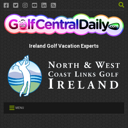
Ireland Golf Vacation Experts
MENU