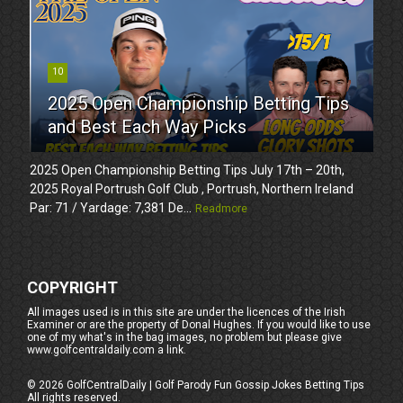
10
2025 Open Championship Betting Tips
and Best Each Way Picks
2025 Open Championship Betting Tips July 17th – 20th,
2025 Royal Portrush Golf Club , Portrush, Northern Ireland
Par: 71 / Yardage: 7,381 De...
Readmore
COPYRIGHT
All images used is in this site are under the licences of the Irish
Examiner or are the property of Donal Hughes. If you would like to use
one of my what's in the bag images, no problem but please give
www.golfcentraldaily.com a link.
©
2026
GolfCentralDaily | Golf Parody Fun Gossip Jokes Betting Tips
All rights reserved.