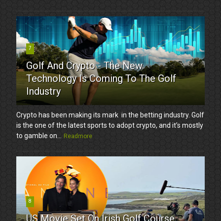
7
Golf And Crypto - The New
Technology Is Coming To The Golf
Industry
Crypto has been making its mark in the betting industry. Golf
is the one of the latest sports to adopt crypto, and it’s mostly
to gamble on...
Readmore
8
US Movie Set On Irish Golf Course