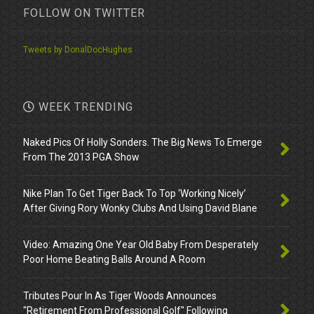
FOLLOW ON TWITTER
Tweets by DonalDocHughes
WEEK TRENDING
Naked Pics Of Holly Sonders. The Big News To Emerge
From The 2013 PGA Show
Nike Plan To Get Tiger Back To Top ‘Working Nicely’
After Giving Rory Wonky Clubs And Using David Blane
Video: Amazing One Year Old Baby From Desperately
Poor Home Beating Balls Around A Room
Tributes Pour In As Tiger Woods Announces
"Retirement From Professional Golf" Following