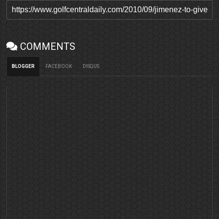
COMMENTS
BLOGGER
FACEBOOK
DISQUS