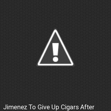
Jimenez To Give Up Cigars After