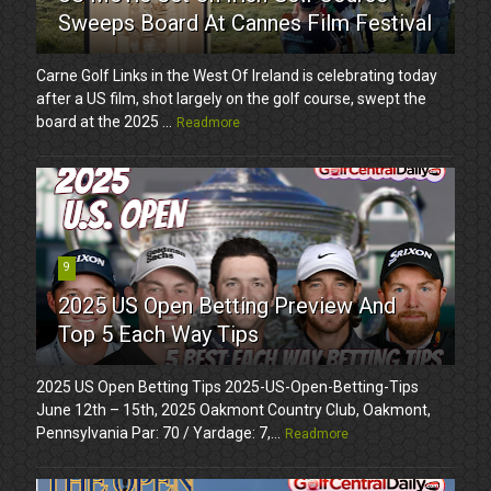
Sweeps Board At Cannes Film Festival
Carne Golf Links in the West Of Ireland is celebrating today
after a US film, shot largely on the golf course, swept the
board at the 2025 ...
Readmore
9
2025 US Open Betting Preview And
Top 5 Each Way Tips
2025 US Open Betting Tips 2025-US-Open-Betting-Tips
June 12th – 15th, 2025 Oakmont Country Club, Oakmont,
Pennsylvania Par: 70 / Yardage: 7,...
Readmore