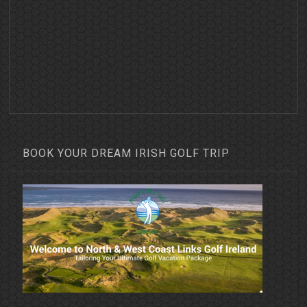
BOOK YOUR DREAM IRISH GOLF TRIP