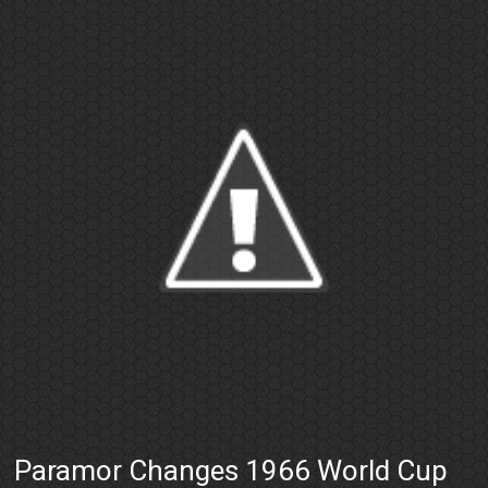
Paramor Changes 1966 World Cup