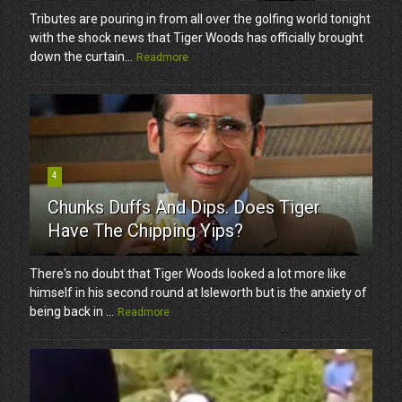
Tributes are pouring in from all over the golfing world tonight
with the shock news that Tiger Woods has officially brought
down the curtain...
Readmore
4
Chunks Duffs And Dips. Does Tiger
Have The Chipping Yips?
There's no doubt that Tiger Woods looked a lot more like
himself in his second round at Isleworth but is the anxiety of
being back in ...
Readmore