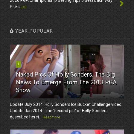
2026 PGA Championship Betting Tips 5 Best Each Way
Picks
0
YEAR POPULAR
1
Naked Pics Of Holly Sonders. The Big
News To Emerge From The 2013 PGA
Show
Update July 2014: Holly Sonders Ice Bucket Challenge video.
Update Jan 2014: The "second pic" of Holly Sonders
described herei...
Readmore