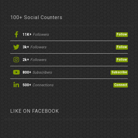
100+ Social Counters
11K+
Followers
Follow
3k+
Followers
Follow
2k+
Followers
Follow
800+
Subscribers
Subscribe
500+
Connections
Connect
LIKE ON FACEBOOK