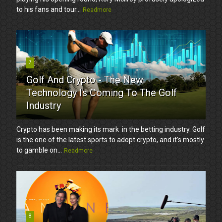
to his fans and tour...
Readmore
7
Golf And Crypto - The New
Technology Is Coming To The Golf
Industry
Crypto has been making its mark in the betting industry. Golf
is the one of the latest sports to adopt crypto, and it’s mostly
to gamble on...
Readmore
8