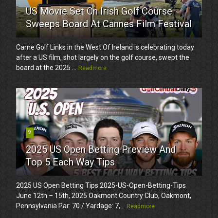
US Movie Set On Irish Golf Course
Sweeps Board At Cannes Film Festival
Carne Golf Links in the West Of Ireland is celebrating today
after a US film, shot largely on the golf course, swept the
board at the 2025 ...
Readmore
9
2025 US Open Betting Preview And
Top 5 Each Way Tips
2025 US Open Betting Tips 2025-US-Open-Betting-Tips
June 12th – 15th, 2025 Oakmont Country Club, Oakmont,
Pennsylvania Par: 70 / Yardage: 7,...
Readmore