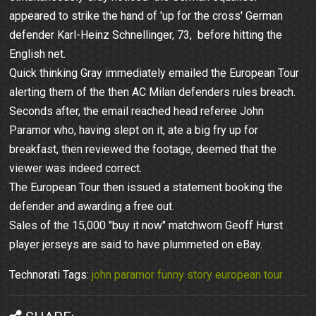
appeared to strike the hand of 'up for the cross' German
defender Karl-Heinz Schnellinger, 73, before hitting the
English net.
Quick thinking Gray immediately emailed the European Tour
alerting them of the then AC Milan defenders rules breach.
Seconds after, the email reached head referee John
Paramor who, having slept on it, ate a big fry up for
breakfast, then reviewed the footage, deemed that the
viewer was indeed correct.
The European Tour then issued a statement booking the
defender and awarding a free out.
Sales of the 15,000 "buy it now" matchworn Geoff Hurst
player jerseys are said to have plummeted on eBay.
Technorati Tags:
john paramor funny story european tour