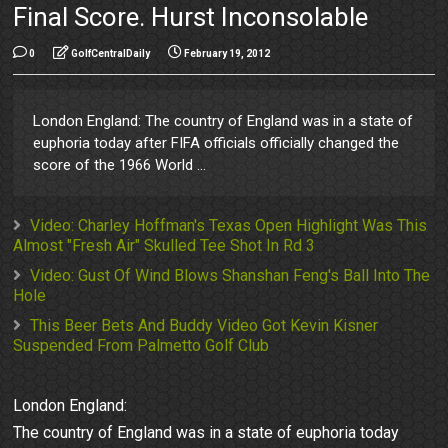
Final Score. Hurst Inconsolable
0
GolfCentralDaily
February 19, 2012
London England: The country of England was in a state of
euphoria today after FIFA officials officially changed the
score of the 1966 World ...
Video: Charley Hoffman's Texas Open Highlight Was This
Almost "Fresh Air" Skulled Tee Shot In Rd 3
Video: Gust Of Wind Blows Shanshan Feng's Ball Into The
Hole
This Beer Bets And Buddy Video Got Kevin Kisner
Suspended From Palmetto Golf Club
London England:
The country of England was in a state of euphoria today