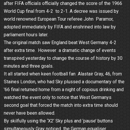
after FIFA officials officially changed the score of the 1966
World Cup final from 4-2 to 2-1. A decree was issued by
world renowned European Tour referee John Paramor,
adopted immediately by FIFA and enshrined into law by
parliament hours later.
The original match saw England beat West Germany 4-2
after extra time. However a dramatic change of events
transpired yesterday to change the course of history by 30
minutes and three goals.
It all started when keen football fan Alastair Gray, 46, from
Staines London, who had Sky plussed a documentary of the
'66 final returned home from a night of copious drinking and
watched the event only to notice that West Germanys
second goal that forced the match into extra time should
never have been allowed.
By skilfully using the ‘X2’ Sky plus and ‘pause’ buttons
simultaneously Gray noticed the German equaliser