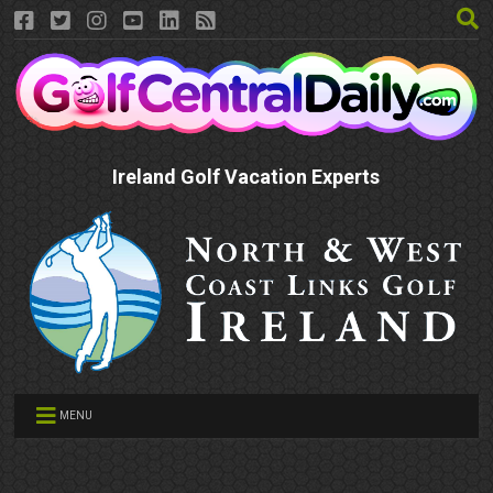
Ireland Golf Vacation Experts
MENU