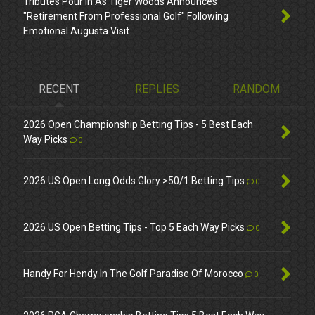
Tributes Pour In As Tiger Woods Announces
"Retirement From Professional Golf" Following
Emotional Augusta Visit
RECENT
REPLIES
RANDOM
2026 Open Championship Betting Tips - 5 Best Each
Way Picks
0
2026 US Open Long Odds Glory >50/1 Betting Tips
0
2026 US Open Betting Tips - Top 5 Each Way Picks
0
Handy For Hendy In The Golf Paradise Of Morocco
0