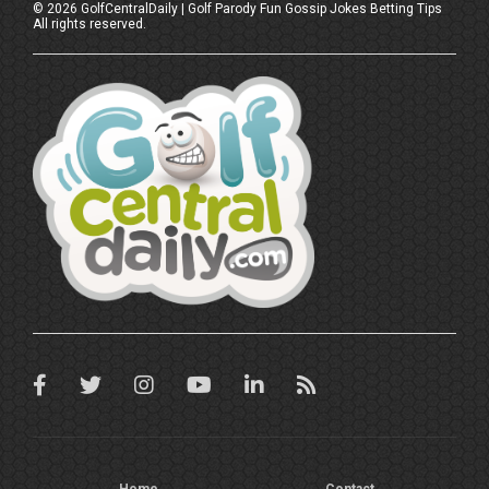
©
2026
GolfCentralDaily | Golf Parody Fun Gossip Jokes Betting Tips
All rights reserved.
Home
Contact