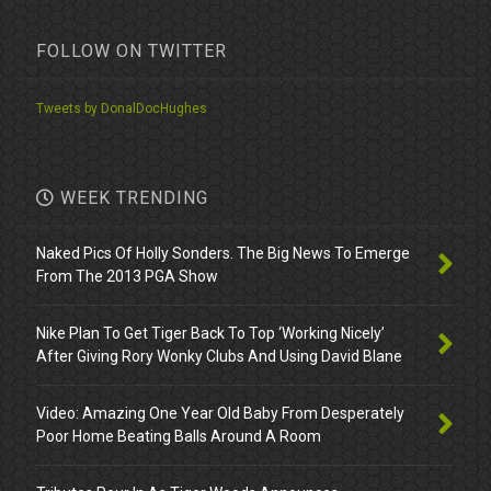
FOLLOW ON TWITTER
Tweets by DonalDocHughes
WEEK TRENDING
Naked Pics Of Holly Sonders. The Big News To Emerge
From The 2013 PGA Show
Nike Plan To Get Tiger Back To Top ‘Working Nicely’
After Giving Rory Wonky Clubs And Using David Blane
Video: Amazing One Year Old Baby From Desperately
Poor Home Beating Balls Around A Room