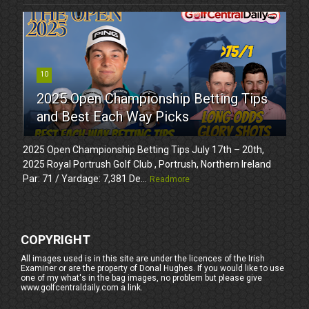
10
2025 Open Championship Betting Tips
and Best Each Way Picks
2025 Open Championship Betting Tips July 17th – 20th,
2025 Royal Portrush Golf Club , Portrush, Northern Ireland
Par: 71 / Yardage: 7,381 De...
Readmore
COPYRIGHT
All images used is in this site are under the licences of the Irish
Examiner or are the property of Donal Hughes. If you would like to use
one of my what's in the bag images, no problem but please give
www.golfcentraldaily.com a link.