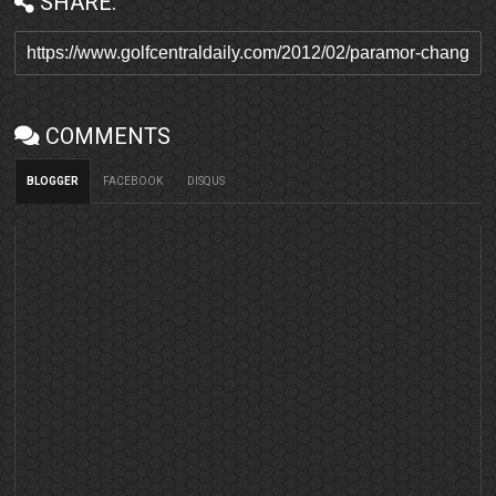
SHARE:
COMMENTS
BLOGGER
FACEBOOK
DISQUS