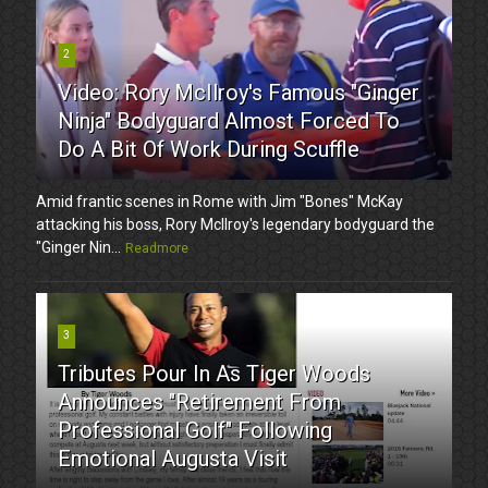
2
Video: Rory McIlroy's Famous "Ginger
Ninja" Bodyguard Almost Forced To
Do A Bit Of Work During Scuffle
Amid frantic scenes in Rome with Jim "Bones" McKay
attacking his boss, Rory McIlroy's legendary bodyguard the
"Ginger Nin...
Readmore
3
Tributes Pour In As Tiger Woods
Announces "Retirement From
Professional Golf" Following
Emotional Augusta Visit