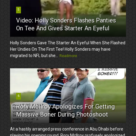
5
Video: Holly Sonders Flashes Panties
On Tee And Gives Starter An Eyeful
Holly Sonders Gave The Starter An Eyeful When She Flashed
Her Undies On The First Tee! Holly Sonders may have
migrated to NFL but she...
Readmore
6
Rory McIlroy Apologizes For Getting
Massive Boner During Photoshoot
At a hastily arranged press conference in Abu Dhabi before
playing his opening round, Rory McIlroy profusely apologized