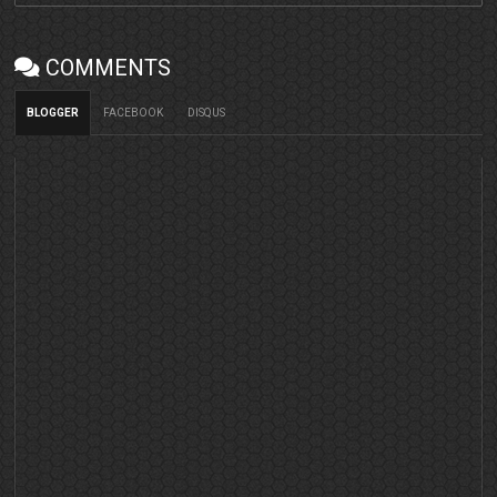
COMMENTS
BLOGGER
FACEBOOK
DISQUS