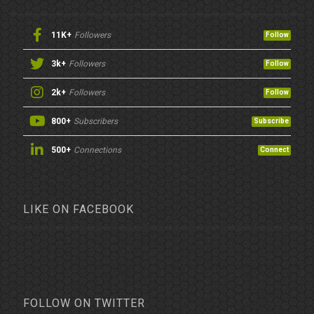
11K+
Followers
Follow
3k+
Followers
Follow
2k+
Followers
Follow
800+
Subscribers
Subscribe
500+
Connections
Connect
LIKE ON FACEBOOK
FOLLOW ON TWITTER