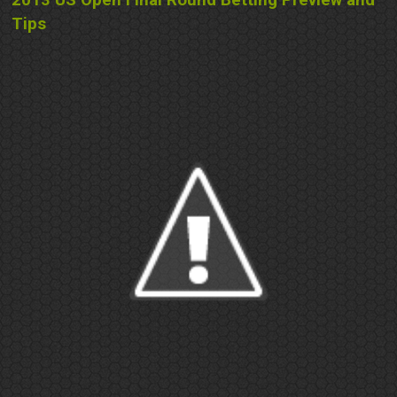
2013 US Open Final Round Betting Preview and
Tips