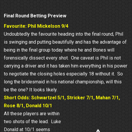
Final Round Betting Preview
Favourite: Phil Mickelson 9/4
Undoubtedly the favourite heading into the final round, Phil
is swinging and putting beautifully and has the advantage of
being in the final group today where he and Bones will
forensically dissect every shot. One caveat is Phil is not
carrying a driver and it has taken him everything in his power
to negotiate the closing holes especially 18 without it. So
long the bridesmaid in his national championship, will this
be the one? It looks likely.
Short Odds: Schwartzel 5/1, Stricker 7/1, Mahan 7/1,
Rose 8/1, Donald 10/1
All these players are within
two shots of the lead. Luke
Donald at 10/1 seems