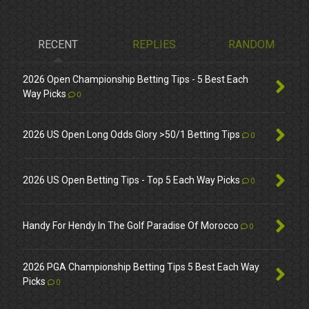
RECENT
REPLIES
RANDOM
2026 Open Championship Betting Tips - 5 Best Each
Way Picks
0
2026 US Open Long Odds Glory >50/1 Betting Tips
0
2026 US Open Betting Tips - Top 5 Each Way Picks
0
Handy For Hendy In The Golf Paradise Of Morocco
0
2026 PGA Championship Betting Tips 5 Best Each Way
Picks
0