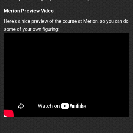
Merion Preview Video
Here’s a nice preview of the course at Merion, so you can do
some of your own figuring: