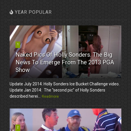
YEAR POPULAR
1
Naked Pics Of Holly Sonders. The Big
News To Emerge From The 2013 PGA
Show
Update July 2014: Holly Sonders Ice Bucket Challenge video.
Update Jan 2014: The "second pic" of Holly Sonders
described herei...
Readmore
2