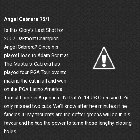
Angel Cabrera 75/1
Is this Glory’s Last Shot for
2007 Oakmont Champion
Angel Cabrera? Since his
playoff loss to Adam Scott at
The Masters, Cabrera has
played four PGA Tour events,
making the cut in all and won
on the PGA Latino America
Tour at home in Argentina. It’s Pato’s 14 US Open and he’s
only missed two cuts. We’ll know after five minutes if he
fancies it! My thoughts are the softer greens will be in his
favour and he has the power to tame those lengthy closing
holes.