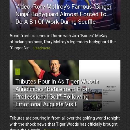
Video: Rory McIlroy's Famous "Ginger
Ninja" Bodyguard Almost Forced To
Do A Bit Of Work During Scuffle
Amid frantic scenes in Rome with Jim "Bones" McKay
attacking his boss, Rory McIlroy's legendary bodyguard the
"Ginger Nin...
Readmore
3
Tributes Pour In As Tiger Woods
Announces "Retirement From
Professional Golf" Following
Emotional Augusta Visit
Tributes are pouring in from all over the golfing world tonight
with the shock news that Tiger Woods has officially brought