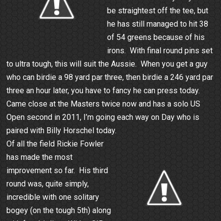
be straightest off the tee, but
he has still managed to hit 38
of 54 greens because of his
irons. With final round pins set
to ultra tough, this will suit the Aussie. When you get a guy
who can birdie a 98 yard par three, then birdie a 246 yard par
three an hour later, you have to fancy he can press today.
Came close at the Masters twice now and has a solo US
Open second in 2011, I’m going each way on Day who is
paired with Billy Horschel today.
Of all the field Rickie Fowler
has made the most
improvement so far. His third
round was, quite simply,
incredible with one solitary
bogey (on the tough 5th) along