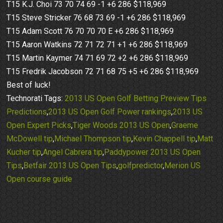
T15 K.J. Choi 73 70 74 69 -1 +6 286 $118,969
T15 Steve Stricker 76 68 73 69 -1 +6 286 $118,969
T15 Adam Scott 76 70 70 70 E +6 286 $118,969
T15 Aaron Watkins 72 71 72 71 +1 +6 286 $118,969
T15 Martin Kaymer 74 71 69 72 +2 +6 286 $118,969
T15 Fredrik Jacobson 72 71 68 75 +5 +6 286 $118,969
Best of luck!
Technorati Tags:
2013 US Open Golf Betting Preview Tips
Predictions
,
2013 US Open Golf Power rankings
,
2013 US
Open Expert Picks
,
Tiger Woods 2013 US Open
,
Graeme
McDowell tip
,
Michael Thompson tip
,
Kevin Chappell tip
,
Matt
Kucher tip
,
Angel Cabrera tip
,
Paddypower 2013 US Open
Tips
,
Betfair 2013 US Open Tips
,
golfpredictor
,
Merion US
Open course guide