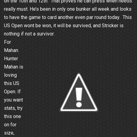
on the 10th and 12th. That proves he can press when needs
really must. He’s been in only one bunker all week and looks
to have the game to card another even par round today. This
US Open wont be won, it will be survived, and Stricker is
nothing if not a survivor.
For
Mahan:
Hunter
Mahan is
loving
this US
Open. If
you want
stats, try
this one
on for
size,