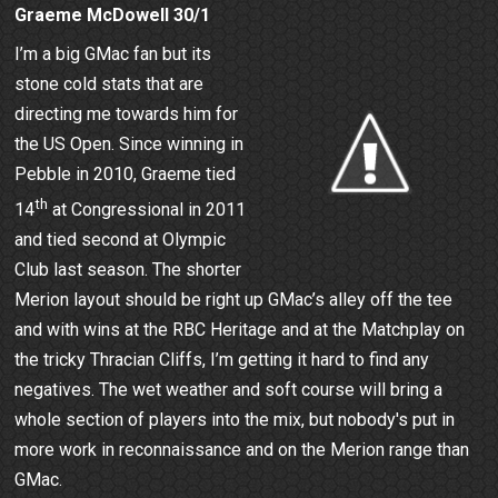
Graeme McDowell 30/1
I’m a big GMac fan but its
stone cold stats that are
directing me towards him for
the US Open. Since winning in
Pebble in 2010, Graeme tied
th
14
at Congressional in 2011
and tied second at Olympic
Club last season. The shorter
Merion layout should be right up GMac’s alley off the tee
and with wins at the RBC Heritage and at the Matchplay on
the tricky Thracian Cliffs, I’m getting it hard to find any
negatives. The wet weather and soft course will bring a
whole section of players into the mix, but nobody's put in
more work in reconnaissance and on the Merion range than
GMac.