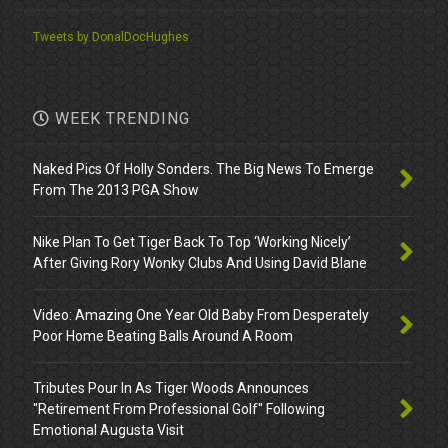
Tweets by DonalDocHughes
WEEK TRENDING
Naked Pics Of Holly Sonders. The Big News To Emerge
From The 2013 PGA Show
Nike Plan To Get Tiger Back To Top ‘Working Nicely’
After Giving Rory Wonky Clubs And Using David Blane
Video: Amazing One Year Old Baby From Desperately
Poor Home Beating Balls Around A Room
Tributes Pour In As Tiger Woods Announces
"Retirement From Professional Golf" Following
Emotional Augusta Visit