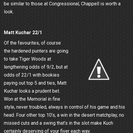
be similar to those at Congressional, Chappell is worth a
look.
Matt Kuchar 22/1
Of the favourites, of course
the hardened punters are going
to take Tiger Woods at
lengthening odds of 9/2, but at
odds of 22/1 with bookies
paying out top 5 and ties, Matt
Kuchar looks a prudent bet.
Won at the Memorial in fine
style, never troubled, always in control of his game and his
head. Four other top 10’s, a win in the desert matchplay, no
missed cuts and a swing that’s in the slot make Kuch
certainly deserving of your fiver each way.