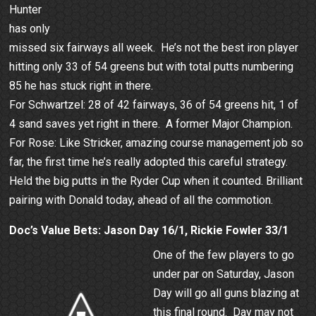
Hunter
has only
missed six fairways all week. He’s not the best iron player
hitting only 33 of 54 greens but with total putts numbering
85 he has stuck right in there.
For Schwartzel: 28 of 42 fairways, 36 of 54 greens hit, 1 of
4 sand saves yet right in there. A former Major Champion.
For Rose: Like Stricker, amazing course management job so
far, the first time he’s really adopted this careful strategy.
Held the big putts in the Ryder Cup when it counted. Brilliant
pairing with Donald today, ahead of all the commotion.
Doc’s Value Bets: Jason Day 16/1, Rickie Fowler 33/1
One of the few players to go
under par on Saturday, Jason
Day will go all guns blazing at
this final round. Day may not