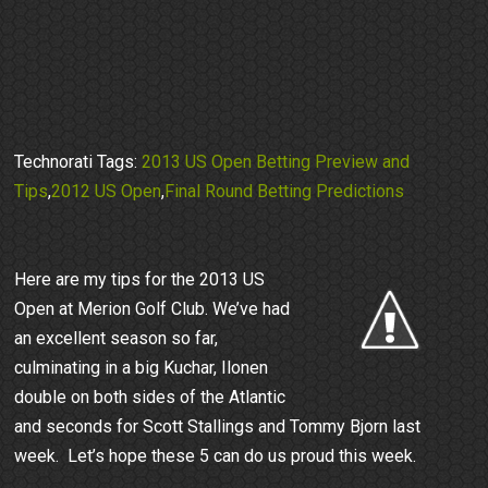
Technorati Tags:
2013 US Open Betting Preview and
Tips
,
2012 US Open
,
Final Round Betting Predictions
Here are my tips for the 2013 US
Open at Merion Golf Club. We’ve had
an excellent season so far,
culminating in a big Kuchar, Ilonen
double on both sides of the Atlantic
and seconds for Scott Stallings and Tommy Bjorn last
week. Let’s hope these 5 can do us proud this week.