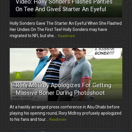
Video: Holly Sonders Flashes Panties
On Tee And Gives Starter An Eyeful
Holly Sonders Gave The Starter An Eyeful When She Flashed
Her Undies On The First Tee! Holly Sonders may have
migrated to NFL but she...
Readmore
6
Rory McIlroy Apologizes For Getting
Massive Boner During Photoshoot
At a hastily arranged press conference in Abu Dhabi before
playing his opening round, Rory McIlroy profusely apologized
to his fans and tour...
Readmore