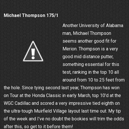
Michael Thompson 175/1
Another University of Alabama
man, Michael Thompson
seems another good fit for
Merion. Thompson is a very
good mid distance putter,
something essential for this
test, ranking in the top 10 all
around from 10 to 25 feet from
the hole. Since tying second last year, Thompson has won
on Tour at the Honda Classic in early March, top 10’d at the
WGC Cadillac and scored a very impressive tied eighth on
the ultra-tough Muirfield Village layout last time out. My tip
of the week and I’ve no doubt the bookies will trim the odds
after this, so get to it before them!