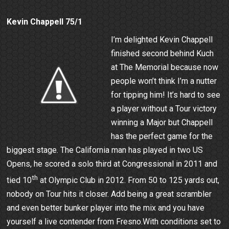
Kevin Chappell 75/1
I’m delighted Kevin Chappell
finished second behind Kuch
at The Memorial because now
people won’t think I’m a nutter
for tipping him! It’s hard to see
a player without a Tour victory
winning a Major but Chappell
has the perfect game for the
biggest stage. The California man has played in two US
Opens, he scored a solo third at Congressional in 2011 and
th
tied 10
at Olympic Club in 2012. From 50 to 125 yards out,
nobody on Tour hits it closer. Add being a great scrambler
and even better bunker player into the mix and you have
yourself a live contender from Fresno.With conditions set to