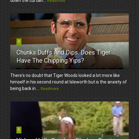
down the curtain...
Readmore
4
Chunks Duffs And Dips. Does Tiger
Have The Chipping Yips?
There's no doubt that Tiger Woods looked a lot more like
himself in his second round at Isleworth but is the anxiety of
being back in ...
Readmore
5