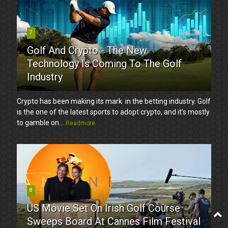
7
Golf And Crypto - The New
Technology Is Coming To The Golf
Industry
Crypto has been making its mark in the betting industry. Golf
is the one of the latest sports to adopt crypto, and it’s mostly
to gamble on...
Readmore
8
US Movie Set On Irish Golf Course
Sweeps Board At Cannes Film Festival