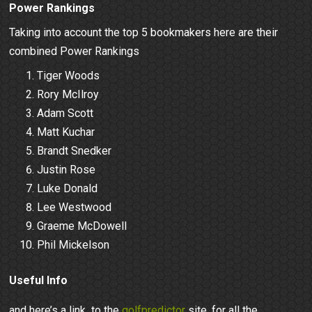
Power Rankings
Taking into account the top 5 bookmakers here are their
combined Power Rankings
Tiger Woods
Rory McIlroy
Adam Scott
Matt Kuchar
Brandt Snedker
Justin Rose
Luke Donald
Lee Westwood
Graeme McDowell
Phil Mickelson
Useful Info
and here’s a link to the
golfpredictor
site, for all the