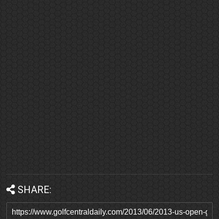
SHARE: