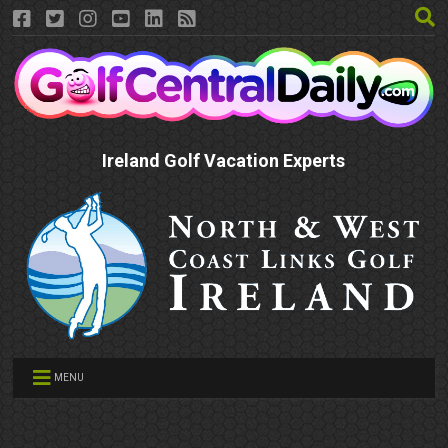
Ireland Golf Vacation Experts
MENU