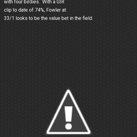
with four birdies. With a GIR
clip to date of 74%, Fowler at
33/1 looks to be the value bet in the field.