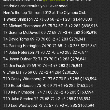
statistics and results you’ll ever need.
Here’s the top 15 from 2012 at The Olympic Club
1 Webb Simpson 72 73 68 68 -2 +1 281 $1,440,000
T2 Michael Thompson 66 75 74 67 -3 +2 282 $695,916
T2 Graeme McDowell 69 72 68 73 +3 +2 282 $695,916
T4 David Toms 69 70 76 68 -2 +3 283 $276,841
T4 Padraig Harrington 74 70 71 68 -2 +3 283 $276,841
T4 John Peterson 71 70 72 70 E +3 283 $276,841
T4 Jason Dufner 72 71 70 70 E +3 283 $276,841
T4 Jim Furyk 70 69 70 74 +4 +3 283 $276,841
9 Ernie Els 75 69 68 72 +2 +4 284 $200,280
T10 Casey Wittenberg 71 77 67 70 E +5 285 $163,594
T10 Retief Goosen 75 70 69 71 +1 +5 285 $163,594
T10 Kevin Chappell 74 71 68 72 +2 +5 285 $163,594
T10 John Senden 72 73 68 72 +2 +5 285 $163,594
T10 Lee Westwood 73 72 67 73 +3 +5 285 $163,594