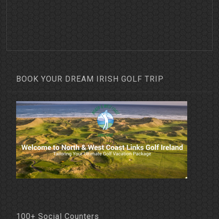
BOOK YOUR DREAM IRISH GOLF TRIP
100+ Social Counters