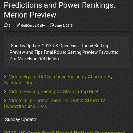
Predictions and Power Rankings.
Merion Preview
0
GolfCentralDaily
June 4, 2013
Sunday Update: 2013 US Open Final Round Betting
Preview and Tips Final Round Betting Preview Favourite:
Phil Mickelson 9/4 Undou...
Video: Bryson DeChambeau Viciously Attacked By
Spectator Rope
Video: Padraig Harrington Stars In Top Gun!!
Video: Billy Horshel Says He Cannot Stand LIV
Hypocrites and Liars
Sunday Update: