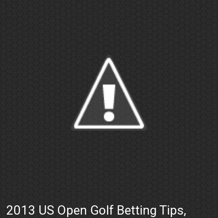
2013 US Open Golf Betting Tips,