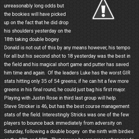
unreasonably long odds but
the bookies will have picked
up on the fact that he did drop
his shoulders yesterday on the
18th taking double bogey.
Donald is not out of this by any means however, his tempo
for all but his second shot to 18 yesterday was the best in
the field and his magical short game and putter has saved
him time and again. Of the leaders Luke has the worst GIR
stats hitting only 35 of 54 greens; if he can hit a few more
greens in his final round, he could just bag his first major.
Playing with Justin Rose in third last group will help.
Steve Stricker is 46, but has the best course management
stats of the field. Interestingly Stricks was one of the few
players to bounce back immediately from adversity on
Saturday, following a double bogey on the ninth with birdies