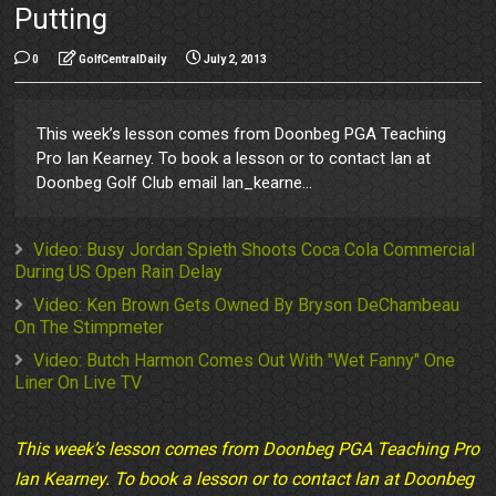
Putting
0
GolfCentralDaily
July 2, 2013
This week’s lesson comes from Doonbeg PGA Teaching
Pro Ian Kearney. To book a lesson or to contact Ian at
Doonbeg Golf Club email Ian_kearne...
Video: Busy Jordan Spieth Shoots Coca Cola Commercial
During US Open Rain Delay
Video: Ken Brown Gets Owned By Bryson DeChambeau
On The Stimpmeter
Video: Butch Harmon Comes Out With "Wet Fanny" One
Liner On Live TV
This week’s lesson comes from Doonbeg PGA Teaching Pro
Ian Kearney. To book a lesson or to contact Ian at Doonbeg