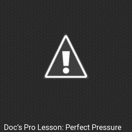
Doc’s Pro Lesson: Perfect Pressure