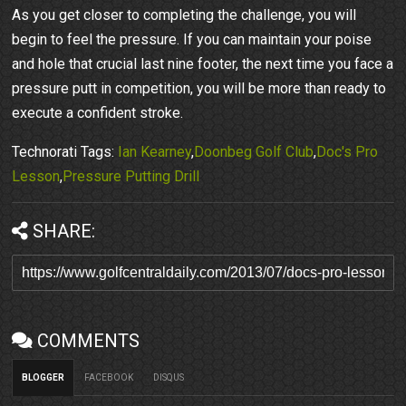
As you get closer to completing the challenge, you will
begin to feel the pressure. If you can maintain your poise
and hole that crucial last nine footer, the next time you face a
pressure putt in competition, you will be more than ready to
execute a confident stroke.
Technorati Tags:
Ian Kearney
,
Doonbeg Golf Club
,
Doc's Pro
Lesson
,
Pressure Putting Drill
SHARE:
COMMENTS
BLOGGER
FACEBOOK
DISQUS