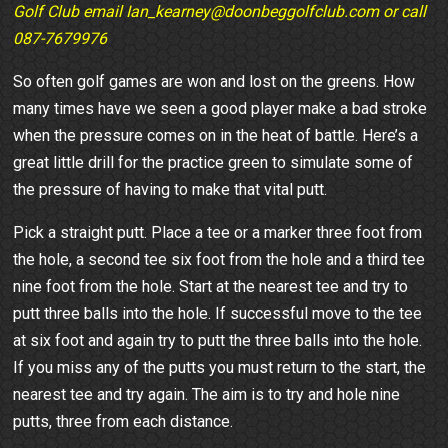
Golf Club email Ian_kearney@doonbeggolfclub.com or call
087-7679976
So often golf games are won and lost on the greens. How
many times have we seen a good player make a bad stroke
when the pressure comes on in the heat of battle. Here’s a
great little drill for the practice green to simulate some of
the pressure of having to make that vital putt.
Pick a straight putt. Place a tee or a marker three foot from
the hole, a second tee six foot from the hole and a third tee
nine foot from the hole. Start at the nearest tee and try to
putt three balls into the hole. If successful move to the tee
at six foot and again try to putt the three balls into the hole.
If you miss any of the putts you must return to the start, the
nearest tee and try again. The aim is to try and hole nine
putts, three from each distance.