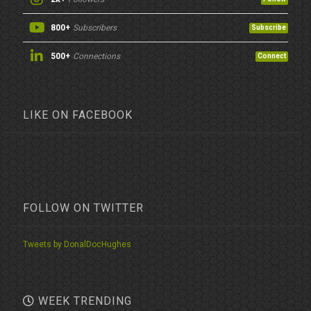
800+
Subscribers
Subscribe
500+
Connections
Connect
LIKE ON FACEBOOK
FOLLOW ON TWITTER
Tweets by DonalDocHughes
WEEK TRENDING