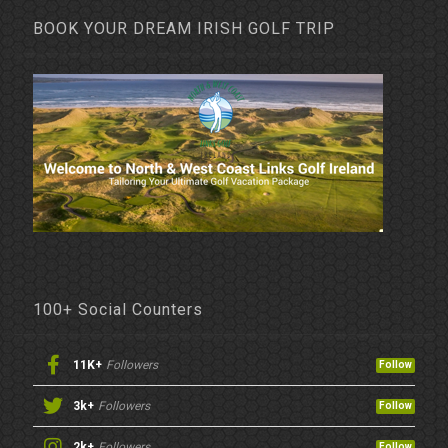
BOOK YOUR DREAM IRISH GOLF TRIP
100+ Social Counters
11K+
Followers
Follow
3k+
Followers
Follow
2k+
Followers
Follow