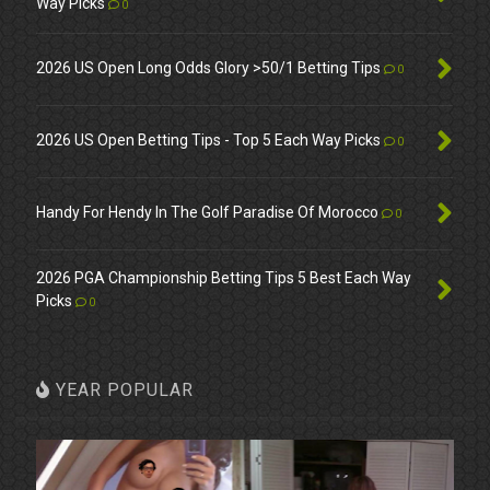
Way Picks
0
2026 US Open Long Odds Glory >50/1 Betting Tips
0
2026 US Open Betting Tips - Top 5 Each Way Picks
0
Handy For Hendy In The Golf Paradise Of Morocco
0
2026 PGA Championship Betting Tips 5 Best Each Way
Picks
0
YEAR POPULAR