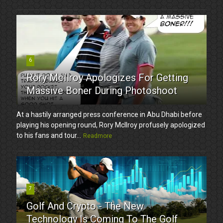
6
Rory McIlroy Apologizes For Getting
Massive Boner During Photoshoot
At a hastily arranged press conference in Abu Dhabi before
playing his opening round, Rory McIlroy profusely apologized
to his fans and tour...
Readmore
7
Golf And Crypto - The New
Technology Is Coming To The Golf