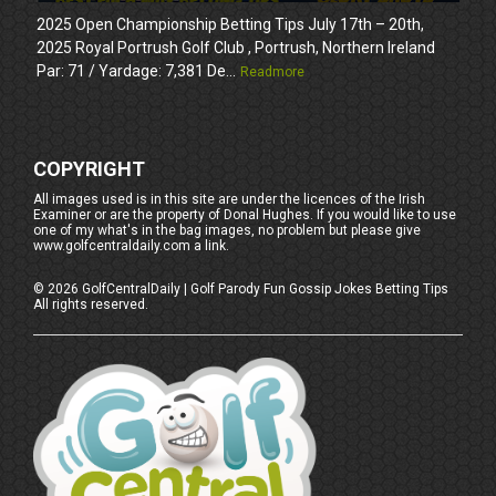
2025 Open Championship Betting Tips July 17th – 20th,
2025 Royal Portrush Golf Club , Portrush, Northern Ireland
Par: 71 / Yardage: 7,381 De...
Readmore
COPYRIGHT
All images used is in this site are under the licences of the Irish
Examiner or are the property of Donal Hughes. If you would like to use
one of my what's in the bag images, no problem but please give
www.golfcentraldaily.com a link.
©
2026
GolfCentralDaily | Golf Parody Fun Gossip Jokes Betting Tips
All rights reserved.