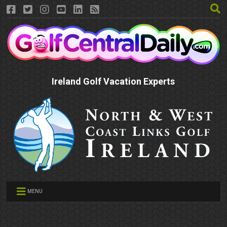
Ireland Golf Vacation Experts
MENU