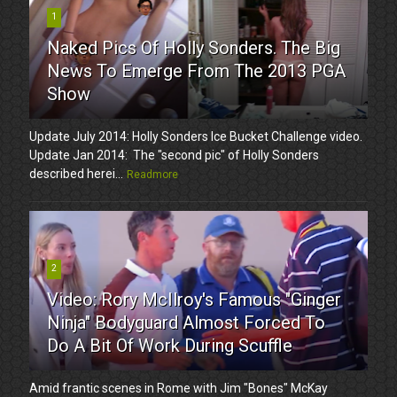
1
Naked Pics Of Holly Sonders. The Big
News To Emerge From The 2013 PGA
Show
Update July 2014: Holly Sonders Ice Bucket Challenge video.
Update Jan 2014: The "second pic" of Holly Sonders
described herei...
Readmore
2
Video: Rory McIlroy's Famous "Ginger
Ninja" Bodyguard Almost Forced To
Do A Bit Of Work During Scuffle
Amid frantic scenes in Rome with Jim "Bones" McKay