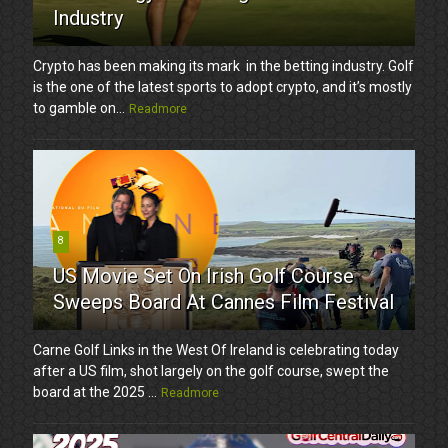
Industry
Crypto has been making its mark in the betting industry. Golf
is the one of the latest sports to adopt crypto, and it’s mostly
to gamble on...
Readmore
8
US Movie Set On Irish Golf Course
Sweeps Board At Cannes Film Festival
Carne Golf Links in the West Of Ireland is celebrating today
after a US film, shot largely on the golf course, swept the
board at the 2025 ...
Readmore