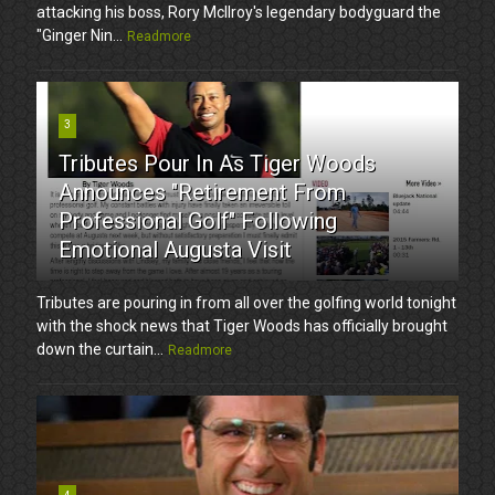
attacking his boss, Rory McIlroy's legendary bodyguard the
"Ginger Nin...
Readmore
3
Tributes Pour In As Tiger Woods
Announces "Retirement From
Professional Golf" Following
Emotional Augusta Visit
Tributes are pouring in from all over the golfing world tonight
with the shock news that Tiger Woods has officially brought
down the curtain...
Readmore