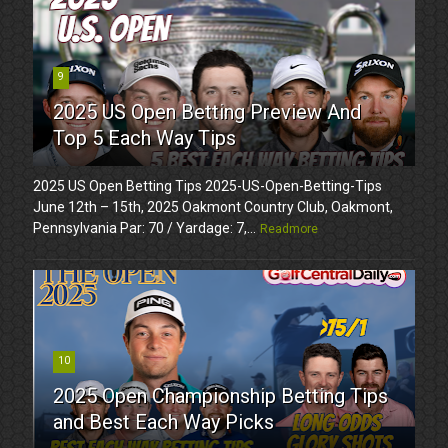
9
2025 US Open Betting Preview And
Top 5 Each Way Tips
2025 US Open Betting Tips 2025-US-Open-Betting-Tips
June 12th – 15th, 2025 Oakmont Country Club, Oakmont,
Pennsylvania Par: 70 / Yardage: 7,...
Readmore
10
2025 Open Championship Betting Tips
and Best Each Way Picks