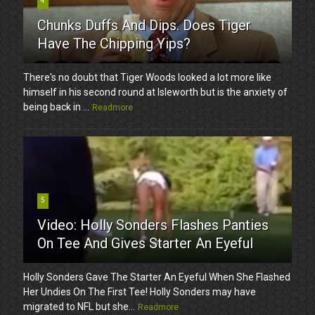
4
Chunks Duffs And Dips. Does Tiger
Have The Chipping Yips?
There's no doubt that Tiger Woods looked a lot more like
himself in his second round at Isleworth but is the anxiety of
being back in ...
Readmore
5
Video: Holly Sonders Flashes Panties
On Tee And Gives Starter An Eyeful
Holly Sonders Gave The Starter An Eyeful When She Flashed
Her Undies On The First Tee! Holly Sonders may have
migrated to NFL but she...
Readmore