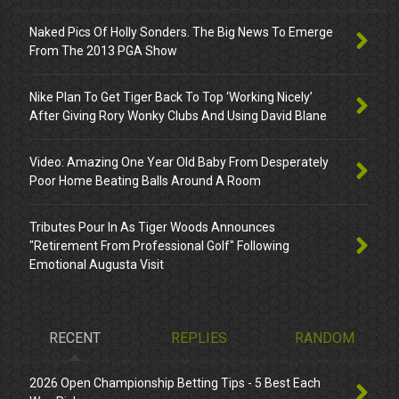
Naked Pics Of Holly Sonders. The Big News To Emerge
From The 2013 PGA Show
Nike Plan To Get Tiger Back To Top ‘Working Nicely’
After Giving Rory Wonky Clubs And Using David Blane
Video: Amazing One Year Old Baby From Desperately
Poor Home Beating Balls Around A Room
Tributes Pour In As Tiger Woods Announces
"Retirement From Professional Golf" Following
Emotional Augusta Visit
RECENT
REPLIES
RANDOM
2026 Open Championship Betting Tips - 5 Best Each