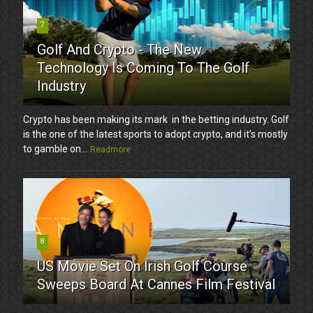
7
Golf And Crypto - The New
Technology Is Coming To The Golf
Industry
Crypto has been making its mark in the betting industry. Golf
is the one of the latest sports to adopt crypto, and it’s mostly
to gamble on...
Readmore
8
US Movie Set On Irish Golf Course
Sweeps Board At Cannes Film Festival