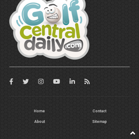
Home
Contact
About
Sitemap