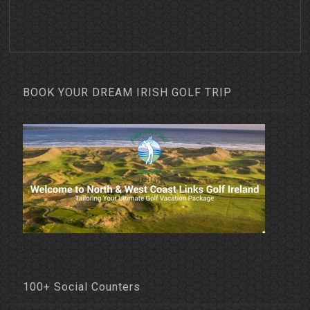
BOOK YOUR DREAM IRISH GOLF TRIP
100+ Social Counters