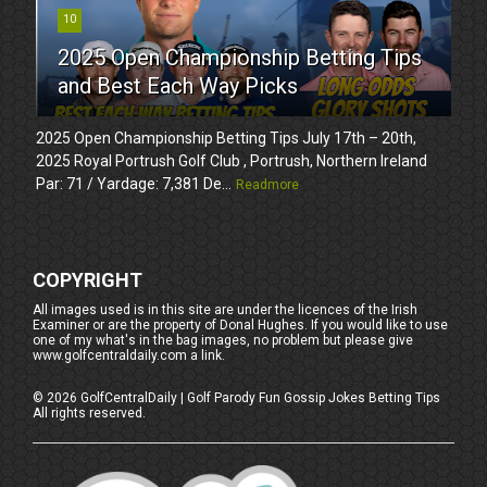
10
2025 Open Championship Betting Tips
and Best Each Way Picks
2025 Open Championship Betting Tips July 17th – 20th,
2025 Royal Portrush Golf Club , Portrush, Northern Ireland
Par: 71 / Yardage: 7,381 De...
Readmore
COPYRIGHT
All images used is in this site are under the licences of the Irish
Examiner or are the property of Donal Hughes. If you would like to use
one of my what's in the bag images, no problem but please give
www.golfcentraldaily.com a link.
©
2026
GolfCentralDaily | Golf Parody Fun Gossip Jokes Betting Tips
All rights reserved.