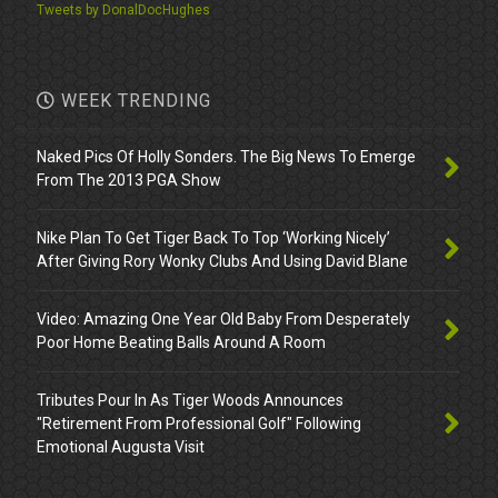
Tweets by DonalDocHughes
WEEK TRENDING
Naked Pics Of Holly Sonders. The Big News To Emerge
From The 2013 PGA Show
Nike Plan To Get Tiger Back To Top ‘Working Nicely’
After Giving Rory Wonky Clubs And Using David Blane
Video: Amazing One Year Old Baby From Desperately
Poor Home Beating Balls Around A Room
Tributes Pour In As Tiger Woods Announces
"Retirement From Professional Golf" Following
Emotional Augusta Visit