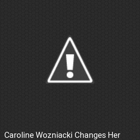
Caroline Wozniacki Changes Her