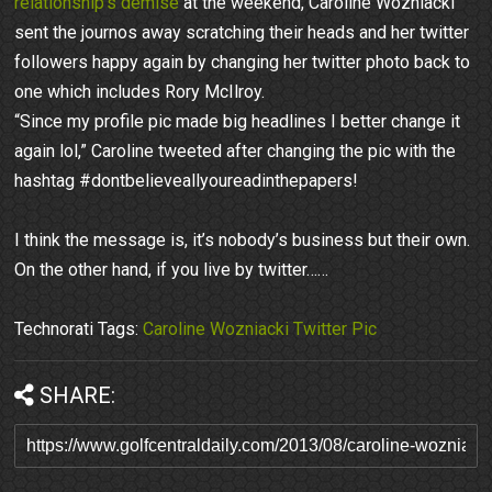
relationship’s demise
at the weekend, Caroline Wozniacki
sent the journos away scratching their heads and her twitter
followers happy again by changing her twitter photo back to
one which includes Rory McIlroy.
“Since my profile pic made big headlines I better change it
again lol,” Caroline tweeted after changing the pic with the
hashtag #dontbelieveallyoureadinthepapers!
I think the message is, it’s nobody’s business but their own.
On the other hand, if you live by twitter……
Technorati Tags:
Caroline Wozniacki Twitter Pic
SHARE: