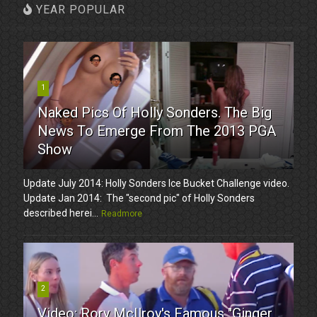
YEAR POPULAR
1
Naked Pics Of Holly Sonders. The Big
News To Emerge From The 2013 PGA
Show
Update July 2014: Holly Sonders Ice Bucket Challenge video.
Update Jan 2014: The "second pic" of Holly Sonders
described herei...
Readmore
2
Video: Rory McIlroy's Famous "Ginger