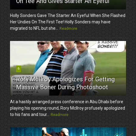
On Tee And Gives Starter An Eyeful
Holly Sonders Gave The Starter An Eyeful When She Flashed
Her Undies On The First Tee! Holly Sonders may have
migrated to NFL but she...
Readmore
6
Rory McIlroy Apologizes For Getting
Massive Boner During Photoshoot
At a hastily arranged press conference in Abu Dhabi before
playing his opening round, Rory McIlroy profusely apologized
to his fans and tour...
Readmore