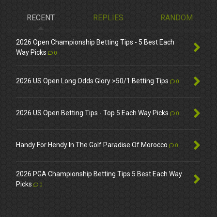
RECENT
REPLIES
RANDOM
2026 Open Championship Betting Tips - 5 Best Each
Way Picks
0
2026 US Open Long Odds Glory >50/1 Betting Tips
0
2026 US Open Betting Tips - Top 5 Each Way Picks
0
Handy For Hendy In The Golf Paradise Of Morocco
0
2026 PGA Championship Betting Tips 5 Best Each Way
Picks
0