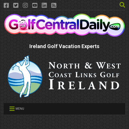
Ireland Golf Vacation Experts
MENU