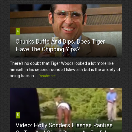
4
Chunks Duffs And Dips. Does Tiger
Have The Chipping Yips?
There's no doubt that Tiger Woods looked a lot more like
himself in his second round at Isleworth but is the anxiety of
being back in ...
Readmore
5
Video: Holly Sonders Flashes Panties