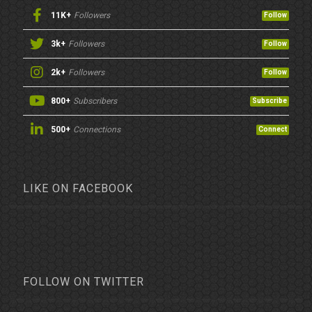
11K+
Followers
Follow
3k+
Followers
Follow
2k+
Followers
Follow
800+
Subscribers
Subscribe
500+
Connections
Connect
LIKE ON FACEBOOK
FOLLOW ON TWITTER