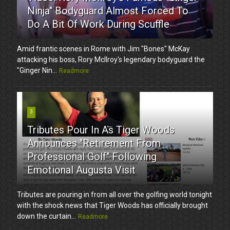
Ninja" Bodyguard Almost Forced To
Do A Bit Of Work During Scuffle
Amid frantic scenes in Rome with Jim "Bones" McKay
attacking his boss, Rory McIlroy's legendary bodyguard the
"Ginger Nin...
Readmore
3
Tributes Pour In As Tiger Woods
Announces "Retirement From
Professional Golf" Following
Emotional Augusta Visit
Tributes are pouring in from all over the golfing world tonight
with the shock news that Tiger Woods has officially brought
down the curtain...
Readmore