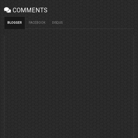
COMMENTS
BLOGGER
FACEBOOK
DISQUS