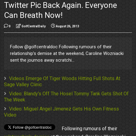
Twitter Pic Back Again. Everyone
Can Breath Now!
0
GolfCentralDaily
August 26, 2013
Follow @golfcentraldoc Following rumours of their
relationship’s demise at the weekend, Caroline Wozniacki
sent the journos away scratchi...
Videos Emerge Of Tiger Woods Hitting Full Shots At
Sage Valley Clinic
Video: Blandy's Off The Hosel Tommy Tank Gets Shot Of
The Week
Video: Miguel Angel Jimenez Gets His Own Fitness
Video
Following rumours of their