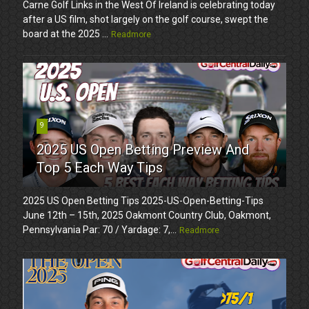
Carne Golf Links in the West Of Ireland is celebrating today
after a US film, shot largely on the golf course, swept the
board at the 2025 ...
Readmore
9
2025 US Open Betting Preview And
Top 5 Each Way Tips
2025 US Open Betting Tips 2025-US-Open-Betting-Tips
June 12th – 15th, 2025 Oakmont Country Club, Oakmont,
Pennsylvania Par: 70 / Yardage: 7,...
Readmore