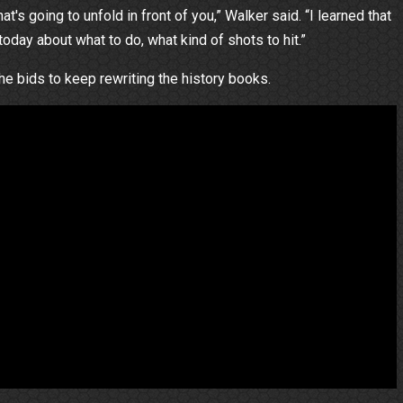
's going to unfold in front of you,” Walker said. “I learned that
 today about what to do, what kind of shots to hit.”
 he bids to keep rewriting the history books.