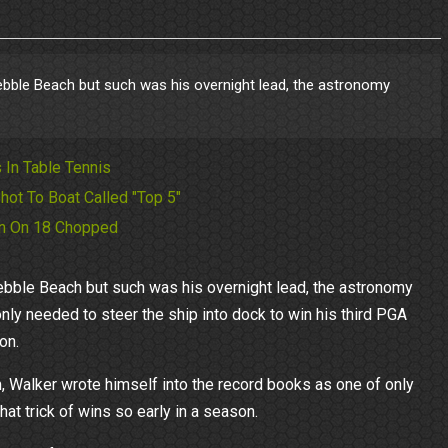
bble Beach but such was his overnight lead, the astronomy
 In Table Tennis
hot To Boat Called "Top 5"
 In On 18 Chopped
bble Beach but such was his overnight lead, the astronomy
only needed to steer the ship into dock to win his third PGA
on.
 Walker wrote himself into the record books as one of only
t trick of wins so early in a season.