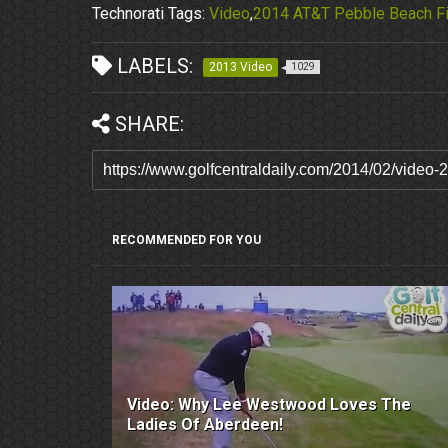
Technorati Tags:
Video
,
2014 AT&T Pebble Beach Fi
LABELS:
2013 Video
1029
SHARE:
RECOMMENDED FOR YOU
Video: Why Lee Westwood Loves The
Ladies Of Aberdeen!