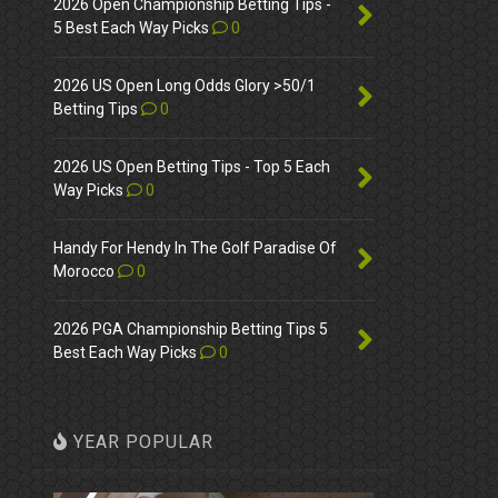
2026 Open Championship Betting Tips -
5 Best Each Way Picks
0
2026 US Open Long Odds Glory >50/1
Betting Tips
0
2026 US Open Betting Tips - Top 5 Each
Way Picks
0
Handy For Hendy In The Golf Paradise Of
Morocco
0
2026 PGA Championship Betting Tips 5
Best Each Way Picks
0
YEAR POPULAR