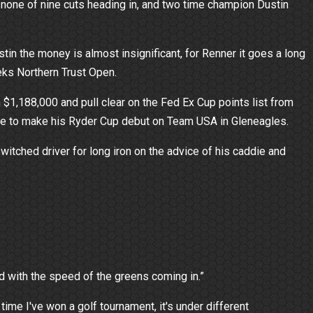
one of nine cuts heading in, and two time champion Dustin
n the money is almost insignificant, for Renner it goes a long
eeks Northern Trust Open.
n $1,188,000 and pull clear on the Fed Ex Cup points list from
ite to make his Ryder Cup debut on Team USA in Gleneagles.
witched driver for long iron on the advice of his caddie and
gled with the speed of the greens coming in.”
 time I've won a golf tournament, it's under different