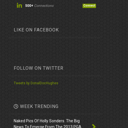
500+
Connections
Connect
LIKE ON FACEBOOK
FOLLOW ON TWITTER
Tweets by DonalDocHughes
WEEK TRENDING
Naked Pics Of Holly Sonders. The Big
News To Emerge From The 2013 PGA