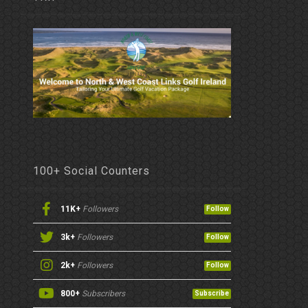
100+ Social Counters
11K+
Followers
Follow
3k+
Followers
Follow
2k+
Followers
Follow
800+
Subscribers
Subscribe