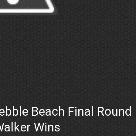
ebble Beach Final Round
Walker Wins