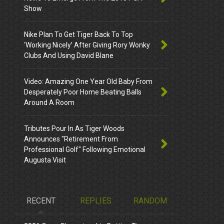
Show
Nike Plan To Get Tiger Back To Top
‘Working Nicely’ After Giving Rory Wonky
Clubs And Using David Blane
Video: Amazing One Year Old Baby From
Desperately Poor Home Beating Balls
Around A Room
Tributes Pour In As Tiger Woods
Announces "Retirement From
Professional Golf" Following Emotional
Augusta Visit
RECENT
REPLIES
RANDOM