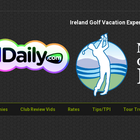
Ireland Golf Vacation Expe
nies
Club Review Vids
Rates
Tips/TPI
Tour Tr