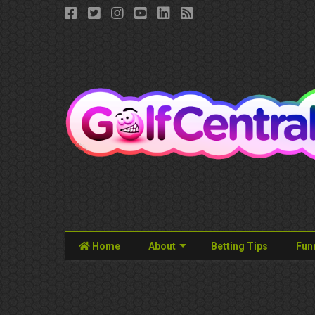
Home
About
Betting Tips
Fun