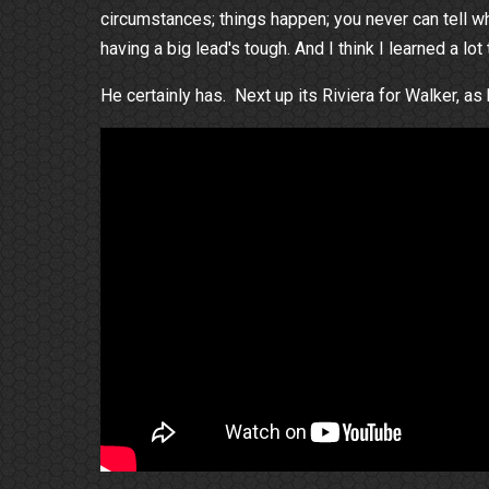
circumstances; things happen; you never can tell what
having a big lead's tough. And I think I learned a lot
He certainly has. Next up its Riviera for Walker, as