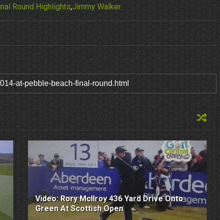
nal Round Highlights
,
Jimmy Walker
Video: Rory McIlroy 436 Yard Drive Onto
Green At Scottish Open