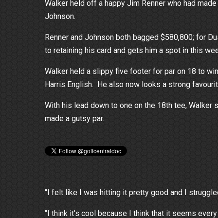
Walker held off a happy Jim Renner who had made n
Johnson.
Renner and Johnson both bagged $580,800; for Dusti
to retaining his card and gets him a spot in this w
Walker held a slippy five footer for par on 18 to wi
Harris English. He also now looks a strong favour
With his lead down to one on the 18th tee, Walker s
made a gutsy par.
“I felt like I was hitting it pretty good and I strug
“I think it's cool because I think that it seems every