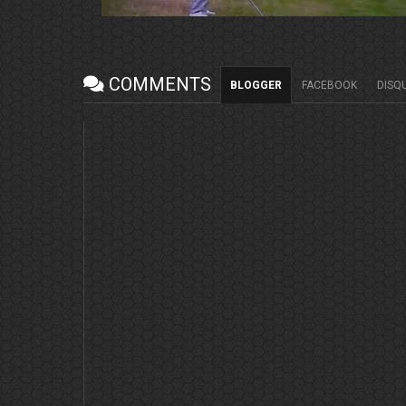
COMMENTS
BLOGGER
FACEBOOK
DISQ