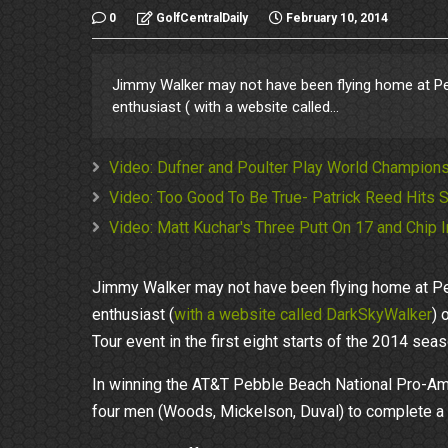
0
GolfCentralDaily
February 10, 2014
Jimmy Walker may not have been flying home at Pe
enthusiast ( with a website called...
Video: Dufner and Poulter Play World Champions
Video: Too Good To Be True- Patrick Reed Hits S
Video: Matt Kuchar's Three Putt On 17 and Chip
Jimmy Walker may not have been flying home at Pe
enthusiast (
with a website called DarkSkyWalker
) 
Tour event in the first eight starts of the 2014 seas
In winning the AT&T Pebble Beach National Pro-Am,
four men (Woods, Mickelson, Duval) to complete a ha