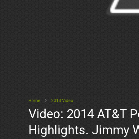
Home
2013 Video
Video: 2014 AT&T P
Highlights. Jimmy 