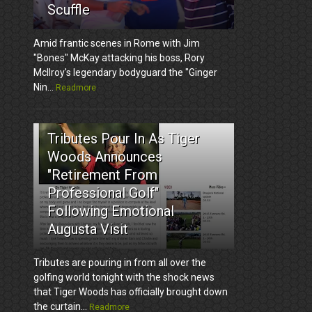
Scuffle
Amid frantic scenes in Rome with Jim
"Bones" McKay attacking his boss, Rory
McIlroy's legendary bodyguard the "Ginger
Nin...
Readmore
3
Tributes Pour In As Tiger
Woods Announces
"Retirement From
Professional Golf"
Following Emotional
Augusta Visit
Tributes are pouring in from all over the
golfing world tonight with the shock news
that Tiger Woods has officially brought down
the curtain...
Readmore