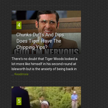
4
Chunks Duffs And Dips.
Does Tiger Have The
Chipping Yips?
There's no doubt that Tiger Woods looked a
lot more like himself in his second round at
Isleworth but is the anxiety of being back in
...
Readmore
5