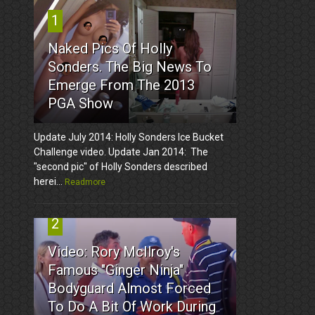
1
Naked Pics Of Holly
Sonders. The Big News To
Emerge From The 2013
PGA Show
Update July 2014: Holly Sonders Ice Bucket
Challenge video. Update Jan 2014: The
"second pic" of Holly Sonders described
herei...
Readmore
2
Video: Rory McIlroy's
Famous "Ginger Ninja"
Bodyguard Almost Forced
To Do A Bit Of Work During