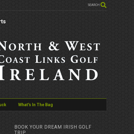
SEARCH
rts
uck
What's In The Bag
BOOK YOUR DREAM IRISH GOLF
TRIP