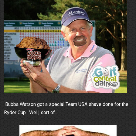
Bubba Watson got a special Team USA shave done for the
Ryder Cup. Well, sort of....