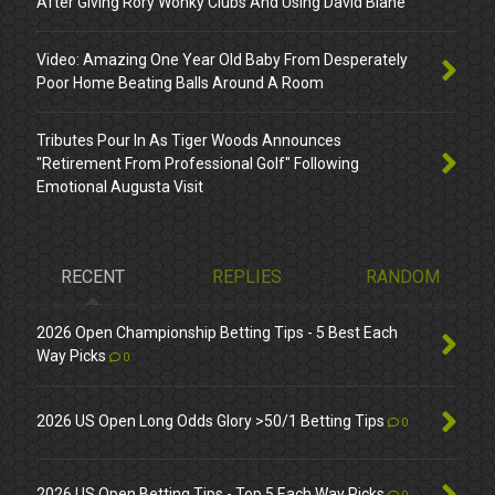
After Giving Rory Wonky Clubs And Using David Blane
Video: Amazing One Year Old Baby From Desperately
Poor Home Beating Balls Around A Room
Tributes Pour In As Tiger Woods Announces
"Retirement From Professional Golf" Following
Emotional Augusta Visit
RECENT
REPLIES
RANDOM
2026 Open Championship Betting Tips - 5 Best Each
Way Picks
0
2026 US Open Long Odds Glory >50/1 Betting Tips
0
2026 US Open Betting Tips - Top 5 Each Way Picks