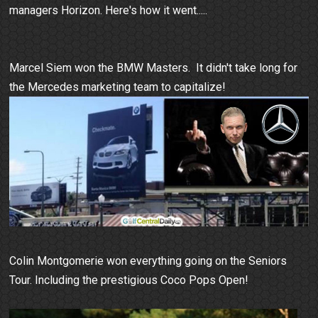
managers Horizon. Here's how it went.....
Marcel Siem won the BMW Masters. It didn't take long for
the Mercedes marketing team to capitalize!
Colin Montgomerie won everything going on the Seniors
Tour. Including the prestigious Coco Pops Open!