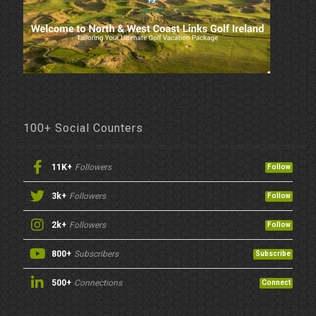
100+ Social Counters
11K+
Followers
Follow
3k+
Followers
Follow
2k+
Followers
Follow
800+
Subscribers
Subscribe
500+
Connections
Connect