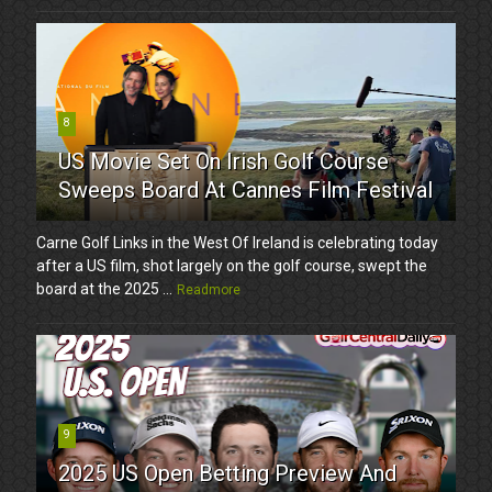
8
US Movie Set On Irish Golf Course
Sweeps Board At Cannes Film Festival
Carne Golf Links in the West Of Ireland is celebrating today
after a US film, shot largely on the golf course, swept the
board at the 2025 ...
Readmore
9
2025 US Open Betting Preview And