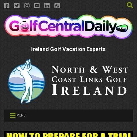
Ireland Golf Vacation Experts
MENU