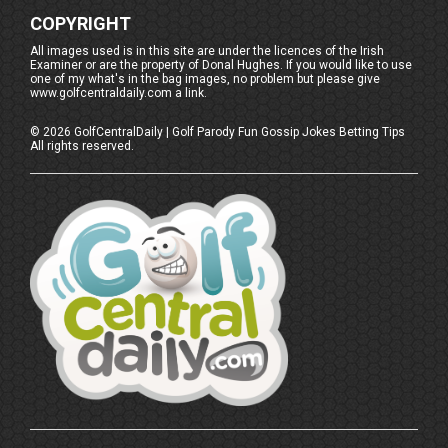
COPYRIGHT
All images used is in this site are under the licences of the Irish
Examiner or are the property of Donal Hughes. If you would like to use
one of my what's in the bag images, no problem but please give
www.golfcentraldaily.com a link.
©
2026
GolfCentralDaily | Golf Parody Fun Gossip Jokes Betting Tips
All rights reserved.