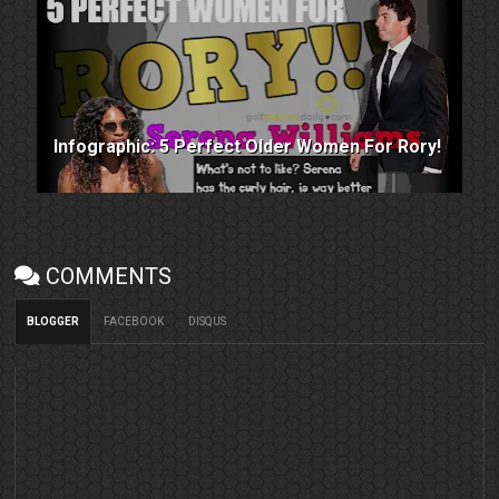
Infographic: 5 Perfect Older Women For Rory!
COMMENTS
BLOGGER
FACEBOOK
DISQUS