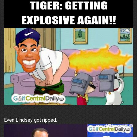
Even Lindsey got ripped.