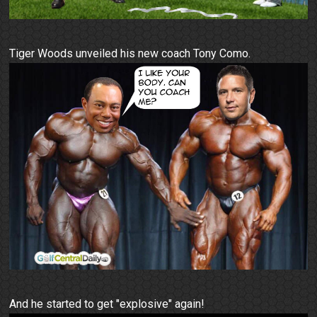
Tiger Woods unveiled his new coach Tony Como.
And he started to get "explosive" again!