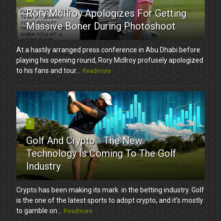
Rory McIlroy Apologizes For Getting
Massive Boner During Photoshoot
At a hastily arranged press conference in Abu Dhabi before
playing his opening round, Rory McIlroy profusely apologized
to his fans and tour...
Readmore
7
Golf And Crypto - The New
Technology Is Coming To The Golf
Industry
Crypto has been making its mark in the betting industry. Golf
is the one of the latest sports to adopt crypto, and it’s mostly
to gamble on...
Readmore