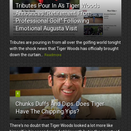
Tributes Pour In As Tiger Woods
Announces "Retirement From
Professional Golf" Following
Emotional Augusta Visit
Tributes are pouring in from all over the golfing world tonight
with the shock news that Tiger Woods has officially brought
down the curtain...
Readmore
4
Chunks Duffs And Dips. Does Tiger
Have The Chipping Yips?
There's no doubt that Tiger Woods looked a lot more like