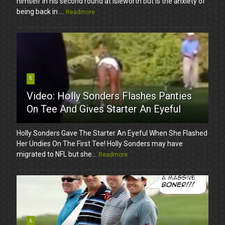
himself in his second round at Isleworth but is the anxiety of
being back in ...
Readmore
5
Video: Holly Sonders Flashes Panties
On Tee And Gives Starter An Eyeful
Holly Sonders Gave The Starter An Eyeful When She Flashed
Her Undies On The First Tee! Holly Sonders may have
migrated to NFL but she...
Readmore
6