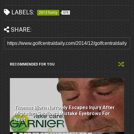
LABELS:
2013 funny
674
SHARE:
RECOMMENDED FOR YOU
Thomas Bjorn Narrowly Escapes Injury After
Migrating Swallows Mistake Eyebrows For
Nest