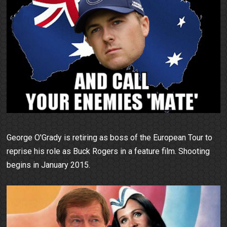
George O'Grady is retiring as boss of the European Tour to
reprise his role as Buck Rogers in a feature film. Shooting
begins in January 2015.