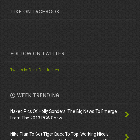
LIKE ON FACEBOOK
FOLLOW ON TWITTER
Tweets by DonalDocHughes
WEEK TRENDING
Naked Pics Of Holly Sonders. The Big News To Emerge
From The 2013 PGA Show
Nike Plan To Get Tiger Back To Top ‘Working Nicely’