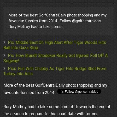
More of the best GolfCentralDaily photoshopping and my
favourite funnies from 2014. Follow @golfcentraldoc
Rory McIlroy had to take some...
Pic: Middle East On High Alert After Tiger Woods Hits
Ball Into Gaza Strip
Pic: How Brandt Snedeker Really Got Injured: Fell Off A
Segway!
Pics: Fun With Chubby As Tiger Hits Bridge Shot From
Turkey Into Asia
More of the best GolfCentralDaily photoshopping and my
favourite funnies from 2014.
Rory McIlroy had to take some time off towards the end of
the season to prepare for his court date with former