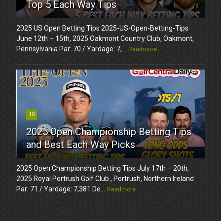
Top 5 Each Way Tips
2025 US Open Betting Tips 2025-US-Open-Betting-Tips
June 12th – 15th, 2025 Oakmont Country Club, Oakmont,
Pennsylvania Par: 70 / Yardage: 7,...
Readmore
10
2025 Open Championship Betting Tips
and Best Each Way Picks
2025 Open Championship Betting Tips July 17th – 20th,
2025 Royal Portrush Golf Club , Portrush, Northern Ireland
Par: 71 / Yardage: 7,381 De...
Readmore