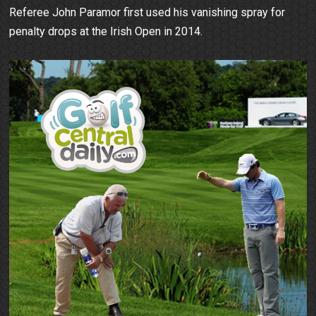
Referee John Paramor first used his vanishing spray for
penalty drops at the Irish Open in 2014.