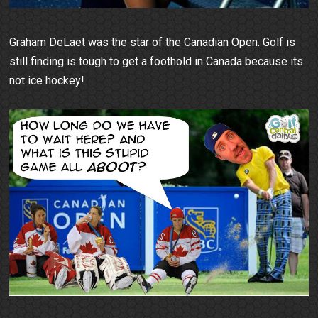
Graham DeLaet was the star of the Canadian Open. Golf is
still finding is tough to get a foothold in Canada because its
not ice hockey!