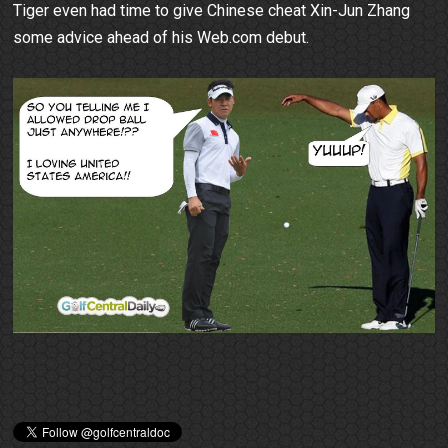
Tiger even had time to give Chinese cheat Xin-Jun Zhang
some advice ahead of his Web.com debut.