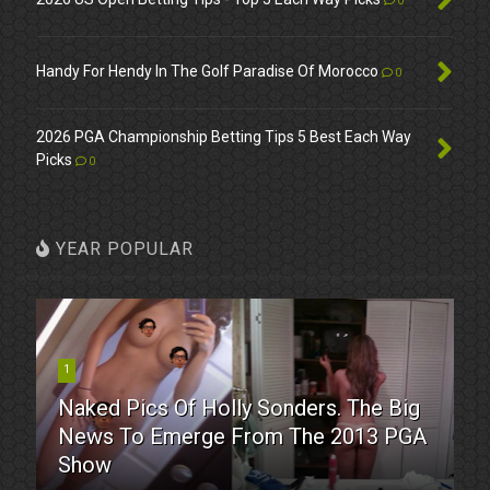
0
Handy For Hendy In The Golf Paradise Of Morocco
0
2026 PGA Championship Betting Tips 5 Best Each Way
Picks
0
YEAR POPULAR
1
Naked Pics Of Holly Sonders. The Big
News To Emerge From The 2013 PGA
Show