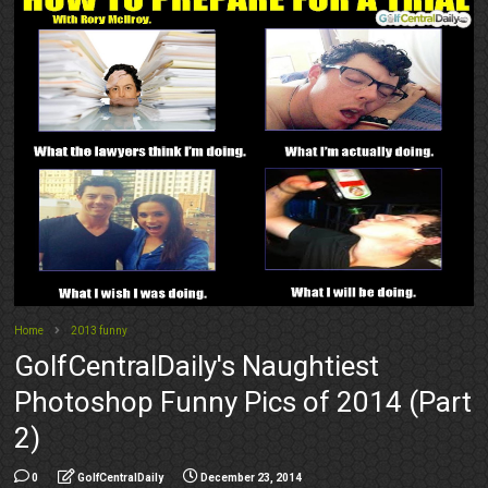
Home
2013 funny
GolfCentralDaily's Naughtiest
Photoshop Funny Pics of 2014 (Part
2)
0
GolfCentralDaily
December 23, 2014