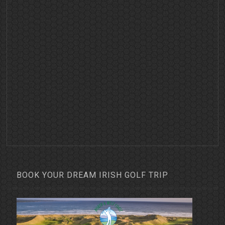
BOOK YOUR DREAM IRISH GOLF TRIP