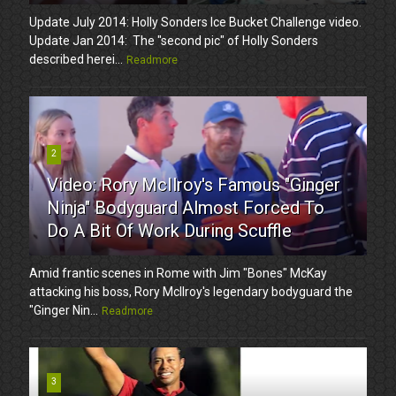
Update July 2014: Holly Sonders Ice Bucket Challenge video.
Update Jan 2014: The "second pic" of Holly Sonders
described herei...
Readmore
2
Video: Rory McIlroy's Famous "Ginger
Ninja" Bodyguard Almost Forced To
Do A Bit Of Work During Scuffle
Amid frantic scenes in Rome with Jim "Bones" McKay
attacking his boss, Rory McIlroy's legendary bodyguard the
"Ginger Nin...
Readmore
3