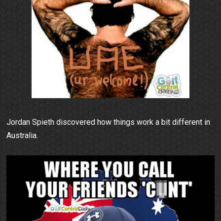
Jordan Spieth discovered how things work a bit different in
Australia.