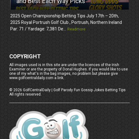
and Best Each Way Picks
2025 Open Championship Betting Tips July 17th – 20th,
2025 Royal Portrush Golf Club , Portrush, Northern Ireland
Par: 71 / Yardage: 7,381 De...
Readmore
COPYRIGHT
All images used is in this site are under the licences of the Irish
Examiner or are the property of Donal Hughes. If you would like to use
one of my what's in the bag images, no problem but please give
www.golfcentraldaily.com a link.
©
2026
GolfCentralDaily | Golf Parody Fun Gossip Jokes Betting Tips
All rights reserved.