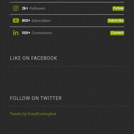
2k+
Followers
Follow
800+
Subscribers
Subscribe
500+
Connections
Connect
LIKE ON FACEBOOK
FOLLOW ON TWITTER
Tweets by DonalDocHughes