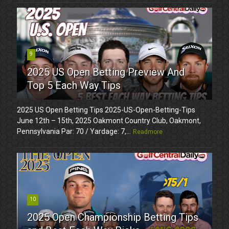
9
2025 US Open Betting Preview And
Top 5 Each Way Tips
2025 US Open Betting Tips 2025-US-Open-Betting-Tips
June 12th – 15th, 2025 Oakmont Country Club, Oakmont,
Pennsylvania Par: 70 / Yardage: 7,...
Readmore
10
2025 Open Championship Betting Tips