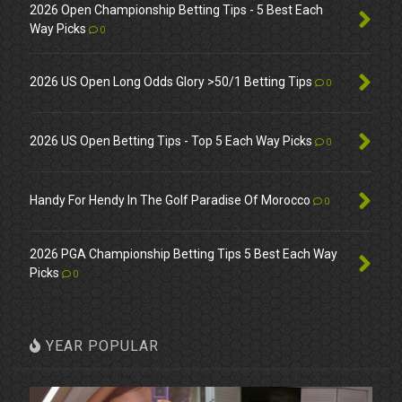
2026 Open Championship Betting Tips - 5 Best Each
Way Picks
0
2026 US Open Long Odds Glory >50/1 Betting Tips
0
2026 US Open Betting Tips - Top 5 Each Way Picks
0
Handy For Hendy In The Golf Paradise Of Morocco
0
2026 PGA Championship Betting Tips 5 Best Each Way
Picks
0
YEAR POPULAR