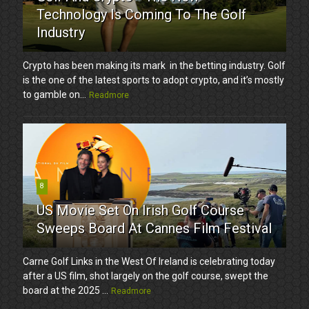
Technology Is Coming To The Golf
Industry
Crypto has been making its mark in the betting industry. Golf
is the one of the latest sports to adopt crypto, and it’s mostly
to gamble on...
Readmore
8
US Movie Set On Irish Golf Course
Sweeps Board At Cannes Film Festival
Carne Golf Links in the West Of Ireland is celebrating today
after a US film, shot largely on the golf course, swept the
board at the 2025 ...
Readmore