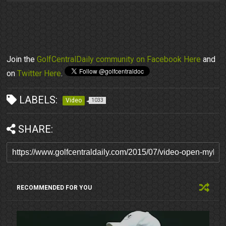
Join the
GolfCentralDaily community on Facebook Here
and
on
Twitter Here
.
LABELS:
Video
1033
SHARE:
RECOMMENDED FOR YOU