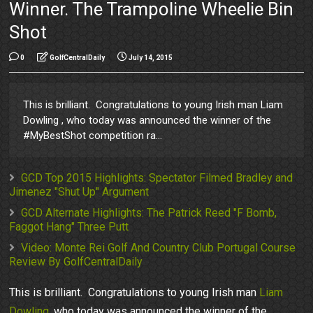
Winner. The Trampoline Wheelie Bin
Shot
0
GolfCentralDaily
July 14, 2015
This is brilliant. Congratulations to young Irish man Liam
Dowling , who today was announced the winner of the
#MyBestShot competition ra...
GCD Top 2015 Highlights: Spectator Filmed Bradley and
Jimenez "Shut Up" Argument
GCD Alternate Highlights: The Patrick Reed "F Bomb,
Faggot Hang" Three Putt
Video: Monte Rei Golf And Country Club Portugal Course
Review By GolfCentralDaily
This is brilliant. Congratulations to young Irish man
Liam
Dowling
, who today was announced the winner of the