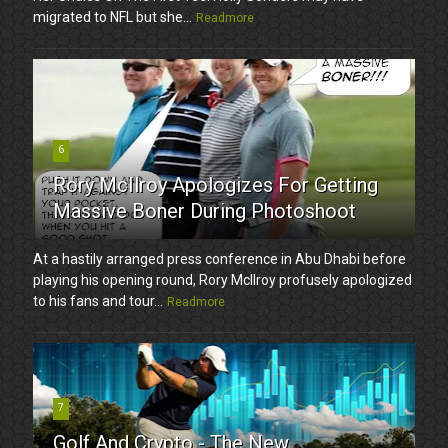
migrated to NFL but she...
Readmore
6
Rory McIlroy Apologizes For Getting
Massive Boner During Photoshoot
At a hastily arranged press conference in Abu Dhabi before
playing his opening round, Rory McIlroy profusely apologized
to his fans and tour...
Readmore
7
Golf And Crypto - The New