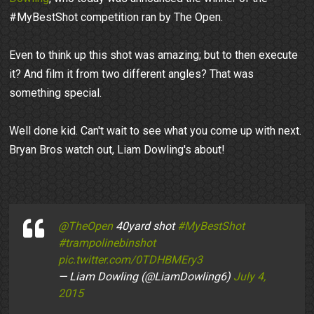
#MyBestShot competition ran by The Open.
Even to think up this shot was amazing; but to then execute
it? And film it from two different angles? That was
something special.
Well done kid. Can't wait to see what you come up with next.
Bryan Bros watch out, Liam Dowling's about!
@TheOpen
40yard shot
#MyBestShot
#trampolinebinshot
pic.twitter.com/0TDHBMEry3
— Liam Dowling (@LiamDowling6)
July 4,
2015