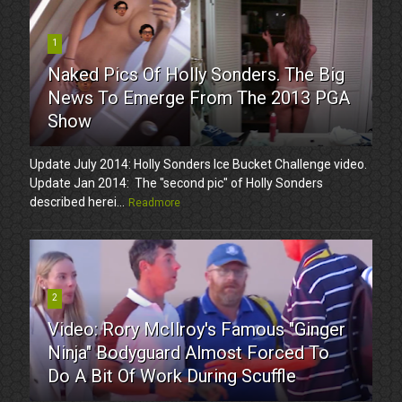
1
Naked Pics Of Holly Sonders. The Big
News To Emerge From The 2013 PGA
Show
Update July 2014: Holly Sonders Ice Bucket Challenge video.
Update Jan 2014: The "second pic" of Holly Sonders
described herei...
Readmore
2
Video: Rory McIlroy's Famous "Ginger
Ninja" Bodyguard Almost Forced To
Do A Bit Of Work During Scuffle