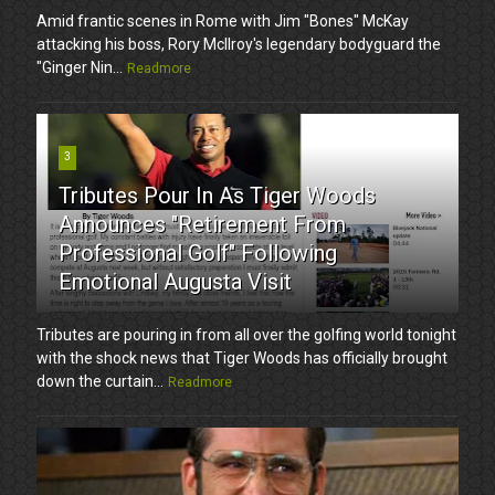
Amid frantic scenes in Rome with Jim "Bones" McKay
attacking his boss, Rory McIlroy's legendary bodyguard the
"Ginger Nin...
Readmore
3
Tributes Pour In As Tiger Woods
Announces "Retirement From
Professional Golf" Following
Emotional Augusta Visit
Tributes are pouring in from all over the golfing world tonight
with the shock news that Tiger Woods has officially brought
down the curtain...
Readmore