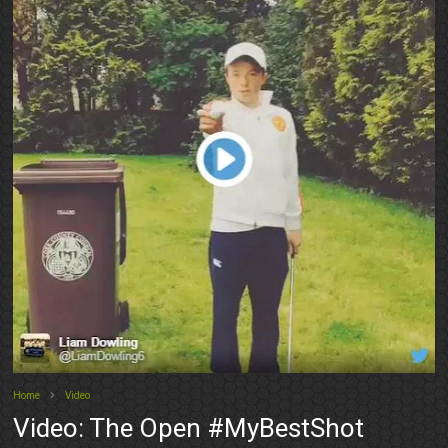
Home
Video
Video: The Open #MyBestShot