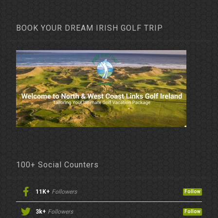
BOOK YOUR DREAM IRISH GOLF TRIP
100+ Social Counters
11K+
Followers
Follow
3k+
Followers
Follow