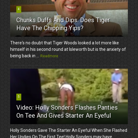
4
Chunks Duffs And Dips. Does Tiger
Have The Chipping Yips?
There's no doubt that Tiger Woods looked a lot more like
himself in his second round at Isleworth but is the anxiety of
being back in ...
Readmore
5
Video: Holly Sonders Flashes Panties
On Tee And Gives Starter An Eyeful
Holly Sonders Gave The Starter An Eyeful When She Flashed
Her Undies On The First Tee! Holly Sonders may have