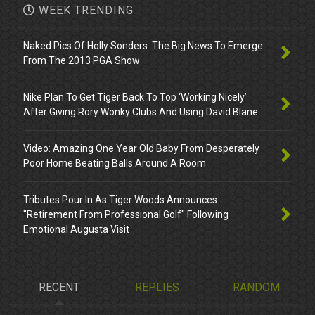
WEEK TRENDING
Naked Pics Of Holly Sonders. The Big News To Emerge
From The 2013 PGA Show
Nike Plan To Get Tiger Back To Top ‘Working Nicely’
After Giving Rory Wonky Clubs And Using David Blane
Video: Amazing One Year Old Baby From Desperately
Poor Home Beating Balls Around A Room
Tributes Pour In As Tiger Woods Announces
"Retirement From Professional Golf" Following
Emotional Augusta Visit
RECENT
REPLIES
RANDOM