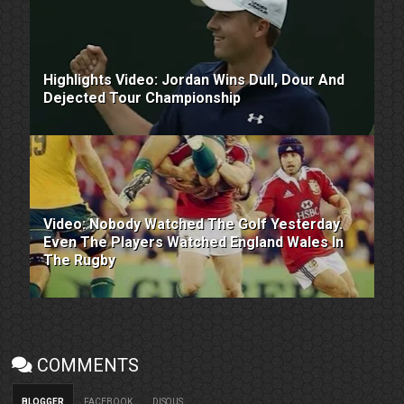
Highlights Video: Jordan Wins Dull, Dour And
Dejected Tour Championship
Video: Nobody Watched The Golf Yesterday.
Even The Players Watched England Wales In
The Rugby
COMMENTS
BLOGGER
FACEBOOK
DISQUS