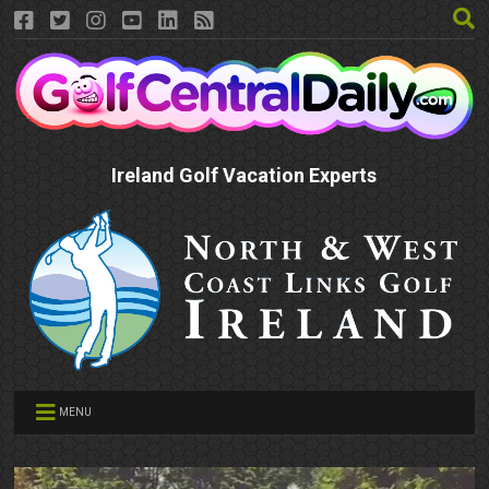
Ireland Golf Vacation Experts
MENU