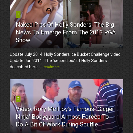
1
Naked Pics Of Holly Sonders. The Big
News To Emerge From The 2013 PGA
Show
Update July 2014: Holly Sonders Ice Bucket Challenge video.
Update Jan 2014: The "second pic" of Holly Sonders
described herei...
Readmore
2
Video: Rory McIlroy's Famous "Ginger
Ninja" Bodyguard Almost Forced To
Do A Bit Of Work During Scuffle