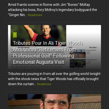
Amid frantic scenes in Rome with Jim "Bones" McKay
attacking his boss, Rory McIlroy's legendary bodyguard the
"Ginger Nin...
Readmore
3
Tributes Pour In As Tiger Woods
Announces "Retirement From
Professional Golf" Following
Emotional Augusta Visit
Tributes are pouring in from all over the golfing world tonight
with the shock news that Tiger Woods has officially brought
down the curtain...
Readmore