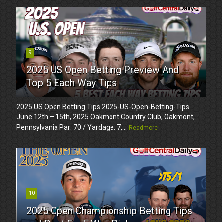
9
2025 US Open Betting Preview And
Top 5 Each Way Tips
2025 US Open Betting Tips 2025-US-Open-Betting-Tips
June 12th – 15th, 2025 Oakmont Country Club, Oakmont,
Pennsylvania Par: 70 / Yardage: 7,...
Readmore
10
2025 Open Championship Betting Tips