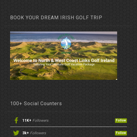
BOOK YOUR DREAM IRISH GOLF TRIP
100+ Social Counters
11K+
Followers
Follow
3k+
Followers
Follow