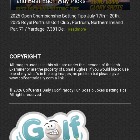
and Best Each Way Picks
2025 Open Championship Betting Tips July 17th – 20th,
2025 Royal Portrush Golf Club , Portrush, Northern Ireland
Par: 71 / Yardage: 7,381 De...
Readmore
COPYRIGHT
All images used is in this site are under the licences of the Irish
Examiner or are the property of Donal Hughes. If you would like to use
one of my what's in the bag images, no problem but please give
www.golfcentraldaily.com a link.
©
2026
GolfCentralDaily | Golf Parody Fun Gossip Jokes Betting Tips
All rights reserved.