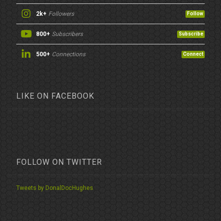
2k+
Followers
Follow
800+
Subscribers
Subscribe
500+
Connections
Connect
LIKE ON FACEBOOK
FOLLOW ON TWITTER
Tweets by DonalDocHughes