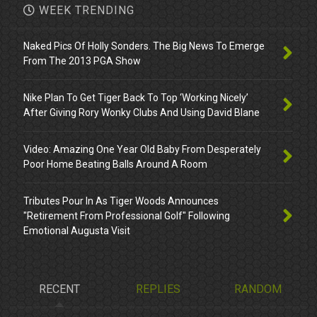
WEEK TRENDING
Naked Pics Of Holly Sonders. The Big News To Emerge
From The 2013 PGA Show
Nike Plan To Get Tiger Back To Top ‘Working Nicely’
After Giving Rory Wonky Clubs And Using David Blane
Video: Amazing One Year Old Baby From Desperately
Poor Home Beating Balls Around A Room
Tributes Pour In As Tiger Woods Announces
"Retirement From Professional Golf" Following
Emotional Augusta Visit
RECENT
REPLIES
RANDOM