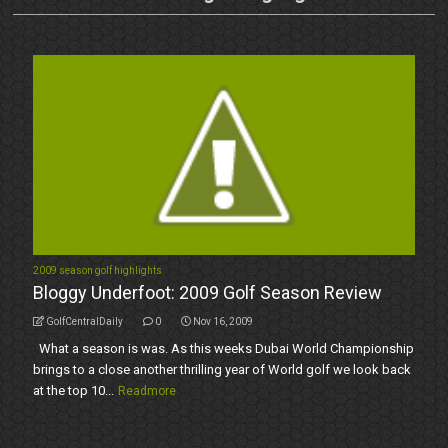
2009 season golf highlights
Bloggy Underfoot: 2009 Golf Season Review
GolfCentralDaily
0
Nov 16, 2009
What a season is was. As this weeks Dubai World Championship
brings to a close another thrilling year of World golf we look back
at the top 10...
Readmore