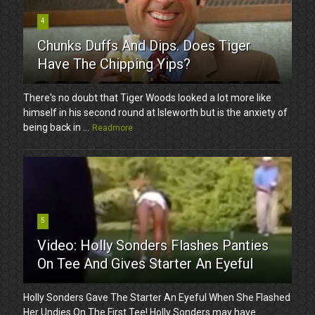
4
Chunks Duffs And Dips. Does Tiger
Have The Chipping Yips?
There's no doubt that Tiger Woods looked a lot more like
himself in his second round at Isleworth but is the anxiety of
being back in ...
Readmore
5
Video: Holly Sonders Flashes Panties
On Tee And Gives Starter An Eyeful
Holly Sonders Gave The Starter An Eyeful When She Flashed
Her Undies On The First Tee! Holly Sonders may have