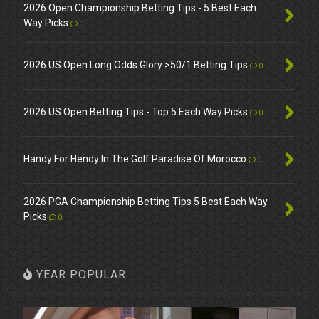
2026 Open Championship Betting Tips - 5 Best Each
Way Picks
0
2026 US Open Long Odds Glory >50/1 Betting Tips
0
2026 US Open Betting Tips - Top 5 Each Way Picks
0
Handy For Hendy In The Golf Paradise Of Morocco
0
2026 PGA Championship Betting Tips 5 Best Each Way
Picks
0
YEAR POPULAR