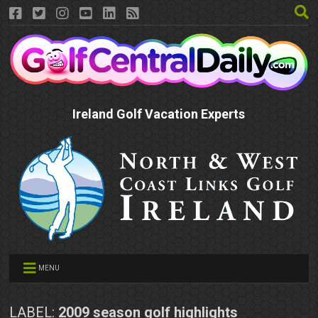
Ireland Golf Vacation Experts
MENU
LABEL:
2009 season golf highlights