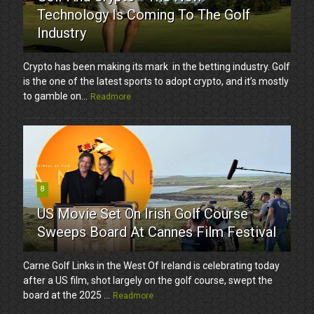
Technology Is Coming To The Golf
Industry
Crypto has been making its mark in the betting industry. Golf
is the one of the latest sports to adopt crypto, and it’s mostly
to gamble on...
Readmore
8
US Movie Set On Irish Golf Course
Sweeps Board At Cannes Film Festival
Carne Golf Links in the West Of Ireland is celebrating today
after a US film, shot largely on the golf course, swept the
board at the 2025 ...
Readmore