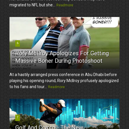
migrated to NFL but she...
Readmore
6
Rory McIlroy Apologizes For Getting
Massive Boner During Photoshoot
At a hastily arranged press conference in Abu Dhabi before
playing his opening round, Rory McIlroy profusely apologized
to his fans and tour...
Readmore
7
Golf And Crypto - The New