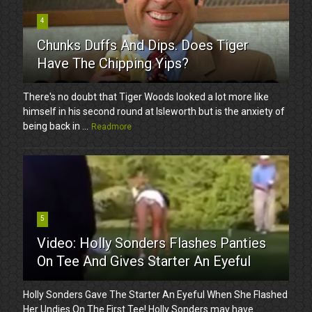
4
Chunks Duffs And Dips. Does Tiger
Have The Chipping Yips?
There's no doubt that Tiger Woods looked a lot more like
himself in his second round at Isleworth but is the anxiety of
being back in ...
Readmore
5
Video: Holly Sonders Flashes Panties
On Tee And Gives Starter An Eyeful
Holly Sonders Gave The Starter An Eyeful When She Flashed
Her Undies On The First Tee! Holly Sonders may have