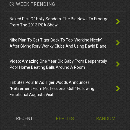
WEEK TRENDING
Naked Pics Of Holly Sonders. The Big News To Emerge
From The 2013 PGA Show
Nike Plan To Get Tiger Back To Top ‘Working Nicely’
After Giving Rory Wonky Clubs And Using David Blane
Video: Amazing One Year Old Baby From Desperately
Poor Home Beating Balls Around A Room
Tributes Pour In As Tiger Woods Announces
"Retirement From Professional Golf" Following
Emotional Augusta Visit
RECENT
REPLIES
RANDOM