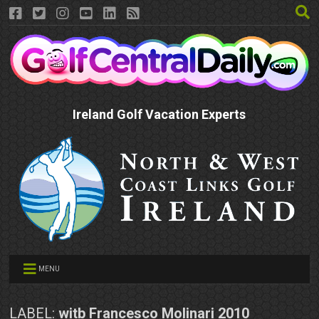
Ireland Golf Vacation Experts
MENU
LABEL:
witb Francesco Molinari 2010