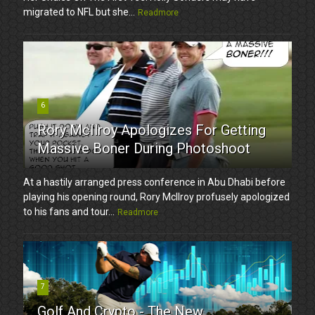
migrated to NFL but she...
Readmore
6
Rory McIlroy Apologizes For Getting
Massive Boner During Photoshoot
At a hastily arranged press conference in Abu Dhabi before
playing his opening round, Rory McIlroy profusely apologized
to his fans and tour...
Readmore
7
Golf And Crypto - The New