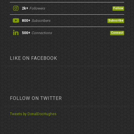
2k+
Followers
Follow
800+
Subscribers
Subscribe
500+
Connections
Connect
LIKE ON FACEBOOK
FOLLOW ON TWITTER
Tweets by DonalDocHughes