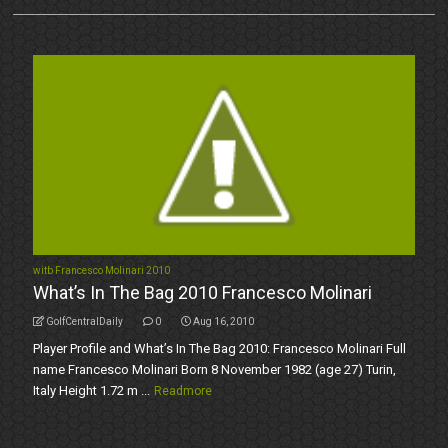
witb Francesco Molinari 2010
What’s In The Bag 2010 Francesco Molinari
GolfCentralDaily
0
Aug 16, 2010
Player Profile and What’s In The Bag 2010: Francesco Molinari Full
name Francesco Molinari Born 8 November 1982 (age 27) Turin,
Italy Height 1.72 m ...
Readmore