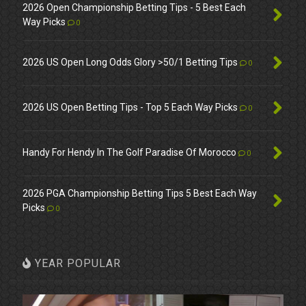
2026 Open Championship Betting Tips - 5 Best Each
Way Picks
0
2026 US Open Long Odds Glory >50/1 Betting Tips
0
2026 US Open Betting Tips - Top 5 Each Way Picks
0
Handy For Hendy In The Golf Paradise Of Morocco
0
2026 PGA Championship Betting Tips 5 Best Each Way
Picks
0
YEAR POPULAR