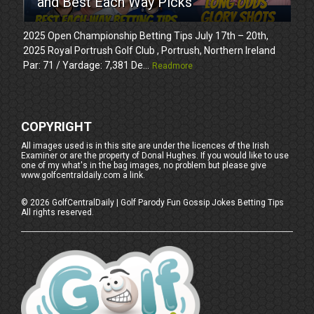
and Best Each Way Picks
2025 Open Championship Betting Tips July 17th – 20th,
2025 Royal Portrush Golf Club , Portrush, Northern Ireland
Par: 71 / Yardage: 7,381 De...
Readmore
COPYRIGHT
All images used is in this site are under the licences of the Irish
Examiner or are the property of Donal Hughes. If you would like to use
one of my what's in the bag images, no problem but please give
www.golfcentraldaily.com a link.
©
2026
GolfCentralDaily | Golf Parody Fun Gossip Jokes Betting Tips
All rights reserved.