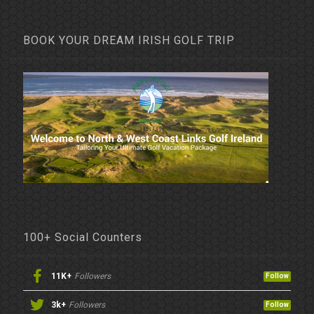
BOOK YOUR DREAM IRISH GOLF TRIP
100+ Social Counters
11K+
Followers
Follow
3k+
Followers
Follow