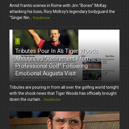
Amid frantic scenes in Rome with Jim "Bones" McKay
attacking his boss, Rory McIlroy's legendary bodyguard the
"Ginger Nin...
Readmore
3
Tributes Pour In As Tiger Woods
Announces "Retirement From
Professional Golf" Following
Emotional Augusta Visit
Tributes are pouring in from all over the golfing world tonight
with the shock news that Tiger Woods has officially brought
down the curtain...
Readmore