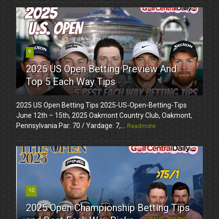
9
2025 US Open Betting Preview And
Top 5 Each Way Tips
2025 US Open Betting Tips 2025-US-Open-Betting-Tips
June 12th – 15th, 2025 Oakmont Country Club, Oakmont,
Pennsylvania Par: 70 / Yardage: 7,...
Readmore
10
2025 Open Championship Betting Tips