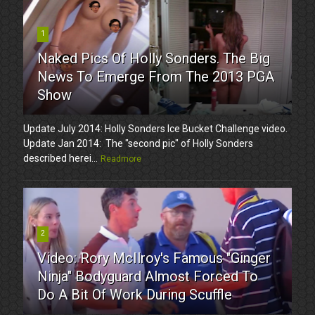
1
Naked Pics Of Holly Sonders. The Big
News To Emerge From The 2013 PGA
Show
Update July 2014: Holly Sonders Ice Bucket Challenge video.
Update Jan 2014: The "second pic" of Holly Sonders
described herei...
Readmore
2
Video: Rory McIlroy's Famous "Ginger
Ninja" Bodyguard Almost Forced To
Do A Bit Of Work During Scuffle