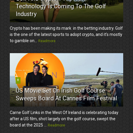
Technology Is Coming To The Golf
Industry
Crypto has been making its mark in the betting industry. Golf
is the one of the latest sports to adopt crypto, and it’s mostly
to gamble on...
Readmore
8
US Movie Set On Irish Golf Course
Sweeps Board At Cannes Film Festival
Carne Golf Links in the West Of Ireland is celebrating today
after a US film, shot largely on the golf course, swept the
board at the 2025 ...
Readmore