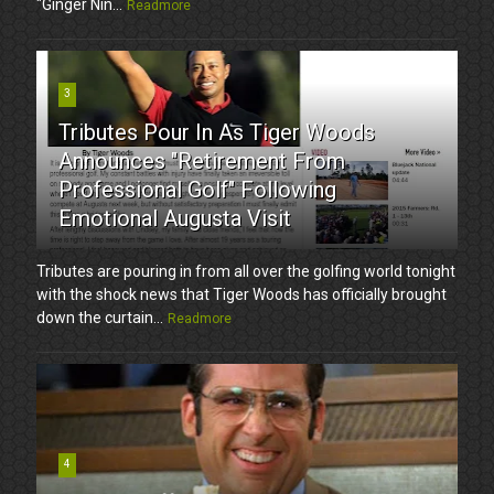
"Ginger Nin...
Readmore
3
Tributes Pour In As Tiger Woods
Announces "Retirement From
Professional Golf" Following
Emotional Augusta Visit
Tributes are pouring in from all over the golfing world tonight
with the shock news that Tiger Woods has officially brought
down the curtain...
Readmore
4