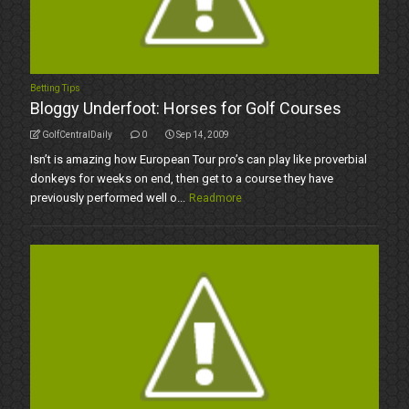
Betting Tips
Bloggy Underfoot: Horses for Golf Courses
GolfCentralDaily
0
Sep 14, 2009
Isn’t is amazing how European Tour pro’s can play like proverbial
donkeys for weeks on end, then get to a course they have
previously performed well o...
Readmore