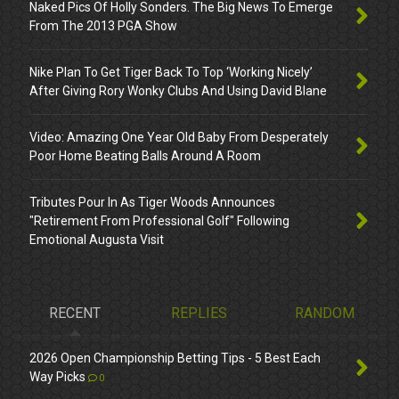
Naked Pics Of Holly Sonders. The Big News To Emerge
From The 2013 PGA Show
Nike Plan To Get Tiger Back To Top ‘Working Nicely’
After Giving Rory Wonky Clubs And Using David Blane
Video: Amazing One Year Old Baby From Desperately
Poor Home Beating Balls Around A Room
Tributes Pour In As Tiger Woods Announces
"Retirement From Professional Golf" Following
Emotional Augusta Visit
RECENT
REPLIES
RANDOM
2026 Open Championship Betting Tips - 5 Best Each
Way Picks
0