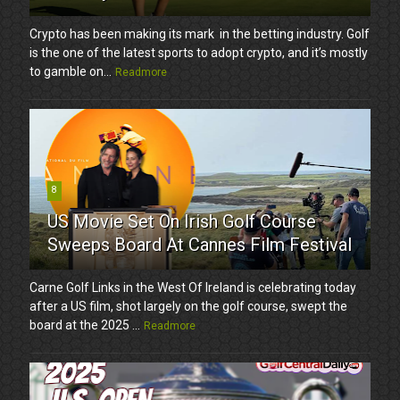
Crypto has been making its mark in the betting industry. Golf
is the one of the latest sports to adopt crypto, and it’s mostly
to gamble on...
Readmore
8
US Movie Set On Irish Golf Course
Sweeps Board At Cannes Film Festival
Carne Golf Links in the West Of Ireland is celebrating today
after a US film, shot largely on the golf course, swept the
board at the 2025 ...
Readmore