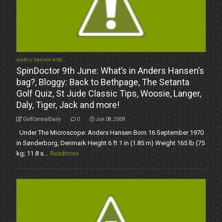
anders hansen witb
SpinDoctor 9th June: What’s in Anders Hansen’s
bag?, Bloggy: Back to Bethpage, The Setanta
Golf Quiz, St Jude Classic Tips, Woosie, Langer,
Daly, Tiger, Jack and more!
GolfCentralDaily
0
Jun 08, 2009
Under The Microscope: Anders Hansen Born 16 September 1970
in Sønderborg, Denmark Height 6 ft 1 in (1.85 m) Weight 165 lb (75
kg; 11.8 s...
Readmore