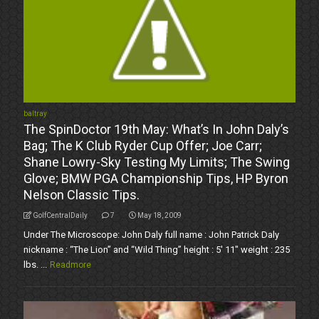
baltray
The SpinDoctor 19th May: What’s In John Daly’s
Bag; The K Club Ryder Cup Offer; Joe Carr;
Shane Lowry-Sky Testing My Limits; The Swing
Glove; BMW PGA Championship Tips, HP Byron
Nelson Classic Tips.
GolfCentralDaily
7
May 18, 2009
Under The Microscope: John Daly full name : John Patrick Daly
nickname : “The Lion” and “Wild Thing” height : 5' 11" weight : 235
lbs. ...
Readmore