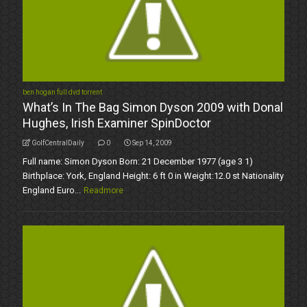
ben hogan full dvd torrent
What’s In The Bag Simon Dyson 2009 with Donal
Hughes, Irish Examiner SpinDoctor
GolfCentralDaily
0
Sep 14, 2009
Full name: Simon Dyson Born: 21 December 1977 (age 3 1)
Birthplace: York, England Height: 6 ft 0 in Weight:12.0 st Nationality
England Euro...
Readmore