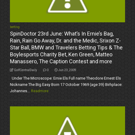
betting
SpinDoctor 23rd June: What’s In Ernie’s Bag,
Rain, Rain Go Away, Dr. and the Medic, Srixon Z-
Star Ball, BMW and Travelers Betting Tips & The
Boylesports Charity Bet, Ken Green, Matteo
Manassero, The Caption Contest and more
GolfCentralDaily
0
Jun 23, 2009
Under The Microscope: Ernie Els Full name Theodore Ernest Els
Nickname The Big Easy Born 17 October 1969 (age 39) Birhplace:
Johannes...
Readmore