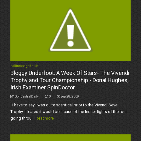
ballinrobe golf club
Bloggy Underfoot: A Week Of Stars- The Vivendi
Trophy and Tour Championship - Donal Hughes,
Irish Examiner SpinDoctor
GolfCentralDaily
0
Sep 28, 2009
I have to say I was quite sceptical prior to the Vivendi Seve
Trophy. I feared it would be a case of the lesser lights of the tour
going throu...
Readmore