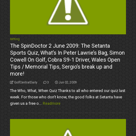
betting
The SpinDoctor 2 June 2009: The Setanta
Sports Quiz, What’s In Peter Lawrie’s Bag, Simon
Cowell On Golf, Cobra S9-1 Driver, Wales Open
Tips / Memorial Tips, Sergio’s break up and
more!
GolfCentralDaily
3
Jun 02, 2009
The Who, What, When Quiz Thanks to all who entered our quiz last
week. For those who don’t know, the good folks at Setanta have
given us a free o...
Readmore