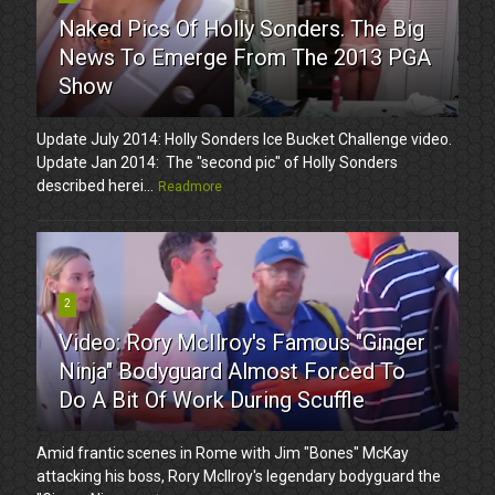
Naked Pics Of Holly Sonders. The Big
News To Emerge From The 2013 PGA
Show
Update July 2014: Holly Sonders Ice Bucket Challenge video.
Update Jan 2014: The "second pic" of Holly Sonders
described herei...
Readmore
2
Video: Rory McIlroy's Famous "Ginger
Ninja" Bodyguard Almost Forced To
Do A Bit Of Work During Scuffle
Amid frantic scenes in Rome with Jim "Bones" McKay
attacking his boss, Rory McIlroy's legendary bodyguard the