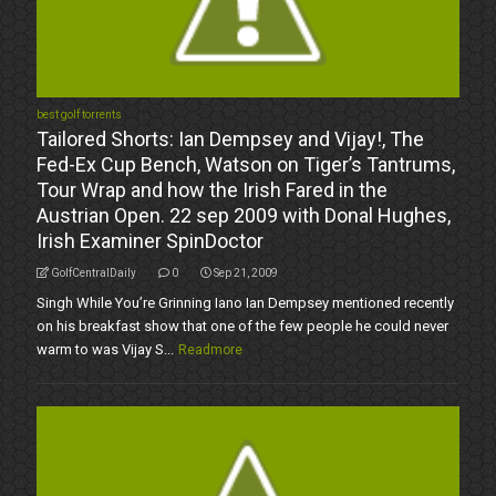
best golf torrents
Tailored Shorts: Ian Dempsey and Vijay!, The
Fed-Ex Cup Bench, Watson on Tiger’s Tantrums,
Tour Wrap and how the Irish Fared in the
Austrian Open. 22 sep 2009 with Donal Hughes,
Irish Examiner SpinDoctor
GolfCentralDaily
0
Sep 21, 2009
Singh While You’re Grinning Iano Ian Dempsey mentioned recently
on his breakfast show that one of the few people he could never
warm to was Vijay S...
Readmore