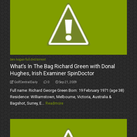
ben hogan full dvd torrent
What’s In The Bag Richard Green with Donal
Hughes, Irish Examiner SpinDoctor
GolfCentralDaily
0
Sep 21, 2009
Full name: Richard George Green Born: 19 February 1971 (age 38)
Residence: Williamstown, Melbourne, Victoria, Australia &
Bagshot, Surrey, E...
Readmore