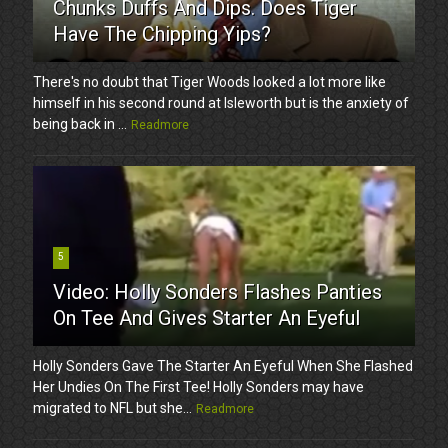
Chunks Duffs And Dips. Does Tiger
Have The Chipping Yips?
There's no doubt that Tiger Woods looked a lot more like
himself in his second round at Isleworth but is the anxiety of
being back in ...
Readmore
5
Video: Holly Sonders Flashes Panties
On Tee And Gives Starter An Eyeful
Holly Sonders Gave The Starter An Eyeful When She Flashed
Her Undies On The First Tee! Holly Sonders may have
migrated to NFL but she...
Readmore