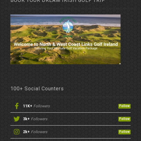
BOOK YOUR DREAM IRISH GOLF TRIP
100+ Social Counters
11K+
Followers
Follow
3k+
Followers
Follow
2k+
Followers
Follow