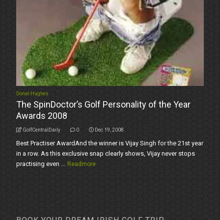
Donal Hughes
The SpinDoctor’s Golf Personality of the Year
Awards 2008
GolfCentralDaily
0
Dec 19, 2008
Best Practiser AwardAnd the winner is Vijay Singh for the 21st year
in a row. As this exclusive snap clearly shows, Vijay never stops
practising even ...
Readmore