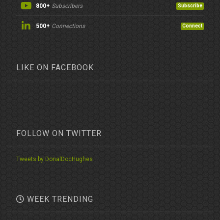
800+
Subscribers
Subscribe
500+
Connections
Connect
LIKE ON FACEBOOK
FOLLOW ON TWITTER
Tweets by DonalDocHughes
WEEK TRENDING