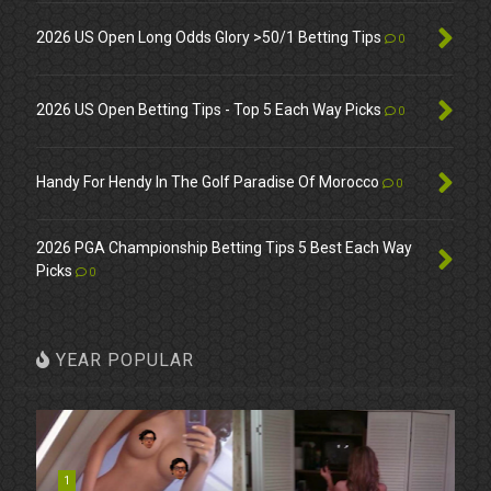
2026 US Open Long Odds Glory >50/1 Betting Tips
0
2026 US Open Betting Tips - Top 5 Each Way Picks
0
Handy For Hendy In The Golf Paradise Of Morocco
0
2026 PGA Championship Betting Tips 5 Best Each Way
Picks
0
YEAR POPULAR
1