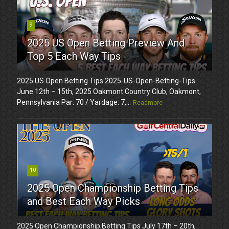
9
2025 US Open Betting Preview And
Top 5 Each Way Tips
2025 US Open Betting Tips 2025-US-Open-Betting-Tips
June 12th – 15th, 2025 Oakmont Country Club, Oakmont,
Pennsylvania Par: 70 / Yardage: 7,...
Readmore
10
2025 Open Championship Betting Tips
and Best Each Way Picks
2025 Open Championship Betting Tips July 17th – 20th,