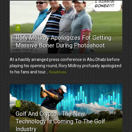
6
Rory McIlroy Apologizes For Getting
Massive Boner During Photoshoot
At a hastily arranged press conference in Abu Dhabi before
playing his opening round, Rory McIlroy profusely apologized
to his fans and tour...
Readmore
7
Golf And Crypto - The New
Technology Is Coming To The Golf
Industry