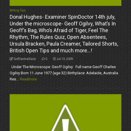
Betting Tips
Donal Hughes- Examiner SpinDoctor 14th july,
Under the microscope- Geoff Ogilvy, What’s In
Geoff’s Bag, Who’s Afraid of Tiger, Feel The
Rhythm, The Rules Quiz, Open Absentees,
Ursula Bracken, Paula Creamer, Tailored Shorts,
British Open Tips and much more…!
GolfCentralDaily
0
Jul 13, 2009
Under The Microscope: Geoff Ogilvy Full name Geoff Charles
Ogilvy Born 11 June 1977 (age 32) Birthplace: Adelaide, Australia
Res...
Readmore