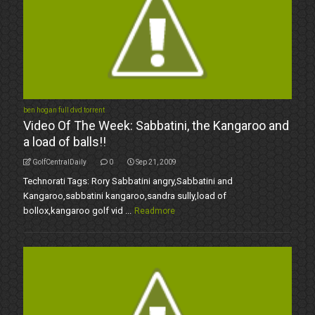
ben hogan full dvd torrent
Video Of The Week: Sabbatini, the Kangaroo and
a load of balls!!
GolfCentralDaily
0
Sep 21, 2009
Technorati Tags: Rory Sabbatini angry,Sabbatini and
Kangaroo,sabbatini kangaroo,sandra sully,load of
bollox,kangaroo golf vid ...
Readmore