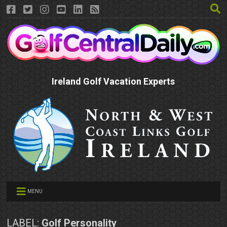
Ireland Golf Vacation Experts
MENU
LABEL:
Golf Personality