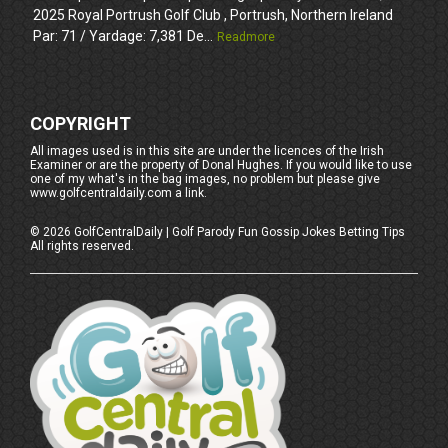
2025 Royal Portrush Golf Club , Portrush, Northern Ireland
Par: 71 / Yardage: 7,381 De...
Readmore
COPYRIGHT
All images used is in this site are under the licences of the Irish
Examiner or are the property of Donal Hughes. If you would like to use
one of my what's in the bag images, no problem but please give
www.golfcentraldaily.com a link.
©
2026
GolfCentralDaily | Golf Parody Fun Gossip Jokes Betting Tips
All rights reserved.