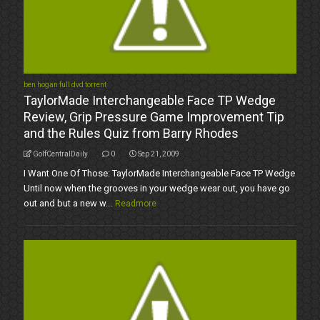
ben hogan full dvd torrent
TaylorMade Interchangeable Face TP Wedge
Review, Grip Pressure Game Improvement Tip
and the Rules Quiz from Barry Rhodes
GolfCentralDaily
0
Sep 21, 2009
I Want One Of Those: TaylorMade Interchangeable Face TP Wedge
Until now when the grooves in your wedge wear out, you have go
out and but a new w...
Readmore