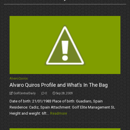
Alvaro Quiros
Alvaro Quiros Profile and What’s In The Bag
GolfCentralDaily
0
Sep 28, 2009
Date of birth: 21/01/1983 Place of birth: Guadiaro, Spain
Residence: Cadiz, Spain Attachment: Golf Elite Management SL
Height and weight: 6ft...
Readmore