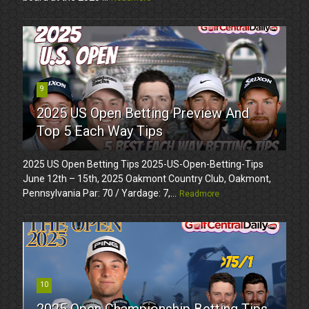
9
2025 US Open Betting Preview And
Top 5 Each Way Tips
2025 US Open Betting Tips 2025-US-Open-Betting-Tips
June 12th – 15th, 2025 Oakmont Country Club, Oakmont,
Pennsylvania Par: 70 / Yardage: 7,...
Readmore
10
2025 Open Championship Betting Tips