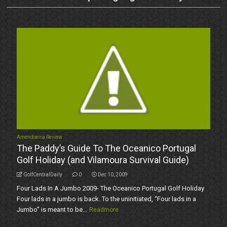
Amendoeira Review
The Paddy’s Guide To The Oceanico Portugal
Golf Holiday (and Vilamoura Survival Guide)
GolfCentralDaily
0
Dec 10, 2009
Four Lads In A Jumbo 2009- The Oceanico Portugal Golf Holiday
Four lads in a jumbo is back. To the uninitiated, “Four lads in a
Jumbo” is meant to be...
Readmore