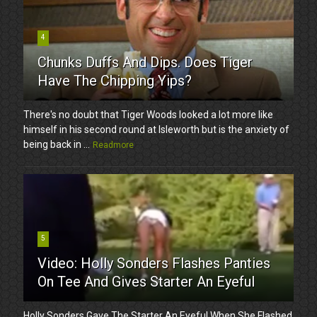
4
Chunks Duffs And Dips. Does Tiger
Have The Chipping Yips?
There's no doubt that Tiger Woods looked a lot more like
himself in his second round at Isleworth but is the anxiety of
being back in ...
Readmore
5
Video: Holly Sonders Flashes Panties
On Tee And Gives Starter An Eyeful
Holly Sonders Gave The Starter An Eyeful When She Flashed