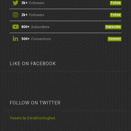
3k+
Followers
Follow
2k+
Followers
Follow
800+
Subscribers
Subscribe
500+
Connections
Connect
LIKE ON FACEBOOK
FOLLOW ON TWITTER
Tweets by DonalDocHughes