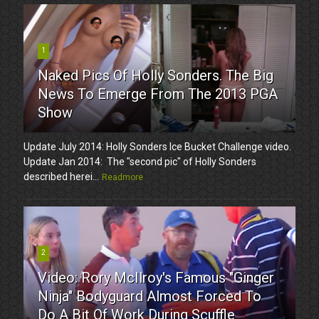
1
Naked Pics Of Holly Sonders. The Big
News To Emerge From The 2013 PGA
Show
Update July 2014: Holly Sonders Ice Bucket Challenge video.
Update Jan 2014: The "second pic" of Holly Sonders
described herei...
Readmore
2
Video: Rory McIlroy's Famous "Ginger
Ninja" Bodyguard Almost Forced To
Do A Bit Of Work During Scuffle