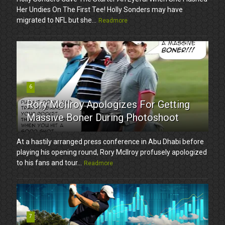
Her Undies On The First Tee! Holly Sonders may have
migrated to NFL but she...
Readmore
6
Rory McIlroy Apologizes For Getting
Massive Boner During Photoshoot
At a hastily arranged press conference in Abu Dhabi before
playing his opening round, Rory McIlroy profusely apologized
to his fans and tour...
Readmore
7