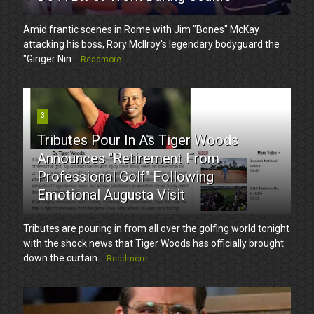
Amid frantic scenes in Rome with Jim "Bones" McKay
attacking his boss, Rory McIlroy's legendary bodyguard the
"Ginger Nin...
Readmore
3
Tributes Pour In As Tiger Woods
Announces "Retirement From
Professional Golf" Following
Emotional Augusta Visit
Tributes are pouring in from all over the golfing world tonight
with the shock news that Tiger Woods has officially brought
down the curtain...
Readmore