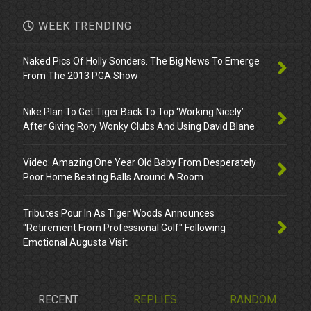
WEEK TRENDING
Naked Pics Of Holly Sonders. The Big News To Emerge
From The 2013 PGA Show
Nike Plan To Get Tiger Back To Top ‘Working Nicely’
After Giving Rory Wonky Clubs And Using David Blane
Video: Amazing One Year Old Baby From Desperately
Poor Home Beating Balls Around A Room
Tributes Pour In As Tiger Woods Announces
"Retirement From Professional Golf" Following
Emotional Augusta Visit
RECENT
REPLIES
RANDOM