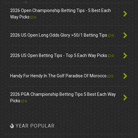
2026 Open Championship Betting Tips - 5 Best Each
Way Picks
0
2026 US Open Long Odds Glory >50/1 Betting Tips
0
2026 US Open Betting Tips - Top 5 Each Way Picks
0
Handy For Hendy In The Golf Paradise Of Morocco
0
2026 PGA Championship Betting Tips 5 Best Each Way
Picks
0
YEAR POPULAR