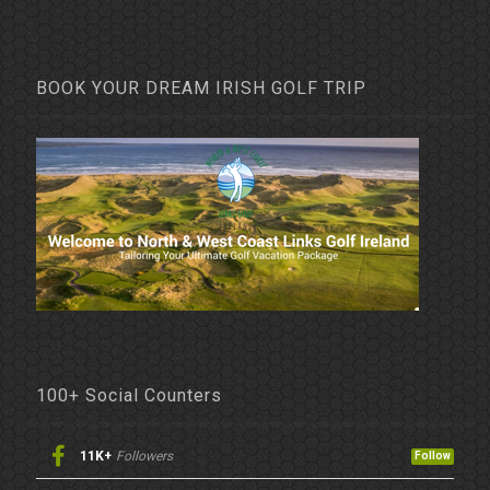
BOOK YOUR DREAM IRISH GOLF TRIP
100+ Social Counters
11K+
Followers
Follow