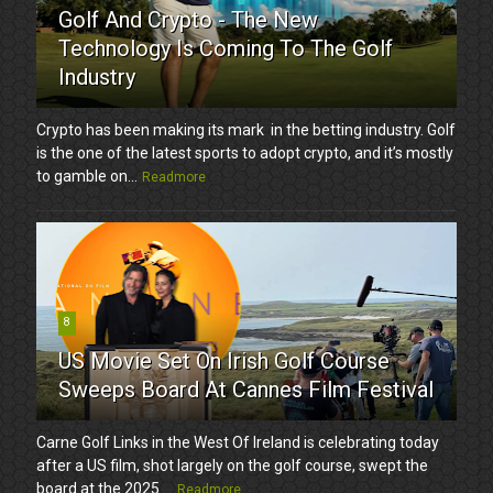
Golf And Crypto - The New
Technology Is Coming To The Golf
Industry
Crypto has been making its mark in the betting industry. Golf
is the one of the latest sports to adopt crypto, and it’s mostly
to gamble on...
Readmore
8
US Movie Set On Irish Golf Course
Sweeps Board At Cannes Film Festival
Carne Golf Links in the West Of Ireland is celebrating today
after a US film, shot largely on the golf course, swept the
board at the 2025 ...
Readmore