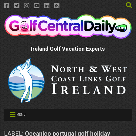
Ireland Golf Vacation Experts
MENU
LABEL:
Oceanico portugal golf holiday