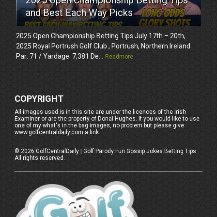
and Best Each Way Picks
2025 Open Championship Betting Tips July 17th – 20th,
2025 Royal Portrush Golf Club , Portrush, Northern Ireland
Par: 71 / Yardage: 7,381 De...
Readmore
COPYRIGHT
All images used is in this site are under the licences of the Irish
Examiner or are the property of Donal Hughes. If you would like to use
one of my what's in the bag images, no problem but please give
www.golfcentraldaily.com a link.
©
2026
GolfCentralDaily | Golf Parody Fun Gossip Jokes Betting Tips
All rights reserved.