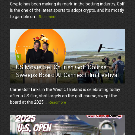
Crypto has been making its mark in the betting industry. Golf
is the one of the latest sports to adopt crypto, and it’s mostly
to gamble on...
Readmore
8
US Movie Set On Irish Golf Course
Sweeps Board At Cannes Film Festival
Carne Golf Links in the West Of Ireland is celebrating today
after a US film, shot largely on the golf course, swept the
board at the 2025 ...
Readmore