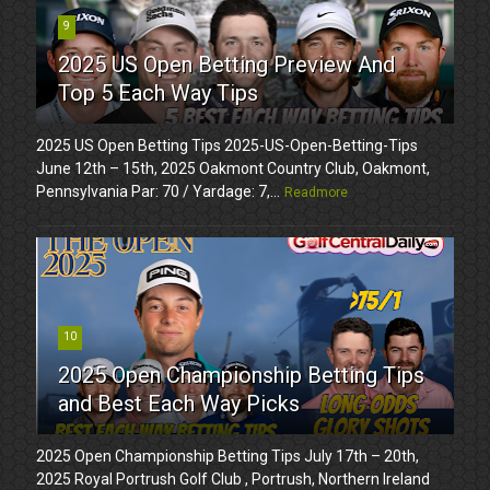
9
2025 US Open Betting Preview And
Top 5 Each Way Tips
2025 US Open Betting Tips 2025-US-Open-Betting-Tips
June 12th – 15th, 2025 Oakmont Country Club, Oakmont,
Pennsylvania Par: 70 / Yardage: 7,...
Readmore
10
2025 Open Championship Betting Tips
and Best Each Way Picks
2025 Open Championship Betting Tips July 17th – 20th,
2025 Royal Portrush Golf Club , Portrush, Northern Ireland