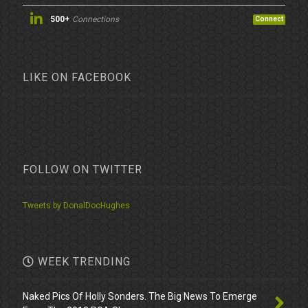
500+
Connections
Connect
LIKE ON FACEBOOK
FOLLOW ON TWITTER
Tweets by DonalDocHughes
WEEK TRENDING
Naked Pics Of Holly Sonders. The Big News To Emerge