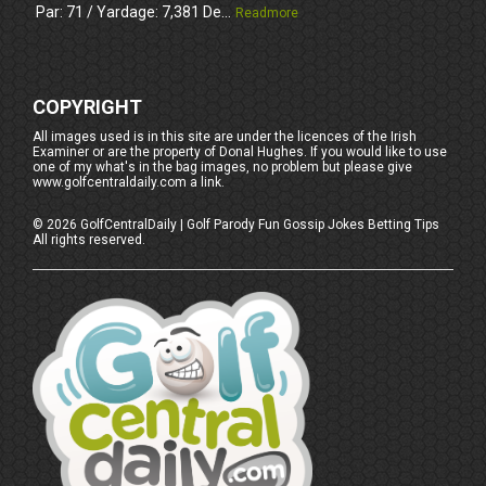
Par: 71 / Yardage: 7,381 De...
Readmore
COPYRIGHT
All images used is in this site are under the licences of the Irish
Examiner or are the property of Donal Hughes. If you would like to use
one of my what's in the bag images, no problem but please give
www.golfcentraldaily.com a link.
©
2026
GolfCentralDaily | Golf Parody Fun Gossip Jokes Betting Tips
All rights reserved.