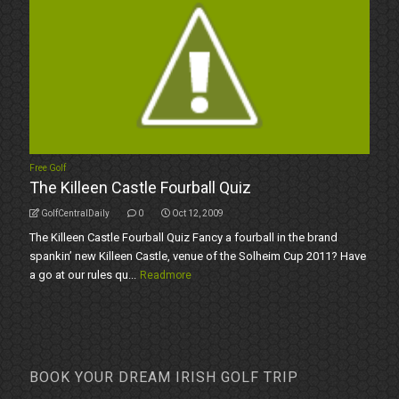
Free Golf
The Killeen Castle Fourball Quiz
GolfCentralDaily
0
Oct 12, 2009
The Killeen Castle Fourball Quiz Fancy a fourball in the brand
spankin’ new Killeen Castle, venue of the Solheim Cup 2011? Have
a go at our rules qu...
Readmore
BOOK YOUR DREAM IRISH GOLF TRIP