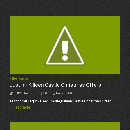
Killeen Castle
Just In- Killeen Castle Christmas Offers
GolfCentralDaily
0
Nov 25, 2009
Technorati Tags: Killeen Castle,Killeen Castle Christmas Offer
...
Readmore