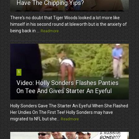
Have The Chipping Yips?
There's no doubt that Tiger Woods looked a lot more like
himself in his second round at Isleworth but is the anxiety of
being back in ...
Readmore
5
Video: Holly Sonders Flashes Panties
On Tee And Gives Starter An Eyeful
Holly Sonders Gave The Starter An Eyeful When She Flashed
Her Undies On The First Tee! Holly Sonders may have
migrated to NFL but she...
Readmore