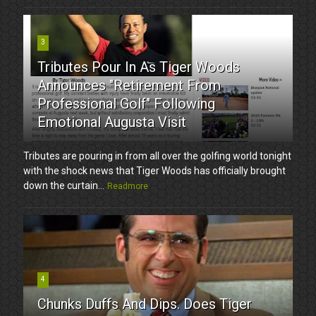
3
Tributes Pour In As Tiger Woods
Announces "Retirement From
Professional Golf" Following
Emotional Augusta Visit
Tributes are pouring in from all over the golfing world tonight
with the shock news that Tiger Woods has officially brought
down the curtain...
Readmore
4
Chunks Duffs And Dips. Does Tiger