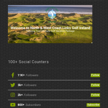
100+ Social Counters
11K+
Followers
Follow
3k+
Followers
Follow
2k+
Followers
Follow
800+
Subscribers
Subscribe