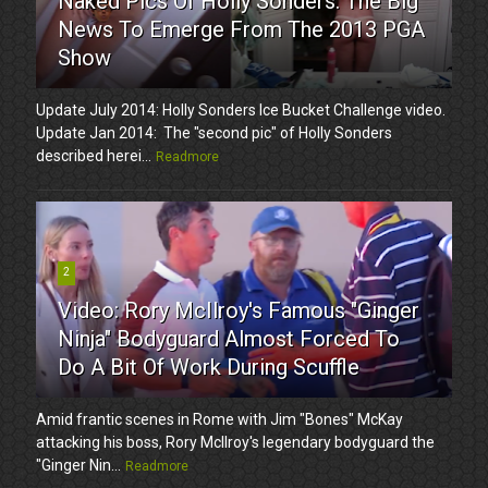
Naked Pics Of Holly Sonders. The Big
News To Emerge From The 2013 PGA
Show
Update July 2014: Holly Sonders Ice Bucket Challenge video.
Update Jan 2014: The "second pic" of Holly Sonders
described herei...
Readmore
2
Video: Rory McIlroy's Famous "Ginger
Ninja" Bodyguard Almost Forced To
Do A Bit Of Work During Scuffle
Amid frantic scenes in Rome with Jim "Bones" McKay
attacking his boss, Rory McIlroy's legendary bodyguard the
"Ginger Nin...
Readmore