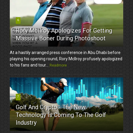
6
Rory McIlroy Apologizes For Getting
Massive Boner During Photoshoot
At a hastily arranged press conference in Abu Dhabi before
playing his opening round, Rory McIlroy profusely apologized
to his fans and tour...
Readmore
7
Golf And Crypto - The New
Technology Is Coming To The Golf
Industry