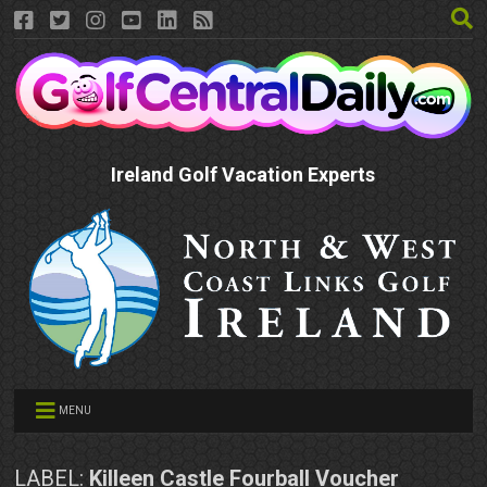
Ireland Golf Vacation Experts
MENU
LABEL:
Killeen Castle Fourball Voucher