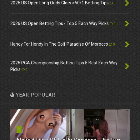
2026 US Open Long Odds Glory >50/1 Betting Tips
0
2026 US Open Betting Tips - Top 5 Each Way Picks
0
Handy For Hendy In The Golf Paradise Of Morocco
0
2026 PGA Championship Betting Tips 5 Best Each Way
Picks
0
YEAR POPULAR
1