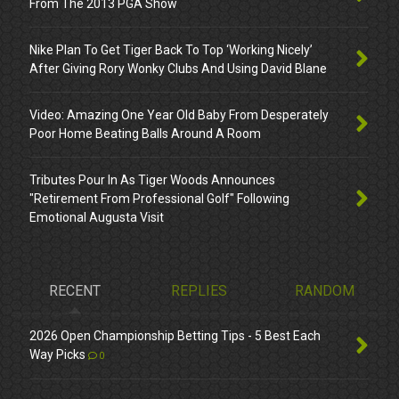
From The 2013 PGA Show
Nike Plan To Get Tiger Back To Top ‘Working Nicely’
After Giving Rory Wonky Clubs And Using David Blane
Video: Amazing One Year Old Baby From Desperately
Poor Home Beating Balls Around A Room
Tributes Pour In As Tiger Woods Announces
"Retirement From Professional Golf" Following
Emotional Augusta Visit
RECENT
REPLIES
RANDOM
2026 Open Championship Betting Tips - 5 Best Each
Way Picks
0