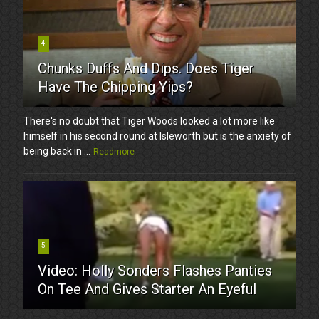
4
Chunks Duffs And Dips. Does Tiger
Have The Chipping Yips?
There's no doubt that Tiger Woods looked a lot more like
himself in his second round at Isleworth but is the anxiety of
being back in ...
Readmore
5
Video: Holly Sonders Flashes Panties
On Tee And Gives Starter An Eyeful