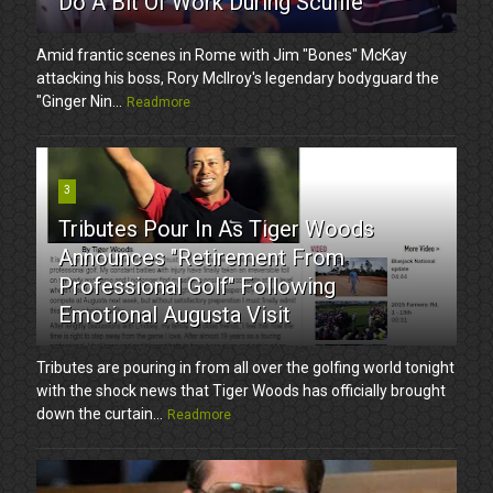
Do A Bit Of Work During Scuffle
Amid frantic scenes in Rome with Jim "Bones" McKay
attacking his boss, Rory McIlroy's legendary bodyguard the
"Ginger Nin...
Readmore
3
Tributes Pour In As Tiger Woods
Announces "Retirement From
Professional Golf" Following
Emotional Augusta Visit
Tributes are pouring in from all over the golfing world tonight
with the shock news that Tiger Woods has officially brought
down the curtain...
Readmore