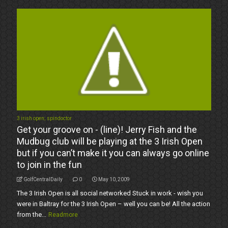
3 irish open; spindoctor
Get your groove on - (line)! Jerry Fish and the
Mudbug club will be playing at the 3 Irish Open
but if you can’t make it you can always go online
to join in the fun
GolfCentralDaily
0
May 10, 2009
The 3 Irish Open is all social networked Stuck in work - wish you
were in Baltray for the 3 Irish Open – well you can be! All the action
from the...
Readmore