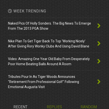
WEEK TRENDING
Naked Pics Of Holly Sonders. The Big News To Emerge
From The 2013 PGA Show
Nike Plan To Get Tiger Back To Top ‘Working Nicely’
After Giving Rory Wonky Clubs And Using David Blane
Video: Amazing One Year Old Baby From Desperately
Poor Home Beating Balls Around A Room
Tributes Pour In As Tiger Woods Announces
"Retirement From Professional Golf" Following
Emotional Augusta Visit
RECENT
REPLIES
RANDOM