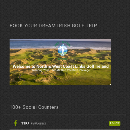
BOOK YOUR DREAM IRISH GOLF TRIP
100+ Social Counters
11K+
Followers
Follow