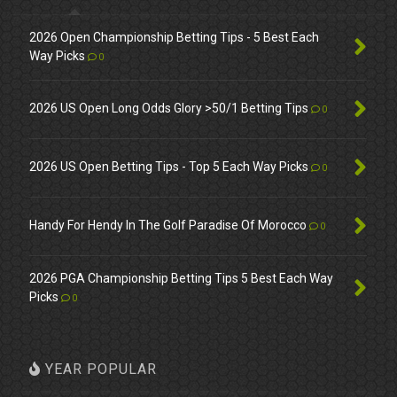
2026 Open Championship Betting Tips - 5 Best Each
Way Picks
0
2026 US Open Long Odds Glory >50/1 Betting Tips
0
2026 US Open Betting Tips - Top 5 Each Way Picks
0
Handy For Hendy In The Golf Paradise Of Morocco
0
2026 PGA Championship Betting Tips 5 Best Each Way
Picks
0
YEAR POPULAR