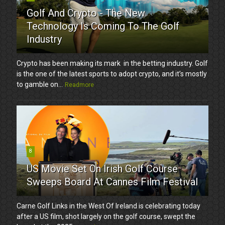
Golf And Crypto - The New
Technology Is Coming To The Golf
Industry
Crypto has been making its mark in the betting industry. Golf
is the one of the latest sports to adopt crypto, and it’s mostly
to gamble on...
Readmore
8
US Movie Set On Irish Golf Course
Sweeps Board At Cannes Film Festival
Carne Golf Links in the West Of Ireland is celebrating today
after a US film, shot largely on the golf course, swept the