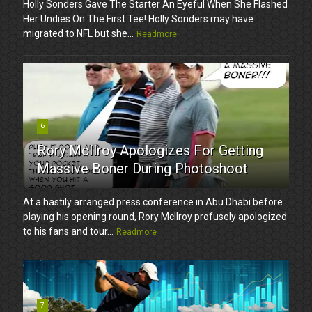
Holly Sonders Gave The Starter An Eyeful When She Flashed
Her Undies On The First Tee! Holly Sonders may have
migrated to NFL but she...
Readmore
6
Rory McIlroy Apologizes For Getting
Massive Boner During Photoshoot
At a hastily arranged press conference in Abu Dhabi before
playing his opening round, Rory McIlroy profusely apologized
to his fans and tour...
Readmore
7