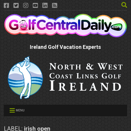
Ireland Golf Vacation Experts
MENU
LABEL:
irish open