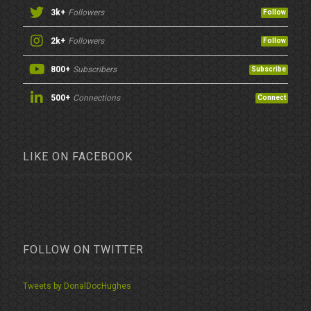
3k+
Followers
Follow
2k+
Followers
Follow
800+
Subscribers
Subscribe
500+
Connections
Connect
LIKE ON FACEBOOK
FOLLOW ON TWITTER
Tweets by DonalDocHughes