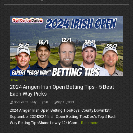
Betting Tips
2024 Amgen Irish Open Betting Tips - 5 Best
Each Way Picks
GolfCentralDaily
0
Sep 10, 2024
2024 Amgen Irish Open Betting TipsRoyal County Down12th
September 20242024-Irish-Open-Betting-TipsDoc's Top 5 Each
Way Betting TipsShane Lowry 12/1Com...
Readmore