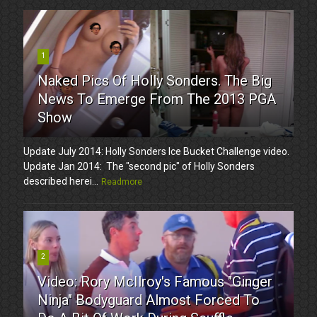
1
Naked Pics Of Holly Sonders. The Big
News To Emerge From The 2013 PGA
Show
Update July 2014: Holly Sonders Ice Bucket Challenge video.
Update Jan 2014: The "second pic" of Holly Sonders
described herei...
Readmore
2
Video: Rory McIlroy's Famous "Ginger
Ninja" Bodyguard Almost Forced To