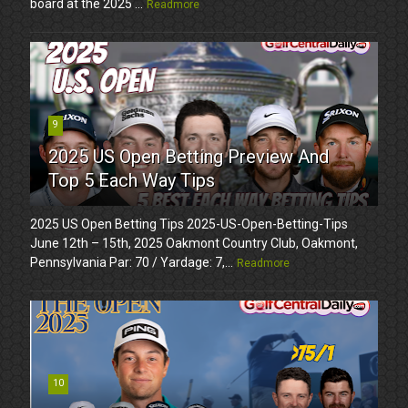
board at the 2025 ...
Readmore
9
2025 US Open Betting Preview And
Top 5 Each Way Tips
2025 US Open Betting Tips 2025-US-Open-Betting-Tips
June 12th – 15th, 2025 Oakmont Country Club, Oakmont,
Pennsylvania Par: 70 / Yardage: 7,...
Readmore
10