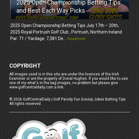
2025 Open Championship Betting Tips
and Best Each Way Picks
2025 Open Championship Betting Tips July 17th – 20th,
2025 Royal Portrush Golf Club , Portrush, Northern Ireland
Par: 71 / Yardage: 7,381 De...
Readmore
COPYRIGHT
All images used is in this site are under the licences of the Irish
Examiner or are the property of Donal Hughes. If you would like to use
one of my what's in the bag images, no problem but please give
www.golfcentraldaily.com a link.
©
2026
GolfCentralDaily | Golf Parody Fun Gossip Jokes Betting Tips
All rights reserved.