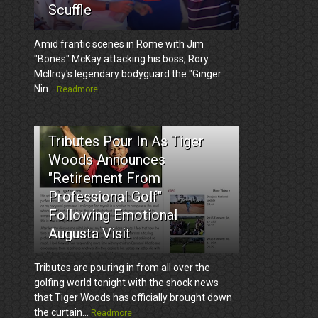
Scuffle
Amid frantic scenes in Rome with Jim
"Bones" McKay attacking his boss, Rory
McIlroy's legendary bodyguard the "Ginger
Nin...
Readmore
3
Tributes Pour In As Tiger
Woods Announces
"Retirement From
Professional Golf"
Following Emotional
Augusta Visit
Tributes are pouring in from all over the
golfing world tonight with the shock news
that Tiger Woods has officially brought down
the curtain...
Readmore