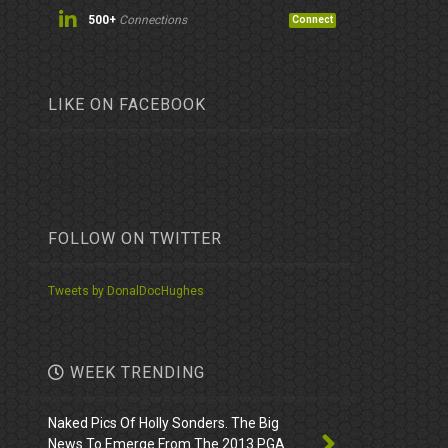
500+
Connections
Connect
LIKE ON FACEBOOK
FOLLOW ON TWITTER
Tweets by DonalDocHughes
WEEK TRENDING
Naked Pics Of Holly Sonders. The Big
News To Emerge From The 2013 PGA