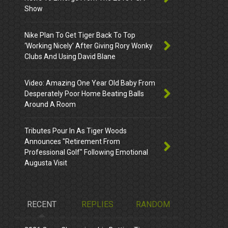
Show
Nike Plan To Get Tiger Back To Top
‘Working Nicely’ After Giving Rory Wonky
Clubs And Using David Blane
Video: Amazing One Year Old Baby From
Desperately Poor Home Beating Balls
Around A Room
Tributes Pour In As Tiger Woods
Announces "Retirement From
Professional Golf" Following Emotional
Augusta Visit
RECENT
REPLIES
RANDOM