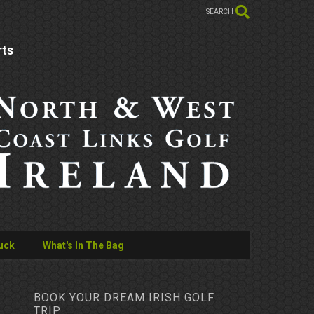
SEARCH
rts
uck
What's In The Bag
BOOK YOUR DREAM IRISH GOLF
TRIP