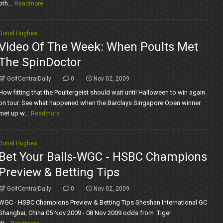
oth...
Readmore
Donal Hughes
Video Of The Week: When Poults Met
The SpinDoctor
GolfCentralDaily
0
Nov 02, 2009
How fitting that the Poultergeist should wait until Halloween to win again
on tour. See what happened when the Barclays Singapore Open winner
met up w...
Readmore
Donal Hughes
Bet Your Balls-WGC - HSBC Champions
Preview & Betting Tips
GolfCentralDaily
0
Nov 02, 2009
WGC - HSBC Champions Preview & Betting Tips Sheshan International GC
Shanghai, China 05 Nov 2009 - 08 Nov 2009 odds from Tiger