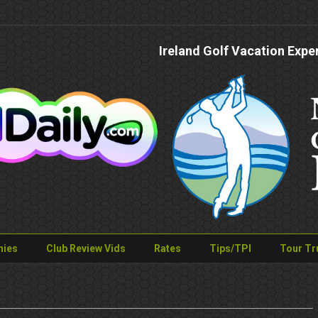
Ireland Golf Vacation Expe
nies
Club Review Vids
Rates
Tips/TPI
Tour Tr