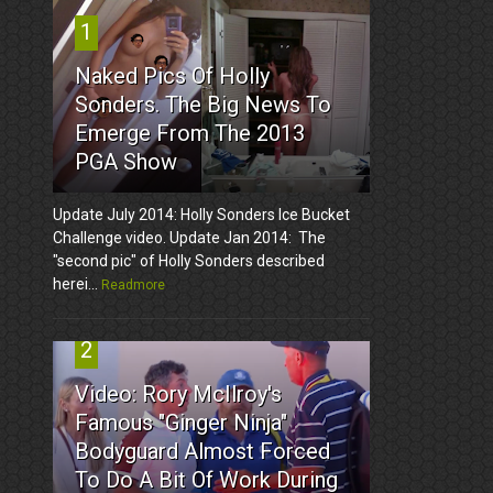
1
Naked Pics Of Holly
Sonders. The Big News To
Emerge From The 2013
PGA Show
Update July 2014: Holly Sonders Ice Bucket
Challenge video. Update Jan 2014: The
"second pic" of Holly Sonders described
herei...
Readmore
2
Video: Rory McIlroy's
Famous "Ginger Ninja"
Bodyguard Almost Forced
To Do A Bit Of Work During