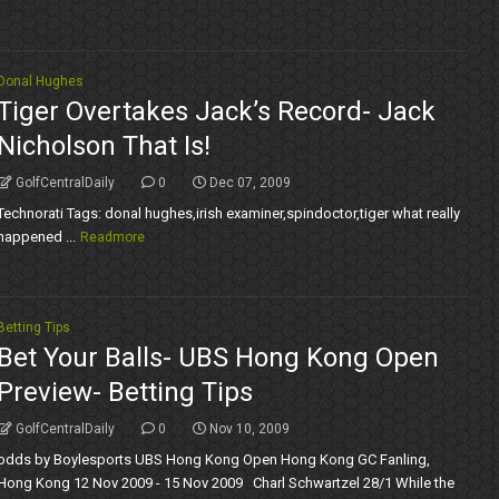
Donal Hughes
Tiger Overtakes Jack’s Record- Jack
Nicholson That Is!
GolfCentralDaily
0
Dec 07, 2009
Technorati Tags: donal hughes,irish examiner,spindoctor,tiger what really
happened ...
Readmore
Betting Tips
Bet Your Balls- UBS Hong Kong Open
Preview- Betting Tips
GolfCentralDaily
0
Nov 10, 2009
odds by Boylesports UBS Hong Kong Open Hong Kong GC Fanling,
Hong Kong 12 Nov 2009 - 15 Nov 2009 Charl Schwartzel 28/1 While the