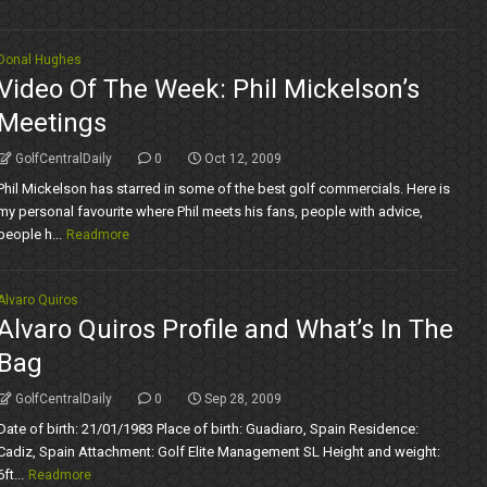
Donal Hughes
Video Of The Week: Phil Mickelson’s
Meetings
GolfCentralDaily
0
Oct 12, 2009
Phil Mickelson has starred in some of the best golf commercials. Here is
my personal favourite where Phil meets his fans, people with advice,
people h...
Readmore
Alvaro Quiros
Alvaro Quiros Profile and What’s In The
Bag
GolfCentralDaily
0
Sep 28, 2009
Date of birth: 21/01/1983 Place of birth: Guadiaro, Spain Residence:
Cadiz, Spain Attachment: Golf Elite Management SL Height and weight:
6ft...
Readmore