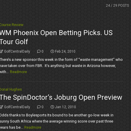
24
/ 29 POSTS
Course Review
WM Phoenix Open Betting Picks. US
Tour Golf
GolfCentralDaily
0
Feb 24, 2010
There’s a new sponsor this week in the form of “waste management” who
have taken over from FBR. It’s anything but waste in Arizona however,
with...
Readmore
Donal Hughes
The SpinDoctor’s Joburg Open Preview
GolfCentralDaily
0
Jan 12, 2010
Odds thanks to Boylesports Its bound to be another go-low week in
sunny South Africa where the average winning score over past three
years has be...
Readmore