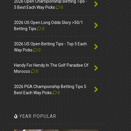
2026 Open Championship Betting Tips -
5 Best Each Way Picks
0
2026 US Open Long Odds Glory >50/1
Betting Tips
0
2026 US Open Betting Tips - Top 5 Each
Way Picks
0
Handy For Hendy In The Golf Paradise Of
Morocco
0
2026 PGA Championship Betting Tips 5
Best Each Way Picks
0
YEAR POPULAR