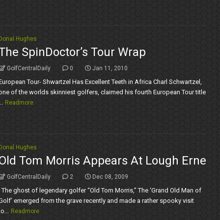
Donal Hughes
The SpinDoctor’s Tour Wrap
GolfCentralDaily
0
Jan 11, 2010
European Tour- Shwartzel Has Excellent Teeth in Africa Charl Schwartzel,
one of the worlds skinniest golfers, claimed his fourth European Tour title
..
Readmore
Donal Hughes
Old Tom Morris Appears At Lough Erne
GolfCentralDaily
2
Dec 08, 2009
The ghost of legendary golfer “Old Tom Morris,” The ‘Grand Old Man of
Golf’ emerged from the grave recently and made a rather spooky visit
to...
Readmore