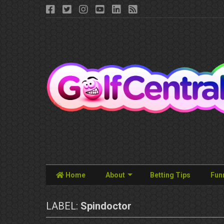
Home
About
Betting Tips
Fun
LABEL:
Spindoctor