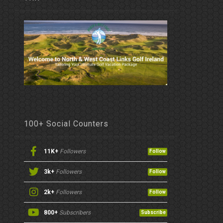
100+ Social Counters
11K+
Followers
Follow
3k+
Followers
Follow
2k+
Followers
Follow
800+
Subscribers
Subscribe