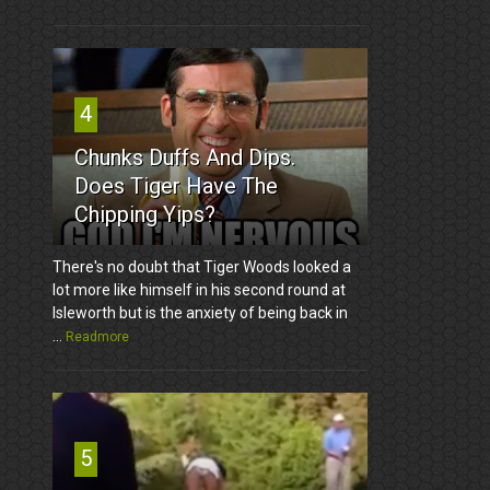
4
Chunks Duffs And Dips.
Does Tiger Have The
Chipping Yips?
There's no doubt that Tiger Woods looked a
lot more like himself in his second round at
Isleworth but is the anxiety of being back in
...
Readmore
5