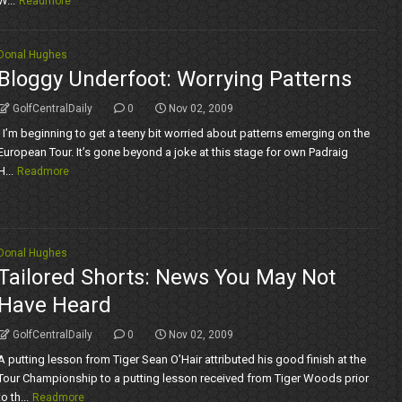
W...
Readmore
Donal Hughes
Bloggy Underfoot: Worrying Patterns
GolfCentralDaily
0
Nov 02, 2009
I’m beginning to get a teeny bit worried about patterns emerging on the
European Tour. It’s gone beyond a joke at this stage for own Padraig
H...
Readmore
Donal Hughes
Tailored Shorts: News You May Not
Have Heard
GolfCentralDaily
0
Nov 02, 2009
A putting lesson from Tiger Sean O’Hair attributed his good finish at the
Tour Championship to a putting lesson received from Tiger Woods prior
to th...
Readmore