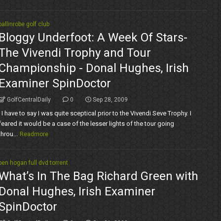
ballinrobe golf club
Bloggy Underfoot: A Week Of Stars-
The Vivendi Trophy and Tour
Championship - Donal Hughes, Irish
Examiner SpinDoctor
GolfCentralDaily
0
Sep 28, 2009
I have to say I was quite sceptical prior to the Vivendi Seve Trophy. I
feared it would be a case of the lesser lights of the tour going
throu...
Readmore
ben hogan full dvd torrent
What’s In The Bag Richard Green with
Donal Hughes, Irish Examiner
SpinDoctor