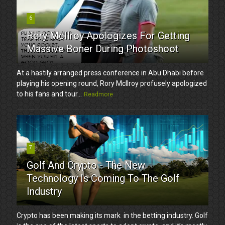
6
Rory McIlroy Apologizes For Getting
Massive Boner During Photoshoot
At a hastily arranged press conference in Abu Dhabi before
playing his opening round, Rory McIlroy profusely apologized
to his fans and tour...
Readmore
7
Golf And Crypto - The New
Technology Is Coming To The Golf
Industry
Crypto has been making its mark in the betting industry. Golf