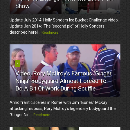
Show
Update July 2014: Holly Sonders Ice Bucket Challenge video.
Update Jan 2014: The "second pic" of Holly Sonders
described herei...
Readmore
2
Video: Rory McIlroy's Famous "Ginger
Ninja" Bodyguard Almost Forced To
Do A Bit Of Work During Scuffle
Amid frantic scenes in Rome with Jim "Bones" McKay
attacking his boss, Rory McIlroy's legendary bodyguard the
"Ginger Nin...
Readmore