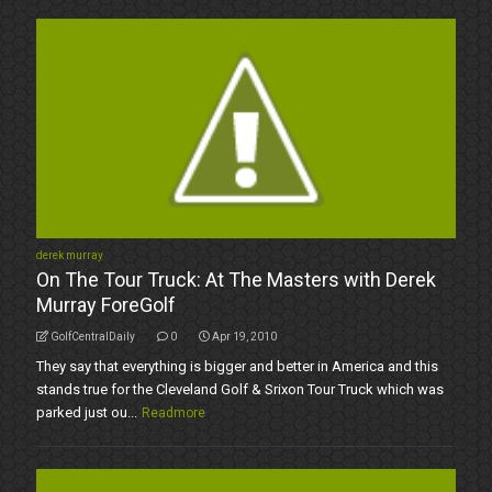
derek murray
On The Tour Truck: At The Masters with Derek
Murray ForeGolf
GolfCentralDaily
0
Apr 19, 2010
They say that everything is bigger and better in America and this
stands true for the Cleveland Golf & Srixon Tour Truck which was
parked just ou...
Readmore