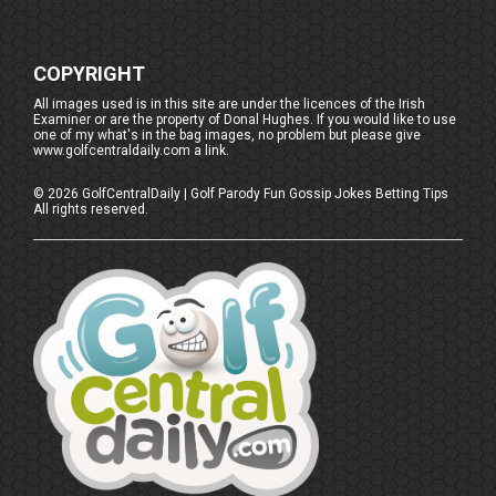
COPYRIGHT
All images used is in this site are under the licences of the Irish
Examiner or are the property of Donal Hughes. If you would like to use
one of my what's in the bag images, no problem but please give
www.golfcentraldaily.com a link.
©
2026
GolfCentralDaily | Golf Parody Fun Gossip Jokes Betting Tips
All rights reserved.