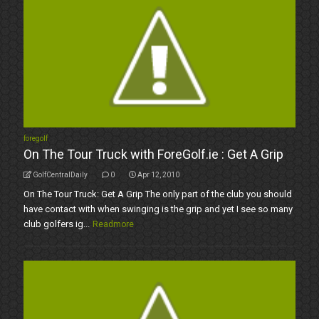
foregolf
On The Tour Truck with ForeGolf.ie : Get A Grip
GolfCentralDaily
0
Apr 12, 2010
On The Tour Truck: Get A Grip The only part of the club you should
have contact with when swinging is the grip and yet I see so many
club golfers ig...
Readmore