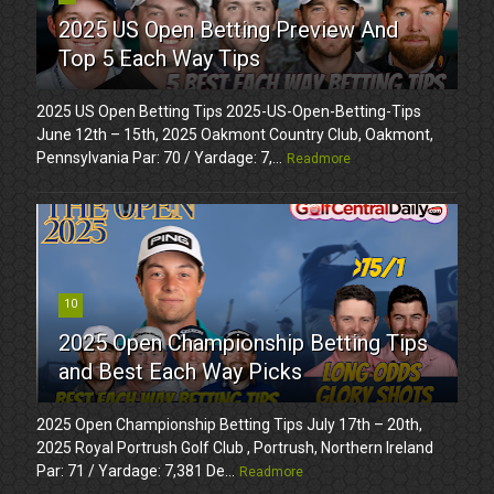
2025 US Open Betting Preview And
Top 5 Each Way Tips
2025 US Open Betting Tips 2025-US-Open-Betting-Tips
June 12th – 15th, 2025 Oakmont Country Club, Oakmont,
Pennsylvania Par: 70 / Yardage: 7,...
Readmore
10
2025 Open Championship Betting Tips
and Best Each Way Picks
2025 Open Championship Betting Tips July 17th – 20th,
2025 Royal Portrush Golf Club , Portrush, Northern Ireland
Par: 71 / Yardage: 7,381 De...
Readmore