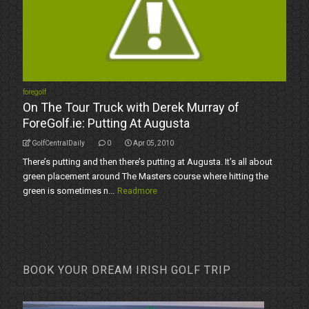
foregolf
On The Tour Truck with Derek Murray of
ForeGolf.ie: Putting At Augusta
GolfCentralDaily
0
Apr 05, 2010
There’s putting and then there’s putting at Augusta. It’s all about
green placement around The Masters course where hitting the
green is sometimes n...
Readmore
BOOK YOUR DREAM IRISH GOLF TRIP