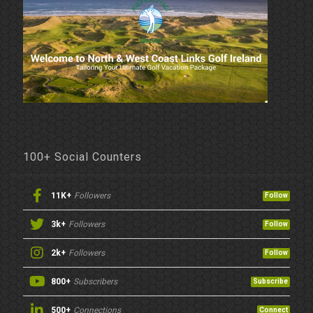
100+ Social Counters
11K+
Followers
Follow
3k+
Followers
Follow
2k+
Followers
Follow
800+
Subscribers
Subscribe
500+
Connections
Connect