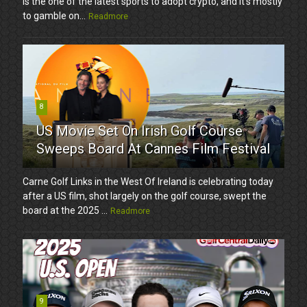
is the one of the latest sports to adopt crypto, and it’s mostly
to gamble on...
Readmore
8
US Movie Set On Irish Golf Course
Sweeps Board At Cannes Film Festival
Carne Golf Links in the West Of Ireland is celebrating today
after a US film, shot largely on the golf course, swept the
board at the 2025 ...
Readmore
9