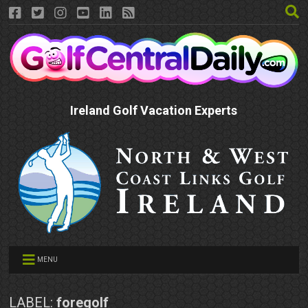
Ireland Golf Vacation Experts
MENU
LABEL:
foregolf