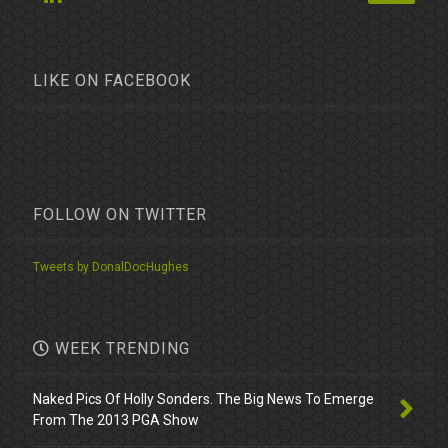
LIKE ON FACEBOOK
FOLLOW ON TWITTER
Tweets by DonalDocHughes
WEEK TRENDING
Naked Pics Of Holly Sonders. The Big News To Emerge
From The 2013 PGA Show