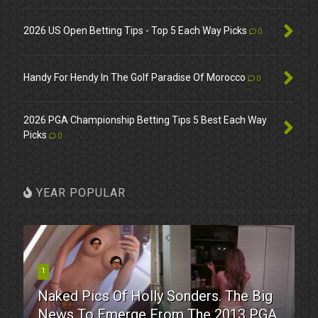
2026 US Open Betting Tips - Top 5 Each Way Picks
0
Handy For Hendy In The Golf Paradise Of Morocco
0
2026 PGA Championship Betting Tips 5 Best Each Way
Picks
0
YEAR POPULAR
1
Naked Pics Of Holly Sonders. The Big
News To Emerge From The 2013 PGA