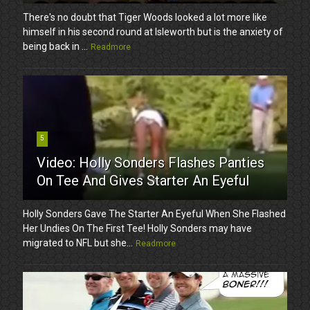
There's no doubt that Tiger Woods looked a lot more like
himself in his second round at Isleworth but is the anxiety of
being back in ...
Readmore
5
Video: Holly Sonders Flashes Panties
On Tee And Gives Starter An Eyeful
Holly Sonders Gave The Starter An Eyeful When She Flashed
Her Undies On The First Tee! Holly Sonders may have
migrated to NFL but she...
Readmore