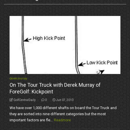
derek murray
On The Tour Truck with Derek Murray of
ForeGolf: Kickpoint
GolfCentralDaily
0
Jun 07, 2010
We have over 1,000 different shafts on board the Tour Truck and
they are sorted into nine different categories but the most
important factors are fle...
Readmore