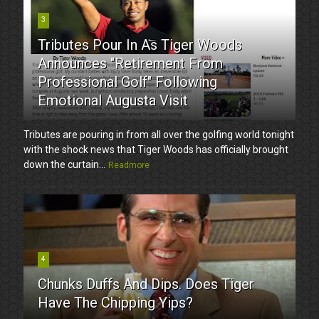
3
Tributes Pour In As Tiger Woods
Announces "Retirement From
Professional Golf" Following
Emotional Augusta Visit
Tributes are pouring in from all over the golfing world tonight
with the shock news that Tiger Woods has officially brought
down the curtain...
Readmore
4
Chunks Duffs And Dips. Does Tiger
Have The Chipping Yips?