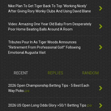
Nike Plan To Get Tiger Back To Top ‘Working Nicely’
After Giving Rory Wonky Clubs And Using David Blane
Video: Amazing One Year Old Baby From Desperately
Poor Home Beating Balls Around A Room
Tributes Pour In As Tiger Woods Announces
"Retirement From Professional Golf" Following
Emotional Augusta Visit
RECENT
REPLIES
RANDOM
2026 Open Championship Betting Tips - 5 Best Each
Way Picks
0
2026 US Open Long Odds Glory >50/1 Betting Tips
0