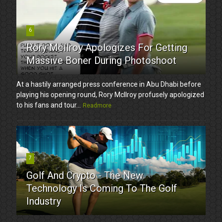
6
Rory McIlroy Apologizes For Getting
Massive Boner During Photoshoot
At a hastily arranged press conference in Abu Dhabi before
playing his opening round, Rory McIlroy profusely apologized
to his fans and tour...
Readmore
7
Golf And Crypto - The New
Technology Is Coming To The Golf
Industry