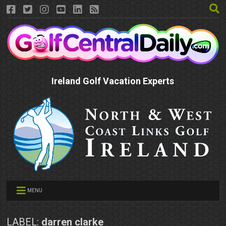
Ireland Golf Vacation Experts
MENU
LABEL:
darren clarke