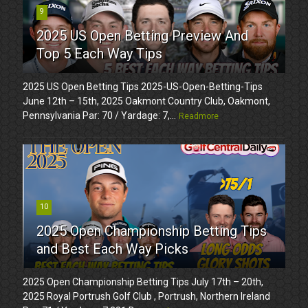
9
2025 US Open Betting Preview And
Top 5 Each Way Tips
2025 US Open Betting Tips 2025-US-Open-Betting-Tips
June 12th – 15th, 2025 Oakmont Country Club, Oakmont,
Pennsylvania Par: 70 / Yardage: 7,...
Readmore
10
2025 Open Championship Betting Tips
and Best Each Way Picks
2025 Open Championship Betting Tips July 17th – 20th,
2025 Royal Portrush Golf Club , Portrush, Northern Ireland