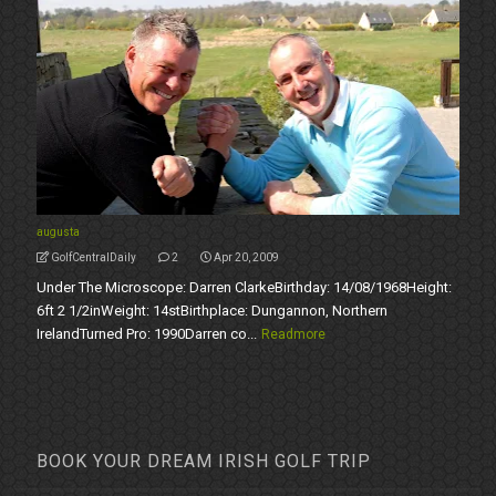
augusta
GolfCentralDaily
2
Apr 20, 2009
Under The Microscope: Darren ClarkeBirthday: 14/08/1968Height:
6ft 2 1/2inWeight: 14stBirthplace: Dungannon, Northern
IrelandTurned Pro: 1990Darren co...
Readmore
BOOK YOUR DREAM IRISH GOLF TRIP