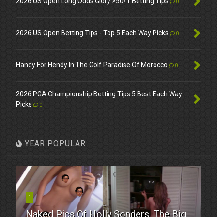
2026 US Open Long Odds Glory >50/1 Betting Tips
0
2026 US Open Betting Tips - Top 5 Each Way Picks
0
Handy For Hendy In The Golf Paradise Of Morocco
0
2026 PGA Championship Betting Tips 5 Best Each Way
Picks
0
YEAR POPULAR
1
Naked Pics Of Holly Sonders. The Big