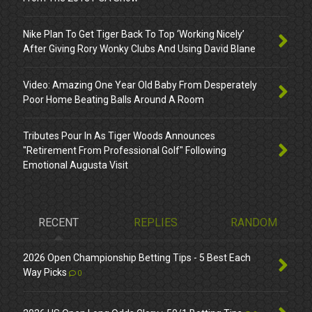
Nike Plan To Get Tiger Back To Top ‘Working Nicely’
After Giving Rory Wonky Clubs And Using David Blane
Video: Amazing One Year Old Baby From Desperately
Poor Home Beating Balls Around A Room
Tributes Pour In As Tiger Woods Announces
"Retirement From Professional Golf" Following
Emotional Augusta Visit
RECENT
REPLIES
RANDOM
2026 Open Championship Betting Tips - 5 Best Each
Way Picks
0