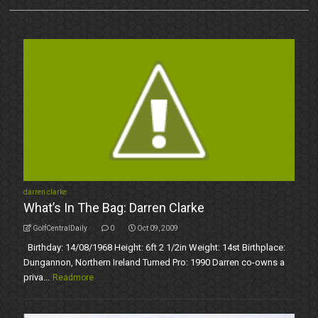
darren clarke
What’s In The Bag: Darren Clarke
GolfCentralDaily
0
Oct 09, 2009
Birthday: 14/08/1968 Height: 6ft 2 1/2in Weight: 14st Birthplace:
Dungannon, Northern Ireland Turned Pro: 1990 Darren co-owns a
priva...
Readmore