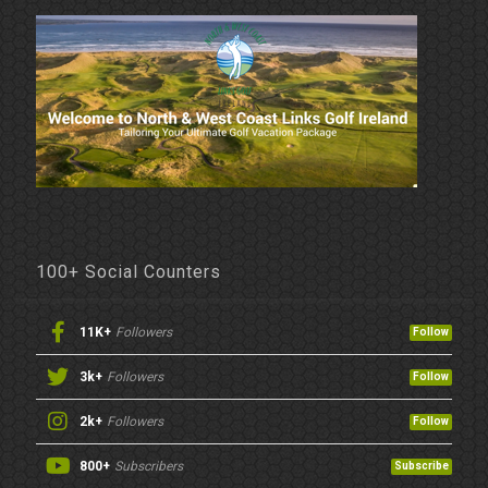
100+ Social Counters
11K+
Followers
Follow
3k+
Followers
Follow
2k+
Followers
Follow
800+
Subscribers
Subscribe