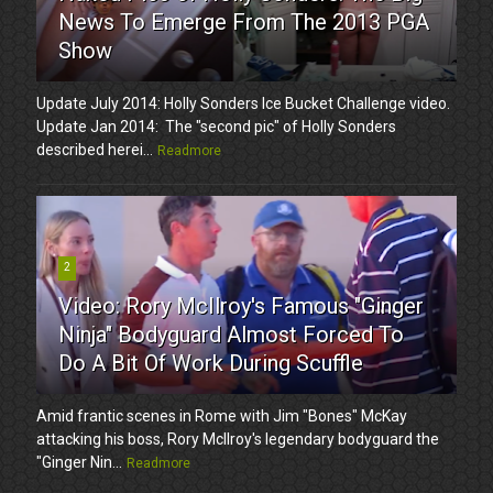
News To Emerge From The 2013 PGA
Show
Update July 2014: Holly Sonders Ice Bucket Challenge video.
Update Jan 2014: The "second pic" of Holly Sonders
described herei...
Readmore
2
Video: Rory McIlroy's Famous "Ginger
Ninja" Bodyguard Almost Forced To
Do A Bit Of Work During Scuffle
Amid frantic scenes in Rome with Jim "Bones" McKay
attacking his boss, Rory McIlroy's legendary bodyguard the
"Ginger Nin...
Readmore