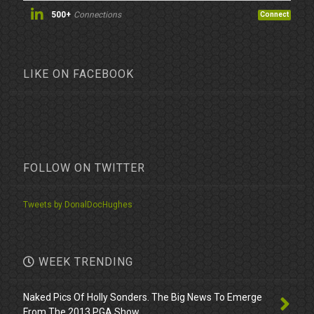
500+
Connections
Connect
LIKE ON FACEBOOK
FOLLOW ON TWITTER
Tweets by DonalDocHughes
WEEK TRENDING
Naked Pics Of Holly Sonders. The Big News To Emerge
From The 2013 PGA Show