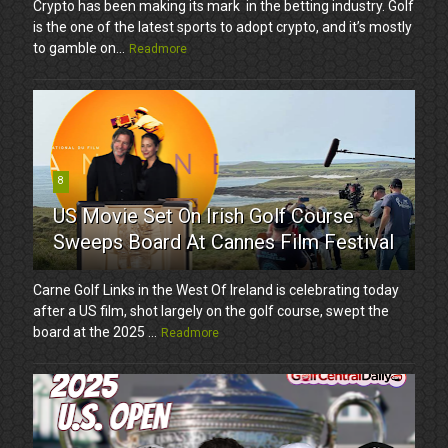
Crypto has been making its mark in the betting industry. Golf
is the one of the latest sports to adopt crypto, and it’s mostly
to gamble on...
Readmore
8
US Movie Set On Irish Golf Course
Sweeps Board At Cannes Film Festival
Carne Golf Links in the West Of Ireland is celebrating today
after a US film, shot largely on the golf course, swept the
board at the 2025 ...
Readmore