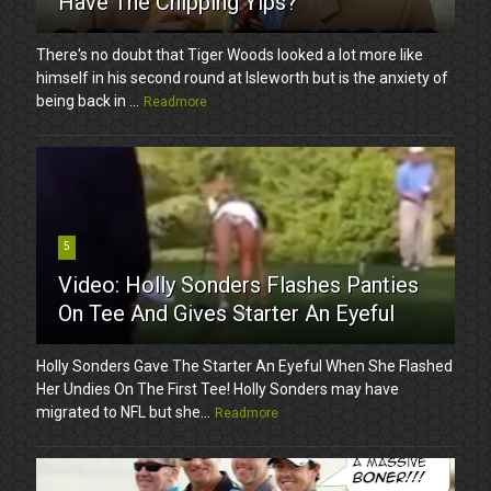
Have The Chipping Yips?
There's no doubt that Tiger Woods looked a lot more like
himself in his second round at Isleworth but is the anxiety of
being back in ...
Readmore
5
Video: Holly Sonders Flashes Panties
On Tee And Gives Starter An Eyeful
Holly Sonders Gave The Starter An Eyeful When She Flashed
Her Undies On The First Tee! Holly Sonders may have
migrated to NFL but she...
Readmore