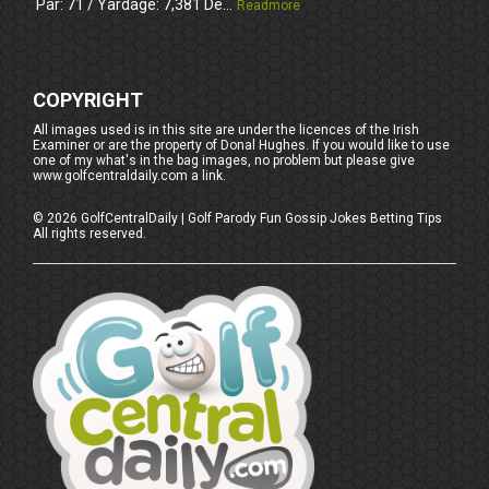
Par: 71 / Yardage: 7,381 De...
Readmore
COPYRIGHT
All images used is in this site are under the licences of the Irish
Examiner or are the property of Donal Hughes. If you would like to use
one of my what's in the bag images, no problem but please give
www.golfcentraldaily.com a link.
©
2026
GolfCentralDaily | Golf Parody Fun Gossip Jokes Betting Tips
All rights reserved.