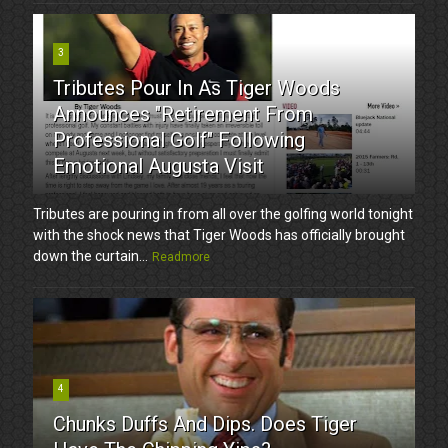
3
Tributes Pour In As Tiger Woods
Announces "Retirement From
Professional Golf" Following
Emotional Augusta Visit
Tributes are pouring in from all over the golfing world tonight
with the shock news that Tiger Woods has officially brought
down the curtain...
Readmore
4
Chunks Duffs And Dips. Does Tiger