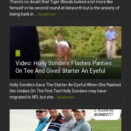
There's no doubt that Tiger Woods looked a lot more like
himself in his second round at Isleworth but is the anxiety of
being back in ...
Readmore
5
Video: Holly Sonders Flashes Panties
On Tee And Gives Starter An Eyeful
Holly Sonders Gave The Starter An Eyeful When She Flashed
Her Undies On The First Tee! Holly Sonders may have
migrated to NFL but she...
Readmore