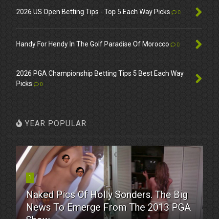
2026 US Open Betting Tips - Top 5 Each Way Picks
0
Handy For Hendy In The Golf Paradise Of Morocco
0
2026 PGA Championship Betting Tips 5 Best Each Way
Picks
0
YEAR POPULAR
1
Naked Pics Of Holly Sonders. The Big
News To Emerge From The 2013 PGA