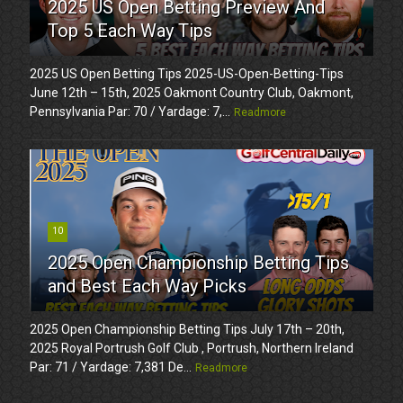
2025 US Open Betting Preview And
Top 5 Each Way Tips
2025 US Open Betting Tips 2025-US-Open-Betting-Tips
June 12th – 15th, 2025 Oakmont Country Club, Oakmont,
Pennsylvania Par: 70 / Yardage: 7,...
Readmore
10
2025 Open Championship Betting Tips
and Best Each Way Picks
2025 Open Championship Betting Tips July 17th – 20th,
2025 Royal Portrush Golf Club , Portrush, Northern Ireland
Par: 71 / Yardage: 7,381 De...
Readmore