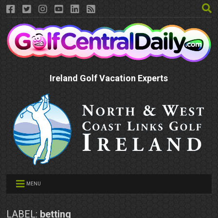
Ireland Golf Vacation Experts
MENU
LABEL:
betting