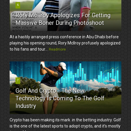
6
Rory McIlroy Apologizes For Getting
Massive Boner During Photoshoot
At a hastily arranged press conference in Abu Dhabi before
playing his opening round, Rory McIlroy profusely apologized
to his fans and tour...
Readmore
7
Golf And Crypto - The New
Technology Is Coming To The Golf
Industry
Crypto has been making its mark in the betting industry. Golf
is the one of the latest sports to adopt crypto, and it’s mostly