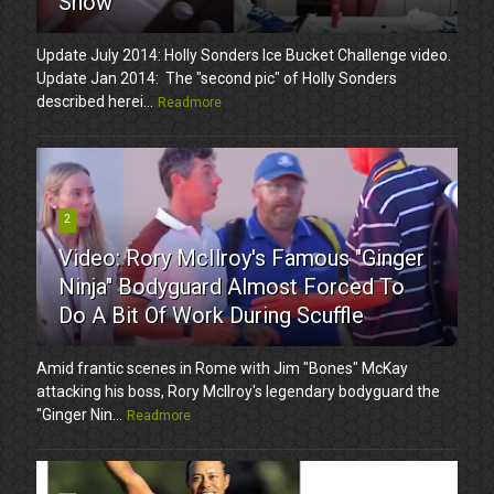
Show
Update July 2014: Holly Sonders Ice Bucket Challenge video.
Update Jan 2014: The "second pic" of Holly Sonders
described herei...
Readmore
2
Video: Rory McIlroy's Famous "Ginger
Ninja" Bodyguard Almost Forced To
Do A Bit Of Work During Scuffle
Amid frantic scenes in Rome with Jim "Bones" McKay
attacking his boss, Rory McIlroy's legendary bodyguard the
"Ginger Nin...
Readmore