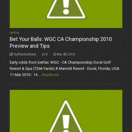
betting
Bet Your Balls: WGC CA Championship 2010
Preview and Tips
GolfCentralDaily
0
Mar 08, 2010
Early odds from betfair. WGC - CA Championship Doral Golf
Resort & Spa (7266 Yards) A Marriott Resort - Doral, Florida, USA
11 Mar 2010 - 14 ...
Readmore