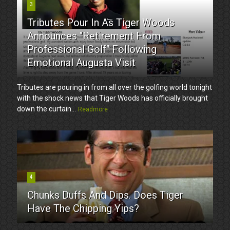
3
Tributes Pour In As Tiger Woods
Announces "Retirement From
Professional Golf" Following
Emotional Augusta Visit
Tributes are pouring in from all over the golfing world tonight
with the shock news that Tiger Woods has officially brought
down the curtain...
Readmore
4
Chunks Duffs And Dips. Does Tiger
Have The Chipping Yips?