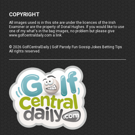
COPYRIGHT
All images used is in this site are under the licences of the Irish
Examiner or are the property of Donal Hughes. If you would like to use
one of my what's in the bag images, no problem but please give
www.golfcentraldaily.com a link.
©
2026
GolfCentralDaily | Golf Parody Fun Gossip Jokes Betting Tips
All rights reserved.