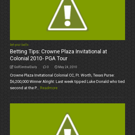
bet your balls
Betting Tips: Crowne Plaza Invitational at
Colonial 2010- PGA Tour
GolfCentralDaily
0
May 24, 2010
Crowne Plaza Invitational Colonial CC, Ft. Worth, Texas Purse:
$6,200,000 Winner Alright: Last week tipped Luke Donald who tied
second at the P...
Readmore