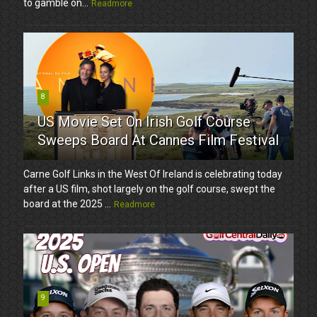
to gamble on...
Readmore
8
US Movie Set On Irish Golf Course
Sweeps Board At Cannes Film Festival
Carne Golf Links in the West Of Ireland is celebrating today
after a US film, shot largely on the golf course, swept the
board at the 2025 ...
Readmore
9