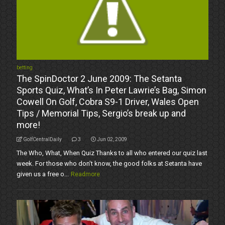
betting
The SpinDoctor 2 June 2009: The Setanta
Sports Quiz, What’s In Peter Lawrie’s Bag, Simon
Cowell On Golf, Cobra S9-1 Driver, Wales Open
Tips / Memorial Tips, Sergio’s break up and
more!
GolfCentralDaily
3
Jun 02, 2009
The Who, What, When Quiz Thanks to all who entered our quiz last
week. For those who don’t know, the good folks at Setanta have
given us a free o...
Readmore