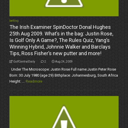
betting
The Irish Examiner SpinDoctor Donal Hughes
25th Aug 2009. What’s in the bag: Justin Rose,
Is Golf Only A Game?, The Rules Quiz, Yang’s
Winning Hybrid, Johnnie Walker and Barclays
Tips, Ross Fisher’s new putter and more!
GolfCentralDaily
2
Aug 24, 2009
Under The Microscope: Justin Rose Full name:Justin Peter Rose
Born: 30 July 1980 (age 29) Bithplace: Johannesburg, South Africa
Height: ...
Readmore