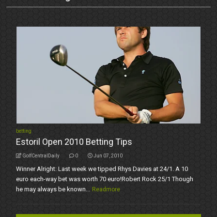
betting
Estoril Open 2010 Betting Tips
GolfCentralDaily
0
Jun 07, 2010
Winner Alright: Last week we tipped Rhys Davies at 24/1. A 10
euro each-way bet was worth 70 euro!Robert Rock 25/1 Though
he may always be known...
Readmore