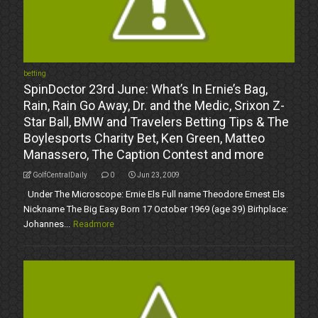
betting
SpinDoctor 23rd June: What’s In Ernie’s Bag,
Rain, Rain Go Away, Dr. and the Medic, Srixon Z-
Star Ball, BMW and Travelers Betting Tips & The
Boylesports Charity Bet, Ken Green, Matteo
Manassero, The Caption Contest and more
GolfCentralDaily
0
Jun 23, 2009
Under The Microscope: Ernie Els Full name Theodore Ernest Els
Nickname The Big Easy Born 17 October 1969 (age 39) Birhplace:
Johannes...
Readmore