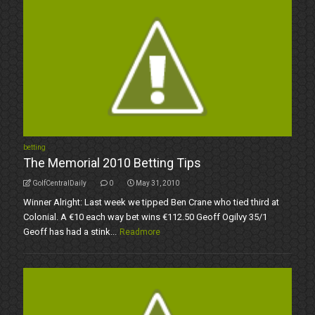
betting
The Memorial 2010 Betting Tips
GolfCentralDaily
0
May 31, 2010
Winner Alright: Last week we tipped Ben Crane who tied third at
Colonial. A €10 each way bet wins €112.50 Geoff Ogilvy 35/1
Geoff has had a stink...
Readmore