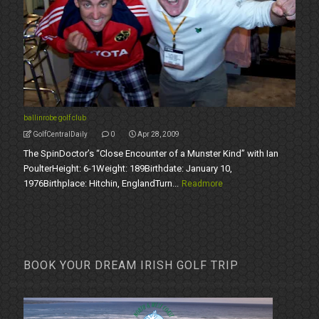
ballinrobe golf club
GolfCentralDaily
0
Apr 28, 2009
The SpinDoctor’s “Close Encounter of a Munster Kind” with Ian
PoulterHeight: 6-1Weight: 189Birthdate: January 10,
1976Birthplace: Hitchin, EnglandTurn...
Readmore
BOOK YOUR DREAM IRISH GOLF TRIP