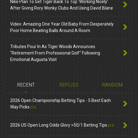
Nike Plan To Get Tiger Back To Top ‘Working Nicely’
After Giving Rory Wonky Clubs And Using David Blane
Video: Amazing One Year Old Baby From Desperately
Poor Home Beating Balls Around A Room
Tributes Pour In As Tiger Woods Announces
"Retirement From Professional Golf" Following
Emotional Augusta Visit
RECENT
REPLIES
RANDOM
2026 Open Championship Betting Tips - 5 Best Each
Way Picks
0
2026 US Open Long Odds Glory >50/1 Betting Tips
0