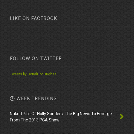
LIKE ON FACEBOOK
FOLLOW ON TWITTER
Tweets by DonalDocHughes
WEEK TRENDING
Naked Pics Of Holly Sonders. The Big News To Emerge
From The 2013 PGA Show