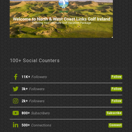
100+ Social Counters
11K+
Followers
Follow
3k+
Followers
Follow
2k+
Followers
Follow
800+
Subscribers
Subscribe
500+
Connections
Connect