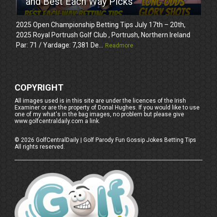
and Best Each Way Picks
2025 Open Championship Betting Tips July 17th – 20th,
2025 Royal Portrush Golf Club , Portrush, Northern Ireland
Par: 71 / Yardage: 7,381 De...
Readmore
COPYRIGHT
All images used is in this site are under the licences of the Irish
Examiner or are the property of Donal Hughes. If you would like to use
one of my what's in the bag images, no problem but please give
www.golfcentraldaily.com a link.
©
2026
GolfCentralDaily | Golf Parody Fun Gossip Jokes Betting Tips
All rights reserved.