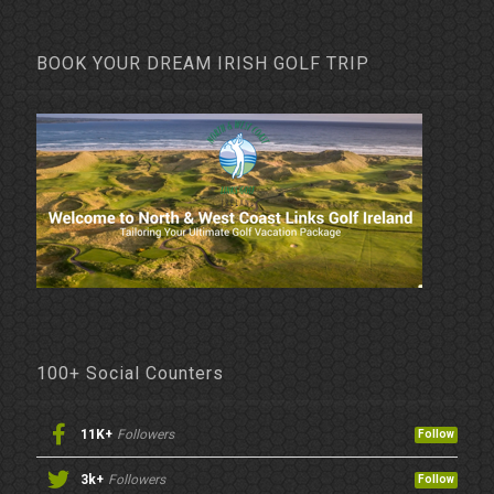
BOOK YOUR DREAM IRISH GOLF TRIP
100+ Social Counters
11K+
Followers
Follow
3k+
Followers
Follow