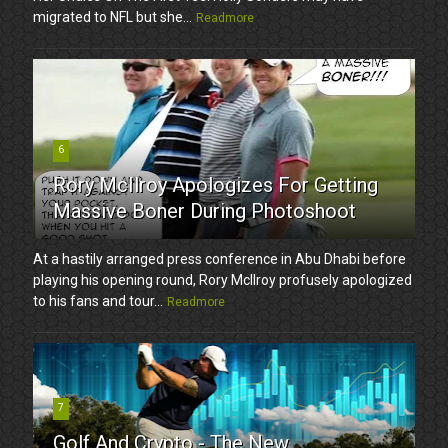
migrated to NFL but she...
Readmore
6
Rory McIlroy Apologizes For Getting
Massive Boner During Photoshoot
At a hastily arranged press conference in Abu Dhabi before
playing his opening round, Rory McIlroy profusely apologized
to his fans and tour...
Readmore
7
Golf And Crypto - The New