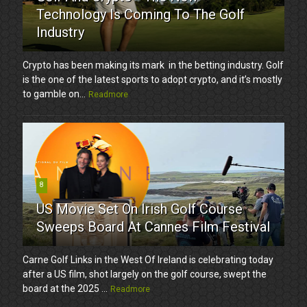
Technology Is Coming To The Golf
Industry
Crypto has been making its mark in the betting industry. Golf
is the one of the latest sports to adopt crypto, and it’s mostly
to gamble on...
Readmore
8
US Movie Set On Irish Golf Course
Sweeps Board At Cannes Film Festival
Carne Golf Links in the West Of Ireland is celebrating today
after a US film, shot largely on the golf course, swept the
board at the 2025 ...
Readmore