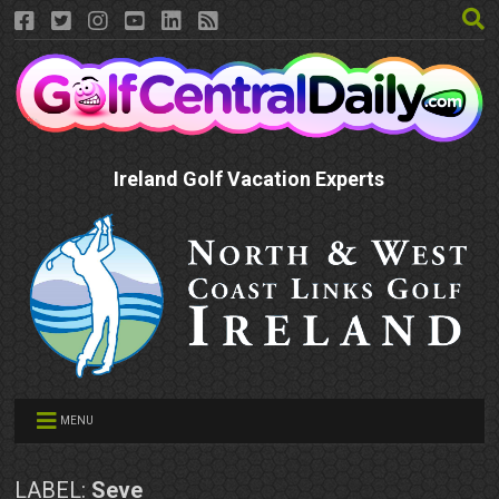
Ireland Golf Vacation Experts
MENU
LABEL:
Seve