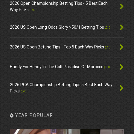
2026 Open Championship Betting Tips - 5 Best Each
Way Picks
0
2026 US Open Long Odds Glory >50/1 Betting Tips
0
2026 US Open Betting Tips - Top 5 Each Way Picks
0
Handy For Hendy In The Golf Paradise Of Morocco
0
2026 PGA Championship Betting Tips 5 Best Each Way
Picks
0
YEAR POPULAR