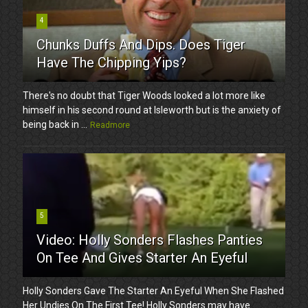
4
Chunks Duffs And Dips. Does Tiger
Have The Chipping Yips?
There's no doubt that Tiger Woods looked a lot more like
himself in his second round at Isleworth but is the anxiety of
being back in ...
Readmore
5
Video: Holly Sonders Flashes Panties
On Tee And Gives Starter An Eyeful
Holly Sonders Gave The Starter An Eyeful When She Flashed
Her Undies On The First Tee! Holly Sonders may have