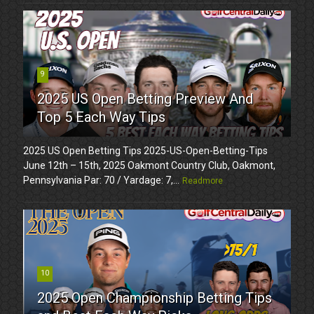
9
2025 US Open Betting Preview And
Top 5 Each Way Tips
2025 US Open Betting Tips 2025-US-Open-Betting-Tips
June 12th – 15th, 2025 Oakmont Country Club, Oakmont,
Pennsylvania Par: 70 / Yardage: 7,...
Readmore
10
2025 Open Championship Betting Tips