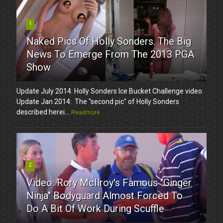
1
Naked Pics Of Holly Sonders. The Big
News To Emerge From The 2013 PGA
Show
Update July 2014: Holly Sonders Ice Bucket Challenge video.
Update Jan 2014: The "second pic" of Holly Sonders
described herei...
Readmore
2
Video: Rory McIlroy's Famous "Ginger
Ninja" Bodyguard Almost Forced To
Do A Bit Of Work During Scuffle