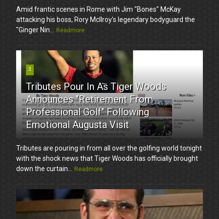
Amid frantic scenes in Rome with Jim "Bones" McKay
attacking his boss, Rory McIlroy's legendary bodyguard the
"Ginger Nin...
Readmore
3
Tributes Pour In As Tiger Woods
Announces "Retirement From
Professional Golf" Following
Emotional Augusta Visit
Tributes are pouring in from all over the golfing world tonight
with the shock news that Tiger Woods has officially brought
down the curtain...
Readmore