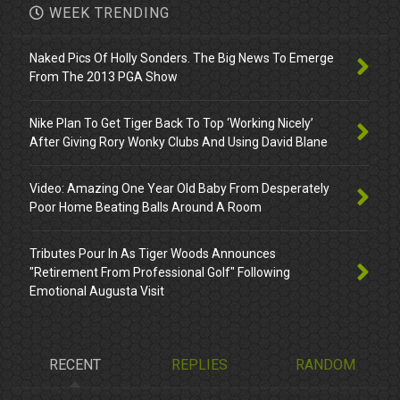
WEEK TRENDING
Naked Pics Of Holly Sonders. The Big News To Emerge
From The 2013 PGA Show
Nike Plan To Get Tiger Back To Top ‘Working Nicely’
After Giving Rory Wonky Clubs And Using David Blane
Video: Amazing One Year Old Baby From Desperately
Poor Home Beating Balls Around A Room
Tributes Pour In As Tiger Woods Announces
"Retirement From Professional Golf" Following
Emotional Augusta Visit
RECENT
REPLIES
RANDOM