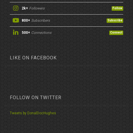
2k+
Followers
Follow
800+
Subscribers
Subscribe
500+
Connections
Connect
LIKE ON FACEBOOK
FOLLOW ON TWITTER
Tweets by DonalDocHughes