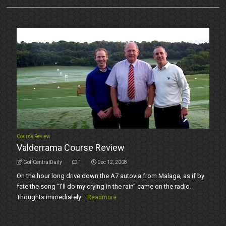
Course Review
Valderrama Course Review
GolfCentralDaily
1
Dec 12, 2008
On the hour long drive down the A7 autovia from Malaga, as if by
fate the song “I’ll do my crying in the rain” came on the radio.
Thoughts immediately...
Readmore