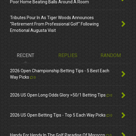
Poor Home Beating Balls Around A Room
Tributes Pour In As Tiger Woods Announces
"Retirement From Professional Golf" Following
Emotional Augusta Visit
RECENT
REPLIES
RANDOM
2026 Open Championship Betting Tips - 5 Best Each
Way Picks
0
2026 US Open Long Odds Glory >50/1 Betting Tips
0
2026 US Open Betting Tips - Top 5 Each Way Picks
0
Handy For Hendy In The Golf Paradise Of Morocco
0