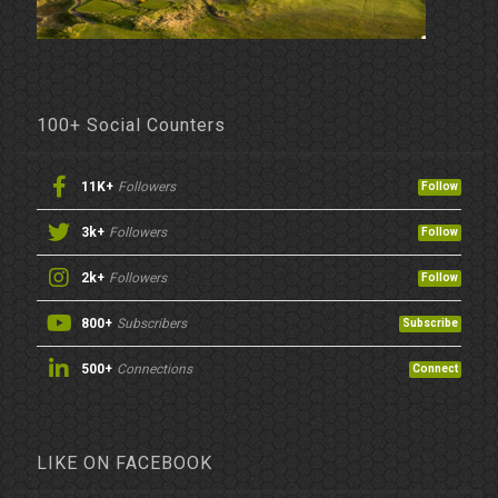
100+ Social Counters
11K+
Followers
Follow
3k+
Followers
Follow
2k+
Followers
Follow
800+
Subscribers
Subscribe
500+
Connections
Connect
LIKE ON FACEBOOK