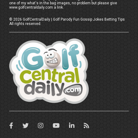
one of my what's in the bag images, no problem but please give
www.golfcentraldaily.com a link.
©
2026
GolfCentralDaily | Golf Parody Fun Gossip Jokes Betting Tips
All rights reserved.