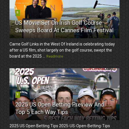
8
US Movie Set On Irish Golf Course
Sweeps Board At Cannes Film Festival
Carne Golf Links in the West Of Ireland is celebrating today
after a US film, shot largely on the golf course, swept the
board at the 2025 ...
Readmore
9
2025 US Open Betting Preview And
Top 5 Each Way Tips
2025 US Open Betting Tips 2025-US-Open-Betting-Tips