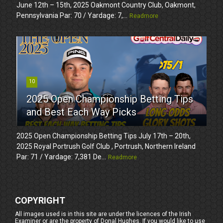
June 12th – 15th, 2025 Oakmont Country Club, Oakmont,
Pennsylvania Par: 70 / Yardage: 7,...
Readmore
10
2025 Open Championship Betting Tips
and Best Each Way Picks
2025 Open Championship Betting Tips July 17th – 20th,
2025 Royal Portrush Golf Club , Portrush, Northern Ireland
Par: 71 / Yardage: 7,381 De...
Readmore
COPYRIGHT
All images used is in this site are under the licences of the Irish
Examiner or are the property of Donal Hughes. If you would like to use