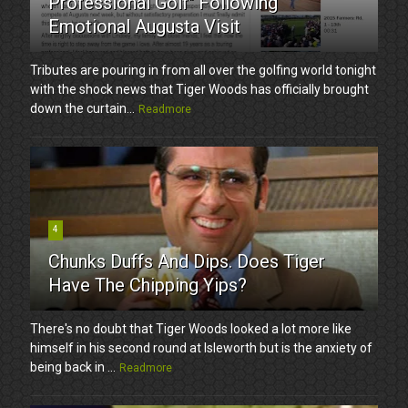
Professional Golf" Following
Emotional Augusta Visit
Tributes are pouring in from all over the golfing world tonight
with the shock news that Tiger Woods has officially brought
down the curtain...
Readmore
4
Chunks Duffs And Dips. Does Tiger
Have The Chipping Yips?
There's no doubt that Tiger Woods looked a lot more like
himself in his second round at Isleworth but is the anxiety of
being back in ...
Readmore