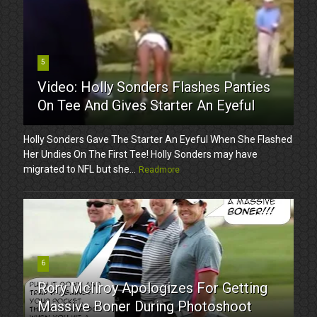
5
Video: Holly Sonders Flashes Panties
On Tee And Gives Starter An Eyeful
Holly Sonders Gave The Starter An Eyeful When She Flashed
Her Undies On The First Tee! Holly Sonders may have
migrated to NFL but she...
Readmore
6
Rory McIlroy Apologizes For Getting
Massive Boner During Photoshoot