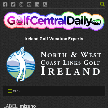
Ireland Golf Vacation Experts
MENU
LABEL:
mizuno