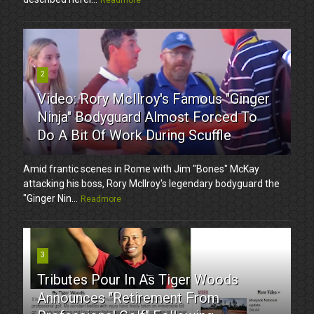
2
Video: Rory McIlroy's Famous "Ginger
Ninja" Bodyguard Almost Forced To
Do A Bit Of Work During Scuffle
Amid frantic scenes in Rome with Jim "Bones" McKay
attacking his boss, Rory McIlroy's legendary bodyguard the
"Ginger Nin...
Readmore
3
Tributes Pour In As Tiger Woods
Announces "Retirement From