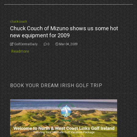
chuck couch
Chuck Couch of Mizuno shows us some hot
new equipment for 2009
GolfCentralDaily
0
Mar 04, 2009
Readmore
BOOK YOUR DREAM IRISH GOLF TRIP