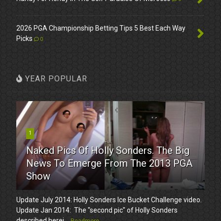
2026 PGA Championship Betting Tips 5 Best Each Way
Picks
0
YEAR POPULAR
1
Naked Pics Of Holly Sonders. The Big
News To Emerge From The 2013 PGA
Show
Update July 2014: Holly Sonders Ice Bucket Challenge video.
Update Jan 2014: The "second pic" of Holly Sonders
described herei...
Readmore