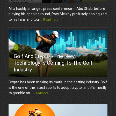
At a hastily arranged press conference in Abu Dhabi before
playing his opening round, Rory McIlroy profusely apologized
to his fans and tour...
Readmore
7
Golf And Crypto - The New
Technology Is Coming To The Golf
Industry
Crypto has been making its mark in the betting industry. Golf
is the one of the latest sports to adopt crypto, and it’s mostly
to gamble on...
Readmore