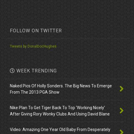
FOLLOW ON TWITTER
Tweets by DonalDocHughes
WEEK TRENDING
Naked Pics Of Holly Sonders. The Big News To Emerge
From The 2013 PGA Show
Nike Plan To Get Tiger Back To Top ‘Working Nicely’
After Giving Rory Wonky Clubs And Using David Blane
Video: Amazing One Year Old Baby From Desperately