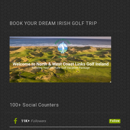
BOOK YOUR DREAM IRISH GOLF TRIP
100+ Social Counters
11K+
Followers
Follow