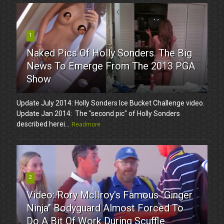
1
Naked Pics Of Holly Sonders. The Big
News To Emerge From The 2013 PGA
Show
Update July 2014: Holly Sonders Ice Bucket Challenge video.
Update Jan 2014: The "second pic" of Holly Sonders
described herei...
Readmore
2
Video: Rory McIlroy's Famous "Ginger
Ninja" Bodyguard Almost Forced To
Do A Bit Of Work During Scuffle