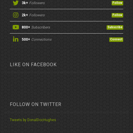
3k+
Followers
Follow
2k+
Followers
Follow
800+
Subscribers
Subscribe
500+
Connections
Connect
LIKE ON FACEBOOK
FOLLOW ON TWITTER
Tweets by DonalDocHughes