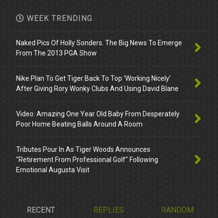
WEEK TRENDING
Naked Pics Of Holly Sonders. The Big News To Emerge
From The 2013 PGA Show
Nike Plan To Get Tiger Back To Top ‘Working Nicely’
After Giving Rory Wonky Clubs And Using David Blane
Video: Amazing One Year Old Baby From Desperately
Poor Home Beating Balls Around A Room
Tributes Pour In As Tiger Woods Announces
"Retirement From Professional Golf" Following
Emotional Augusta Visit
RECENT
REPLIES
RANDOM