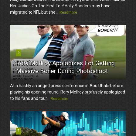
Her Undies On The First Tee! Holly Sonders may have
migrated to NFL but she...
Readmore
6
Rory McIlroy Apologizes For Getting
Massive Boner During Photoshoot
At a hastily arranged press conference in Abu Dhabi before
playing his opening round, Rory McIlroy profusely apologized
to his fans and tour...
Readmore
7