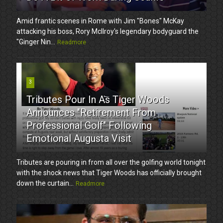
Amid frantic scenes in Rome with Jim "Bones" McKay
attacking his boss, Rory McIlroy's legendary bodyguard the
"Ginger Nin...
Readmore
3
Tributes Pour In As Tiger Woods
Announces "Retirement From
Professional Golf" Following
Emotional Augusta Visit
Tributes are pouring in from all over the golfing world tonight
with the shock news that Tiger Woods has officially brought
down the curtain...
Readmore