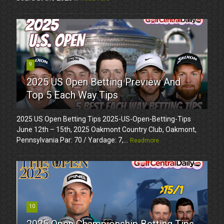
9
2025 US Open Betting Preview And
Top 5 Each Way Tips
2025 US Open Betting Tips 2025-US-Open-Betting-Tips
June 12th – 15th, 2025 Oakmont Country Club, Oakmont,
Pennsylvania Par: 70 / Yardage: 7,...
Readmore
10
2025 Open Championship Betting Tips