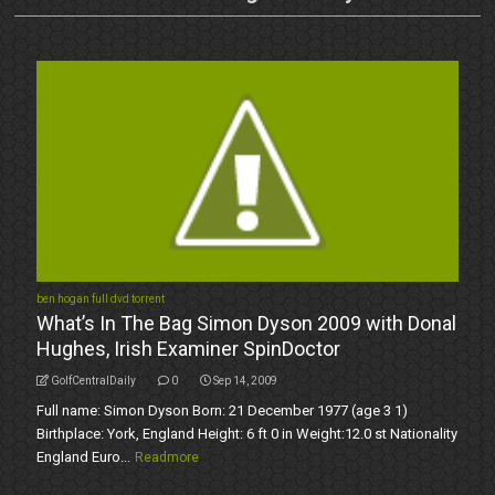
ben hogan full dvd torrent
What’s In The Bag Simon Dyson 2009 with Donal
Hughes, Irish Examiner SpinDoctor
GolfCentralDaily
0
Sep 14, 2009
Full name: Simon Dyson Born: 21 December 1977 (age 3 1)
Birthplace: York, England Height: 6 ft 0 in Weight:12.0 st Nationality
England Euro...
Readmore