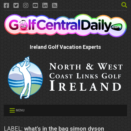
Ireland Golf Vacation Experts
MENU
LABEL:
what's in the bag simon dyson