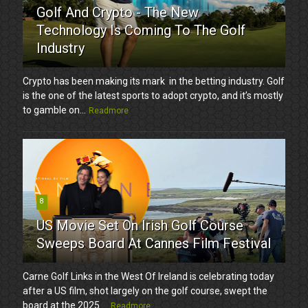
Golf And Crypto - The New
Technology Is Coming To The Golf
Industry
Crypto has been making its mark in the betting industry. Golf
is the one of the latest sports to adopt crypto, and it’s mostly
to gamble on...
Readmore
8
US Movie Set On Irish Golf Course
Sweeps Board At Cannes Film Festival
Carne Golf Links in the West Of Ireland is celebrating today
after a US film, shot largely on the golf course, swept the
board at the 2025 ...
Readmore