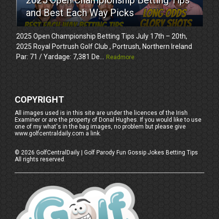
and Best Each Way Picks
2025 Open Championship Betting Tips July 17th – 20th,
2025 Royal Portrush Golf Club , Portrush, Northern Ireland
Par: 71 / Yardage: 7,381 De...
Readmore
COPYRIGHT
All images used is in this site are under the licences of the Irish
Examiner or are the property of Donal Hughes. If you would like to use
one of my what's in the bag images, no problem but please give
www.golfcentraldaily.com a link.
©
2026
GolfCentralDaily | Golf Parody Fun Gossip Jokes Betting Tips
All rights reserved.