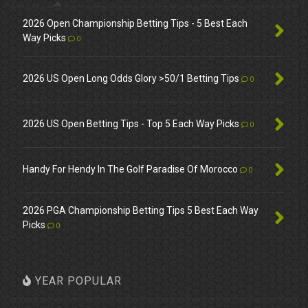
2026 Open Championship Betting Tips - 5 Best Each
Way Picks
0
2026 US Open Long Odds Glory >50/1 Betting Tips
0
2026 US Open Betting Tips - Top 5 Each Way Picks
0
Handy For Hendy In The Golf Paradise Of Morocco
0
2026 PGA Championship Betting Tips 5 Best Each Way
Picks
0
YEAR POPULAR