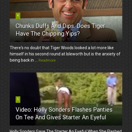
4
Chunks Duffs And Dips. Does Tiger
Have The Chipping Yips?
There's no doubt that Tiger Woods looked a lot more like
himself in his second round at Isleworth but is the anxiety of
being back in ...
Readmore
5
Video: Holly Sonders Flashes Panties
On Tee And Gives Starter An Eyeful
Holly Sonders Gave The Starter An Eyeful When She Flashed