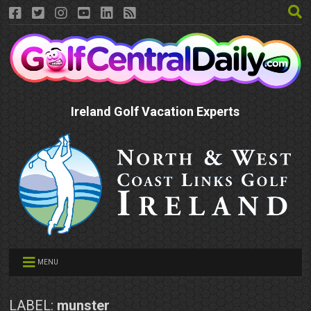
Ireland Golf Vacation Experts
MENU
LABEL:
munster