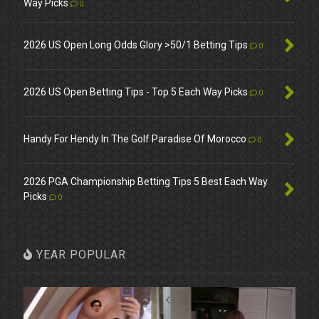
Way Picks
0
2026 US Open Long Odds Glory >50/1 Betting Tips
0
2026 US Open Betting Tips - Top 5 Each Way Picks
0
Handy For Hendy In The Golf Paradise Of Morocco
0
2026 PGA Championship Betting Tips 5 Best Each Way
Picks
0
YEAR POPULAR