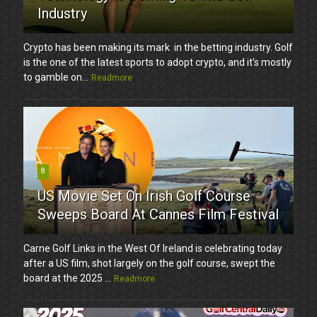
Industry
Crypto has been making its mark in the betting industry. Golf
is the one of the latest sports to adopt crypto, and it’s mostly
to gamble on...
Readmore
8
US Movie Set On Irish Golf Course
Sweeps Board At Cannes Film Festival
Carne Golf Links in the West Of Ireland is celebrating today
after a US film, shot largely on the golf course, swept the
board at the 2025 ...
Readmore