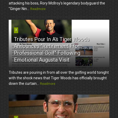
attacking his boss, Rory McIlroy's legendary bodyguard the
"Ginger Nin...
Readmore
3
Tributes Pour In As Tiger Woods
Announces "Retirement From
Professional Golf" Following
Emotional Augusta Visit
Tributes are pouring in from all over the golfing world tonight
with the shock news that Tiger Woods has officially brought
down the curtain...
Readmore