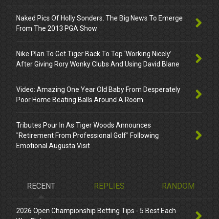
Naked Pics Of Holly Sonders. The Big News To Emerge
From The 2013 PGA Show
Nike Plan To Get Tiger Back To Top ‘Working Nicely’
After Giving Rory Wonky Clubs And Using David Blane
Video: Amazing One Year Old Baby From Desperately
Poor Home Beating Balls Around A Room
Tributes Pour In As Tiger Woods Announces
"Retirement From Professional Golf" Following
Emotional Augusta Visit
RECENT
REPLIES
RANDOM
2026 Open Championship Betting Tips - 5 Best Each