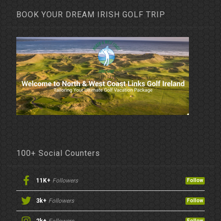
BOOK YOUR DREAM IRISH GOLF TRIP
100+ Social Counters
11K+
Followers
Follow
3k+
Followers
Follow
Follow