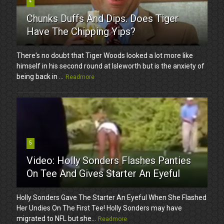
4
Chunks Duffs And Dips. Does Tiger
Have The Chipping Yips?
There's no doubt that Tiger Woods looked a lot more like
himself in his second round at Isleworth but is the anxiety of
being back in ...
Readmore
5
Video: Holly Sonders Flashes Panties
On Tee And Gives Starter An Eyeful
Holly Sonders Gave The Starter An Eyeful When She Flashed
Her Undies On The First Tee! Holly Sonders may have
migrated to NFL but she...
Readmore