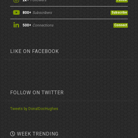
2k+
Followers
800+
Subscribers
Subscribe
500+
Connections
Connect
LIKE ON FACEBOOK
FOLLOW ON TWITTER
Tweets by DonalDocHughes
WEEK TRENDING