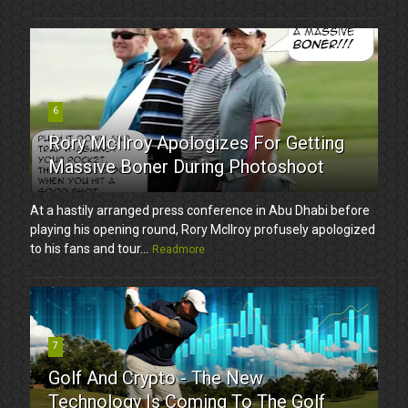
6
Rory McIlroy Apologizes For Getting
Massive Boner During Photoshoot
At a hastily arranged press conference in Abu Dhabi before
playing his opening round, Rory McIlroy profusely apologized
to his fans and tour...
Readmore
7
Golf And Crypto - The New
Technology Is Coming To The Golf