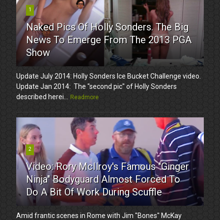
1
Naked Pics Of Holly Sonders. The Big
News To Emerge From The 2013 PGA
Show
Update July 2014: Holly Sonders Ice Bucket Challenge video.
Update Jan 2014: The "second pic" of Holly Sonders
described herei...
Readmore
2
Video: Rory McIlroy's Famous "Ginger
Ninja" Bodyguard Almost Forced To
Do A Bit Of Work During Scuffle
Amid frantic scenes in Rome with Jim "Bones" McKay