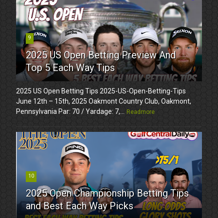
9
2025 US Open Betting Preview And
Top 5 Each Way Tips
2025 US Open Betting Tips 2025-US-Open-Betting-Tips
June 12th – 15th, 2025 Oakmont Country Club, Oakmont,
Pennsylvania Par: 70 / Yardage: 7,...
Readmore
10
2025 Open Championship Betting Tips
and Best Each Way Picks