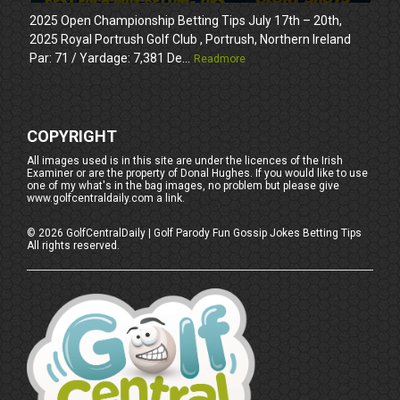
2025 Open Championship Betting Tips July 17th – 20th,
2025 Royal Portrush Golf Club , Portrush, Northern Ireland
Par: 71 / Yardage: 7,381 De...
Readmore
COPYRIGHT
All images used is in this site are under the licences of the Irish
Examiner or are the property of Donal Hughes. If you would like to use
one of my what's in the bag images, no problem but please give
www.golfcentraldaily.com a link.
©
2026
GolfCentralDaily | Golf Parody Fun Gossip Jokes Betting Tips
All rights reserved.