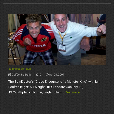
ballinrobe golf club
GolfCentralDaily
0
Apr 28, 2009
The SpinDoctor’s “Close Encounter of a Munster Kind” with Ian
PoulterHeight: 6-1Weight: 189Birthdate: January 10,
1976Birthplace: Hitchin, EnglandTurn...
Readmore