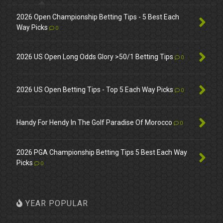
2026 Open Championship Betting Tips - 5 Best Each
Way Picks
0
2026 US Open Long Odds Glory >50/1 Betting Tips
0
2026 US Open Betting Tips - Top 5 Each Way Picks
0
Handy For Hendy In The Golf Paradise Of Morocco
0
2026 PGA Championship Betting Tips 5 Best Each Way
Picks
0
YEAR POPULAR