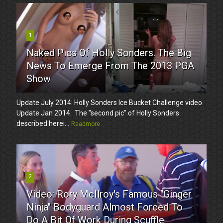
1
Naked Pics Of Holly Sonders. The Big
News To Emerge From The 2013 PGA
Show
Update July 2014: Holly Sonders Ice Bucket Challenge video.
Update Jan 2014: The "second pic" of Holly Sonders
described herei...
Readmore
2
Video: Rory McIlroy's Famous "Ginger
Ninja" Bodyguard Almost Forced To
Do A Bit Of Work During Scuffle