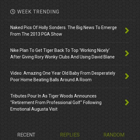
WEEK TRENDING
Naked Pics Of Holly Sonders. The Big News To Emerge
From The 2013 PGA Show
Nike Plan To Get Tiger Back To Top ‘Working Nicely’
After Giving Rory Wonky Clubs And Using David Blane
Video: Amazing One Year Old Baby From Desperately
Poor Home Beating Balls Around A Room
Tributes Pour In As Tiger Woods Announces
"Retirement From Professional Golf" Following
Emotional Augusta Visit
RECENT
REPLIES
RANDOM