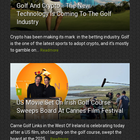
Golf And Crypto - The New
Technology Is Coming To The Golf
Industry
Crypto has been making its mark in the betting industry. Golf
is the one of the latest sports to adopt crypto, and it’s mostly
to gamble on...
Readmore
8
US Movie Set On Irish Golf Course
Sweeps Board At Cannes Film Festival
Carne Golf Links in the West Of Ireland is celebrating today
after a US film, shot largely on the golf course, swept the
board at the 2025 ...
Readmore