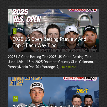
9
2025 US Open Betting Preview And
Top 5 Each Way Tips
2025 US Open Betting Tips 2025-US-Open-Betting-Tips
June 12th – 15th, 2025 Oakmont Country Club, Oakmont,
Pennsylvania Par: 70 / Yardage: 7,...
Readmore
10
2025 Open Championship Betting Tips