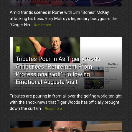
Amid frantic scenes in Rome with Jim "Bones" McKay
attacking his boss, Rory McIlroy's legendary bodyguard the
"Ginger Nin...
Readmore
3
Tributes Pour In As Tiger Woods
Announces "Retirement From
Professional Golf" Following
Emotional Augusta Visit
Tributes are pouring in from all over the golfing world tonight
with the shock news that Tiger Woods has officially brought
down the curtain...
Readmore