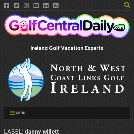
Ireland Golf Vacation Experts
MENU
LABEL:
danny willett