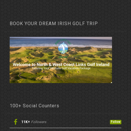
BOOK YOUR DREAM IRISH GOLF TRIP
100+ Social Counters
11K+
Followers
Follow