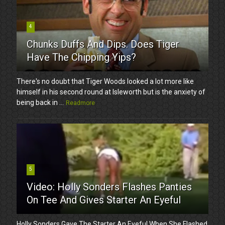
4
Chunks Duffs And Dips. Does Tiger
Have The Chipping Yips?
There's no doubt that Tiger Woods looked a lot more like
himself in his second round at Isleworth but is the anxiety of
being back in ...
Readmore
5
Video: Holly Sonders Flashes Panties
On Tee And Gives Starter An Eyeful
Holly Sonders Gave The Starter An Eyeful When She Flashed