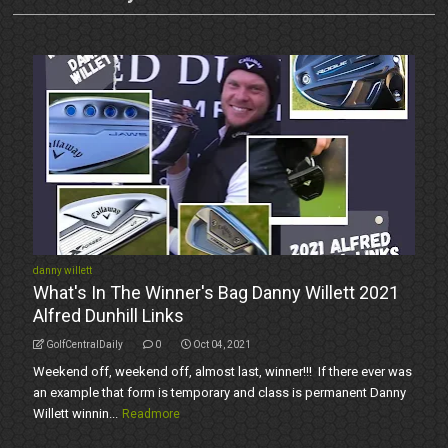
danny willett
What's In The Winner's Bag Danny Willett 2021
Alfred Dunhill Links
GolfCentralDaily
0
Oct 04, 2021
Weekend off, weekend off, almost last, winner!!! If there ever was
an example that form is temporary and class is permanent Danny
Willett winnin...
Readmore