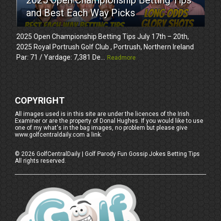
and Best Each Way Picks
2025 Open Championship Betting Tips July 17th – 20th,
2025 Royal Portrush Golf Club , Portrush, Northern Ireland
Par: 71 / Yardage: 7,381 De...
Readmore
COPYRIGHT
All images used is in this site are under the licences of the Irish
Examiner or are the property of Donal Hughes. If you would like to use
one of my what's in the bag images, no problem but please give
www.golfcentraldaily.com a link.
©
2026
GolfCentralDaily | Golf Parody Fun Gossip Jokes Betting Tips
All rights reserved.