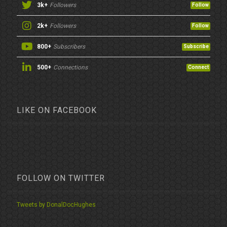
3k+
Followers
Follow
2k+
Followers
Follow
800+
Subscribers
Subscribe
500+
Connections
Connect
LIKE ON FACEBOOK
FOLLOW ON TWITTER
Tweets by DonalDocHughes