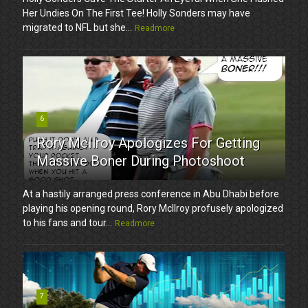
Her Undies On The First Tee! Holly Sonders may have
migrated to NFL but she...
Readmore
6
Rory McIlroy Apologizes For Getting
Massive Boner During Photoshoot
At a hastily arranged press conference in Abu Dhabi before
playing his opening round, Rory McIlroy profusely apologized
to his fans and tour...
Readmore
7