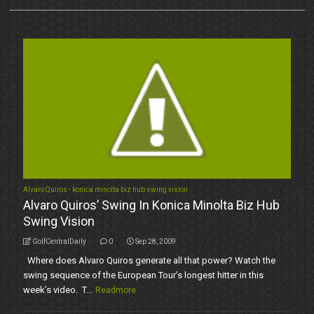
Alvaro Quiros - konica minolta biz hub swing vision
Alvaro Quiros’ Swing In Konica Minolta Biz Hub
Swing Vision
GolfCentralDaily
0
Sep 28, 2009
Where does Alvaro Quiros generate all that power? Watch the
swing sequence of the European Tour’s longest hitter in this
week’s video. T...
Readmore