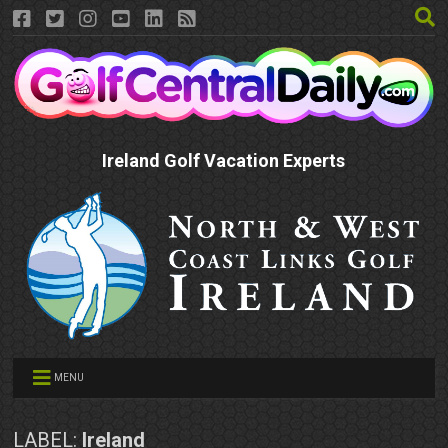
Ireland Golf Vacation Experts
MENU
LABEL:
Ireland