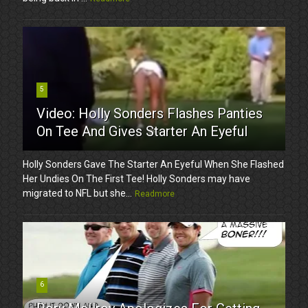
5
Video: Holly Sonders Flashes Panties
On Tee And Gives Starter An Eyeful
Holly Sonders Gave The Starter An Eyeful When She Flashed
Her Undies On The First Tee! Holly Sonders may have
migrated to NFL but she...
Readmore
6