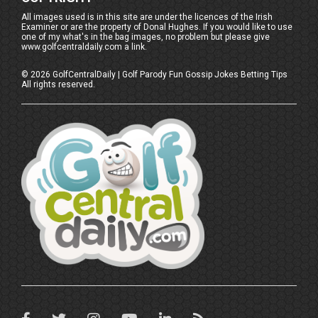
All images used is in this site are under the licences of the Irish
Examiner or are the property of Donal Hughes. If you would like to use
one of my what's in the bag images, no problem but please give
www.golfcentraldaily.com a link.
©
2026
GolfCentralDaily | Golf Parody Fun Gossip Jokes Betting Tips
All rights reserved.