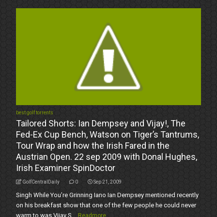
best golf torrents
Tailored Shorts: Ian Dempsey and Vijay!, The
Fed-Ex Cup Bench, Watson on Tiger’s Tantrums,
Tour Wrap and how the Irish Fared in the
Austrian Open. 22 sep 2009 with Donal Hughes,
Irish Examiner SpinDoctor
GolfCentralDaily
0
Sep 21, 2009
Singh While You’re Grinning Iano Ian Dempsey mentioned recently
on his breakfast show that one of the few people he could never
warm to was Vijay S...
Readmore