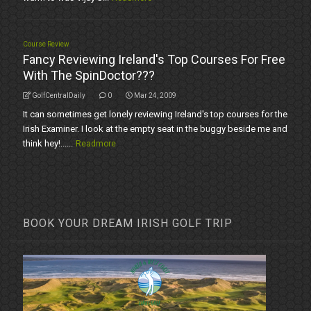
Course Review
Fancy Reviewing Ireland's Top Courses For Free
With The SpinDoctor???
GolfCentralDaily
0
Mar 24, 2009
It can sometimes get lonely reviewing Ireland's top courses for the
Irish Examiner. I look at the empty seat in the buggy beside me and
think hey!......
Readmore
BOOK YOUR DREAM IRISH GOLF TRIP