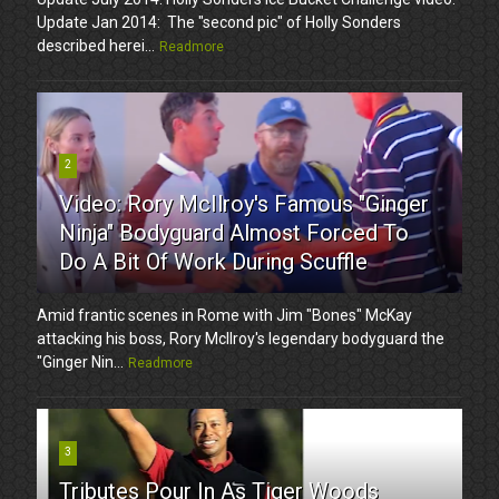
Update Jan 2014: The "second pic" of Holly Sonders
described herei...
Readmore
2
Video: Rory McIlroy's Famous "Ginger
Ninja" Bodyguard Almost Forced To
Do A Bit Of Work During Scuffle
Amid frantic scenes in Rome with Jim "Bones" McKay
attacking his boss, Rory McIlroy's legendary bodyguard the
"Ginger Nin...
Readmore
3
Tributes Pour In As Tiger Woods