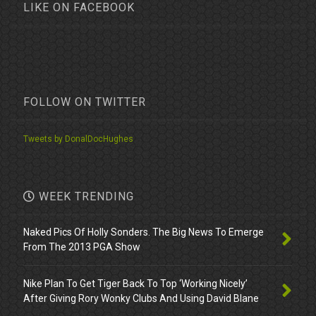
LIKE ON FACEBOOK
FOLLOW ON TWITTER
Tweets by DonalDocHughes
WEEK TRENDING
Naked Pics Of Holly Sonders. The Big News To Emerge
From The 2013 PGA Show
Nike Plan To Get Tiger Back To Top ‘Working Nicely’
After Giving Rory Wonky Clubs And Using David Blane