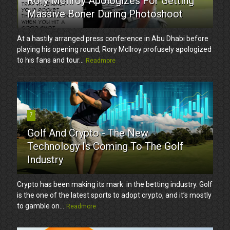
Rory McIlroy Apologizes For Getting
Massive Boner During Photoshoot
At a hastily arranged press conference in Abu Dhabi before
playing his opening round, Rory McIlroy profusely apologized
to his fans and tour...
Readmore
7
Golf And Crypto - The New
Technology Is Coming To The Golf
Industry
Crypto has been making its mark in the betting industry. Golf
is the one of the latest sports to adopt crypto, and it’s mostly
to gamble on...
Readmore