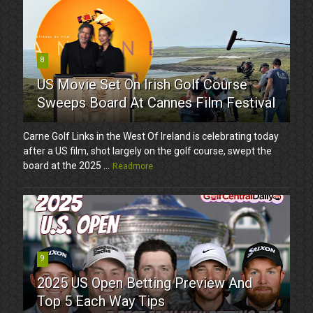
8
US Movie Set On Irish Golf Course
Sweeps Board At Cannes Film Festival
Carne Golf Links in the West Of Ireland is celebrating today
after a US film, shot largely on the golf course, swept the
board at the 2025 ...
Readmore
9
2025 US Open Betting Preview And
Top 5 Each Way Tips