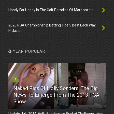
Handy For Hendy In The Golf Paradise Of Morocco
0
2026 PGA Championship Betting Tips 5 Best Each Way
Picks
0
YEAR POPULAR
1
Naked Pics Of Holly Sonders. The Big
News To Emerge From The 2013 PGA
Show
Update July 2014: Holly Sonders Ice Bucket Challenge video.