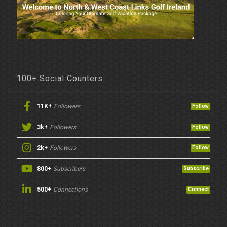
100+ Social Counters
11K+
Followers
Follow
3k+
Followers
Follow
2k+
Followers
Follow
800+
Subscribers
Subscribe
500+
Connections
Connect