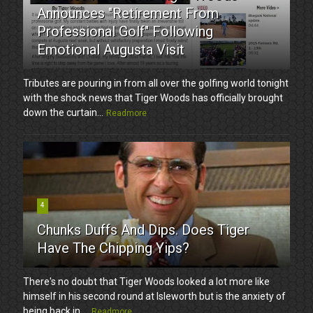
Announces "Retirement From
Professional Golf" Following
Emotional Augusta Visit
Tributes are pouring in from all over the golfing world tonight
with the shock news that Tiger Woods has officially brought
down the curtain...
Readmore
4
Chunks Duffs And Dips. Does Tiger
Have The Chipping Yips?
There's no doubt that Tiger Woods looked a lot more like
himself in his second round at Isleworth but is the anxiety of
being back in ...
Readmore