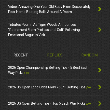
Video: Amazing One Year Old Baby From Desperately
Poor Home Beating Balls Around A Room
Tributes Pour In As Tiger Woods Announces
"Retirement From Professional Golf" Following
Emotional Augusta Visit
RECENT
REPLIES
RANDOM
2026 Open Championship Betting Tips - 5 Best Each
Way Picks
0
2026 US Open Long Odds Glory >50/1 Betting Tips
0
2026 US Open Betting Tips - Top 5 Each Way Picks
0