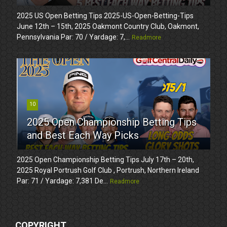
2025 US Open Betting Tips 2025-US-Open-Betting-Tips
June 12th – 15th, 2025 Oakmont Country Club, Oakmont,
Pennsylvania Par: 70 / Yardage: 7,...
Readmore
10
2025 Open Championship Betting Tips
and Best Each Way Picks
2025 Open Championship Betting Tips July 17th – 20th,
2025 Royal Portrush Golf Club , Portrush, Northern Ireland
Par: 71 / Yardage: 7,381 De...
Readmore
COPYRIGHT