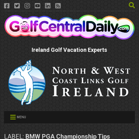
Ireland Golf Vacation Experts
MENU
LABEL:
BMW PGA Championship Tips