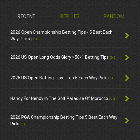
RECENT
REPLIES
RANDOM
2026 Open Championship Betting Tips - 5 Best Each
Way Picks
0
2026 US Open Long Odds Glory >50/1 Betting Tips
0
2026 US Open Betting Tips - Top 5 Each Way Picks
0
Handy For Hendy In The Golf Paradise Of Morocco
0
2026 PGA Championship Betting Tips 5 Best Each Way
Picks
0