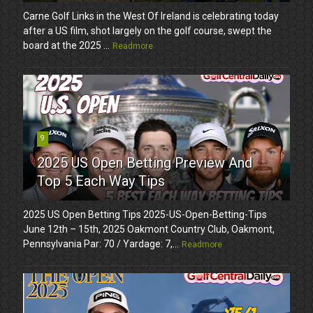
Carne Golf Links in the West Of Ireland is celebrating today
after a US film, shot largely on the golf course, swept the
board at the 2025 ...
Readmore
9
2025 US Open Betting Preview And
Top 5 Each Way Tips
2025 US Open Betting Tips 2025-US-Open-Betting-Tips
June 12th – 15th, 2025 Oakmont Country Club, Oakmont,
Pennsylvania Par: 70 / Yardage: 7,...
Readmore