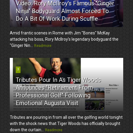
Video: Rory McIlroy's Famous "Ginger
Ninja" Bodyguard Almost Forced To
Do A Bit Of Work During Scuffle
Amid frantic scenes in Rome with Jim "Bones" McKay
attacking his boss, Rory McIlroy's legendary bodyguard the
"Ginger Nin...
Readmore
3
Tributes Pour In As Tiger Woods
Announces "Retirement From
Professional Golf" Following
Emotional Augusta Visit
Tributes are pouring in from all over the golfing world tonight
with the shock news that Tiger Woods has officially brought
down the curtain...
Readmore