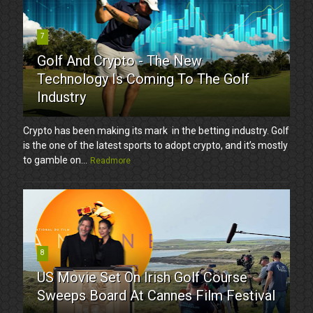
7
Golf And Crypto - The New
Technology Is Coming To The Golf
Industry
Crypto has been making its mark in the betting industry. Golf
is the one of the latest sports to adopt crypto, and it’s mostly
to gamble on...
Readmore
8
US Movie Set On Irish Golf Course
Sweeps Board At Cannes Film Festival