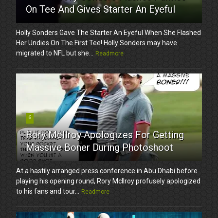
On Tee And Gives Starter An Eyeful
Holly Sonders Gave The Starter An Eyeful When She Flashed
Her Undies On The First Tee! Holly Sonders may have
migrated to NFL but she...
Readmore
6
Rory McIlroy Apologizes For Getting
Massive Boner During Photoshoot
At a hastily arranged press conference in Abu Dhabi before
playing his opening round, Rory McIlroy profusely apologized
to his fans and tour...
Readmore