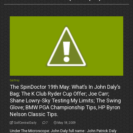
baltray
The SpinDoctor 19th May: What’s In John Daly’s
Bag; The K Club Ryder Cup Offer; Joe Carr;
Shane Lowry-Sky Testing My Limits; The Swing
Glove; BMW PGA Championship Tips, HP Byron
Nelson Classic Tips.
GolfCentralDaily
7
May 18, 2009
Under The Microscope: John Daly full name : John Patrick Daly