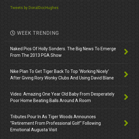
Tweets by DonalDocHughes
WEEK TRENDING
Naked Pics Of Holly Sonders. The Big News To Emerge
From The 2013 PGA Show
Nike Plan To Get Tiger Back To Top ‘Working Nicely’
After Giving Rory Wonky Clubs And Using David Blane
Video: Amazing One Year Old Baby From Desperately
Poor Home Beating Balls Around A Room
Tributes Pour In As Tiger Woods Announces
"Retirement From Professional Golf" Following
Emotional Augusta Visit