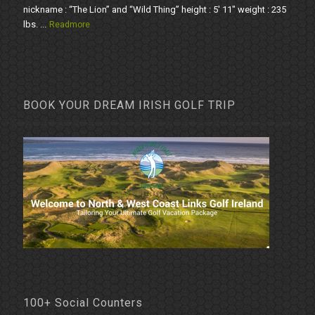
nickname : “The Lion” and “Wild Thing” height : 5' 11" weight : 235
lbs. ...
Readmore
BOOK YOUR DREAM IRISH GOLF TRIP
100+ Social Counters