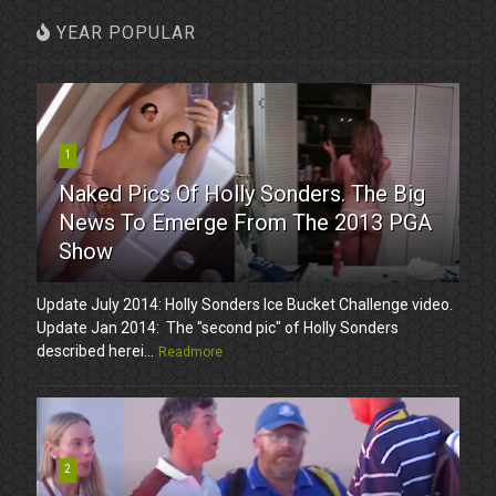
YEAR POPULAR
1
Naked Pics Of Holly Sonders. The Big
News To Emerge From The 2013 PGA
Show
Update July 2014: Holly Sonders Ice Bucket Challenge video.
Update Jan 2014: The "second pic" of Holly Sonders
described herei...
Readmore
2