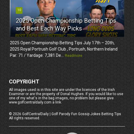
10
2025 Open Championship Betting Tips
and Best Each Way Picks
2025 Open Championship Betting Tips July 17th – 20th,
2025 Royal Portrush Golf Club , Portrush, Northern Ireland
Par: 71 / Yardage: 7,381 De...
Readmore
COPYRIGHT
All images used is in this site are under the licences of the Irish
Examiner or are the property of Donal Hughes. If you would like to use
one of my what's in the bag images, no problem but please give
www.golfcentraldaily.com a link.
©
2026
GolfCentralDaily | Golf Parody Fun Gossip Jokes Betting Tips
All rights reserved.