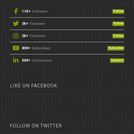
11K+
Followers
Follow
3k+
Followers
Follow
2k+
Followers
Follow
800+
Subscribers
Subscribe
500+
Connections
Connect
LIKE ON FACEBOOK
FOLLOW ON TWITTER