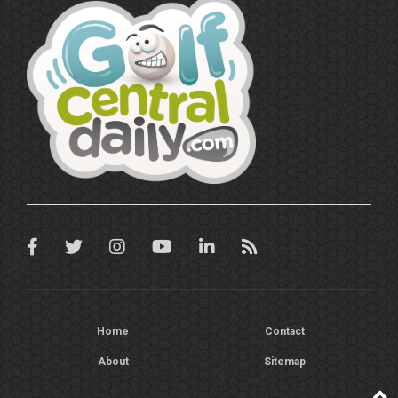
Home
Contact
About
Sitemap