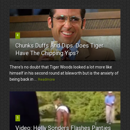
4
Chunks Duffs And Dips. Does Tiger
Have The Chipping Yips?
There's no doubt that Tiger Woods looked a lot more like
himself in his second round at Isleworth but is the anxiety of
being back in ...
Readmore
5
Video: Holly Sonders Flashes Panties