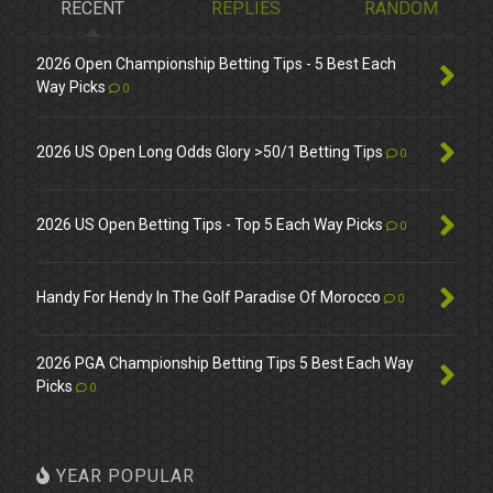
RECENT
REPLIES
RANDOM
2026 Open Championship Betting Tips - 5 Best Each
Way Picks
0
2026 US Open Long Odds Glory >50/1 Betting Tips
0
2026 US Open Betting Tips - Top 5 Each Way Picks
0
Handy For Hendy In The Golf Paradise Of Morocco
0
2026 PGA Championship Betting Tips 5 Best Each Way
Picks
0
YEAR POPULAR