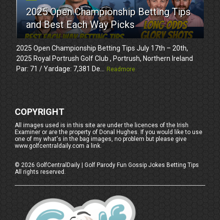
2025 Open Championship Betting Tips
and Best Each Way Picks
2025 Open Championship Betting Tips July 17th – 20th,
2025 Royal Portrush Golf Club , Portrush, Northern Ireland
Par: 71 / Yardage: 7,381 De...
Readmore
COPYRIGHT
All images used is in this site are under the licences of the Irish
Examiner or are the property of Donal Hughes. If you would like to use
one of my what's in the bag images, no problem but please give
www.golfcentraldaily.com a link.
©
2026
GolfCentralDaily | Golf Parody Fun Gossip Jokes Betting Tips
All rights reserved.