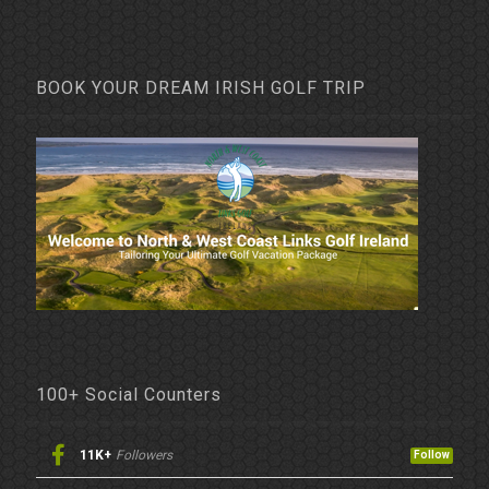
BOOK YOUR DREAM IRISH GOLF TRIP
100+ Social Counters
11K+
Followers
Follow