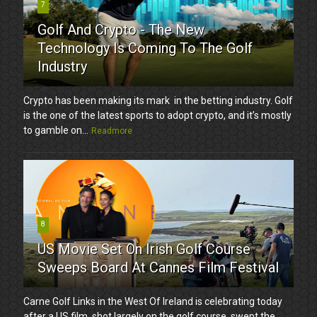
7
Golf And Crypto - The New
Technology Is Coming To The Golf
Industry
Crypto has been making its mark in the betting industry. Golf
is the one of the latest sports to adopt crypto, and it’s mostly
to gamble on...
Readmore
8
US Movie Set On Irish Golf Course
Sweeps Board At Cannes Film Festival
Carne Golf Links in the West Of Ireland is celebrating today
after a US film, shot largely on the golf course, swept the