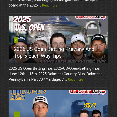
board at the 2025 ...
Readmore
9
2025 US Open Betting Preview And
Top 5 Each Way Tips
2025 US Open Betting Tips 2025-US-Open-Betting-Tips
June 12th – 15th, 2025 Oakmont Country Club, Oakmont,
Pennsylvania Par: 70 / Yardage: 7,...
Readmore
10