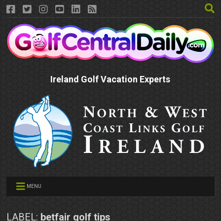
Ireland Golf Vacation Experts
MENU
LABEL:
betfair golf tips