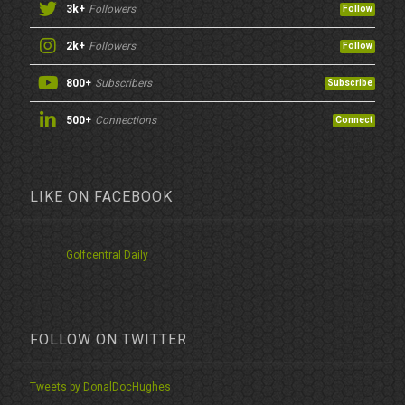
3k+
Followers
Follow
2k+
Followers
Follow
800+
Subscribers
Subscribe
500+
Connections
Connect
LIKE ON FACEBOOK
Golfcentral Daily
FOLLOW ON TWITTER
Tweets by DonalDocHughes