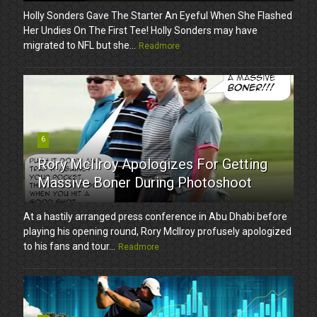
Holly Sonders Gave The Starter An Eyeful When She Flashed
Her Undies On The First Tee! Holly Sonders may have
migrated to NFL but she...
Readmore
6
Rory McIlroy Apologizes For Getting
Massive Boner During Photoshoot
At a hastily arranged press conference in Abu Dhabi before
playing his opening round, Rory McIlroy profusely apologized
to his fans and tour...
Readmore