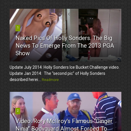
1
Naked Pics Of Holly Sonders. The Big
News To Emerge From The 2013 PGA
Show
Update July 2014: Holly Sonders Ice Bucket Challenge video.
Update Jan 2014: The "second pic" of Holly Sonders
described herei...
Readmore
2
Video: Rory McIlroy's Famous "Ginger
Ninja" Bodyguard Almost Forced To