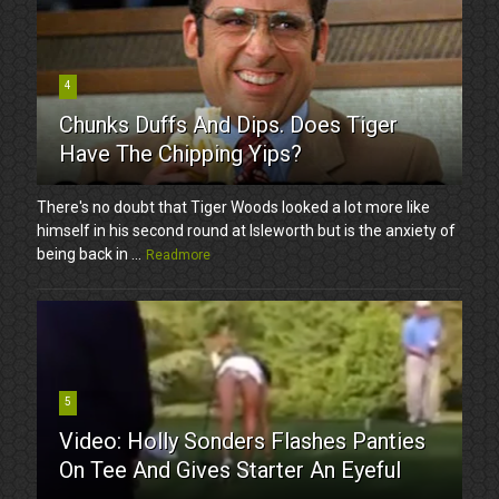
4
Chunks Duffs And Dips. Does Tiger
Have The Chipping Yips?
There's no doubt that Tiger Woods looked a lot more like
himself in his second round at Isleworth but is the anxiety of
being back in ...
Readmore
5
Video: Holly Sonders Flashes Panties
On Tee And Gives Starter An Eyeful