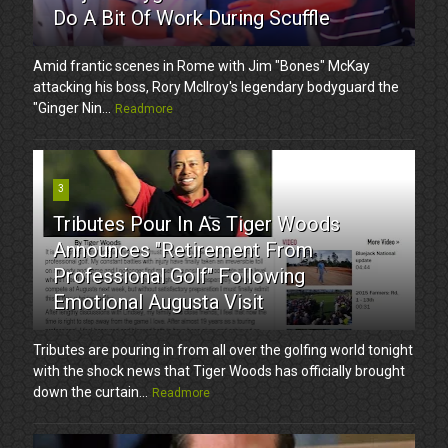
Do A Bit Of Work During Scuffle
Amid frantic scenes in Rome with Jim "Bones" McKay
attacking his boss, Rory McIlroy's legendary bodyguard the
"Ginger Nin...
Readmore
3
Tributes Pour In As Tiger Woods
Announces "Retirement From
Professional Golf" Following
Emotional Augusta Visit
Tributes are pouring in from all over the golfing world tonight
with the shock news that Tiger Woods has officially brought
down the curtain...
Readmore