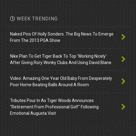
WEEK TRENDING
Naked Pics Of Holly Sonders. The Big News To Emerge
From The 2013 PGA Show
Nike Plan To Get Tiger Back To Top ‘Working Nicely’
After Giving Rory Wonky Clubs And Using David Blane
Video: Amazing One Year Old Baby From Desperately
Poor Home Beating Balls Around A Room
Tributes Pour In As Tiger Woods Announces
"Retirement From Professional Golf" Following
Emotional Augusta Visit