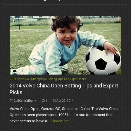
2014 Volvo Golf Champions Betting Tips and Expert Picks
2014 Volvo China Open Betting Tips and Expert
Picks
GolfCentralDaily
1
Apr 22, 2014
Volvo China Open, Genzon GC, Shenzhen, China The Volvo China
Open has been played since 1995 but its one tournament that
never seems to have a ...
Readmore