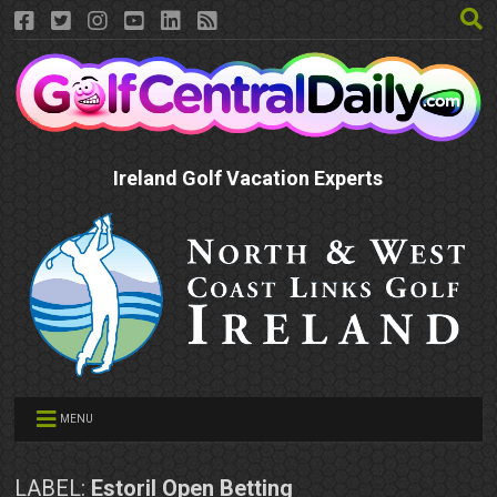
Ireland Golf Vacation Experts
MENU
LABEL:
Estoril Open Betting