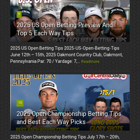
9
2025 US Open Betting Preview And
Top 5 Each Way Tips
2025 US Open Betting Tips 2025-US-Open-Betting-Tips
June 12th – 15th, 2025 Oakmont Country Club, Oakmont,
Pennsylvania Par: 70 / Yardage: 7,...
Readmore
10
2025 Open Championship Betting Tips
and Best Each Way Picks
2025 Open Championship Betting Tips July 17th – 20th,