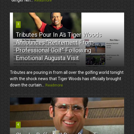
Readmore
3
Tributes Pour In As Tiger Woods
Announces "Retirement From
Professional Golf" Following
Emotional Augusta Visit
Tributes are pouring in from all over the golfing world tonight
with the shock news that Tiger Woods has officially brought
down the curtain...
Readmore
4