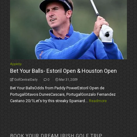
Appleby
Bet Your Balls- Estoril Open & Houston Open
GolfCentralDaily
0
Mar 31, 2009
Bet Your BallsOdds from Paddy PowerEstoril Open de
PortugalOitavos DunesCascais, PortugalGonzalo Fernandez
Castano 20/1Let’s try this streaky Spaniard...
Readmore
BOOK YOUR DREAM IRISH GOLF TRIP