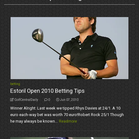
betting
Estoril Open 2010 Betting Tips
GolfCentralDaily
0
Jun 07, 2010
Winner Alright: Last week we tipped Rhys Davies at 24/1. A 10
euro each-way bet was worth 70 euro!Robert Rock 25/1 Though
he may always be known...
Readmore