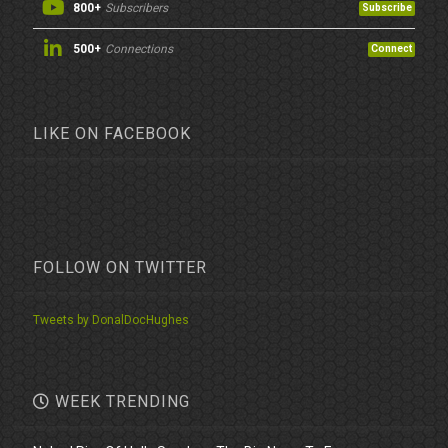
800+
Subscribers
Subscribe
500+
Connections
Connect
LIKE ON FACEBOOK
FOLLOW ON TWITTER
Tweets by DonalDocHughes
WEEK TRENDING