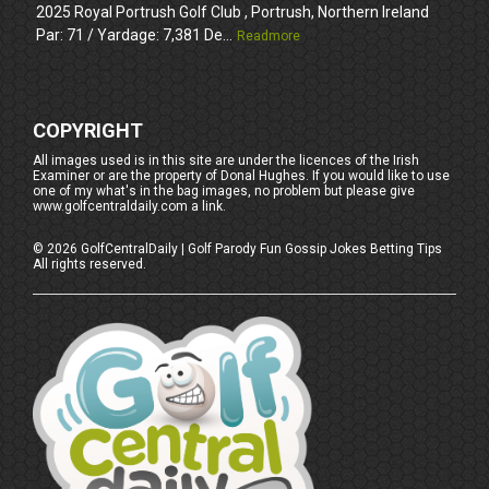
2025 Royal Portrush Golf Club , Portrush, Northern Ireland
Par: 71 / Yardage: 7,381 De...
Readmore
COPYRIGHT
All images used is in this site are under the licences of the Irish
Examiner or are the property of Donal Hughes. If you would like to use
one of my what's in the bag images, no problem but please give
www.golfcentraldaily.com a link.
©
2026
GolfCentralDaily | Golf Parody Fun Gossip Jokes Betting Tips
All rights reserved.