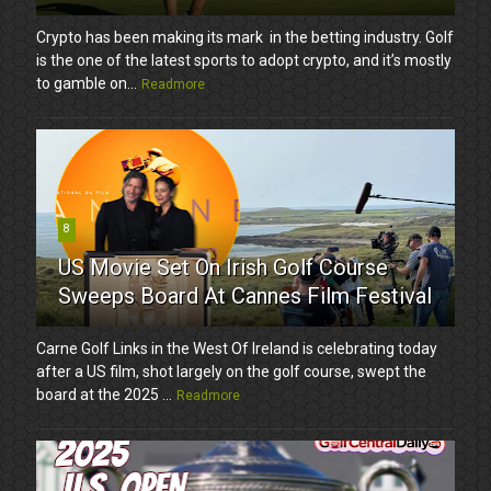
Crypto has been making its mark in the betting industry. Golf
is the one of the latest sports to adopt crypto, and it’s mostly
to gamble on...
Readmore
8
US Movie Set On Irish Golf Course
Sweeps Board At Cannes Film Festival
Carne Golf Links in the West Of Ireland is celebrating today
after a US film, shot largely on the golf course, swept the
board at the 2025 ...
Readmore