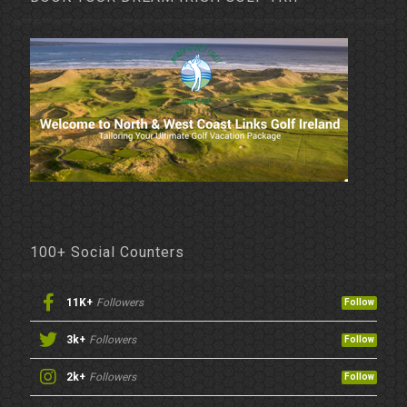
100+ Social Counters
11K+
Followers
Follow
3k+
Followers
Follow
2k+
Followers
Follow