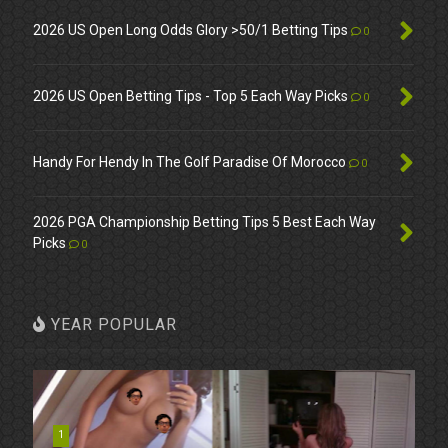
2026 US Open Long Odds Glory >50/1 Betting Tips
0
2026 US Open Betting Tips - Top 5 Each Way Picks
0
Handy For Hendy In The Golf Paradise Of Morocco
0
2026 PGA Championship Betting Tips 5 Best Each Way
Picks
0
YEAR POPULAR
1