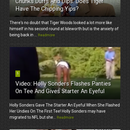
Chunks Duffs And Dips. Does Tiger
Have The Chipping Yips?
There's no doubt that Tiger Woods looked a lot more like
himself in his second round at Isleworth but is the anxiety of
being back in ...
Readmore
5
Video: Holly Sonders Flashes Panties
On Tee And Gives Starter An Eyeful
Holly Sonders Gave The Starter An Eyeful When She Flashed
Her Undies On The First Tee! Holly Sonders may have
migrated to NFL but she...
Readmore