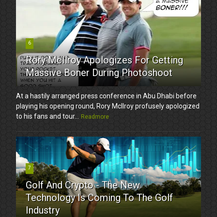
6
Rory McIlroy Apologizes For Getting
Massive Boner During Photoshoot
At a hastily arranged press conference in Abu Dhabi before
playing his opening round, Rory McIlroy profusely apologized
to his fans and tour...
Readmore
7
Golf And Crypto - The New
Technology Is Coming To The Golf
Industry