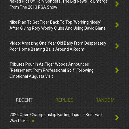
Naked Pics Of Holly Sonders. The Big News To Emerge
From The 2013 PGA Show
Nike Plan To Get Tiger Back To Top ‘Working Nicely’
After Giving Rory Wonky Clubs And Using David Blane
Video: Amazing One Year Old Baby From Desperately
Poor Home Beating Balls Around A Room
Tributes Pour In As Tiger Woods Announces
"Retirement From Professional Golf" Following
Emotional Augusta Visit
RECENT
REPLIES
RANDOM
2026 Open Championship Betting Tips - 5 Best Each
Way Picks
0