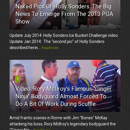
Naked Pics Of Holly Sonders. The Big
News To Emerge From The 2013 PGA
Show
Update July 2014: Holly Sonders Ice Bucket Challenge video.
Update Jan 2014: The "second pic" of Holly Sonders
described herei...
Readmore
2
Video: Rory McIlroy's Famous "Ginger
Ninja" Bodyguard Almost Forced To
Do A Bit Of Work During Scuffle
Amid frantic scenes in Rome with Jim "Bones" McKay
attacking his boss, Rory McIlroy's legendary bodyguard the
"Ginger Nin...