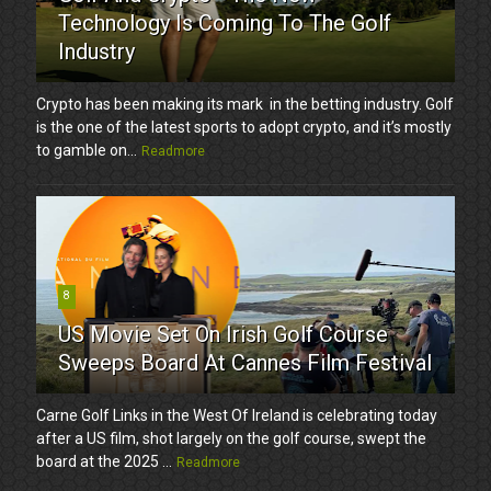
Technology Is Coming To The Golf
Industry
Crypto has been making its mark in the betting industry. Golf
is the one of the latest sports to adopt crypto, and it’s mostly
to gamble on...
Readmore
8
US Movie Set On Irish Golf Course
Sweeps Board At Cannes Film Festival
Carne Golf Links in the West Of Ireland is celebrating today
after a US film, shot largely on the golf course, swept the
board at the 2025 ...
Readmore