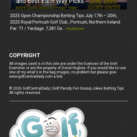
and Best Each Way Picks
2025 Open Championship Betting Tips July 17th – 20th,
2025 Royal Portrush Golf Club , Portrush, Northern Ireland
Par: 71 / Yardage: 7,381 De...
Readmore
COPYRIGHT
All images used is in this site are under the licences of the Irish
Examiner or are the property of Donal Hughes. If you would like to use
one of my what's in the bag images, no problem but please give
www.golfcentraldaily.com a link.
©
2026
GolfCentralDaily | Golf Parody Fun Gossip Jokes Betting Tips
All rights reserved.