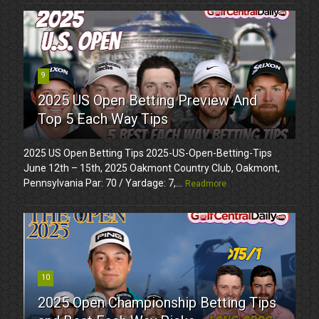
9
2025 US Open Betting Preview And
Top 5 Each Way Tips
2025 US Open Betting Tips 2025-US-Open-Betting-Tips
June 12th – 15th, 2025 Oakmont Country Club, Oakmont,
Pennsylvania Par: 70 / Yardage: 7,...
Readmore
10
2025 Open Championship Betting Tips