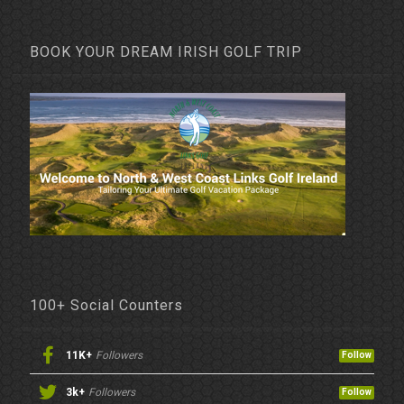
BOOK YOUR DREAM IRISH GOLF TRIP
100+ Social Counters
11K+
Followers
Follow
3k+
Followers
Follow