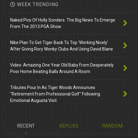
WEEK TRENDING
Naked Pics Of Holly Sonders. The Big News To Emerge
From The 2013 PGA Show
Nike Plan To Get Tiger Back To Top ‘Working Nicely’
After Giving Rory Wonky Clubs And Using David Blane
Video: Amazing One Year Old Baby From Desperately
Poor Home Beating Balls Around A Room
Tributes Pour In As Tiger Woods Announces
"Retirement From Professional Golf" Following
Emotional Augusta Visit
RECENT
REPLIES
RANDOM