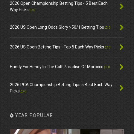
2026 Open Championship Betting Tips - 5 Best Each
Way Picks
0
2026 US Open Long Odds Glory >50/1 Betting Tips
0
2026 US Open Betting Tips - Top 5 Each Way Picks
0
Handy For Hendy In The Golf Paradise Of Morocco
0
2026 PGA Championship Betting Tips 5 Best Each Way
Picks
0
YEAR POPULAR