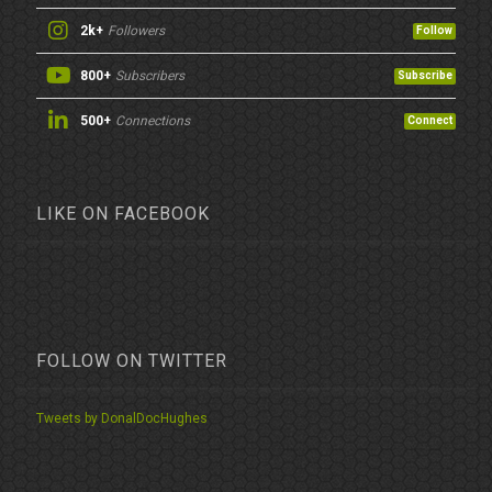
2k+
Followers
Follow
800+
Subscribers
Subscribe
500+
Connections
Connect
LIKE ON FACEBOOK
FOLLOW ON TWITTER
Tweets by DonalDocHughes