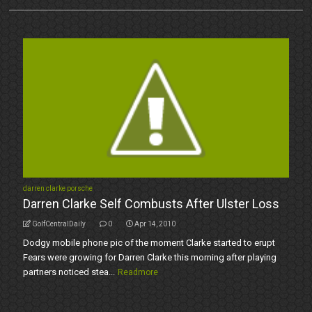
darren clarke porsche
Darren Clarke Self Combusts After Ulster Loss
GolfCentralDaily
0
Apr 14, 2010
Dodgy mobile phone pic of the moment Clarke started to erupt
Fears were growing for Darren Clarke this morning after playing
partners noticed stea...
Readmore