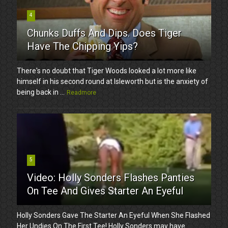
4
Chunks Duffs And Dips. Does Tiger
Have The Chipping Yips?
There's no doubt that Tiger Woods looked a lot more like
himself in his second round at Isleworth but is the anxiety of
being back in ...
Readmore
5
Video: Holly Sonders Flashes Panties
On Tee And Gives Starter An Eyeful
Holly Sonders Gave The Starter An Eyeful When She Flashed
Her Undies On The First Tee! Holly Sonders may have