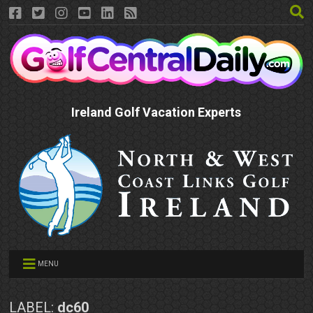
Ireland Golf Vacation Experts
MENU
LABEL:
dc60