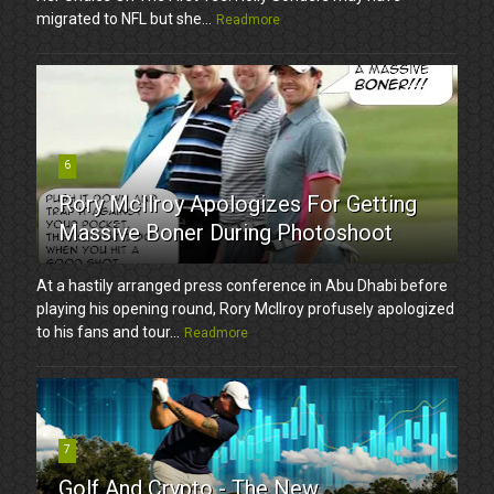
migrated to NFL but she...
Readmore
6
Rory McIlroy Apologizes For Getting
Massive Boner During Photoshoot
At a hastily arranged press conference in Abu Dhabi before
playing his opening round, Rory McIlroy profusely apologized
to his fans and tour...
Readmore
7
Golf And Crypto - The New