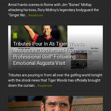
Amid frantic scenes in Rome with Jim "Bones" McKay
attacking his boss, Rory McIlroy's legendary bodyguard the
"Ginger Nin...
Readmore
3
Tributes Pour In As Tiger Woods
Announces "Retirement From
Professional Golf" Following
Emotional Augusta Visit
Tributes are pouring in from all over the golfing world tonight
with the shock news that Tiger Woods has officially brought
down the curtain...
Readmore