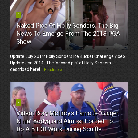
1
Naked Pics Of Holly Sonders. The Big
News To Emerge From The 2013 PGA
Show
Update July 2014: Holly Sonders Ice Bucket Challenge video.
Update Jan 2014: The "second pic" of Holly Sonders
described herei...
Readmore
2
Video: Rory McIlroy's Famous "Ginger
Ninja" Bodyguard Almost Forced To
Do A Bit Of Work During Scuffle