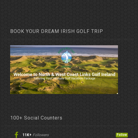
BOOK YOUR DREAM IRISH GOLF TRIP
100+ Social Counters
11K+
Followers
Follow