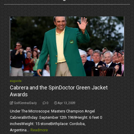
augusta
Cabrera and the SpinDoctor Green Jacket
Awards
GolfCentralDaily
0
Apr 13, 2009
Under The Microscope: Masters Champion Angel
CabreraBirthday: September 12th 1969Height: 6 feet 0
inchesWeight: 15 stoneBirthplace: Cordoba,
Argentina...
Readmore