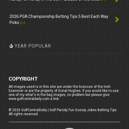
2026 PGA Championship Betting Tips 5 Best Each Way
Picks
0
YEAR POPULAR
COPYRIGHT
All images used is in this site are under the licences of the Irish
Examiner or are the property of Donal Hughes. If you would like to use
one of my what's in the bag images, no problem but please give
www.golfcentraldaily.com a link.
©
2026
GolfCentralDaily | Golf Parody Fun Gossip Jokes Betting Tips
All rights reserved.