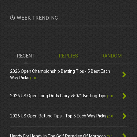
WEEK TRENDING
RECENT
REPLIES
RANDOM
2026 Open Championship Betting Tips - 5 Best Each
Way Picks
0
2026 US Open Long Odds Glory >50/1 Betting Tips
0
2026 US Open Betting Tips - Top 5 Each Way Picks
0
Handy For Hendy In The Golf Paradise Of Morocco
0