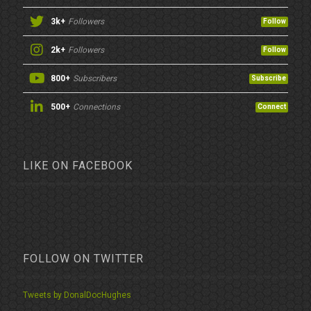
3k+
Followers
Follow
2k+
Followers
Follow
800+
Subscribers
Subscribe
500+
Connections
Connect
LIKE ON FACEBOOK
FOLLOW ON TWITTER
Tweets by DonalDocHughes