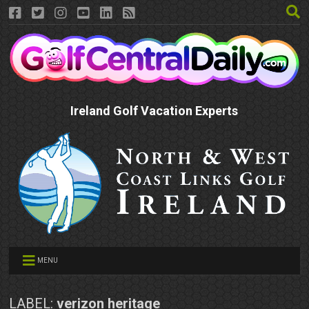
Ireland Golf Vacation Experts
MENU
LABEL:
verizon heritage