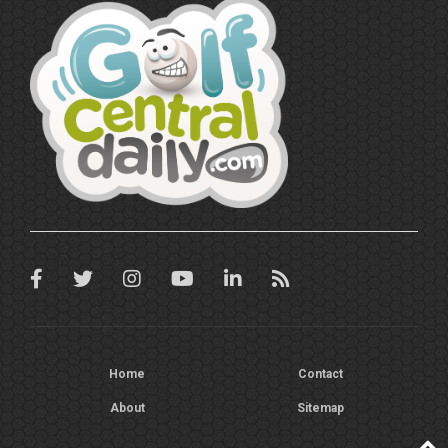
Home
Contact
About
Sitemap