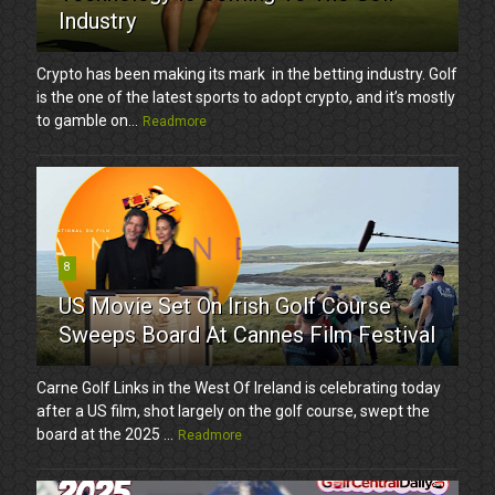
Industry
Crypto has been making its mark in the betting industry. Golf
is the one of the latest sports to adopt crypto, and it’s mostly
to gamble on...
Readmore
8
US Movie Set On Irish Golf Course
Sweeps Board At Cannes Film Festival
Carne Golf Links in the West Of Ireland is celebrating today
after a US film, shot largely on the golf course, swept the
board at the 2025 ...
Readmore