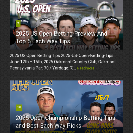
9
2025 US Open Betting Preview And
Top 5 Each Way Tips
2025 US Open Betting Tips 2025-US-Open-Betting-Tips
June 12th – 15th, 2025 Oakmont Country Club, Oakmont,
Pennsylvania Par: 70 / Yardage: 7,...
Readmore
10
2025 Open Championship Betting Tips
and Best Each Way Picks