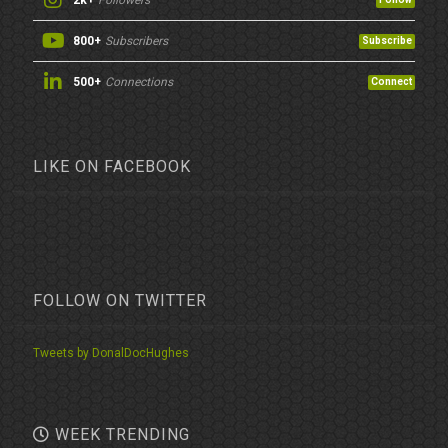
2k+
Followers
800+
Subscribers
Subscribe
500+
Connections
Connect
LIKE ON FACEBOOK
FOLLOW ON TWITTER
Tweets by DonalDocHughes
WEEK TRENDING