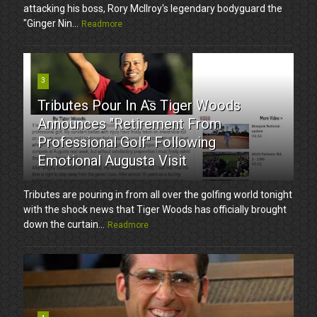
attacking his boss, Rory McIlroy's legendary bodyguard the
"Ginger Nin...
Readmore
3
Tributes Pour In As Tiger Woods
Announces "Retirement From
Professional Golf" Following
Emotional Augusta Visit
Tributes are pouring in from all over the golfing world tonight
with the shock news that Tiger Woods has officially brought
down the curtain...
Readmore