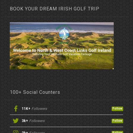
BOOK YOUR DREAM IRISH GOLF TRIP
100+ Social Counters
11K+
Followers
Follow
3k+
Followers
Follow
Follow