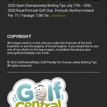
2025 Open Championship Betting Tips July 17th – 20th,
2025 Royal Portrush Golf Club , Portrush, Northern Ireland
Par: 71 / Yardage: 7,381 De...
Readmore
COPYRIGHT
All images used is in this site are under the licences of the Irish
Examiner or are the property of Donal Hughes. If you would like to use
one of my what's in the bag images, no problem but please give
www.golfcentraldaily.com a link.
©
2026
GolfCentralDaily | Golf Parody Fun Gossip Jokes Betting Tips
All rights reserved.