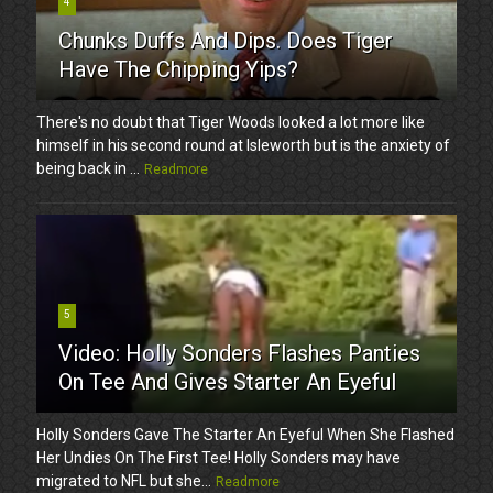
4
Chunks Duffs And Dips. Does Tiger
Have The Chipping Yips?
There's no doubt that Tiger Woods looked a lot more like
himself in his second round at Isleworth but is the anxiety of
being back in ...
Readmore
5
Video: Holly Sonders Flashes Panties
On Tee And Gives Starter An Eyeful
Holly Sonders Gave The Starter An Eyeful When She Flashed
Her Undies On The First Tee! Holly Sonders may have
migrated to NFL but she...
Readmore