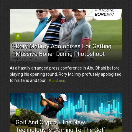
6
Rory McIlroy Apologizes For Getting
Massive Boner During Photoshoot
At a hastily arranged press conference in Abu Dhabi before
playing his opening round, Rory McIlroy profusely apologized
to his fans and tour...
Readmore
7
Golf And Crypto - The New
Technology Is Coming To The Golf