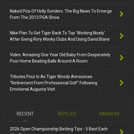
Naked Pics Of Holly Sonders. The Big News To Emerge
From The 2013 PGA Show
Nike Plan To Get Tiger Back To Top ‘Working Nicely’
After Giving Rory Wonky Clubs And Using David Blane
Video: Amazing One Year Old Baby From Desperately
Poor Home Beating Balls Around A Room
Tributes Pour In As Tiger Woods Announces
"Retirement From Professional Golf" Following
Emotional Augusta Visit
RECENT
REPLIES
RANDOM
2026 Open Championship Betting Tips - 5 Best Each