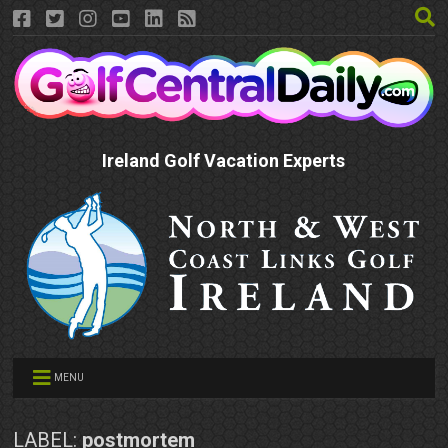
Ireland Golf Vacation Experts
MENU
LABEL:
postmortem