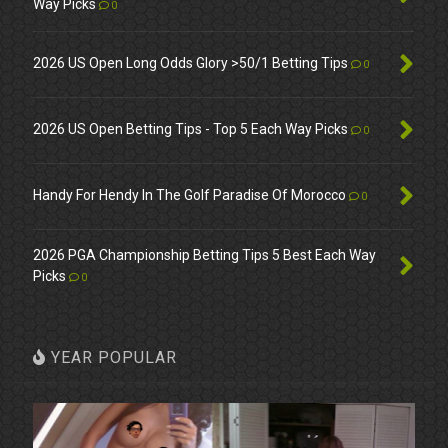
Way Picks
0
2026 US Open Long Odds Glory >50/1 Betting Tips
0
2026 US Open Betting Tips - Top 5 Each Way Picks
0
Handy For Hendy In The Golf Paradise Of Morocco
0
2026 PGA Championship Betting Tips 5 Best Each Way
Picks
0
YEAR POPULAR