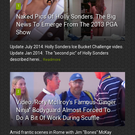
1
Naked Pics Of Holly Sonders. The Big
News To Emerge From The 2013 PGA
Show
Update July 2014: Holly Sonders Ice Bucket Challenge video.
Update Jan 2014: The "second pic" of Holly Sonders
described herei...
Readmore
2
Video: Rory McIlroy's Famous "Ginger
Ninja" Bodyguard Almost Forced To
Do A Bit Of Work During Scuffle
Amid frantic scenes in Rome with Jim "Bones" McKay