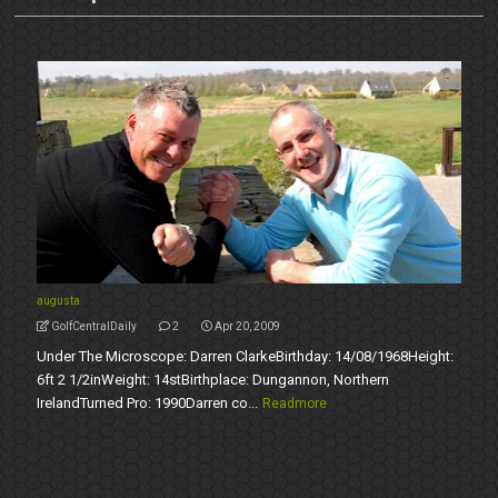
augusta
GolfCentralDaily
2
Apr 20, 2009
Under The Microscope: Darren ClarkeBirthday: 14/08/1968Height:
6ft 2 1/2inWeight: 14stBirthplace: Dungannon, Northern
IrelandTurned Pro: 1990Darren co...
Readmore