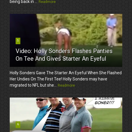
being back in ...
Readmore
5
Video: Holly Sonders Flashes Panties
On Tee And Gives Starter An Eyeful
Holly Sonders Gave The Starter An Eyeful When She Flashed
Her Undies On The First Tee! Holly Sonders may have
migrated to NFL but she...
Readmore
6