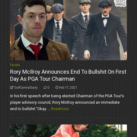
Parody
Rory McIlroy Announces End To Bullshit On First
Day As PGA Tour Chairman
GolfCentralDaily
0
Feb 17, 2021
In his first speech after being elected Chairman of the PGA Tour's
player advisory council, Rory McIlroy announced an immediate
end to bullshit."Okay ...
Readmore