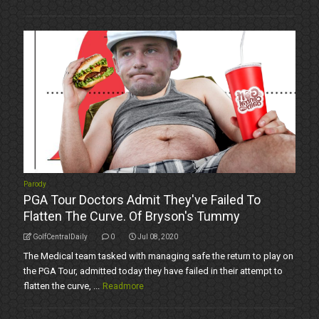
Parody
PGA Tour Doctors Admit They've Failed To
Flatten The Curve. Of Bryson's Tummy
GolfCentralDaily
0
Jul 08, 2020
The Medical team tasked with managing safe the return to play on
the PGA Tour, admitted today they have failed in their attempt to
flatten the curve, ...
Readmore