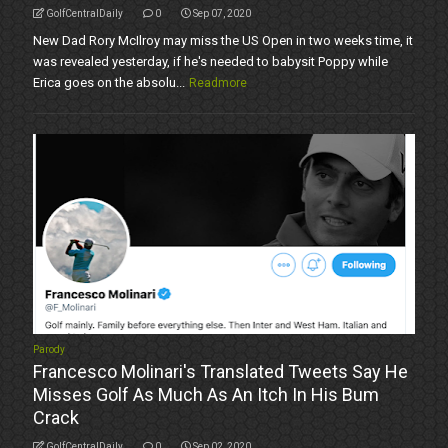
GolfCentralDaily
0
Sep 07, 2020
New Dad Rory McIlroy may miss the US Open in two weeks time, it
was revealed yesterday, if he's needed to babysit Poppy while
Erica goes on the absolu...
Readmore
Parody
Francesco Molinari's Translated Tweets Say He
Misses Golf As Much As An Itch In His Bum
Crack
GolfCentralDaily
0
Sep 02, 2020