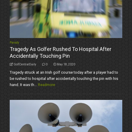
Parody
Tragedy As Golfer Rushed To Hospital After
Accidentally Touching Pin
GolfCentralDaily
0
May 18, 2020
Tragedy struck at an Irish golf course today after a player had to
be rushed to hospital after accidentally touching the pin with his
hand. It was th...
Readmore