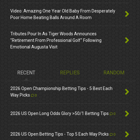
Video: Amazing One Year Old Baby From Desperately
Poor Home Beating Balls Around A Room
Tributes Pour In As Tiger Woods Announces
"Retirement From Professional Golf" Following
Emotional Augusta Visit
RECENT
REPLIES
RANDOM
2026 Open Championship Betting Tips - 5 Best Each
Way Picks
0
2026 US Open Long Odds Glory >50/1 Betting Tips
0
2026 US Open Betting Tips - Top 5 Each Way Picks
0