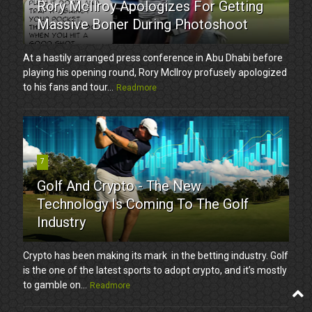
Rory McIlroy Apologizes For Getting
Massive Boner During Photoshoot
At a hastily arranged press conference in Abu Dhabi before
playing his opening round, Rory McIlroy profusely apologized
to his fans and tour...
Readmore
7
Golf And Crypto - The New
Technology Is Coming To The Golf
Industry
Crypto has been making its mark in the betting industry. Golf
is the one of the latest sports to adopt crypto, and it’s mostly
to gamble on...
Readmore