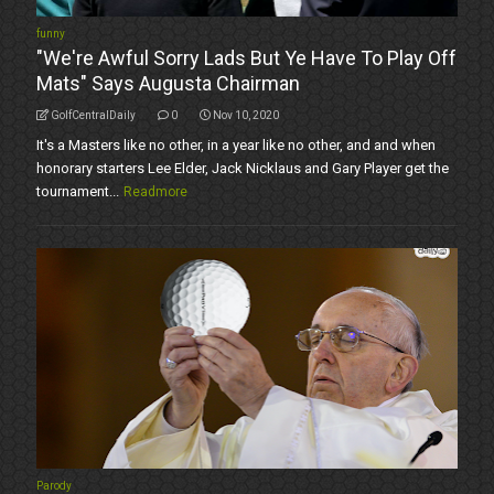
funny
"We're Awful Sorry Lads But Ye Have To Play Off
Mats" Says Augusta Chairman
GolfCentralDaily
0
Nov 10, 2020
It's a Masters like no other, in a year like no other, and and when
honorary starters Lee Elder, Jack Nicklaus and Gary Player get the
tournament...
Readmore
Parody