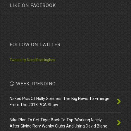
LIKE ON FACEBOOK
FOLLOW ON TWITTER
Tweets by DonalDocHughes
WEEK TRENDING
Naked Pics Of Holly Sonders. The Big News To Emerge
From The 2013 PGA Show
Nike Plan To Get Tiger Back To Top ‘Working Nicely’
After Giving Rory Wonky Clubs And Using David Blane