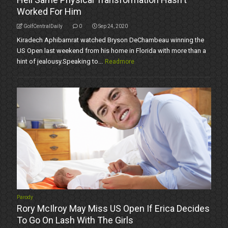
Worked For Him
GolfCentralDaily
0
Sep 24, 2020
Kiradech Aphibarnrat watched Bryson DeChambeau winning the
US Open last weekend from his home in Florida with more than a
hint of jealousy.Speaking to...
Readmore
Parody
Rory McIlroy May Miss US Open If Erica Decides
To Go On Lash With The Girls