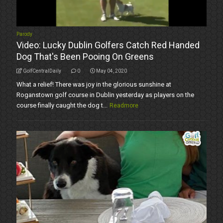
Parody
Video: Lucky Dublin Golfers Catch Red Handed
Dog That's Been Pooing On Greens
GolfCentralDaily
0
May 04, 2020
What a relief! There was joy in the glorious sunshine at
Roganstown golf course in Dublin yesterday as players on the
course finally caught the dog t...
Readmore