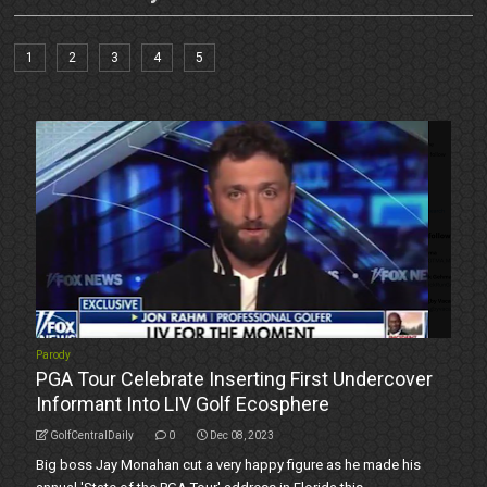
1
2
3
4
5
Parody
PGA Tour Celebrate Inserting First Undercover
Informant Into LIV Golf Ecosphere
GolfCentralDaily
0
Dec 08, 2023
Big boss Jay Monahan cut a very happy figure as he made his