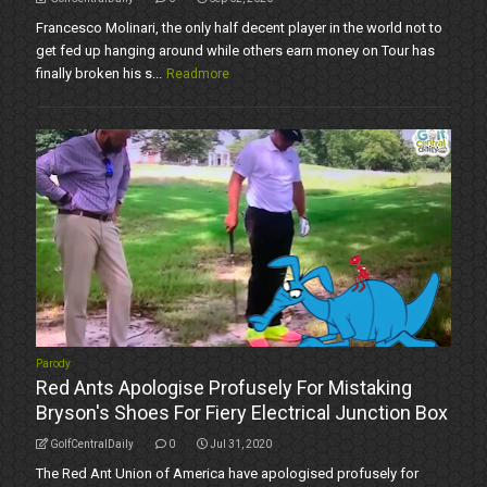
Francesco Molinari, the only half decent player in the world not to
get fed up hanging around while others earn money on Tour has
finally broken his s...
Readmore
Parody
Red Ants Apologise Profusely For Mistaking
Bryson's Shoes For Fiery Electrical Junction Box
GolfCentralDaily
0
Jul 31, 2020
The Red Ant Union of America have apologised profusely for