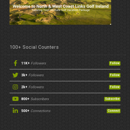
100+ Social Counters
11K+
Followers
Follow
3k+
Followers
Follow
2k+
Followers
Follow
800+
Subscribers
Subscribe
500+
Connections
Connect