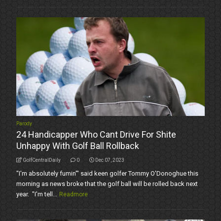
Parody
24 Handicapper Who Cant Drive For Shite
Unhappy With Golf Ball Rollback
GolfCentralDaily
0
Dec 07, 2023
"I'm absolutely fumin'" said keen golfer Tommy O'Donoghue this
morning as news broke that the golf ball will be rolled back next
year. "I'm tell...
Readmore