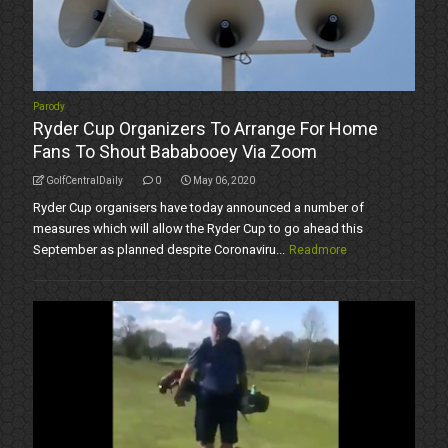
Parody
Ryder Cup Organizers To Arrange For Home
Fans To Shout Bababooey Via Zoom
GolfCentralDaily
0
May 06, 2020
Ryder Cup organisers have today announced a number of
measures which will allow the Ryder Cup to go ahead this
September as planned despite Coronaviru...
Readmore