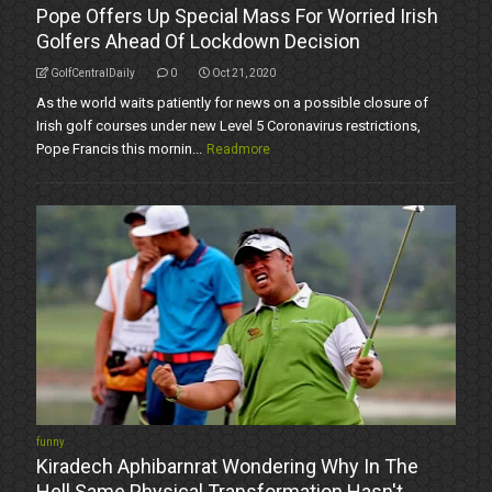
Pope Offers Up Special Mass For Worried Irish
Golfers Ahead Of Lockdown Decision
GolfCentralDaily
0
Oct 21, 2020
As the world waits patiently for news on a possible closure of
Irish golf courses under new Level 5 Coronavirus restrictions,
Pope Francis this mornin...
Readmore
funny
Kiradech Aphibarnrat Wondering Why In The
Hell Same Physical Transformation Hasn't