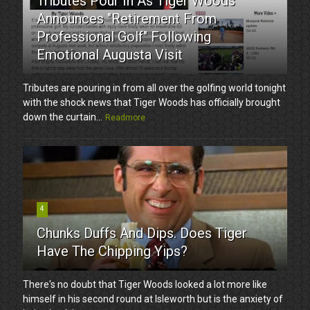
Tributes Pour In As Tiger Woods
Announces "Retirement From
Professional Golf" Following
Emotional Augusta Visit
Tributes are pouring in from all over the golfing world tonight
with the shock news that Tiger Woods has officially brought
down the curtain...
Readmore
4
Chunks Duffs And Dips. Does Tiger
Have The Chipping Yips?
There's no doubt that Tiger Woods looked a lot more like
himself in his second round at Isleworth but is the anxiety of