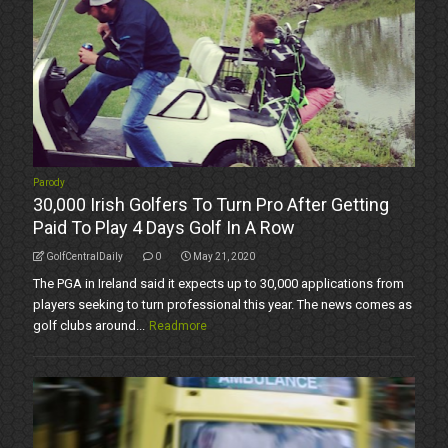
Parody
30,000 Irish Golfers To Turn Pro After Getting
Paid To Play 4 Days Golf In A Row
GolfCentralDaily
0
May 21, 2020
The PGA in Ireland said it expects up to 30,000 applications from
players seeking to turn professional this year. The news comes as
golf clubs around...
Readmore