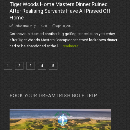
Tiger Woods Home Masters Dinner Ruined
After Realising Servants Have All Pissed Off
Home
GolfCentralDaily
0
Apr 08, 2020
Coronavirus claimed another big golfing cancellation yesterday
after Tiger Woods Masters Champions themed lockdown dinner
had to be abandoned at the l...
Readmore
1
2
3
4
5
BOOK YOUR DREAM IRISH GOLF TRIP