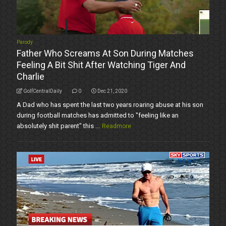
Parody
Father Who Screams At Son During Matches
Feeling A Bit Shit After Watching Tiger And
Charlie
GolfCentralDaily
0
Dec 21, 2020
A Dad who has spent the last two years roaring abuse at his son
during football matches has admitted to "feeling like an
absolutely shit parent" this ...
Readmore