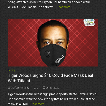
being attracted as hell to Bryson DeChambeau's shoes at the
WGC St Jude Classic.The ants we...
Readmore
Parody
Tiger Woods Signs $10 Covid Face Mask Deal
With Titleist
GolfCentralDaily
0
Jul 23, 2020
Tiger Woods is the latest high profile sports star to unveil a Covid
Sponsorship with the news today that he will wear a Titleist face
mask in all fou...
Readmore