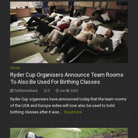
Parody
Ryder Cup Organisers Announce Team Rooms
To Also Be Used For Birthing Classes
GolfCentralDaily
0
Jun 08, 2020
Ryder Cup organisers have announced today that the team rooms
of the USA and Europe sides will now also be used to hold
birthing classes after it was ...
Readmore