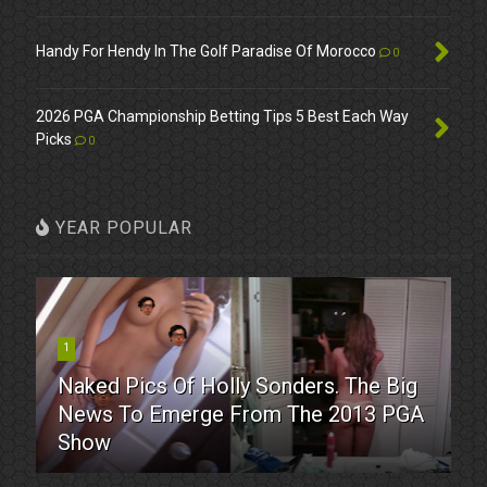
Handy For Hendy In The Golf Paradise Of Morocco
0
2026 PGA Championship Betting Tips 5 Best Each Way
Picks
0
YEAR POPULAR
1
Naked Pics Of Holly Sonders. The Big
News To Emerge From The 2013 PGA
Show