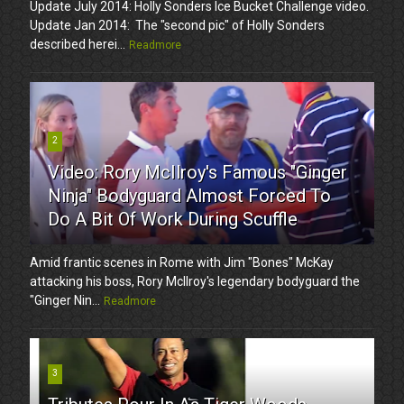
Update July 2014: Holly Sonders Ice Bucket Challenge video.
Update Jan 2014: The "second pic" of Holly Sonders
described herei...
Readmore
2
Video: Rory McIlroy's Famous "Ginger
Ninja" Bodyguard Almost Forced To
Do A Bit Of Work During Scuffle
Amid frantic scenes in Rome with Jim "Bones" McKay
attacking his boss, Rory McIlroy's legendary bodyguard the
"Ginger Nin...
Readmore
3