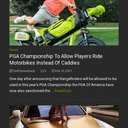
Parody
PGA Championship To Allow Players Ride
Motorbikes Instead Of Caddies
GolfCentralDaily
0
Feb 10, 2021
One day after announcing that Rangefinders will be allowed to be
used in this year's PGA Championship the PGA Of America have
now also sanctioned the ...
Readmore