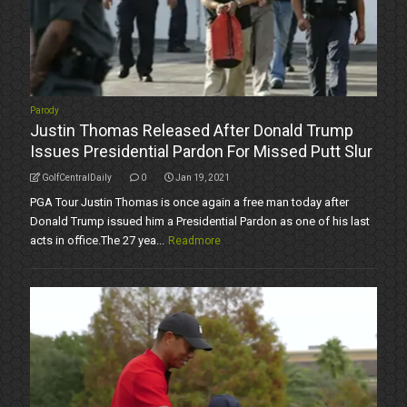
Parody
Justin Thomas Released After Donald Trump
Issues Presidential Pardon For Missed Putt Slur
GolfCentralDaily
0
Jan 19, 2021
PGA Tour Justin Thomas is once again a free man today after
Donald Trump issued him a Presidential Pardon as one of his last
acts in office.The 27 yea...
Readmore