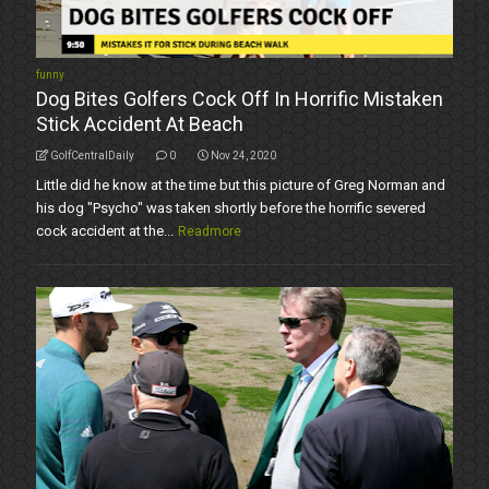
funny
Dog Bites Golfers Cock Off In Horrific Mistaken
Stick Accident At Beach
GolfCentralDaily
0
Nov 24, 2020
Little did he know at the time but this picture of Greg Norman and
his dog "Psycho" was taken shortly before the horrific severed
cock accident at the...
Readmore