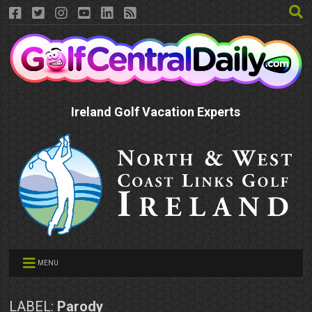
Ireland Golf Vacation Experts
MENU
LABEL:
Parody