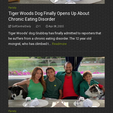
Parody
Tiger Woods Dog Finally Opens Up About
Chronic Eating Disorder
GolfCentralDaily
1
Apr 08, 2020
Tiger Woods' dog Grubbsy has finally admitted to reporters that
he suffers from a chronic eating disorder. The 12 year old
mongrel, who has climbed t...
Readmore
Parody