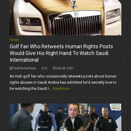
Parody
Golf Fan Who Retweets Human Rights Posts
Would Give His Right Hand To Watch Saudi
International
GolfCentralDaily
0
Feb 04, 2021
An Irish golf fan who occasionally retweets posts about human
rights abuses in Saudi Arabia has admitted he'd secretly love to
be watching the Saudi I...
Readmore