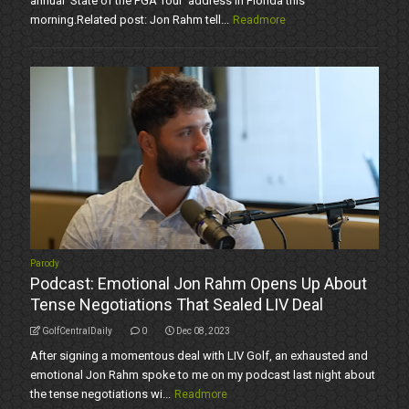
annual 'State of the PGA Tour' address in Florida this
morning.Related post: Jon Rahm tell...
Readmore
Parody
Podcast: Emotional Jon Rahm Opens Up About
Tense Negotiations That Sealed LIV Deal
GolfCentralDaily
0
Dec 08, 2023
After signing a momentous deal with LIV Golf, an exhausted and
emotional Jon Rahm spoke to me on my podcast last night about
the tense negotiations wi...
Readmore