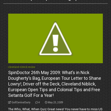
cleveland niblick review
SpinDoctor 26th May 2009: What’s in Nick
Dougherty’s Bag, European Tour Letter to Shane
Lowry!, Driver off the Deck, Cleveland Niblick,
European Open Tips and Colonial Tips and Free
Setanta Golf For a Year!
GolfCentralDaily
4
May 25, 2009
The Who, What, When Quiz Great news! You never have to miss US