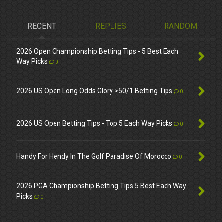
RECENT
REPLIES
RANDOM
2026 Open Championship Betting Tips - 5 Best Each
Way Picks
0
2026 US Open Long Odds Glory >50/1 Betting Tips
0
2026 US Open Betting Tips - Top 5 Each Way Picks
0
Handy For Hendy In The Golf Paradise Of Morocco
0
2026 PGA Championship Betting Tips 5 Best Each Way
Picks
0