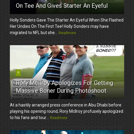
On Tee And Gives Starter An Eyeful
Holly Sonders Gave The Starter An Eyeful When She Flashed
Her Undies On The First Tee! Holly Sonders may have
migrated to NFL but she...
Readmore
6
Rory McIlroy Apologizes For Getting
Massive Boner During Photoshoot
At a hastily arranged press conference in Abu Dhabi before
playing his opening round, Rory McIlroy profusely apologized
to his fans and tour...
Readmore