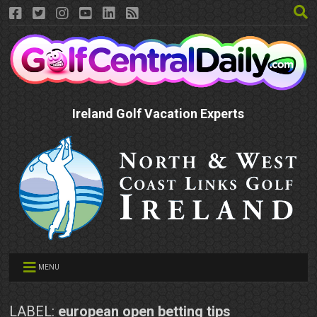
Ireland Golf Vacation Experts
MENU
LABEL:
european open betting tips