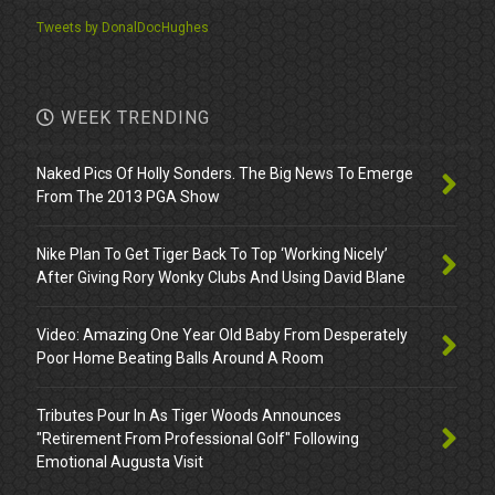
Tweets by DonalDocHughes
WEEK TRENDING
Naked Pics Of Holly Sonders. The Big News To Emerge
From The 2013 PGA Show
Nike Plan To Get Tiger Back To Top ‘Working Nicely’
After Giving Rory Wonky Clubs And Using David Blane
Video: Amazing One Year Old Baby From Desperately
Poor Home Beating Balls Around A Room
Tributes Pour In As Tiger Woods Announces
"Retirement From Professional Golf" Following
Emotional Augusta Visit