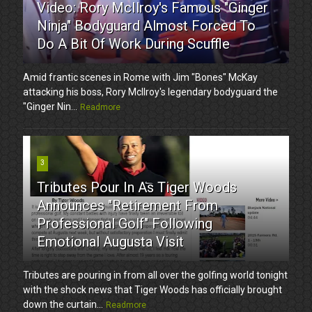
Video: Rory McIlroy's Famous "Ginger
Ninja" Bodyguard Almost Forced To
Do A Bit Of Work During Scuffle
Amid frantic scenes in Rome with Jim "Bones" McKay
attacking his boss, Rory McIlroy's legendary bodyguard the
"Ginger Nin...
Readmore
3
Tributes Pour In As Tiger Woods
Announces "Retirement From
Professional Golf" Following
Emotional Augusta Visit
Tributes are pouring in from all over the golfing world tonight
with the shock news that Tiger Woods has officially brought
down the curtain...
Readmore