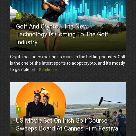
7
Golf And Crypto - The New
Technology Is Coming To The Golf
Industry
Crypto has been making its mark in the betting industry. Golf
is the one of the latest sports to adopt crypto, and it’s mostly
to gamble on...
Readmore
8
US Movie Set On Irish Golf Course
Sweeps Board At Cannes Film Festival