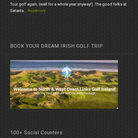
Tour golf again, (well for a whole year anyway!) The good folks at
Setanta...
Readmore
BOOK YOUR DREAM IRISH GOLF TRIP
100+ Social Counters