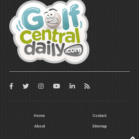
Home
Contact
About
Sitemap