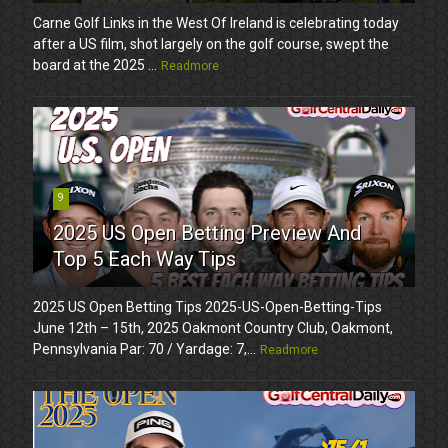
Carne Golf Links in the West Of Ireland is celebrating today
after a US film, shot largely on the golf course, swept the
board at the 2025 ...
Readmore
9
2025 US Open Betting Preview And
Top 5 Each Way Tips
2025 US Open Betting Tips 2025-US-Open-Betting-Tips
June 12th – 15th, 2025 Oakmont Country Club, Oakmont,
Pennsylvania Par: 70 / Yardage: 7,...
Readmore