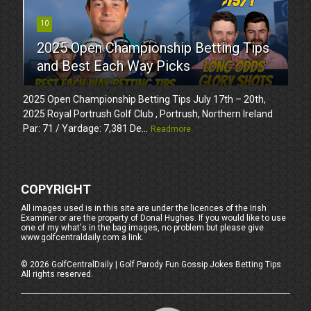
10
2025 Open Championship Betting Tips
and Best Each Way Picks
2025 Open Championship Betting Tips July 17th – 20th,
2025 Royal Portrush Golf Club , Portrush, Northern Ireland
Par: 71 / Yardage: 7,381 De...
Readmore
COPYRIGHT
All images used is in this site are under the licences of the Irish
Examiner or are the property of Donal Hughes. If you would like to use
one of my what's in the bag images, no problem but please give
www.golfcentraldaily.com a link.
©
2026
GolfCentralDaily | Golf Parody Fun Gossip Jokes Betting Tips
All rights reserved.