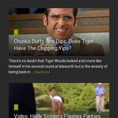
4
Chunks Duffs And Dips. Does Tiger
Have The Chipping Yips?
There's no doubt that Tiger Woods looked a lot more like
himself in his second round at Isleworth but is the anxiety of
being back in ...
Readmore
5
Video: Holly Sonders Flashes Panties