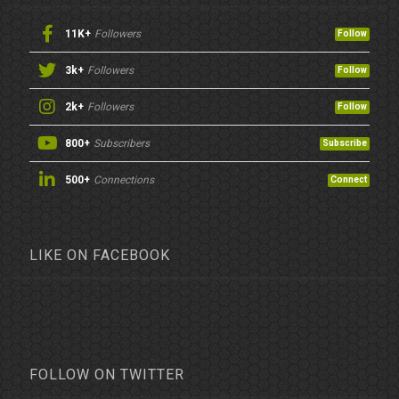
11K+
Followers
Follow
3k+
Followers
Follow
2k+
Followers
Follow
800+
Subscribers
Subscribe
500+
Connections
Connect
LIKE ON FACEBOOK
FOLLOW ON TWITTER