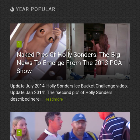
YEAR POPULAR
1
Naked Pics Of Holly Sonders. The Big
News To Emerge From The 2013 PGA
Show
Update July 2014: Holly Sonders Ice Bucket Challenge video.
Update Jan 2014: The "second pic" of Holly Sonders
described herei...
Readmore
2