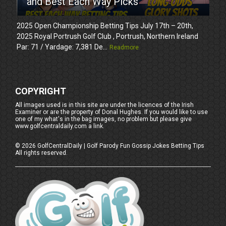
and Best Each Way Picks
2025 Open Championship Betting Tips July 17th – 20th,
2025 Royal Portrush Golf Club , Portrush, Northern Ireland
Par: 71 / Yardage: 7,381 De...
Readmore
COPYRIGHT
All images used is in this site are under the licences of the Irish
Examiner or are the property of Donal Hughes. If you would like to use
one of my what's in the bag images, no problem but please give
www.golfcentraldaily.com a link.
©
2026
GolfCentralDaily | Golf Parody Fun Gossip Jokes Betting Tips
All rights reserved.