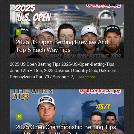
9
2025 US Open Betting Preview And
Top 5 Each Way Tips
2025 US Open Betting Tips 2025-US-Open-Betting-Tips
June 12th – 15th, 2025 Oakmont Country Club, Oakmont,
Pennsylvania Par: 70 / Yardage: 7,...
Readmore
10
2025 Open Championship Betting Tips