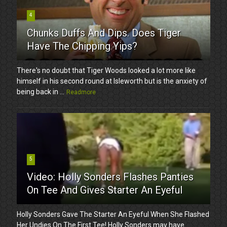
4
Chunks Duffs And Dips. Does Tiger
Have The Chipping Yips?
There's no doubt that Tiger Woods looked a lot more like
himself in his second round at Isleworth but is the anxiety of
being back in ...
Readmore
5
Video: Holly Sonders Flashes Panties
On Tee And Gives Starter An Eyeful
Holly Sonders Gave The Starter An Eyeful When She Flashed
Her Undies On The First Tee! Holly Sonders may have