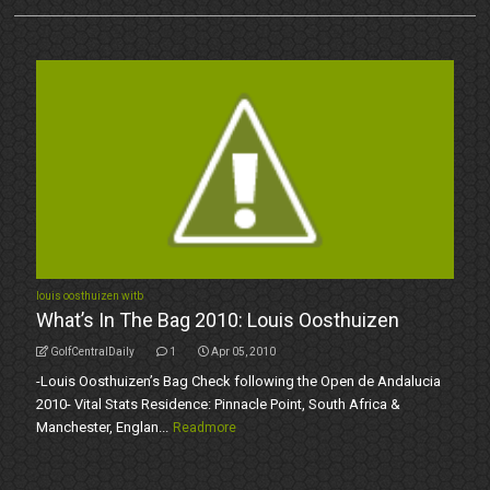
louis oosthuizen witb
What’s In The Bag 2010: Louis Oosthuizen
GolfCentralDaily
1
Apr 05, 2010
-Louis Oosthuizen’s Bag Check following the Open de Andalucia
2010- Vital Stats Residence: Pinnacle Point, South Africa &
Manchester, Englan...
Readmore