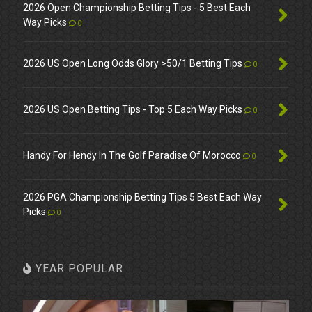
2026 Open Championship Betting Tips - 5 Best Each
Way Picks
0
2026 US Open Long Odds Glory >50/1 Betting Tips
0
2026 US Open Betting Tips - Top 5 Each Way Picks
0
Handy For Hendy In The Golf Paradise Of Morocco
0
2026 PGA Championship Betting Tips 5 Best Each Way
Picks
0
YEAR POPULAR