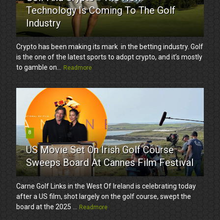
Technology Is Coming To The Golf
Industry
Crypto has been making its mark in the betting industry. Golf
is the one of the latest sports to adopt crypto, and it’s mostly
to gamble on...
Readmore
8
US Movie Set On Irish Golf Course
Sweeps Board At Cannes Film Festival
Carne Golf Links in the West Of Ireland is celebrating today
after a US film, shot largely on the golf course, swept the
board at the 2025 ...
Readmore