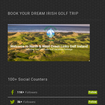
BOOK YOUR DREAM IRISH GOLF TRIP
100+ Social Counters
11K+
Followers
Follow
3k+
Followers
Follow