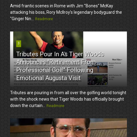
Amid frantic scenes in Rome with Jim "Bones" McKay
attacking his boss, Rory McIlroy's legendary bodyguard the
"Ginger Nin...
Readmore
3
Tributes Pour In As Tiger Woods
Announces "Retirement From
Professional Golf" Following
Emotional Augusta Visit
Tributes are pouring in from all over the golfing world tonight
with the shock news that Tiger Woods has officially brought
down the curtain...
Readmore