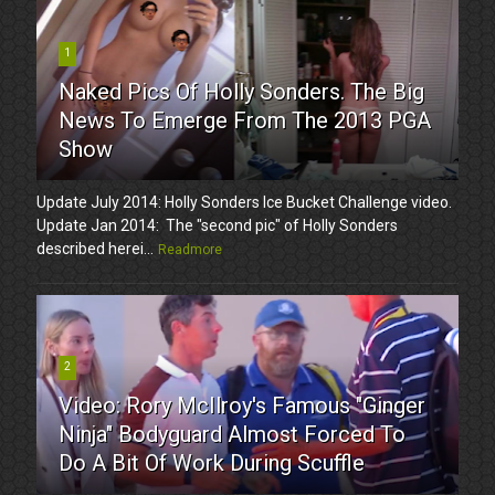
1
Naked Pics Of Holly Sonders. The Big
News To Emerge From The 2013 PGA
Show
Update July 2014: Holly Sonders Ice Bucket Challenge video.
Update Jan 2014: The "second pic" of Holly Sonders
described herei...
Readmore
2
Video: Rory McIlroy's Famous "Ginger
Ninja" Bodyguard Almost Forced To
Do A Bit Of Work During Scuffle