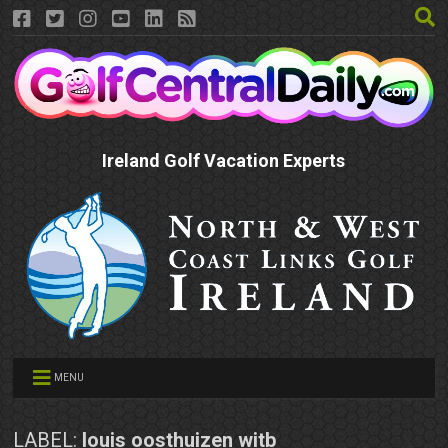
Ireland Golf Vacation Experts
MENU
LABEL:
louis oosthuizen witb