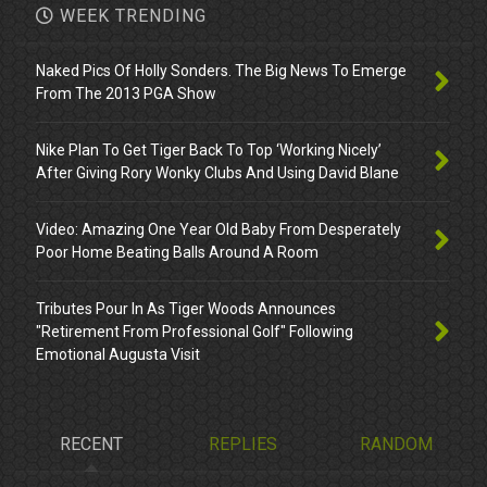
WEEK TRENDING
Naked Pics Of Holly Sonders. The Big News To Emerge
From The 2013 PGA Show
Nike Plan To Get Tiger Back To Top ‘Working Nicely’
After Giving Rory Wonky Clubs And Using David Blane
Video: Amazing One Year Old Baby From Desperately
Poor Home Beating Balls Around A Room
Tributes Pour In As Tiger Woods Announces
"Retirement From Professional Golf" Following
Emotional Augusta Visit
RECENT
REPLIES
RANDOM