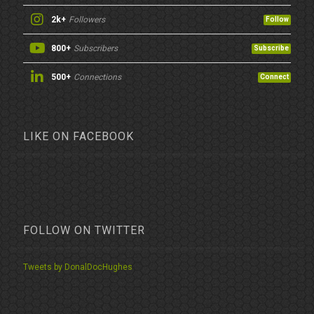
2k+
Followers
Follow
800+
Subscribers
Subscribe
500+
Connections
Connect
LIKE ON FACEBOOK
FOLLOW ON TWITTER
Tweets by DonalDocHughes