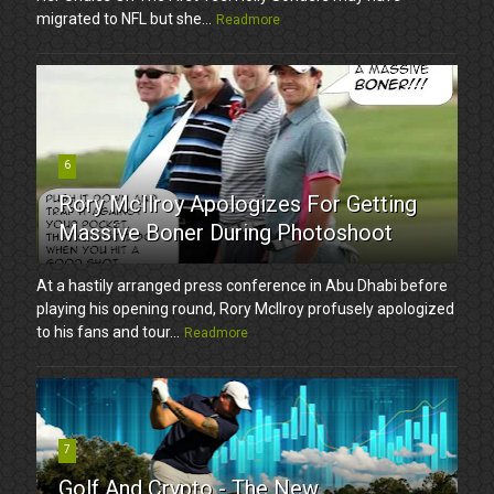
migrated to NFL but she...
Readmore
6
Rory McIlroy Apologizes For Getting
Massive Boner During Photoshoot
At a hastily arranged press conference in Abu Dhabi before
playing his opening round, Rory McIlroy profusely apologized
to his fans and tour...
Readmore
7
Golf And Crypto - The New