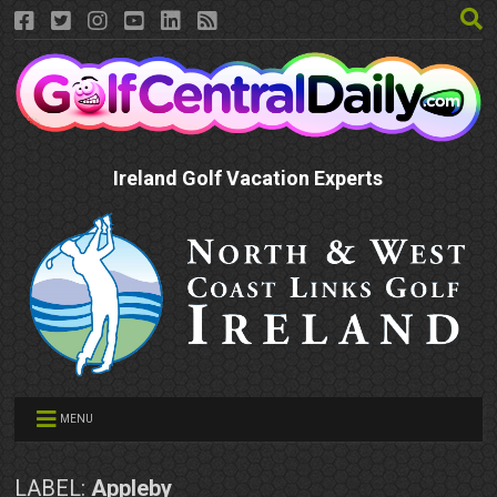
Ireland Golf Vacation Experts
MENU
LABEL:
Appleby