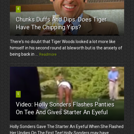
4
Chunks Duffs And Dips. Does Tiger
Have The Chipping Yips?
There's no doubt that Tiger Woods looked a lot more like
himself in his second round at Isleworth but is the anxiety of
being back in ...
Readmore
5
Video: Holly Sonders Flashes Panties
On Tee And Gives Starter An Eyeful
Holly Sonders Gave The Starter An Eyeful When She Flashed
Her Undies On The First Tee! Holly Sonders may have