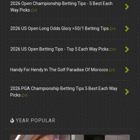
2026 Open Championship Betting Tips - 5 Best Each
Way Picks
0
2026 US Open Long Odds Glory >50/1 Betting Tips
0
2026 US Open Betting Tips - Top 5 Each Way Picks
0
Handy For Hendy In The Golf Paradise Of Morocco
0
2026 PGA Championship Betting Tips 5 Best Each Way
Picks
0
YEAR POPULAR