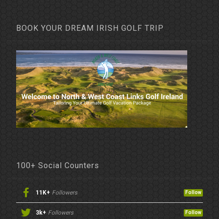
BOOK YOUR DREAM IRISH GOLF TRIP
100+ Social Counters
11K+
Followers
Follow
3k+
Followers
Follow