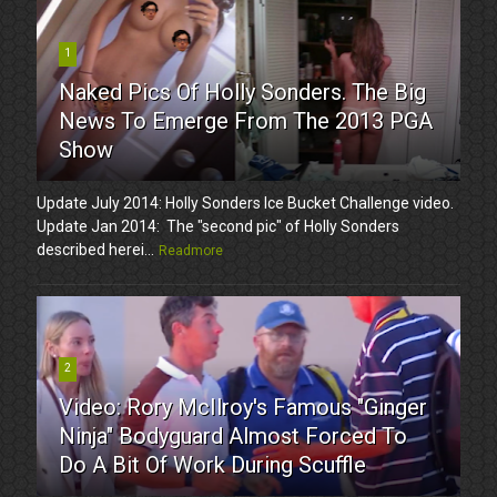
1
Naked Pics Of Holly Sonders. The Big
News To Emerge From The 2013 PGA
Show
Update July 2014: Holly Sonders Ice Bucket Challenge video.
Update Jan 2014: The "second pic" of Holly Sonders
described herei...
Readmore
2
Video: Rory McIlroy's Famous "Ginger
Ninja" Bodyguard Almost Forced To
Do A Bit Of Work During Scuffle