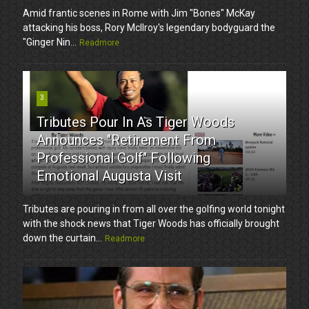
Amid frantic scenes in Rome with Jim "Bones" McKay
attacking his boss, Rory McIlroy's legendary bodyguard the
"Ginger Nin...
Readmore
3
Tributes Pour In As Tiger Woods
Announces "Retirement From
Professional Golf" Following
Emotional Augusta Visit
Tributes are pouring in from all over the golfing world tonight
with the shock news that Tiger Woods has officially brought
down the curtain...
Readmore