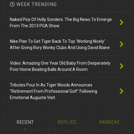
WEEK TRENDING
Naked Pics Of Holly Sonders. The Big News To Emerge
From The 2013 PGA Show
Nike Plan To Get Tiger Back To Top ‘Working Nicely’
After Giving Rory Wonky Clubs And Using David Blane
Video: Amazing One Year Old Baby From Desperately
Poor Home Beating Balls Around A Room
Tributes Pour In As Tiger Woods Announces
"Retirement From Professional Golf" Following
Emotional Augusta Visit
RECENT
REPLIES
RANDOM