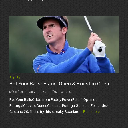
Appleby
Bet Your Balls- Estoril Open & Houston Open
GolfCentralDaily
0
Mar 31, 2009
Bet Your BallsOdds from Paddy PowerEstoril Open de
PortugalOitavos DunesCascais, PortugalGonzalo Fernandez
Castano 20/1Let’s try this streaky Spaniard...
Readmore