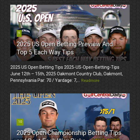
9
2025 US Open Betting Preview And
Top 5 Each Way Tips
2025 US Open Betting Tips 2025-US-Open-Betting-Tips
June 12th – 15th, 2025 Oakmont Country Club, Oakmont,
Pennsylvania Par: 70 / Yardage: 7,...
Readmore
10
2025 Open Championship Betting Tips