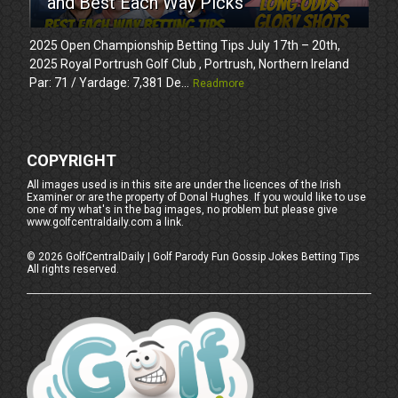
and Best Each Way Picks
2025 Open Championship Betting Tips July 17th – 20th,
2025 Royal Portrush Golf Club , Portrush, Northern Ireland
Par: 71 / Yardage: 7,381 De...
Readmore
COPYRIGHT
All images used is in this site are under the licences of the Irish
Examiner or are the property of Donal Hughes. If you would like to use
one of my what's in the bag images, no problem but please give
www.golfcentraldaily.com a link.
©
2026
GolfCentralDaily | Golf Parody Fun Gossip Jokes Betting Tips
All rights reserved.