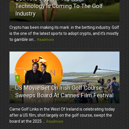
Technology Is Coming To The Golf
Industry
Crypto has been making its mark in the betting industry. Golf
is the one of the latest sports to adopt crypto, and it’s mostly
to gamble on...
Readmore
8
US Movie Set On Irish Golf Course
Sweeps Board At Cannes Film Festival
Carne Golf Links in the West Of Ireland is celebrating today
after a US film, shot largely on the golf course, swept the
board at the 2025 ...
Readmore