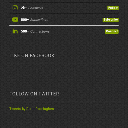
2k+
Followers
Follow
800+
Subscribers
Subscribe
500+
Connections
Connect
LIKE ON FACEBOOK
FOLLOW ON TWITTER
Tweets by DonalDocHughes