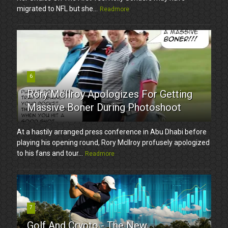
migrated to NFL but she...
Readmore
6
Rory McIlroy Apologizes For Getting
Massive Boner During Photoshoot
At a hastily arranged press conference in Abu Dhabi before
playing his opening round, Rory McIlroy profusely apologized
to his fans and tour...
Readmore
7
Golf And Crypto - The New