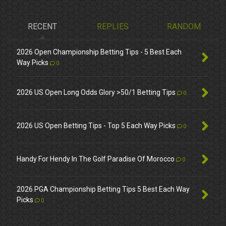
RECENT
REPLIES
RANDOM
2026 Open Championship Betting Tips - 5 Best Each
Way Picks
0
2026 US Open Long Odds Glory >50/1 Betting Tips
0
2026 US Open Betting Tips - Top 5 Each Way Picks
0
Handy For Hendy In The Golf Paradise Of Morocco
0
2026 PGA Championship Betting Tips 5 Best Each Way
Picks
0