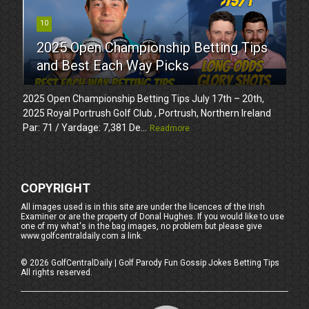
10
2025 Open Championship Betting Tips
and Best Each Way Picks
2025 Open Championship Betting Tips July 17th – 20th,
2025 Royal Portrush Golf Club , Portrush, Northern Ireland
Par: 71 / Yardage: 7,381 De...
Readmore
COPYRIGHT
All images used is in this site are under the licences of the Irish
Examiner or are the property of Donal Hughes. If you would like to use
one of my what's in the bag images, no problem but please give
www.golfcentraldaily.com a link.
©
2026
GolfCentralDaily | Golf Parody Fun Gossip Jokes Betting Tips
All rights reserved.