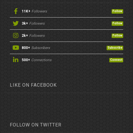
11K+
Followers
Follow
3k+
Followers
Follow
2k+
Followers
Follow
800+
Subscribers
Subscribe
500+
Connections
Connect
LIKE ON FACEBOOK
FOLLOW ON TWITTER