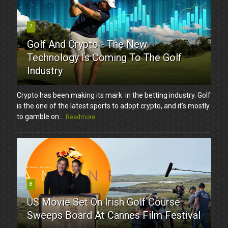
7
Golf And Crypto - The New
Technology Is Coming To The Golf
Industry
Crypto has been making its mark in the betting industry. Golf
is the one of the latest sports to adopt crypto, and it’s mostly
to gamble on...
Readmore
8
US Movie Set On Irish Golf Course
Sweeps Board At Cannes Film Festival