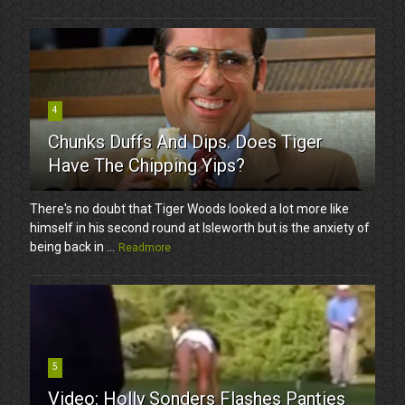
4
Chunks Duffs And Dips. Does Tiger
Have The Chipping Yips?
There's no doubt that Tiger Woods looked a lot more like
himself in his second round at Isleworth but is the anxiety of
being back in ...
Readmore
5
Video: Holly Sonders Flashes Panties