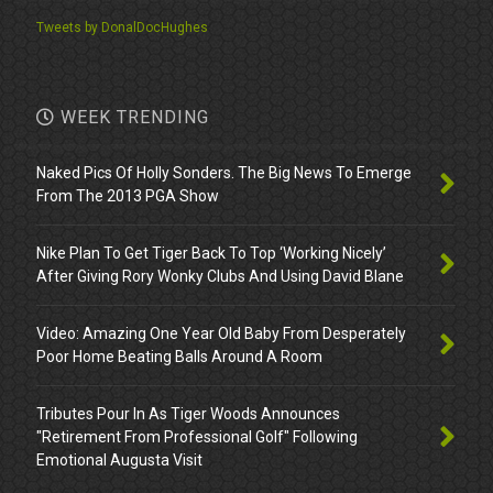
Tweets by DonalDocHughes
WEEK TRENDING
Naked Pics Of Holly Sonders. The Big News To Emerge
From The 2013 PGA Show
Nike Plan To Get Tiger Back To Top ‘Working Nicely’
After Giving Rory Wonky Clubs And Using David Blane
Video: Amazing One Year Old Baby From Desperately
Poor Home Beating Balls Around A Room
Tributes Pour In As Tiger Woods Announces
"Retirement From Professional Golf" Following
Emotional Augusta Visit