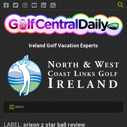
Ireland Golf Vacation Experts
MENU
LABEL:
srixon z star ball review