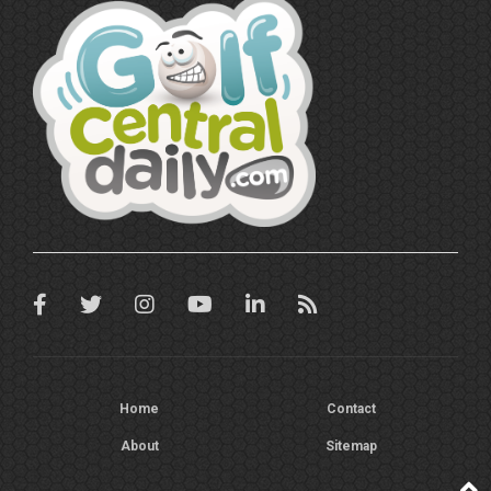
Home
Contact
About
Sitemap