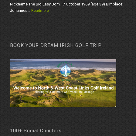
Nickname The Big Easy Born 17 October 1969 (age 39) Birhplace:
Johannes...
Readmore
BOOK YOUR DREAM IRISH GOLF TRIP
100+ Social Counters