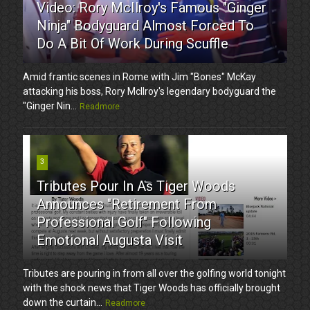
Video: Rory McIlroy's Famous "Ginger
Ninja" Bodyguard Almost Forced To
Do A Bit Of Work During Scuffle
Amid frantic scenes in Rome with Jim "Bones" McKay
attacking his boss, Rory McIlroy's legendary bodyguard the
"Ginger Nin...
Readmore
3
Tributes Pour In As Tiger Woods
Announces "Retirement From
Professional Golf" Following
Emotional Augusta Visit
Tributes are pouring in from all over the golfing world tonight
with the shock news that Tiger Woods has officially brought
down the curtain...
Readmore