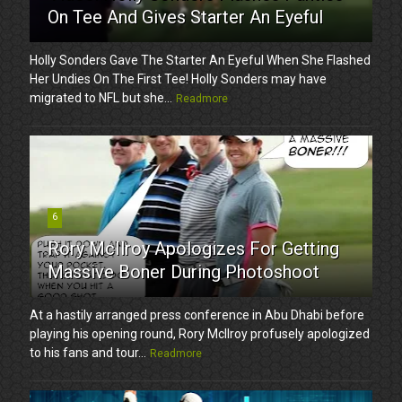
On Tee And Gives Starter An Eyeful
Holly Sonders Gave The Starter An Eyeful When She Flashed
Her Undies On The First Tee! Holly Sonders may have
migrated to NFL but she...
Readmore
6
Rory McIlroy Apologizes For Getting
Massive Boner During Photoshoot
At a hastily arranged press conference in Abu Dhabi before
playing his opening round, Rory McIlroy profusely apologized
to his fans and tour...
Readmore