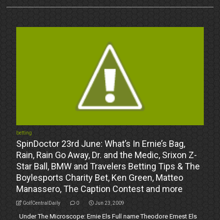
betting
SpinDoctor 23rd June: What’s In Ernie’s Bag,
Rain, Rain Go Away, Dr. and the Medic, Srixon Z-
Star Ball, BMW and Travelers Betting Tips & The
Boylesports Charity Bet, Ken Green, Matteo
Manassero, The Caption Contest and more
GolfCentralDaily
0
Jun 23, 2009
Under The Microscope: Ernie Els Full name Theodore Ernest Els