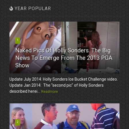
YEAR POPULAR
1
Naked Pics Of Holly Sonders. The Big
News To Emerge From The 2013 PGA
Show
Update July 2014: Holly Sonders Ice Bucket Challenge video.
Update Jan 2014: The "second pic" of Holly Sonders
described herei...
Readmore
2