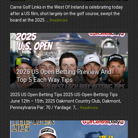
Carne Golf Links in the West Of Ireland is celebrating today
after a US film, shot largely on the golf course, swept the
board at the 2025 ...
Readmore
9
2025 US Open Betting Preview And
Top 5 Each Way Tips
2025 US Open Betting Tips 2025-US-Open-Betting-Tips
June 12th – 15th, 2025 Oakmont Country Club, Oakmont,
Pennsylvania Par: 70 / Yardage: 7,...
Readmore