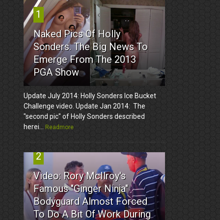
1
Naked Pics Of Holly
Sonders. The Big News To
Emerge From The 2013
PGA Show
Update July 2014: Holly Sonders Ice Bucket
Challenge video. Update Jan 2014: The
"second pic" of Holly Sonders described
herei...
Readmore
2
Video: Rory McIlroy's
Famous "Ginger Ninja"
Bodyguard Almost Forced
To Do A Bit Of Work During