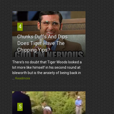
4
Chunks Duffs And Dips.
Does Tiger Have The
Chipping Yips?
There's no doubt that Tiger Woods looked a
lot more like himself in his second round at
Isleworth but is the anxiety of being back in
...
Readmore
5