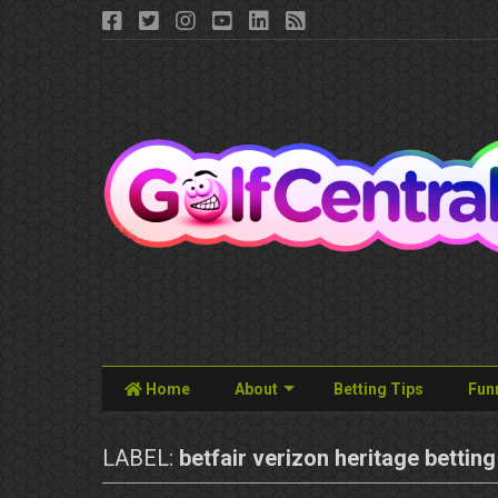
Home
About
Betting Tips
Fun
LABEL:
betfair verizon heritage betting