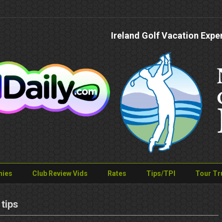
Ireland Golf Vacation Expe
nies
Club Review Vids
Rates
Tips/TPI
Tour Tr
 tips