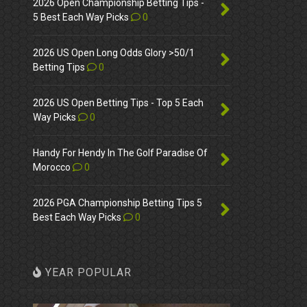
2026 Open Championship Betting Tips -
5 Best Each Way Picks
0
2026 US Open Long Odds Glory >50/1
Betting Tips
0
2026 US Open Betting Tips - Top 5 Each
Way Picks
0
Handy For Hendy In The Golf Paradise Of
Morocco
0
2026 PGA Championship Betting Tips 5
Best Each Way Picks
0
YEAR POPULAR