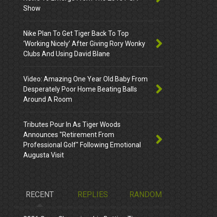
Show
Nike Plan To Get Tiger Back To Top
‘Working Nicely’ After Giving Rory Wonky
Clubs And Using David Blane
Video: Amazing One Year Old Baby From
Desperately Poor Home Beating Balls
Around A Room
Tributes Pour In As Tiger Woods
Announces "Retirement From
Professional Golf" Following Emotional
Augusta Visit
RECENT
REPLIES
RANDOM