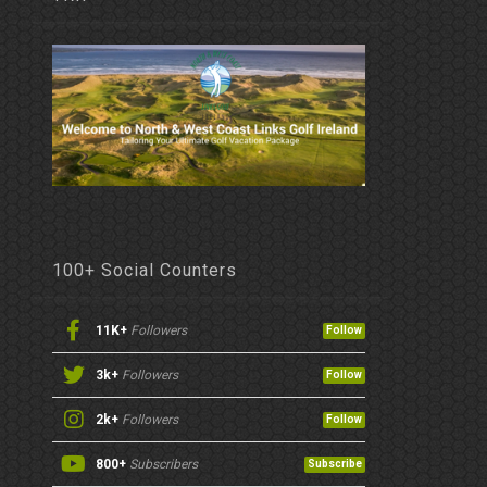
100+ Social Counters
11K+
Followers
Follow
3k+
Followers
Follow
2k+
Followers
Follow
800+
Subscribers
Subscribe