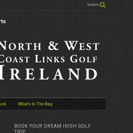
SEARCH
rts
uck
What's In The Bag
BOOK YOUR DREAM IRISH GOLF
TRIP