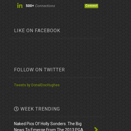
500+
Connections
Connect
LIKE ON FACEBOOK
FOLLOW ON TWITTER
Tweets by DonalDocHughes
WEEK TRENDING
Naked Pics Of Holly Sonders. The Big
News To Emerge From The 2013 PGA