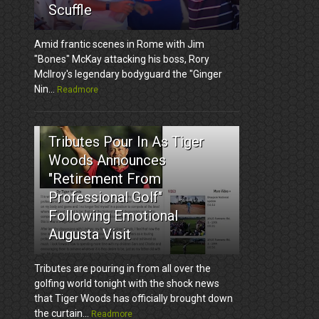
Scuffle
Amid frantic scenes in Rome with Jim
"Bones" McKay attacking his boss, Rory
McIlroy's legendary bodyguard the "Ginger
Nin...
Readmore
3
Tributes Pour In As Tiger
Woods Announces
"Retirement From
Professional Golf"
Following Emotional
Augusta Visit
Tributes are pouring in from all over the
golfing world tonight with the shock news
that Tiger Woods has officially brought down
the curtain...
Readmore