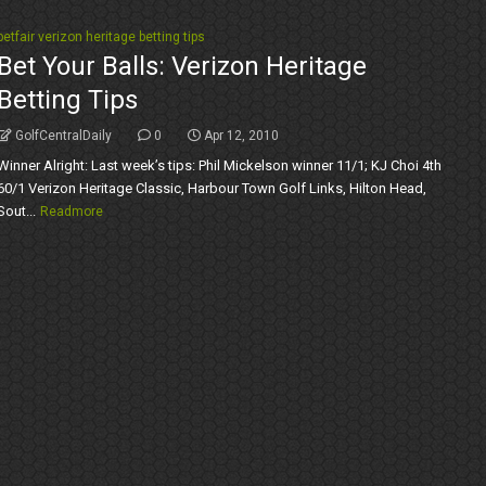
betfair verizon heritage betting tips
Bet Your Balls: Verizon Heritage
Betting Tips
GolfCentralDaily
0
Apr 12, 2010
Winner Alright: Last week’s tips: Phil Mickelson winner 11/1; KJ Choi 4th
60/1 Verizon Heritage Classic, Harbour Town Golf Links, Hilton Head,
Sout...
Readmore