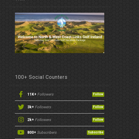
100+ Social Counters
11K+
Followers
Follow
3k+
Followers
Follow
2k+
Followers
Follow
800+
Subscribers
Subscribe