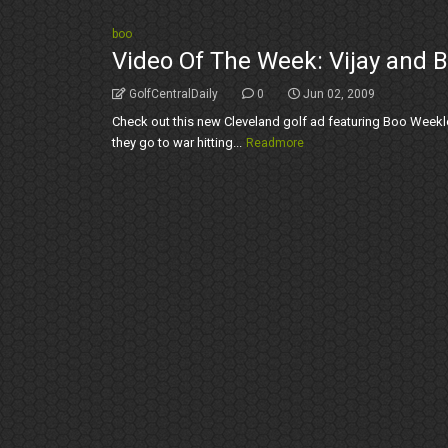
boo
Video Of The Week: Vijay and B
GolfCentralDaily
0
Jun 02, 2009
Check out this new Cleveland golf ad featuring Boo Weekle
they go to war hitting...
Readmore