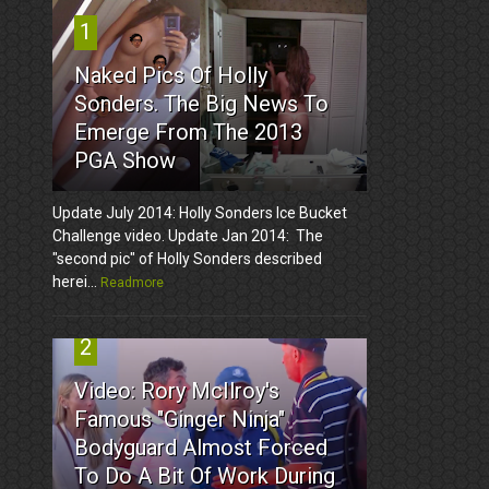
1
Naked Pics Of Holly
Sonders. The Big News To
Emerge From The 2013
PGA Show
Update July 2014: Holly Sonders Ice Bucket
Challenge video. Update Jan 2014: The
"second pic" of Holly Sonders described
herei...
Readmore
2
Video: Rory McIlroy's
Famous "Ginger Ninja"
Bodyguard Almost Forced
To Do A Bit Of Work During