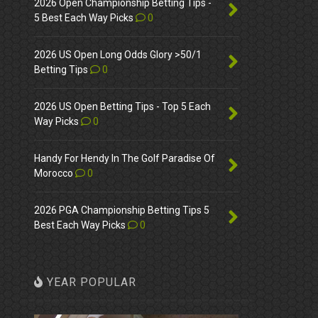
2026 Open Championship Betting Tips -
5 Best Each Way Picks
0
2026 US Open Long Odds Glory >50/1
Betting Tips
0
2026 US Open Betting Tips - Top 5 Each
Way Picks
0
Handy For Hendy In The Golf Paradise Of
Morocco
0
2026 PGA Championship Betting Tips 5
Best Each Way Picks
0
YEAR POPULAR