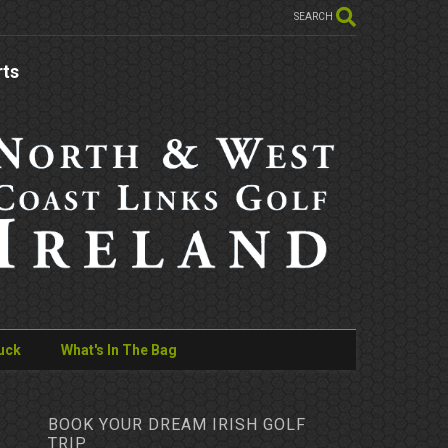
SEARCH
rts
uck
What's In The Bag
BOOK YOUR DREAM IRISH GOLF
TRIP