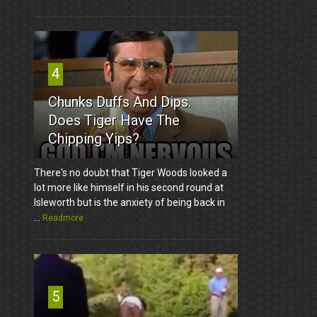
4
Chunks Duffs And Dips.
Does Tiger Have The
Chipping Yips?
There's no doubt that Tiger Woods looked a
lot more like himself in his second round at
Isleworth but is the anxiety of being back in
...
Readmore
5