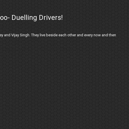
oo- Duelling Drivers!
y and Vijay Singh. They live beside each other and every now and then