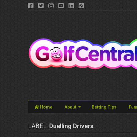
Home
About
Betting Tips
Fun
LABEL:
Duelling Drivers