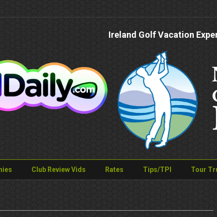
Ireland Golf Vacation Expe
nies
Club Review Vids
Rates
Tips/TPI
Tour Tr