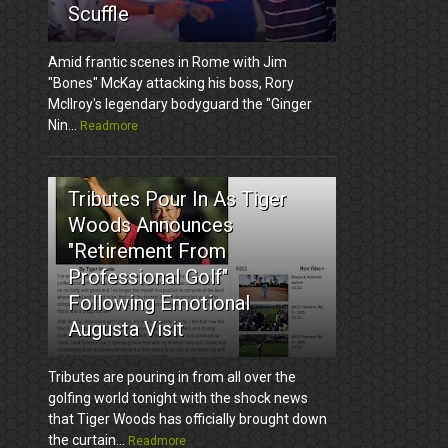
Scuffle
Amid frantic scenes in Rome with Jim
"Bones" McKay attacking his boss, Rory
McIlroy's legendary bodyguard the "Ginger
Nin...
Readmore
3
Tributes Pour In As Tiger
Woods Announces
"Retirement From
Professional Golf"
Following Emotional
Augusta Visit
Tributes are pouring in from all over the
golfing world tonight with the shock news
that Tiger Woods has officially brought down
the curtain...
Readmore