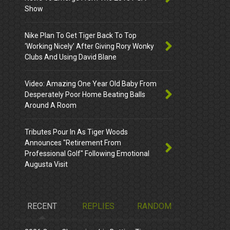
Show
Nike Plan To Get Tiger Back To Top
‘Working Nicely’ After Giving Rory Wonky
Clubs And Using David Blane
Video: Amazing One Year Old Baby From
Desperately Poor Home Beating Balls
Around A Room
Tributes Pour In As Tiger Woods
Announces "Retirement From
Professional Golf" Following Emotional
Augusta Visit
RECENT
REPLIES
RANDOM