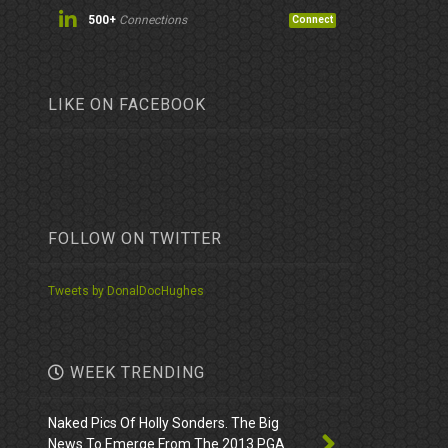
500+
Connections
Connect
LIKE ON FACEBOOK
FOLLOW ON TWITTER
Tweets by DonalDocHughes
WEEK TRENDING
Naked Pics Of Holly Sonders. The Big
News To Emerge From The 2013 PGA