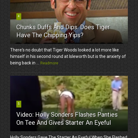
4
Chunks Duffs And Dips. Does Tiger
Have The Chipping Yips?
There's no doubt that Tiger Woods looked a lot more like
himself in his second round at Isleworth but is the anxiety of
being back in ...
Readmore
5
Video: Holly Sonders Flashes Panties
On Tee And Gives Starter An Eyeful
Holly Sonders Gave The Starter An Eyeful When She Flashed