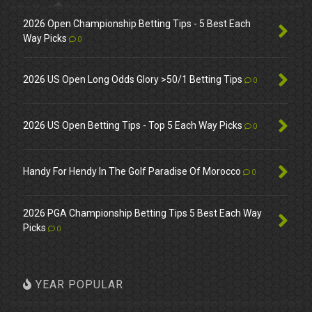
2026 Open Championship Betting Tips - 5 Best Each
Way Picks
0
2026 US Open Long Odds Glory >50/1 Betting Tips
0
2026 US Open Betting Tips - Top 5 Each Way Picks
0
Handy For Hendy In The Golf Paradise Of Morocco
0
2026 PGA Championship Betting Tips 5 Best Each Way
Picks
0
YEAR POPULAR