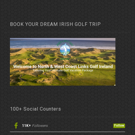
BOOK YOUR DREAM IRISH GOLF TRIP
100+ Social Counters
11K+
Followers
Follow