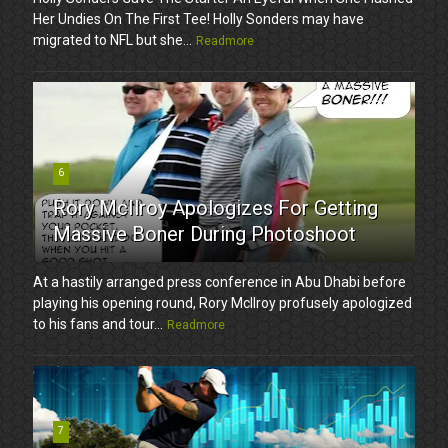
Her Undies On The First Tee! Holly Sonders may have
migrated to NFL but she...
Readmore
6
Rory McIlroy Apologizes For Getting
Massive Boner During Photoshoot
At a hastily arranged press conference in Abu Dhabi before
playing his opening round, Rory McIlroy profusely apologized
to his fans and tour...
Readmore
7