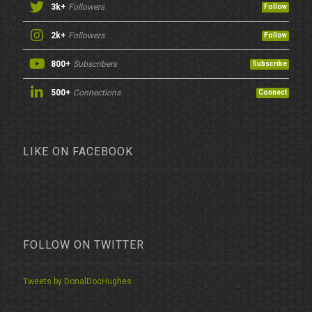
3k+
Followers
Follow
2k+
Followers
Follow
800+
Subscribers
Subscribe
500+
Connections
Connect
LIKE ON FACEBOOK
FOLLOW ON TWITTER
Tweets by DonalDocHughes