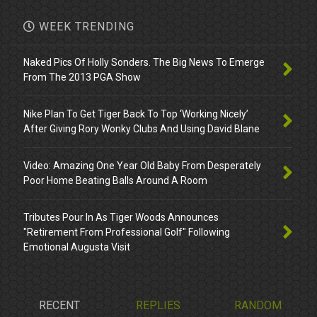
WEEK TRENDING
Naked Pics Of Holly Sonders. The Big News To Emerge
From The 2013 PGA Show
Nike Plan To Get Tiger Back To Top ‘Working Nicely’
After Giving Rory Wonky Clubs And Using David Blane
Video: Amazing One Year Old Baby From Desperately
Poor Home Beating Balls Around A Room
Tributes Pour In As Tiger Woods Announces
"Retirement From Professional Golf" Following
Emotional Augusta Visit
RECENT
REPLIES
RANDOM