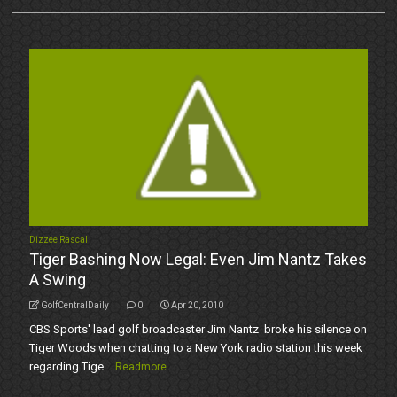
Dizzee Rascal
Tiger Bashing Now Legal: Even Jim Nantz Takes
A Swing
GolfCentralDaily
0
Apr 20, 2010
CBS Sports' lead golf broadcaster Jim Nantz broke his silence on
Tiger Woods when chatting to a New York radio station this week
regarding Tige...
Readmore