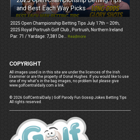
and Best Each Way Picks
2025 Open Championship Betting Tips July 17th – 20th,
2025 Royal Portrush Golf Club , Portrush, Northern Ireland
Par: 71 / Yardage: 7,381 De...
Readmore
COPYRIGHT
All images used is in this site are under the licences of the Irish
Examiner or are the property of Donal Hughes. If you would like to use
one of my what's in the bag images, no problem but please give
www.golfcentraldaily.com a link.
©
2026
GolfCentralDaily | Golf Parody Fun Gossip Jokes Betting Tips
All rights reserved.