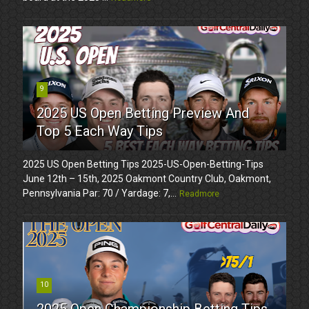
9
2025 US Open Betting Preview And
Top 5 Each Way Tips
2025 US Open Betting Tips 2025-US-Open-Betting-Tips
June 12th – 15th, 2025 Oakmont Country Club, Oakmont,
Pennsylvania Par: 70 / Yardage: 7,...
Readmore
10
2025 Open Championship Betting Tips