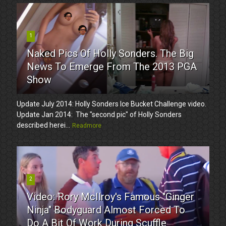
1
Naked Pics Of Holly Sonders. The Big
News To Emerge From The 2013 PGA
Show
Update July 2014: Holly Sonders Ice Bucket Challenge video.
Update Jan 2014: The "second pic" of Holly Sonders
described herei...
Readmore
2
Video: Rory McIlroy's Famous "Ginger
Ninja" Bodyguard Almost Forced To
Do A Bit Of Work During Scuffle