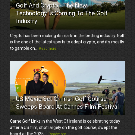
Golf And Crypto - The New
Technology Is Coming To The Golf
Industry
Crypto has been making its mark in the betting industry. Golf
is the one of the latest sports to adopt crypto, and it’s mostly
to gamble on...
Readmore
8
US Movie Set On Irish Golf Course
Sweeps Board At Cannes Film Festival
Carne Golf Links in the West Of Ireland is celebrating today
after a US film, shot largely on the golf course, swept the
board at the 2025 ...
Readmore