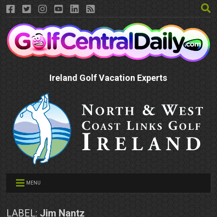
Ireland Golf Vacation Experts
MENU
LABEL:
Jim Nantz