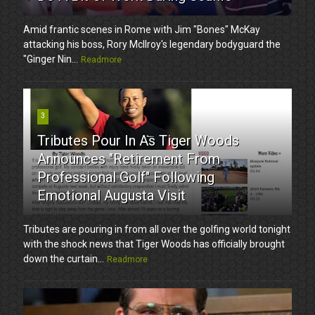
Amid frantic scenes in Rome with Jim "Bones" McKay
attacking his boss, Rory McIlroy's legendary bodyguard the
"Ginger Nin...
Readmore
3
Tributes Pour In As Tiger Woods
Announces "Retirement From
Professional Golf" Following
Emotional Augusta Visit
Tributes are pouring in from all over the golfing world tonight
with the shock news that Tiger Woods has officially brought
down the curtain...
Readmore