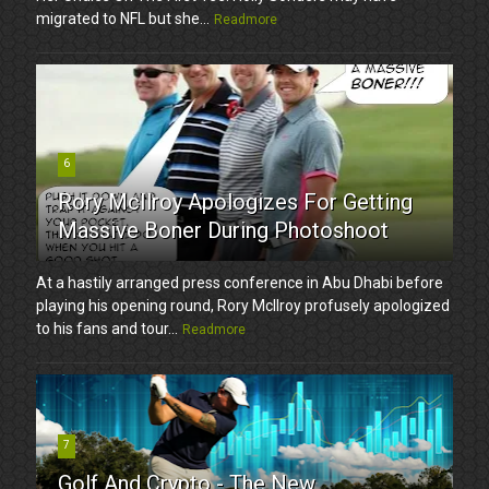
migrated to NFL but she...
Readmore
6
Rory McIlroy Apologizes For Getting
Massive Boner During Photoshoot
At a hastily arranged press conference in Abu Dhabi before
playing his opening round, Rory McIlroy profusely apologized
to his fans and tour...
Readmore
7
Golf And Crypto - The New