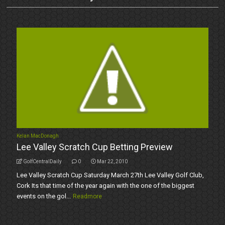
Kelan MacDonagh
Lee Valley Scratch Cup Betting Preview
GolfCentralDaily
0
Mar 22, 2010
Lee Valley Scratch Cup Saturday March 27th Lee Valley Golf Club,
Cork Its that time of the year again with the one of the biggest
events on the gol...
Readmore