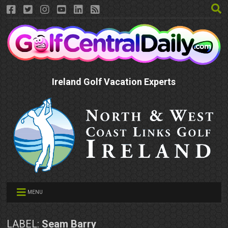
Ireland Golf Vacation Experts
MENU
LABEL:
Seam Barry