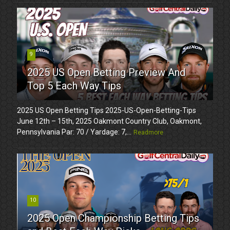
9
2025 US Open Betting Preview And
Top 5 Each Way Tips
2025 US Open Betting Tips 2025-US-Open-Betting-Tips
June 12th – 15th, 2025 Oakmont Country Club, Oakmont,
Pennsylvania Par: 70 / Yardage: 7,...
Readmore
10
2025 Open Championship Betting Tips