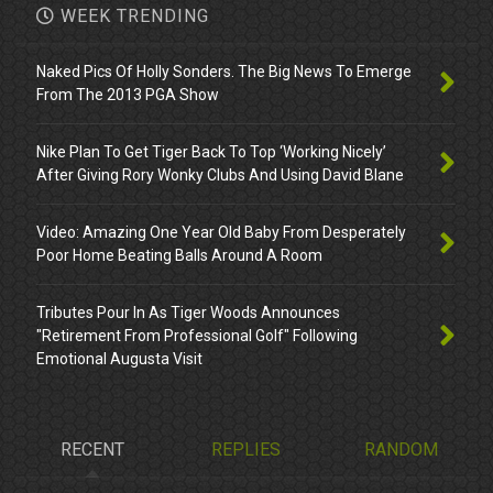
WEEK TRENDING
Naked Pics Of Holly Sonders. The Big News To Emerge
From The 2013 PGA Show
Nike Plan To Get Tiger Back To Top ‘Working Nicely’
After Giving Rory Wonky Clubs And Using David Blane
Video: Amazing One Year Old Baby From Desperately
Poor Home Beating Balls Around A Room
Tributes Pour In As Tiger Woods Announces
"Retirement From Professional Golf" Following
Emotional Augusta Visit
RECENT
REPLIES
RANDOM