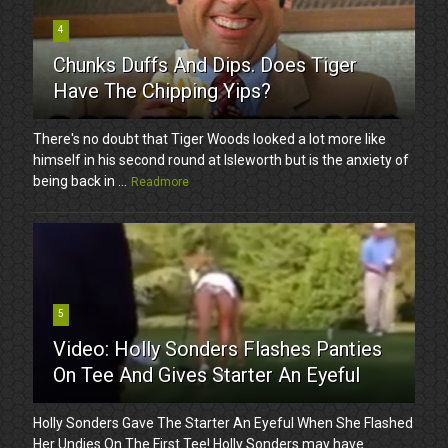
4
Chunks Duffs And Dips. Does Tiger
Have The Chipping Yips?
There's no doubt that Tiger Woods looked a lot more like
himself in his second round at Isleworth but is the anxiety of
being back in ...
Readmore
5
Video: Holly Sonders Flashes Panties
On Tee And Gives Starter An Eyeful
Holly Sonders Gave The Starter An Eyeful When She Flashed
Her Undies On The First Tee! Holly Sonders may have