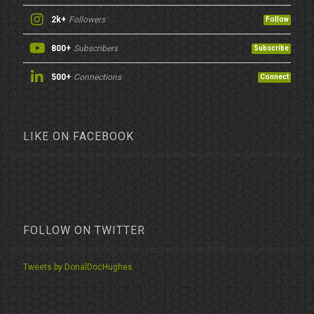
2k+
Followers
Follow
800+
Subscribers
Subscribe
500+
Connections
Connect
LIKE ON FACEBOOK
FOLLOW ON TWITTER
Tweets by DonalDocHughes