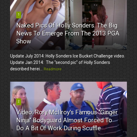
1
Naked Pics Of Holly Sonders. The Big
News To Emerge From The 2013 PGA
Show
Update July 2014: Holly Sonders Ice Bucket Challenge video.
Update Jan 2014: The "second pic" of Holly Sonders
described herei...
Readmore
2
Video: Rory McIlroy's Famous "Ginger
Ninja" Bodyguard Almost Forced To
Do A Bit Of Work During Scuffle