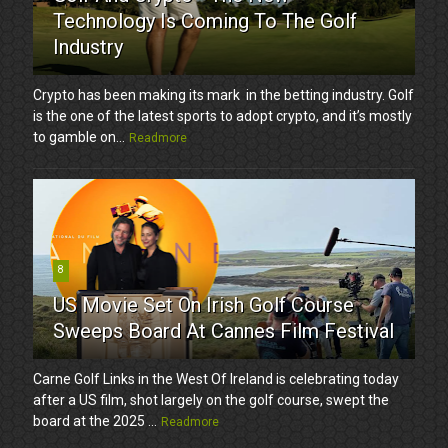
Technology Is Coming To The Golf
Industry
Crypto has been making its mark in the betting industry. Golf
is the one of the latest sports to adopt crypto, and it’s mostly
to gamble on...
Readmore
8
US Movie Set On Irish Golf Course
Sweeps Board At Cannes Film Festival
Carne Golf Links in the West Of Ireland is celebrating today
after a US film, shot largely on the golf course, swept the
board at the 2025 ...
Readmore