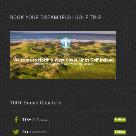
BOOK YOUR DREAM IRISH GOLF TRIP
100+ Social Counters
11K+
Followers
Follow
3k+
Followers
Follow