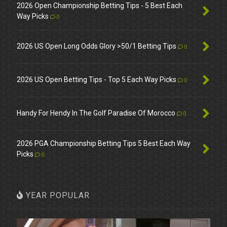
2026 Open Championship Betting Tips - 5 Best Each
Way Picks
0
2026 US Open Long Odds Glory >50/1 Betting Tips
0
2026 US Open Betting Tips - Top 5 Each Way Picks
0
Handy For Hendy In The Golf Paradise Of Morocco
0
2026 PGA Championship Betting Tips 5 Best Each Way
Picks
0
YEAR POPULAR