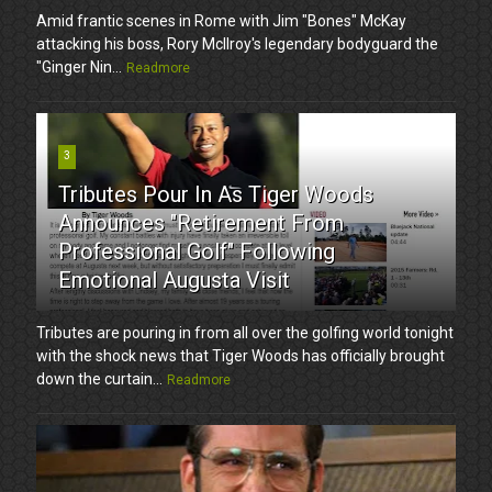
Amid frantic scenes in Rome with Jim "Bones" McKay
attacking his boss, Rory McIlroy's legendary bodyguard the
"Ginger Nin...
Readmore
3
Tributes Pour In As Tiger Woods
Announces "Retirement From
Professional Golf" Following
Emotional Augusta Visit
Tributes are pouring in from all over the golfing world tonight
with the shock news that Tiger Woods has officially brought
down the curtain...
Readmore