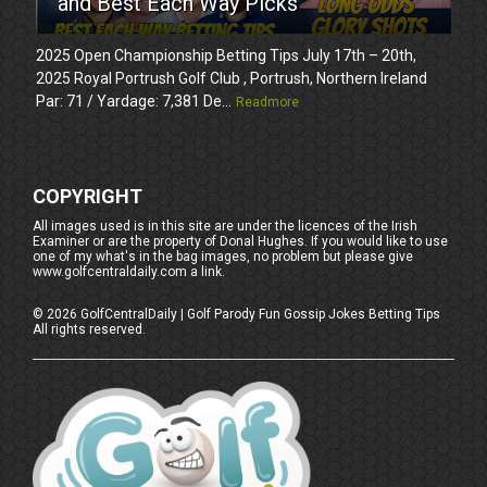
and Best Each Way Picks
2025 Open Championship Betting Tips July 17th – 20th,
2025 Royal Portrush Golf Club , Portrush, Northern Ireland
Par: 71 / Yardage: 7,381 De...
Readmore
COPYRIGHT
All images used is in this site are under the licences of the Irish
Examiner or are the property of Donal Hughes. If you would like to use
one of my what's in the bag images, no problem but please give
www.golfcentraldaily.com a link.
©
2026
GolfCentralDaily | Golf Parody Fun Gossip Jokes Betting Tips
All rights reserved.