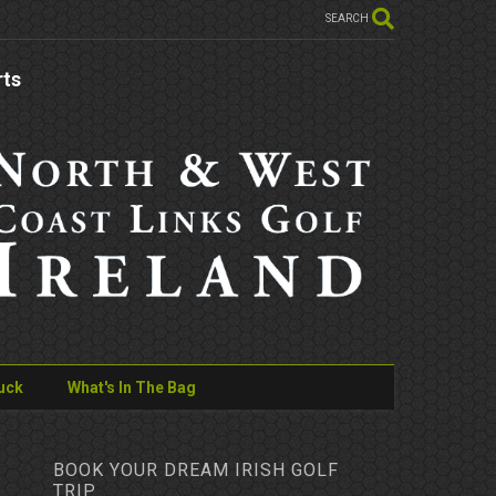
SEARCH
rts
uck
What's In The Bag
BOOK YOUR DREAM IRISH GOLF
TRIP