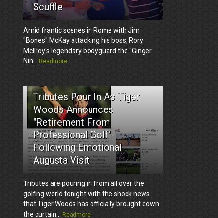
Scuffle
Amid frantic scenes in Rome with Jim
"Bones" McKay attacking his boss, Rory
McIlroy's legendary bodyguard the "Ginger
Nin...
Readmore
3
Tributes Pour In As Tiger
Woods Announces
"Retirement From
Professional Golf"
Following Emotional
Augusta Visit
Tributes are pouring in from all over the
golfing world tonight with the shock news
that Tiger Woods has officially brought down
the curtain...
Readmore