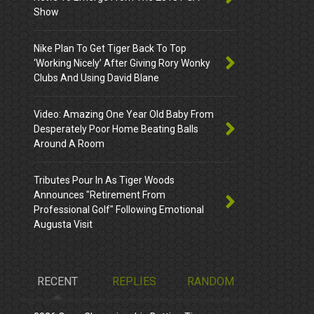
Show
Nike Plan To Get Tiger Back To Top
‘Working Nicely’ After Giving Rory Wonky
Clubs And Using David Blane
Video: Amazing One Year Old Baby From
Desperately Poor Home Beating Balls
Around A Room
Tributes Pour In As Tiger Woods
Announces "Retirement From
Professional Golf" Following Emotional
Augusta Visit
RECENT
REPLIES
RANDOM