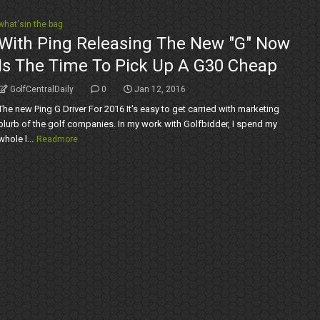
what'sin the bag
With Ping Releasing The New "G" Now
Is The Time To Pick Up A G30 Cheap
GolfCentralDaily
0
Jan 12, 2016
The new Ping G Driver For 2016 It's easy to get carried with marketing
blurb of the golf companies. In my work with Golfbidder, I spend my
whole l...
Readmore