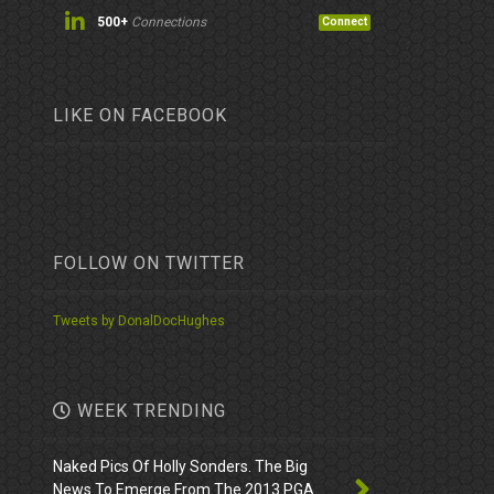
500+
Connections
Connect
LIKE ON FACEBOOK
FOLLOW ON TWITTER
Tweets by DonalDocHughes
WEEK TRENDING
Naked Pics Of Holly Sonders. The Big
News To Emerge From The 2013 PGA