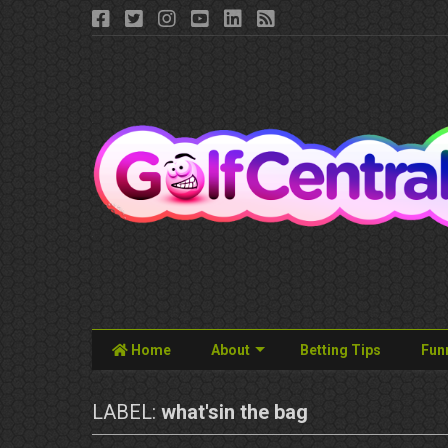
Home
About
Betting Tips
Fun
LABEL:
what'sin the bag