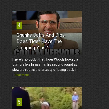
4
Chunks Duffs And Dips.
Does Tiger Have The
Chipping Yips?
There's no doubt that Tiger Woods looked a
lot more like himself in his second round at
Isleworth but is the anxiety of being back in
...
Readmore
5