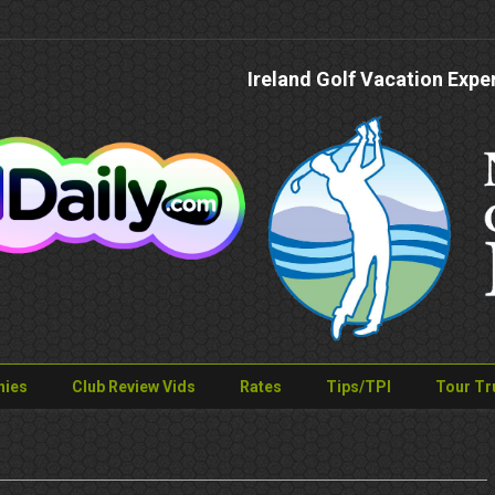
Ireland Golf Vacation Expe
nies
Club Review Vids
Rates
Tips/TPI
Tour Tr