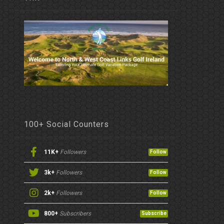
100+ Social Counters
11K+
Followers
Follow
3k+
Followers
Follow
2k+
Followers
Follow
800+
Subscribers
Subscribe