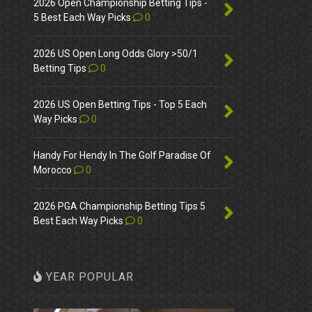
2026 Open Championship Betting Tips -
5 Best Each Way Picks
0
2026 US Open Long Odds Glory >50/1
Betting Tips
0
2026 US Open Betting Tips - Top 5 Each
Way Picks
0
Handy For Hendy In The Golf Paradise Of
Morocco
0
2026 PGA Championship Betting Tips 5
Best Each Way Picks
0
YEAR POPULAR