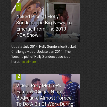
1
Naked Pics Of Holly
Sonders. The Big News To
Emerge From The 2013
PGA Show
Update July 2014: Holly Sonders Ice Bucket
Challenge video. Update Jan 2014: The
"second pic" of Holly Sonders described
herei...
Readmore
2
Video: Rory McIlroy's
Famous "Ginger Ninja"
Bodyguard Almost Forced
To Do A Bit Of Work During