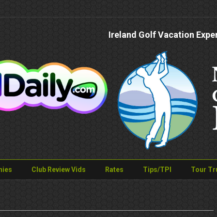
Ireland Golf Vacation Expe
nies
Club Review Vids
Rates
Tips/TPI
Tour Tr