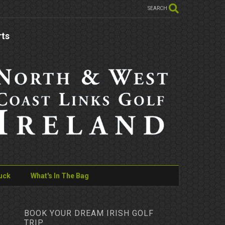
SEARCH
rts
uck
What's In The Bag
BOOK YOUR DREAM IRISH GOLF
TRIP