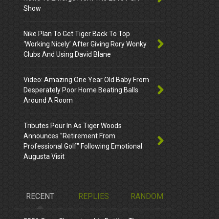
Show
Nike Plan To Get Tiger Back To Top
‘Working Nicely’ After Giving Rory Wonky
Clubs And Using David Blane
Video: Amazing One Year Old Baby From
Desperately Poor Home Beating Balls
Around A Room
Tributes Pour In As Tiger Woods
Announces "Retirement From
Professional Golf" Following Emotional
Augusta Visit
RECENT
REPLIES
RANDOM