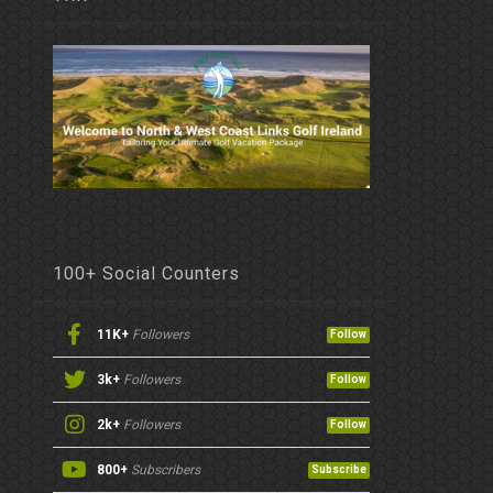
100+ Social Counters
11K+
Followers
Follow
3k+
Followers
Follow
2k+
Followers
Follow
800+
Subscribers
Subscribe