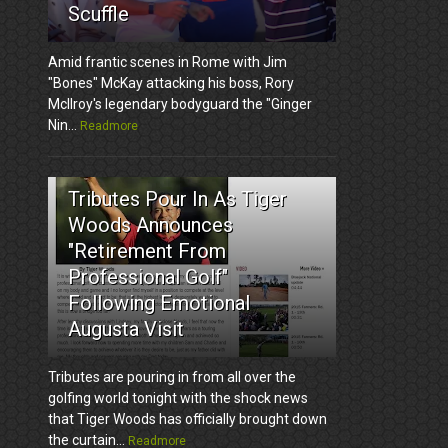
Scuffle
Amid frantic scenes in Rome with Jim
"Bones" McKay attacking his boss, Rory
McIlroy's legendary bodyguard the "Ginger
Nin...
Readmore
3
Tributes Pour In As Tiger
Woods Announces
"Retirement From
Professional Golf"
Following Emotional
Augusta Visit
Tributes are pouring in from all over the
golfing world tonight with the shock news
that Tiger Woods has officially brought down
the curtain...
Readmore