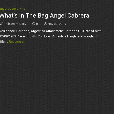
angel cabrera witb
What’s In The Bag Angel Cabrera
GolfCentralDaily
0
Nov 02, 2009
Residence: Cordoba, Argentina Attachment: Cordoba GC Date of birth:
12/09/1969 Place of birth: Cordoba, Argentina Height and weight: 6ft
15st...
Readmore