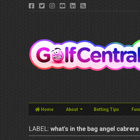
Home
About
Betting Tips
Fun
LABEL:
what's in the bag angel cabrera