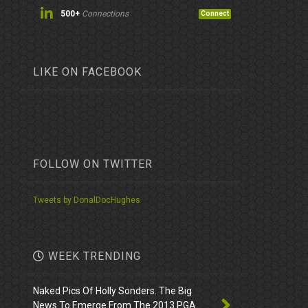
500+
Connections
Connect
LIKE ON FACEBOOK
FOLLOW ON TWITTER
Tweets by DonalDocHughes
WEEK TRENDING
Naked Pics Of Holly Sonders. The Big
News To Emerge From The 2013 PGA