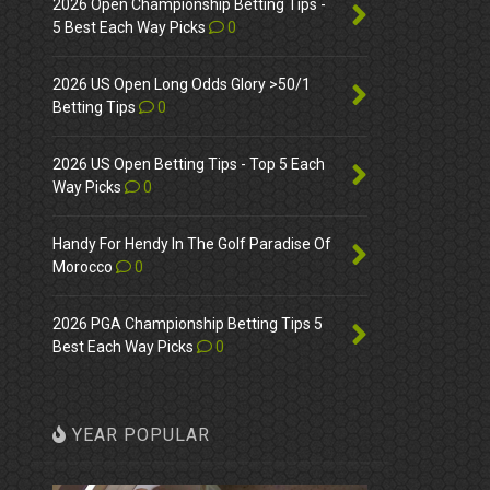
2026 Open Championship Betting Tips -
5 Best Each Way Picks
0
2026 US Open Long Odds Glory >50/1
Betting Tips
0
2026 US Open Betting Tips - Top 5 Each
Way Picks
0
Handy For Hendy In The Golf Paradise Of
Morocco
0
2026 PGA Championship Betting Tips 5
Best Each Way Picks
0
YEAR POPULAR