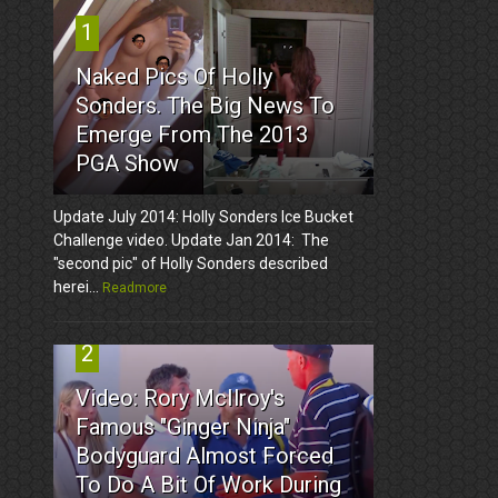
1
Naked Pics Of Holly
Sonders. The Big News To
Emerge From The 2013
PGA Show
Update July 2014: Holly Sonders Ice Bucket
Challenge video. Update Jan 2014: The
"second pic" of Holly Sonders described
herei...
Readmore
2
Video: Rory McIlroy's
Famous "Ginger Ninja"
Bodyguard Almost Forced
To Do A Bit Of Work During