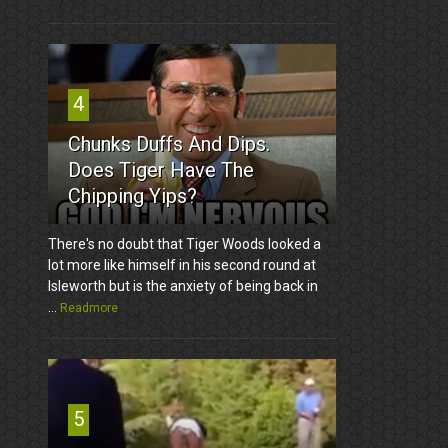
4
Chunks Duffs And Dips.
Does Tiger Have The
Chipping Yips?
There's no doubt that Tiger Woods looked a
lot more like himself in his second round at
Isleworth but is the anxiety of being back in
...
Readmore
5