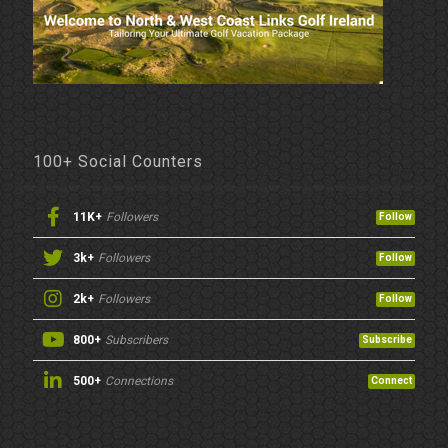
100+ Social Counters
11K+
Followers
Follow
3k+
Followers
Follow
2k+
Followers
Follow
800+
Subscribers
Subscribe
500+
Connections
Connect