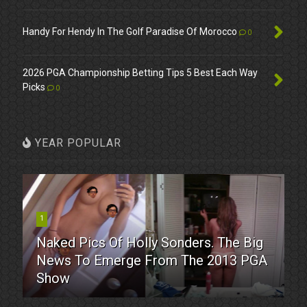
Handy For Hendy In The Golf Paradise Of Morocco
0
2026 PGA Championship Betting Tips 5 Best Each Way
Picks
0
YEAR POPULAR
1
Naked Pics Of Holly Sonders. The Big
News To Emerge From The 2013 PGA
Show