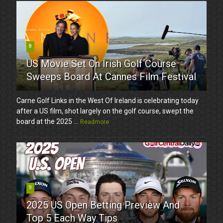
8
US Movie Set On Irish Golf Course
Sweeps Board At Cannes Film Festival
Carne Golf Links in the West Of Ireland is celebrating today
after a US film, shot largely on the golf course, swept the
board at the 2025 ...
Readmore
9
2025 US Open Betting Preview And
Top 5 Each Way Tips