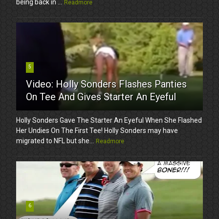
being back in ...
Readmore
5
Video: Holly Sonders Flashes Panties
On Tee And Gives Starter An Eyeful
Holly Sonders Gave The Starter An Eyeful When She Flashed
Her Undies On The First Tee! Holly Sonders may have
migrated to NFL but she...
Readmore
6