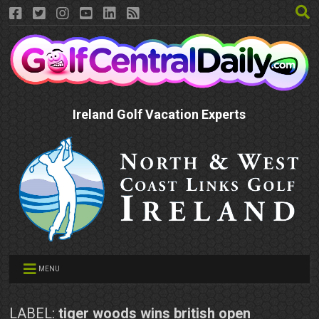
Ireland Golf Vacation Experts
MENU
LABEL:
tiger woods wins british open