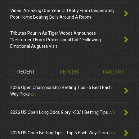
Video: Amazing One Year Old Baby From Desperately
Poor Home Beating Balls Around A Room
Tributes Pour In As Tiger Woods Announces
"Retirement From Professional Golf" Following
Emotional Augusta Visit
RECENT
REPLIES
RANDOM
2026 Open Championship Betting Tips - 5 Best Each
Way Picks
0
2026 US Open Long Odds Glory >50/1 Betting Tips
0
2026 US Open Betting Tips - Top 5 Each Way Picks
0