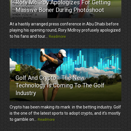
Rory McIlroy Apologizes For Getting
Massive Boner During Photoshoot
At a hastily arranged press conference in Abu Dhabi before
playing his opening round, Rory McIlroy profusely apologized
to his fans and tour...
Readmore
7
Golf And Crypto - The New
Technology Is Coming To The Golf
Industry
Crypto has been making its mark in the betting industry. Golf
is the one of the latest sports to adopt crypto, and it’s mostly
to gamble on...
Readmore