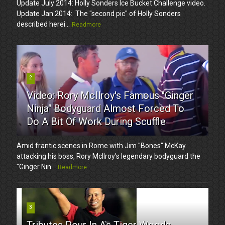
Update July 2014: Holly Sonders Ice Bucket Challenge video.
Update Jan 2014: The "second pic" of Holly Sonders
described herei...
Readmore
2
Video: Rory McIlroy's Famous "Ginger
Ninja" Bodyguard Almost Forced To
Do A Bit Of Work During Scuffle
Amid frantic scenes in Rome with Jim "Bones" McKay
attacking his boss, Rory McIlroy's legendary bodyguard the
"Ginger Nin...
Readmore
3
Tributes Pour In As Tiger Woods