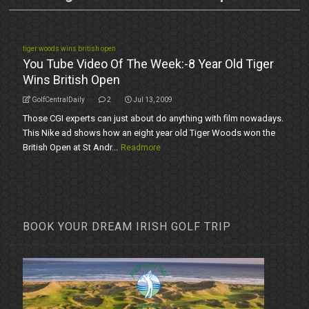
tiger woods wins british open
You Tube Video Of The Week:-8 Year Old Tiger
Wins British Open
GolfCentralDaily
2
Jul 13, 2009
Those CGI experts can just about do anything with film nowadays.
This Nike ad shows how an eight year old Tiger Woods won the
British Open at St Andr...
Readmore
BOOK YOUR DREAM IRISH GOLF TRIP