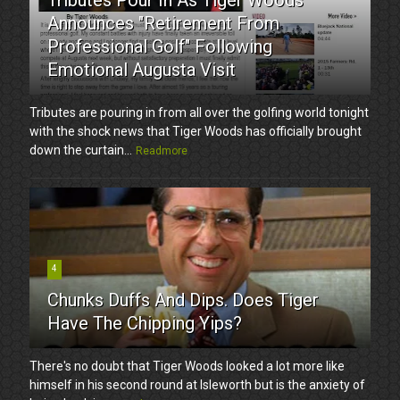
Announces "Retirement From
Professional Golf" Following
Emotional Augusta Visit
Tributes are pouring in from all over the golfing world tonight
with the shock news that Tiger Woods has officially brought
down the curtain...
Readmore
4
Chunks Duffs And Dips. Does Tiger
Have The Chipping Yips?
There's no doubt that Tiger Woods looked a lot more like
himself in his second round at Isleworth but is the anxiety of