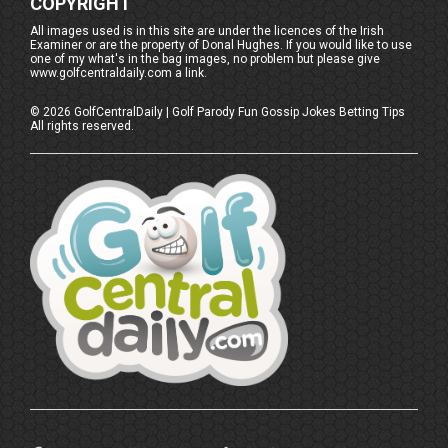
COPYRIGHT
All images used is in this site are under the licences of the Irish
Examiner or are the property of Donal Hughes. If you would like to use
one of my what's in the bag images, no problem but please give
www.golfcentraldaily.com a link.
©
2026
GolfCentralDaily | Golf Parody Fun Gossip Jokes Betting Tips
All rights reserved.