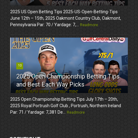
2025 US Open Betting Tips 2025-US-Open-Betting-Tips
June 12th – 15th, 2025 Oakmont Country Club, Oakmont,
Pennsylvania Par: 70 / Yardage: 7,...
Readmore
10
2025 Open Championship Betting Tips
and Best Each Way Picks
2025 Open Championship Betting Tips July 17th – 20th,
2025 Royal Portrush Golf Club , Portrush, Northern Ireland
Par: 71 / Yardage: 7,381 De...
Readmore