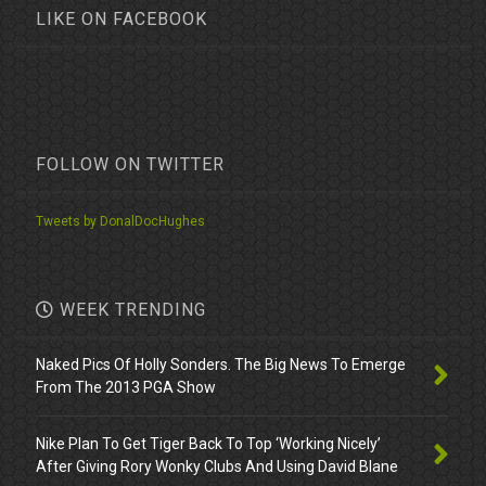
LIKE ON FACEBOOK
FOLLOW ON TWITTER
Tweets by DonalDocHughes
WEEK TRENDING
Naked Pics Of Holly Sonders. The Big News To Emerge
From The 2013 PGA Show
Nike Plan To Get Tiger Back To Top ‘Working Nicely’
After Giving Rory Wonky Clubs And Using David Blane