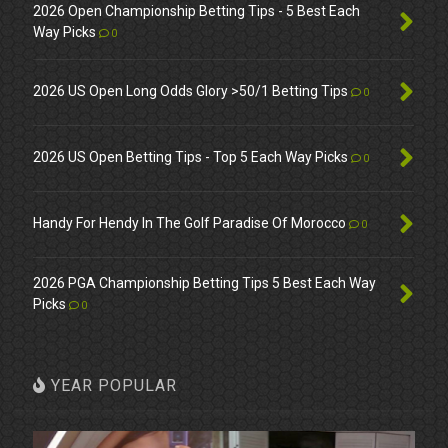
2026 Open Championship Betting Tips - 5 Best Each
Way Picks
0
2026 US Open Long Odds Glory >50/1 Betting Tips
0
2026 US Open Betting Tips - Top 5 Each Way Picks
0
Handy For Hendy In The Golf Paradise Of Morocco
0
2026 PGA Championship Betting Tips 5 Best Each Way
Picks
0
YEAR POPULAR