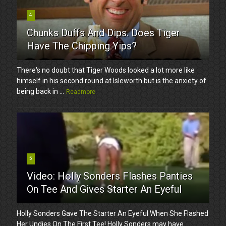
4
Chunks Duffs And Dips. Does Tiger
Have The Chipping Yips?
There's no doubt that Tiger Woods looked a lot more like
himself in his second round at Isleworth but is the anxiety of
being back in ...
Readmore
5
Video: Holly Sonders Flashes Panties
On Tee And Gives Starter An Eyeful
Holly Sonders Gave The Starter An Eyeful When She Flashed
Her Undies On The First Tee! Holly Sonders may have