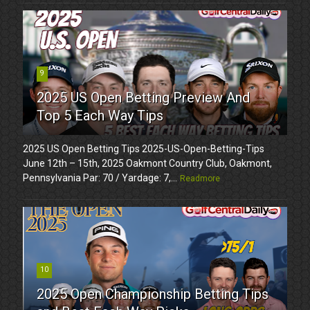
9
2025 US Open Betting Preview And
Top 5 Each Way Tips
2025 US Open Betting Tips 2025-US-Open-Betting-Tips
June 12th – 15th, 2025 Oakmont Country Club, Oakmont,
Pennsylvania Par: 70 / Yardage: 7,...
Readmore
10
2025 Open Championship Betting Tips