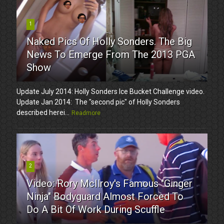
1
Naked Pics Of Holly Sonders. The Big
News To Emerge From The 2013 PGA
Show
Update July 2014: Holly Sonders Ice Bucket Challenge video.
Update Jan 2014: The "second pic" of Holly Sonders
described herei...
Readmore
2
Video: Rory McIlroy's Famous "Ginger
Ninja" Bodyguard Almost Forced To
Do A Bit Of Work During Scuffle