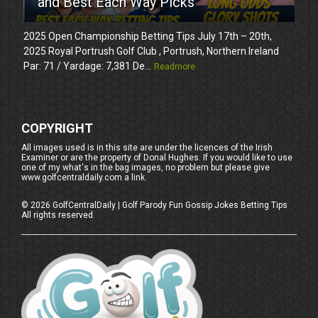
and Best Each Way Picks
2025 Open Championship Betting Tips July 17th – 20th,
2025 Royal Portrush Golf Club , Portrush, Northern Ireland
Par: 71 / Yardage: 7,381 De...
Readmore
COPYRIGHT
All images used is in this site are under the licences of the Irish
Examiner or are the property of Donal Hughes. If you would like to use
one of my what's in the bag images, no problem but please give
www.golfcentraldaily.com a link.
©
2026
GolfCentralDaily | Golf Parody Fun Gossip Jokes Betting Tips
All rights reserved.