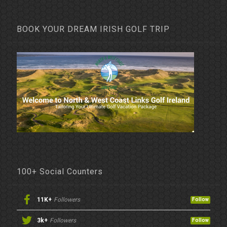
BOOK YOUR DREAM IRISH GOLF TRIP
100+ Social Counters
11K+
Followers
Follow
3k+
Followers
Follow