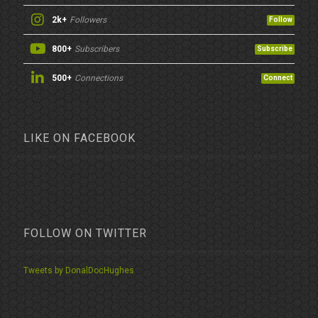
2k+
Followers
Follow
800+
Subscribers
Subscribe
500+
Connections
Connect
LIKE ON FACEBOOK
FOLLOW ON TWITTER
Tweets by DonalDocHughes