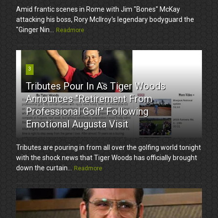
Amid frantic scenes in Rome with Jim "Bones" McKay
attacking his boss, Rory McIlroy's legendary bodyguard the
"Ginger Nin...
Readmore
3
Tributes Pour In As Tiger Woods
Announces "Retirement From
Professional Golf" Following
Emotional Augusta Visit
Tributes are pouring in from all over the golfing world tonight
with the shock news that Tiger Woods has officially brought
down the curtain...
Readmore