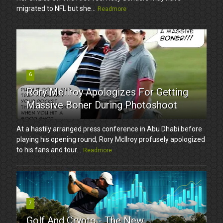
migrated to NFL but she...
Readmore
6
Rory McIlroy Apologizes For Getting
Massive Boner During Photoshoot
At a hastily arranged press conference in Abu Dhabi before
playing his opening round, Rory McIlroy profusely apologized
to his fans and tour...
Readmore
7
Golf And Crypto - The New