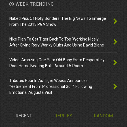
WEEK TRENDING
Naked Pics Of Holly Sonders. The Big News To Emerge
From The 2013 PGA Show
Nike Plan To Get Tiger Back To Top ‘Working Nicely’
After Giving Rory Wonky Clubs And Using David Blane
Video: Amazing One Year Old Baby From Desperately
Poor Home Beating Balls Around A Room
Tributes Pour In As Tiger Woods Announces
"Retirement From Professional Golf" Following
Emotional Augusta Visit
RECENT
REPLIES
RANDOM