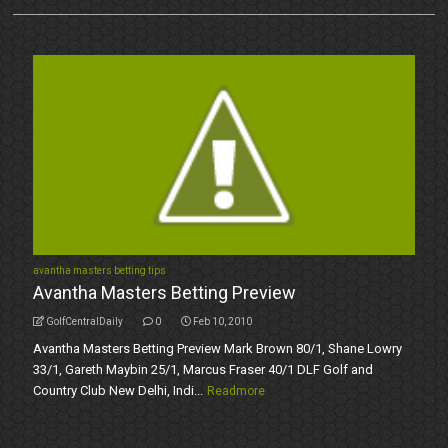
avantha masters betting tips
Avantha Masters Betting Preview
GolfCentralDaily
0
Feb 10, 2010
Avantha Masters Betting Preview Mark Brown 80/1, Shane Lowry
33/1, Gareth Maybin 25/1, Marcus Fraser 40/1 DLF Golf and
Country Club New Delhi, Indi...
Readmore