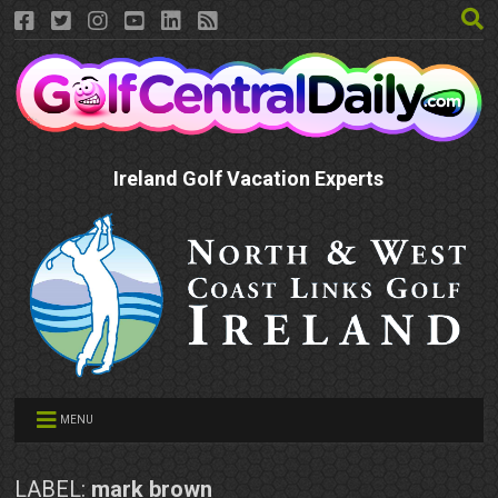
Ireland Golf Vacation Experts
MENU
LABEL:
mark brown