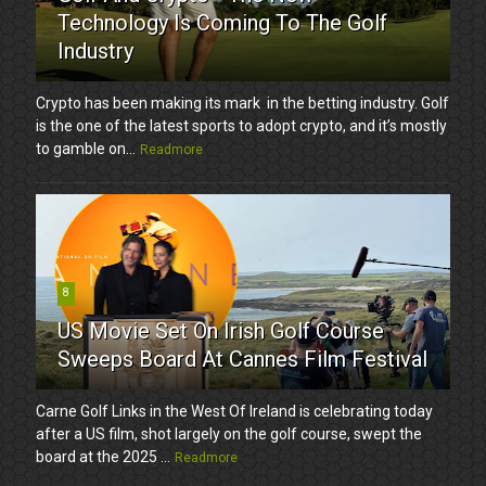
Technology Is Coming To The Golf
Industry
Crypto has been making its mark in the betting industry. Golf
is the one of the latest sports to adopt crypto, and it’s mostly
to gamble on...
Readmore
8
US Movie Set On Irish Golf Course
Sweeps Board At Cannes Film Festival
Carne Golf Links in the West Of Ireland is celebrating today
after a US film, shot largely on the golf course, swept the
board at the 2025 ...
Readmore