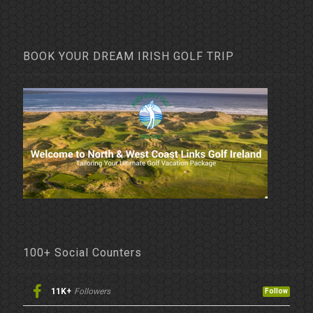
BOOK YOUR DREAM IRISH GOLF TRIP
100+ Social Counters
11K+
Followers
Follow