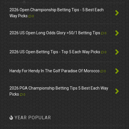
2026 Open Championship Betting Tips - 5 Best Each
Way Picks
0
2026 US Open Long Odds Glory >50/1 Betting Tips
0
2026 US Open Betting Tips - Top 5 Each Way Picks
0
Handy For Hendy In The Golf Paradise Of Morocco
0
2026 PGA Championship Betting Tips 5 Best Each Way
Picks
0
YEAR POPULAR