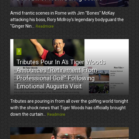
Amid frantic scenes in Rome with Jim "Bones" McKay
attacking his boss, Rory McIlroy's legendary bodyguard the
"Ginger Nin...
Readmore
3
Tributes Pour In As Tiger Woods
Announces "Retirement From
Professional Golf" Following
Emotional Augusta Visit
Tributes are pouring in from all over the golfing world tonight
with the shock news that Tiger Woods has officially brought
down the curtain...
Readmore