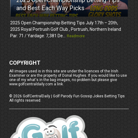
and Best Each Way Picks
2025 Open Championship Betting Tips July 17th – 20th,
2025 Royal Portrush Golf Club , Portrush, Northern Ireland
Par: 71 / Yardage: 7,381 De...
Readmore
COPYRIGHT
All images used is in this site are under the licences of the Irish
Examiner or are the property of Donal Hughes. If you would like to use
one of my what's in the bag images, no problem but please give
www.golfcentraldaily.com a link.
©
2026
GolfCentralDaily | Golf Parody Fun Gossip Jokes Betting Tips
All rights reserved.