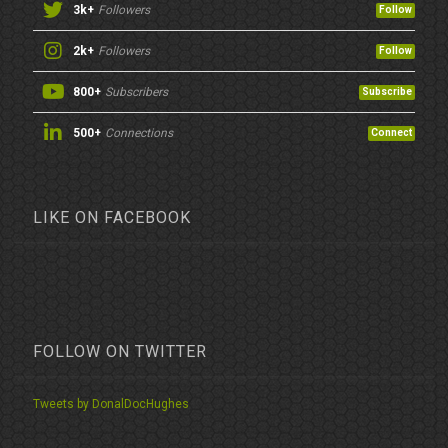
3k+
Followers
Follow
2k+
Followers
Follow
800+
Subscribers
Subscribe
500+
Connections
Connect
LIKE ON FACEBOOK
FOLLOW ON TWITTER
Tweets by DonalDocHughes