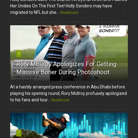
Her Undies On The First Tee! Holly Sonders may have
migrated to NFL but she...
Readmore
6
Rory McIlroy Apologizes For Getting
Massive Boner During Photoshoot
At a hastily arranged press conference in Abu Dhabi before
playing his opening round, Rory McIlroy profusely apologized
to his fans and tour...
Readmore
7