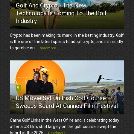
Golf And Crypto - The New
Technology Is Coming To The Golf
Industry
Crypto has been making its mark in the betting industry. Golf
is the one of the latest sports to adopt crypto, and it’s mostly
to gamble on...
Readmore
8
US Movie Set On Irish Golf Course
Sweeps Board At Cannes Film Festival
Carne Golf Links in the West Of Ireland is celebrating today
after a US film, shot largely on the golf course, swept the
board at the 2025 ...
Readmore