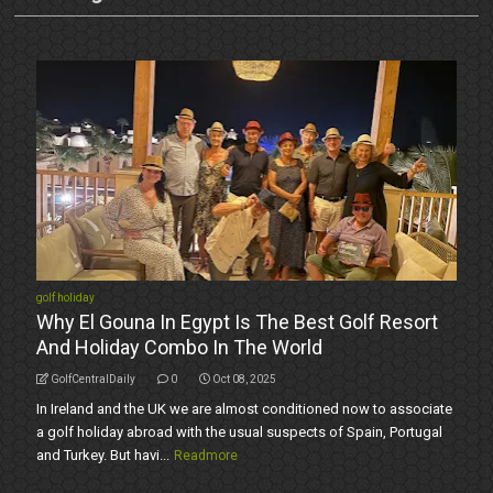
golf holiday
Why El Gouna In Egypt Is The Best Golf Resort
And Holiday Combo In The World
GolfCentralDaily
0
Oct 08, 2025
In Ireland and the UK we are almost conditioned now to associate
a golf holiday abroad with the usual suspects of Spain, Portugal
and Turkey. But havi...
Readmore