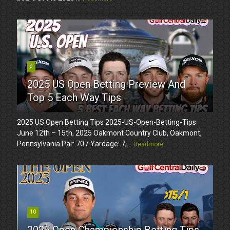
9
2025 US Open Betting Preview And
Top 5 Each Way Tips
2025 US Open Betting Tips 2025-US-Open-Betting-Tips
June 12th – 15th, 2025 Oakmont Country Club, Oakmont,
Pennsylvania Par: 70 / Yardage: 7,...
Readmore
10
2025 Open Championship Betting Tips