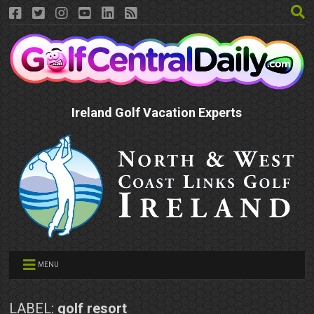
Ireland Golf Vacation Experts
MENU
LABEL:
golf resort