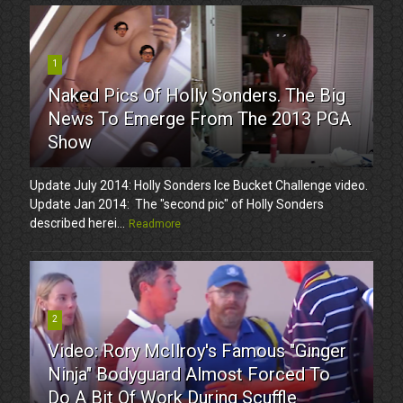
1
Naked Pics Of Holly Sonders. The Big
News To Emerge From The 2013 PGA
Show
Update July 2014: Holly Sonders Ice Bucket Challenge video.
Update Jan 2014: The "second pic" of Holly Sonders
described herei...
Readmore
2
Video: Rory McIlroy's Famous "Ginger
Ninja" Bodyguard Almost Forced To
Do A Bit Of Work During Scuffle