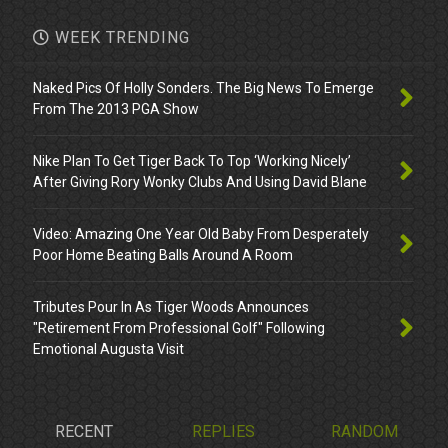
WEEK TRENDING
Naked Pics Of Holly Sonders. The Big News To Emerge
From The 2013 PGA Show
Nike Plan To Get Tiger Back To Top ‘Working Nicely’
After Giving Rory Wonky Clubs And Using David Blane
Video: Amazing One Year Old Baby From Desperately
Poor Home Beating Balls Around A Room
Tributes Pour In As Tiger Woods Announces
"Retirement From Professional Golf" Following
Emotional Augusta Visit
RECENT
REPLIES
RANDOM