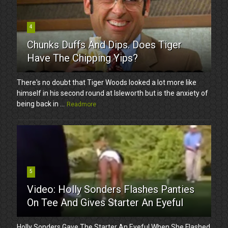
4
Chunks Duffs And Dips. Does Tiger
Have The Chipping Yips?
There's no doubt that Tiger Woods looked a lot more like
himself in his second round at Isleworth but is the anxiety of
being back in ...
Readmore
5
Video: Holly Sonders Flashes Panties
On Tee And Gives Starter An Eyeful
Holly Sonders Gave The Starter An Eyeful When She Flashed