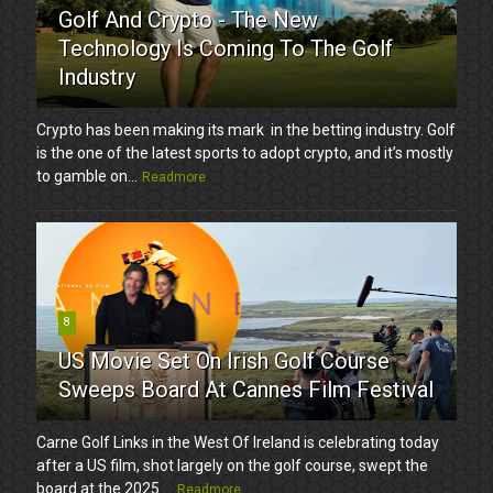
Golf And Crypto - The New
Technology Is Coming To The Golf
Industry
Crypto has been making its mark in the betting industry. Golf
is the one of the latest sports to adopt crypto, and it’s mostly
to gamble on...
Readmore
8
US Movie Set On Irish Golf Course
Sweeps Board At Cannes Film Festival
Carne Golf Links in the West Of Ireland is celebrating today
after a US film, shot largely on the golf course, swept the
board at the 2025 ...
Readmore