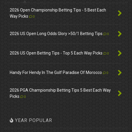
2026 Open Championship Betting Tips - 5 Best Each
Way Picks
0
2026 US Open Long Odds Glory >50/1 Betting Tips
0
2026 US Open Betting Tips - Top 5 Each Way Picks
0
Handy For Hendy In The Golf Paradise Of Morocco
0
2026 PGA Championship Betting Tips 5 Best Each Way
Picks
0
YEAR POPULAR