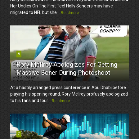
Her Undies On The First Tee! Holly Sonders may have
migrated to NFL but she...
Readmore
6
Rory McIlroy Apologizes For Getting
Massive Boner During Photoshoot
At a hastily arranged press conference in Abu Dhabi before
playing his opening round, Rory McIlroy profusely apologized
to his fans and tour...
Readmore
7