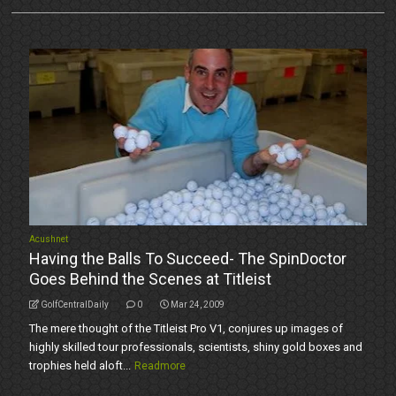
Acushnet
Having the Balls To Succeed- The SpinDoctor
Goes Behind the Scenes at Titleist
GolfCentralDaily
0
Mar 24, 2009
The mere thought of the Titleist Pro V1, conjures up images of
highly skilled tour professionals, scientists, shiny gold boxes and
trophies held aloft...
Readmore