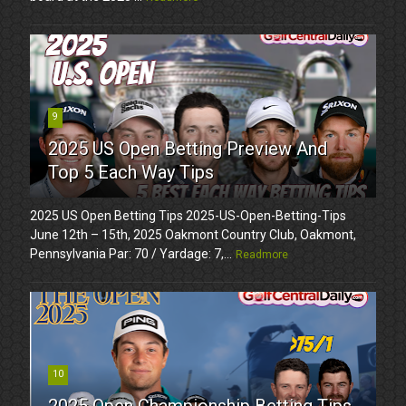
9
2025 US Open Betting Preview And
Top 5 Each Way Tips
2025 US Open Betting Tips 2025-US-Open-Betting-Tips
June 12th – 15th, 2025 Oakmont Country Club, Oakmont,
Pennsylvania Par: 70 / Yardage: 7,...
Readmore
10
2025 Open Championship Betting Tips