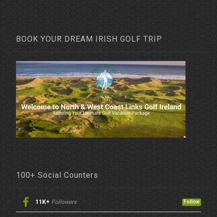
BOOK YOUR DREAM IRISH GOLF TRIP
100+ Social Counters
11K+
Followers
Follow