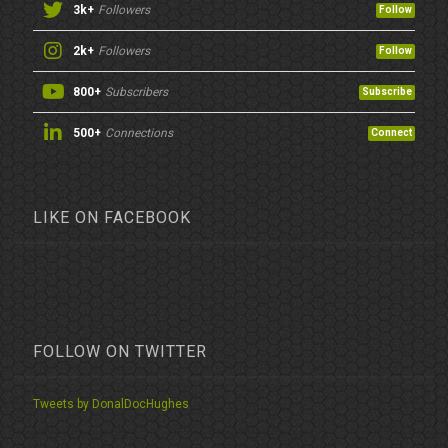
3k+
Followers
Follow
2k+
Followers
Follow
800+
Subscribers
Subscribe
500+
Connections
Connect
LIKE ON FACEBOOK
FOLLOW ON TWITTER
Tweets by DonalDocHughes