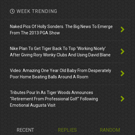
WEEK TRENDING
Naked Pics Of Holly Sonders. The Big News To Emerge
From The 2013 PGA Show
Nike Plan To Get Tiger Back To Top ‘Working Nicely’
After Giving Rory Wonky Clubs And Using David Blane
Video: Amazing One Year Old Baby From Desperately
Poor Home Beating Balls Around A Room
Tributes Pour In As Tiger Woods Announces
"Retirement From Professional Golf" Following
Emotional Augusta Visit
RECENT
REPLIES
RANDOM