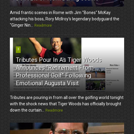
Amid frantic scenes in Rome with Jim "Bones" McKay
attacking his boss, Rory McIlroy's legendary bodyguard the
"Ginger Nin...
Readmore
3
Tributes Pour In As Tiger Woods
Announces "Retirement From
Professional Golf" Following
Emotional Augusta Visit
Tributes are pouring in from all over the golfing world tonight
with the shock news that Tiger Woods has officially brought
down the curtain...
Readmore