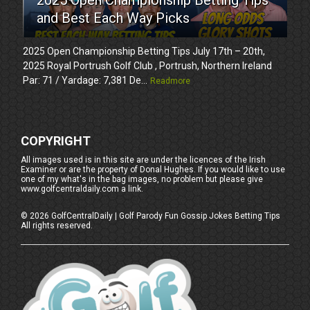
and Best Each Way Picks
2025 Open Championship Betting Tips July 17th – 20th,
2025 Royal Portrush Golf Club , Portrush, Northern Ireland
Par: 71 / Yardage: 7,381 De...
Readmore
COPYRIGHT
All images used is in this site are under the licences of the Irish
Examiner or are the property of Donal Hughes. If you would like to use
one of my what's in the bag images, no problem but please give
www.golfcentraldaily.com a link.
©
2026
GolfCentralDaily | Golf Parody Fun Gossip Jokes Betting Tips
All rights reserved.