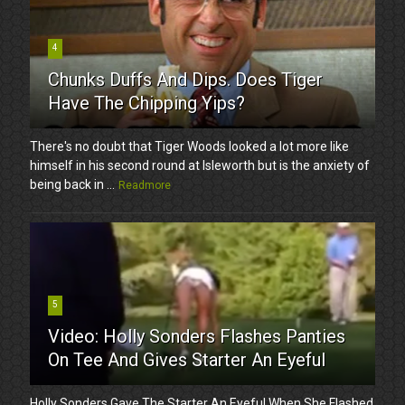
4
Chunks Duffs And Dips. Does Tiger
Have The Chipping Yips?
There's no doubt that Tiger Woods looked a lot more like
himself in his second round at Isleworth but is the anxiety of
being back in ...
Readmore
5
Video: Holly Sonders Flashes Panties
On Tee And Gives Starter An Eyeful
Holly Sonders Gave The Starter An Eyeful When She Flashed