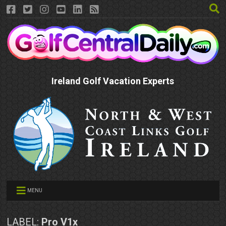
Ireland Golf Vacation Experts
MENU
LABEL:
Pro V1x