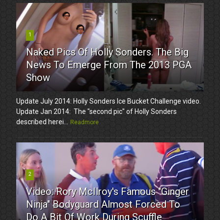
1
Naked Pics Of Holly Sonders. The Big
News To Emerge From The 2013 PGA
Show
Update July 2014: Holly Sonders Ice Bucket Challenge video.
Update Jan 2014: The "second pic" of Holly Sonders
described herei...
Readmore
2
Video: Rory McIlroy's Famous "Ginger
Ninja" Bodyguard Almost Forced To
Do A Bit Of Work During Scuffle