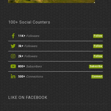
100+ Social Counters
11K+
Followers
Follow
3k+
Followers
Follow
2k+
Followers
Follow
800+
Subscribers
Subscribe
500+
Connections
Connect
LIKE ON FACEBOOK