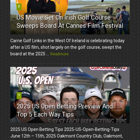
8
US Movie Set On Irish Golf Course
Sweeps Board At Cannes Film Festival
Carne Golf Links in the West Of Ireland is celebrating today
after a US film, shot largely on the golf course, swept the
board at the 2025 ...
Readmore
9
2025 US Open Betting Preview And
Top 5 Each Way Tips
2025 US Open Betting Tips 2025-US-Open-Betting-Tips
June 12th – 15th, 2025 Oakmont Country Club, Oakmont,