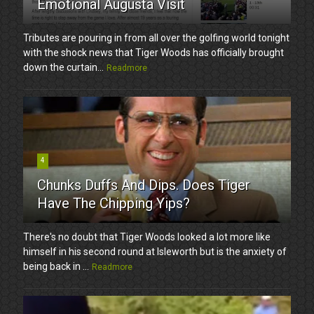
Emotional Augusta Visit
Tributes are pouring in from all over the golfing world tonight
with the shock news that Tiger Woods has officially brought
down the curtain...
Readmore
4
Chunks Duffs And Dips. Does Tiger
Have The Chipping Yips?
There's no doubt that Tiger Woods looked a lot more like
himself in his second round at Isleworth but is the anxiety of
being back in ...
Readmore