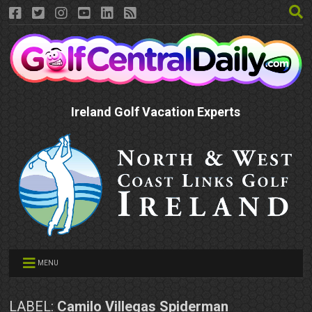
Ireland Golf Vacation Experts
MENU
LABEL:
Camilo Villegas Spiderman