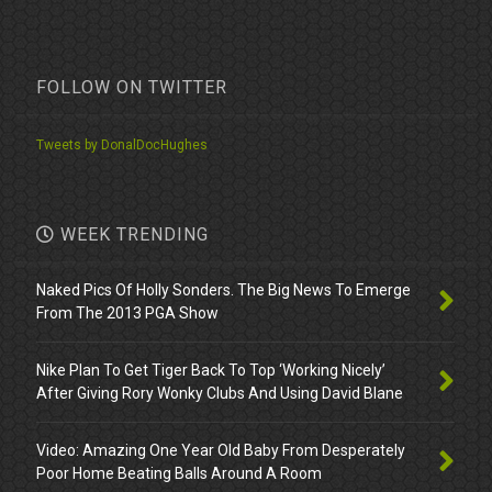
FOLLOW ON TWITTER
Tweets by DonalDocHughes
WEEK TRENDING
Naked Pics Of Holly Sonders. The Big News To Emerge
From The 2013 PGA Show
Nike Plan To Get Tiger Back To Top ‘Working Nicely’
After Giving Rory Wonky Clubs And Using David Blane
Video: Amazing One Year Old Baby From Desperately
Poor Home Beating Balls Around A Room