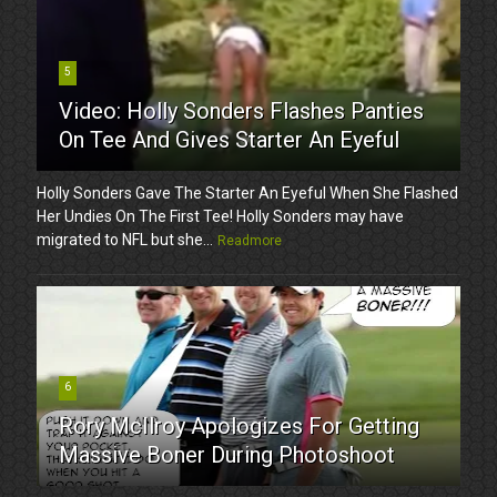
5
Video: Holly Sonders Flashes Panties
On Tee And Gives Starter An Eyeful
Holly Sonders Gave The Starter An Eyeful When She Flashed
Her Undies On The First Tee! Holly Sonders may have
migrated to NFL but she...
Readmore
6
Rory McIlroy Apologizes For Getting
Massive Boner During Photoshoot