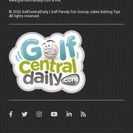
www.golfcentraldaily.com a link.
©
2026
GolfCentralDaily | Golf Parody Fun Gossip Jokes Betting Tips
All rights reserved.