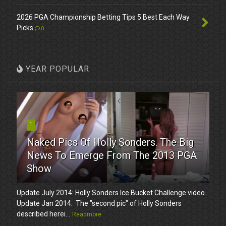
2026 PGA Championship Betting Tips 5 Best Each Way
Picks
0
YEAR POPULAR
1
Naked Pics Of Holly Sonders. The Big
News To Emerge From The 2013 PGA
Show
Update July 2014: Holly Sonders Ice Bucket Challenge video.
Update Jan 2014: The "second pic" of Holly Sonders
described herei...
Readmore