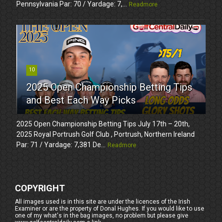
Pennsylvania Par: 70 / Yardage: 7,...
Readmore
10
2025 Open Championship Betting Tips
and Best Each Way Picks
2025 Open Championship Betting Tips July 17th – 20th,
2025 Royal Portrush Golf Club , Portrush, Northern Ireland
Par: 71 / Yardage: 7,381 De...
Readmore
COPYRIGHT
All images used is in this site are under the licences of the Irish
Examiner or are the property of Donal Hughes. If you would like to use
one of my what's in the bag images, no problem but please give