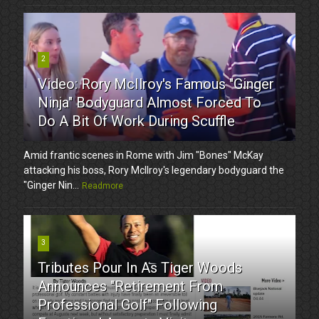
2
Video: Rory McIlroy's Famous "Ginger
Ninja" Bodyguard Almost Forced To
Do A Bit Of Work During Scuffle
Amid frantic scenes in Rome with Jim "Bones" McKay
attacking his boss, Rory McIlroy's legendary bodyguard the
"Ginger Nin...
Readmore
3
Tributes Pour In As Tiger Woods
Announces "Retirement From
Professional Golf" Following