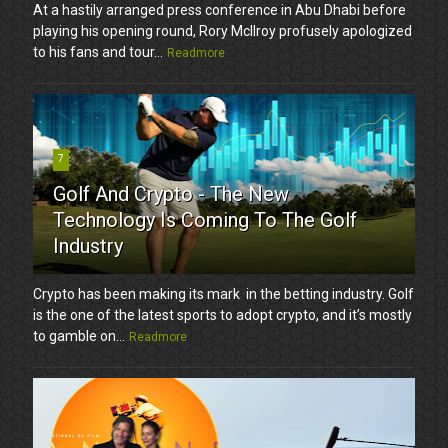
At a hastily arranged press conference in Abu Dhabi before
playing his opening round, Rory McIlroy profusely apologized
to his fans and tour...
Readmore
7
Golf And Crypto - The New
Technology Is Coming To The Golf
Industry
Crypto has been making its mark in the betting industry. Golf
is the one of the latest sports to adopt crypto, and it’s mostly
to gamble on...
Readmore