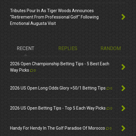
Tributes Pour In As Tiger Woods Announces
"Retirement From Professional Golf" Following
Emotional Augusta Visit
RECENT
REPLIES
RANDOM
2026 Open Championship Betting Tips - 5 Best Each
Way Picks
0
2026 US Open Long Odds Glory >50/1 Betting Tips
0
2026 US Open Betting Tips - Top 5 Each Way Picks
0
Handy For Hendy In The Golf Paradise Of Morocco
0