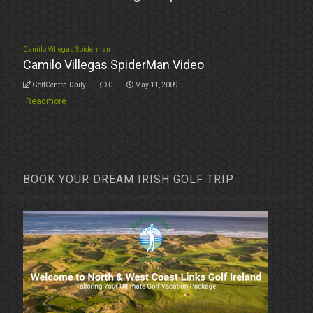
Camilo Villegas Spiderman
Camilo Villegas SpiderMan Video
GolfCentralDaily
0
May 11, 2009
Readmore
BOOK YOUR DREAM IRISH GOLF TRIP