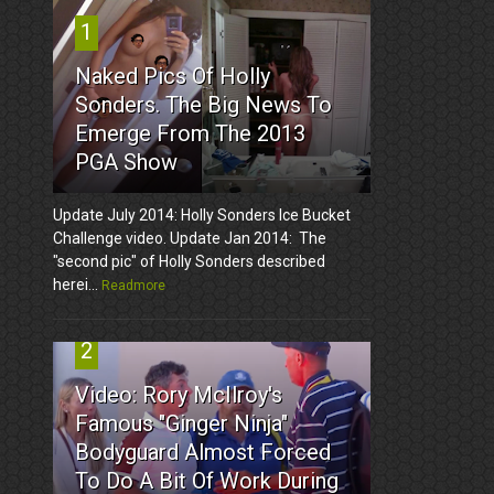
1
Naked Pics Of Holly
Sonders. The Big News To
Emerge From The 2013
PGA Show
Update July 2014: Holly Sonders Ice Bucket
Challenge video. Update Jan 2014: The
"second pic" of Holly Sonders described
herei...
Readmore
2
Video: Rory McIlroy's
Famous "Ginger Ninja"
Bodyguard Almost Forced
To Do A Bit Of Work During