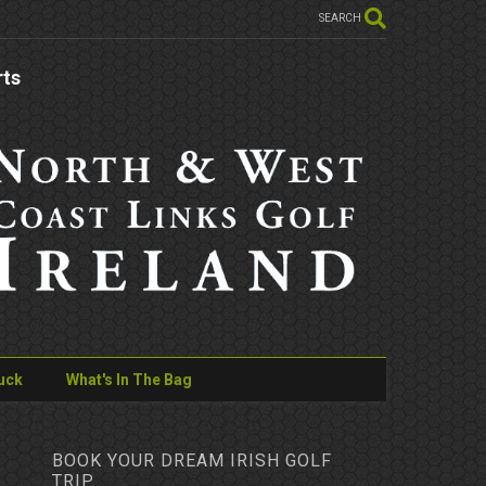
SEARCH
rts
uck
What's In The Bag
BOOK YOUR DREAM IRISH GOLF
TRIP