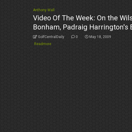
Anthony Wall
Video Of The Week: On the Wils
Bonham, Padraig Harrington's
GolfCentralDaily
0
May 18, 2009
Readmore