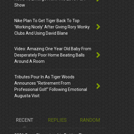
Show
Nike Plan To Get Tiger Back To Top
‘Working Nicely’ After Giving Rory Wonky
Clubs And Using David Blane
Video: Amazing One Year Old Baby From
Desperately Poor Home Beating Balls
Around A Room
Tributes Pour In As Tiger Woods
Announces "Retirement From
Professional Golf" Following Emotional
Augusta Visit
RECENT
REPLIES
RANDOM