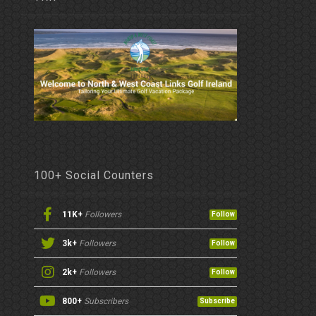
100+ Social Counters
11K+
Followers
Follow
3k+
Followers
Follow
2k+
Followers
Follow
800+
Subscribers
Subscribe