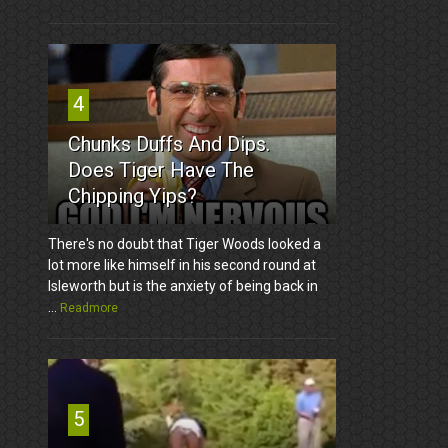
4
Chunks Duffs And Dips.
Does Tiger Have The
Chipping Yips?
There's no doubt that Tiger Woods looked a
lot more like himself in his second round at
Isleworth but is the anxiety of being back in
...
Readmore
5