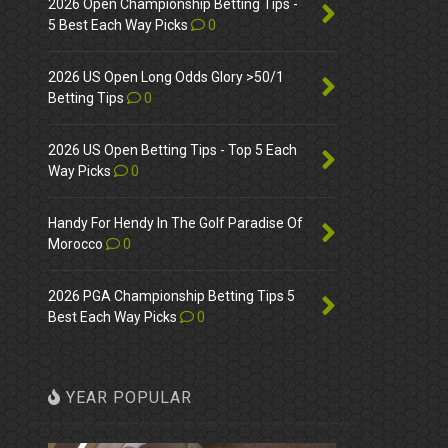
2026 Open Championship Betting Tips -
5 Best Each Way Picks
0
2026 US Open Long Odds Glory >50/1
Betting Tips
0
2026 US Open Betting Tips - Top 5 Each
Way Picks
0
Handy For Hendy In The Golf Paradise Of
Morocco
0
2026 PGA Championship Betting Tips 5
Best Each Way Picks
0
YEAR POPULAR