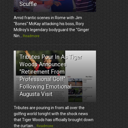
Scuffle
Amid frantic scenes in Rome with Jim
"Bones" McKay attacking his boss, Rory
McIlroy's legendary bodyguard the "Ginger
Nin...
Readmore
3
Tributes Pour In As Tiger
Woods Announces
"Retirement From
Professional Golf"
Following Emotional
Augusta Visit
Tributes are pouring in from all over the
golfing world tonight with the shock news
that Tiger Woods has officially brought down
the curtain...
Readmore