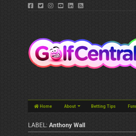
Home
About
Betting Tips
Fun
LABEL:
Anthony Wall