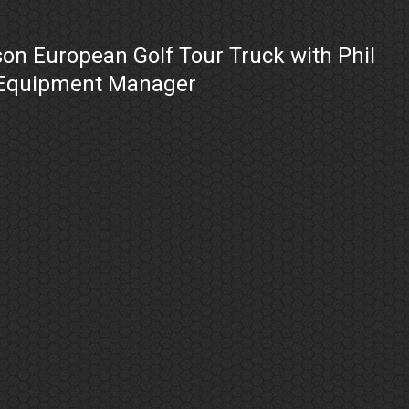
on European Golf Tour Truck with Phil
 Equipment Manager