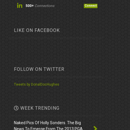
500+
Connections
Connect
LIKE ON FACEBOOK
FOLLOW ON TWITTER
Tweets by DonalDocHughes
WEEK TRENDING
Naked Pics Of Holly Sonders. The Big
News To Emerge From The 2013 PGA