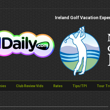
Ireland Golf Vacation Expe
nies
Club Review Vids
Rates
Tips/TPI
Tour Tr